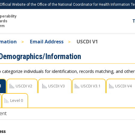
Official Website of the Office of the National Coordinator for Health Information 
perability
IS
ards
T
Ho
orm
Me
rmation
Email Address
USCDI V1
Download USCDI
 Demographics/Information
Download USCDI Comments
 categorize individuals for identification, records matching, and othe
1
USCDI V2
USCDI V3
USCDI V3.1
USCDI V4
Level 0
ent
ess