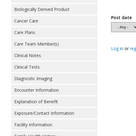
Biologically Derived Product
Post date
Cancer Care
Care Plans
Care Team Member(s)
Log in
or
reg
Clinical Notes
Clinical Tests
Diagnostic Imaging
Encounter Information
Explanation of Benefit
Exposure/Contact Information
Facility Information