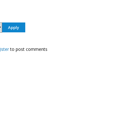
ister
to post comments