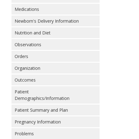
Medications
Newborn's Delivery Information
Nutrition and Diet
Observations
Orders
Organization
Outcomes
Patient
Demographics/Information
Patient Summary and Plan
Pregnancy Information
Problems