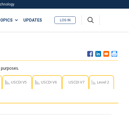
Technology
A
OPICS
UPDATES
LOG IN
me
nu
r purposes.
USCDI V5
USCDI V6
USCDI V7
Level 2