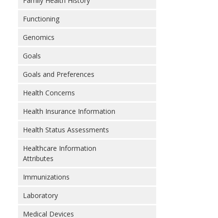
Family Health History
Functioning
Genomics
Goals
Goals and Preferences
Health Concerns
Health Insurance Information
Health Status Assessments
Healthcare Information
Attributes
Immunizations
Laboratory
Medical Devices