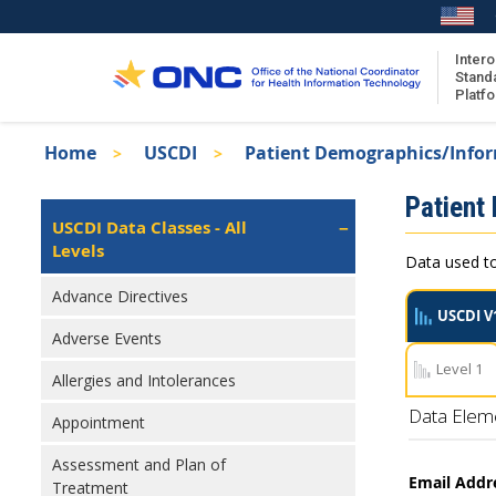
Skip
to
main
Intero
Stand
content
Platf
Breadcrumb
Home
USCDI
Patient Demographics/Info
About the ISA
Isa
Patient
ISA Content
Left
USCDI Data Classes - All
Navigation
Levels
ISA Publications
Data used to
Recent ISA Updates
Advance Directives
USCDI V
Adverse Events
Level 1
Allergies and Intolerances
Data Elem
Appointment
Assessment and Plan of
Email Addr
Treatment