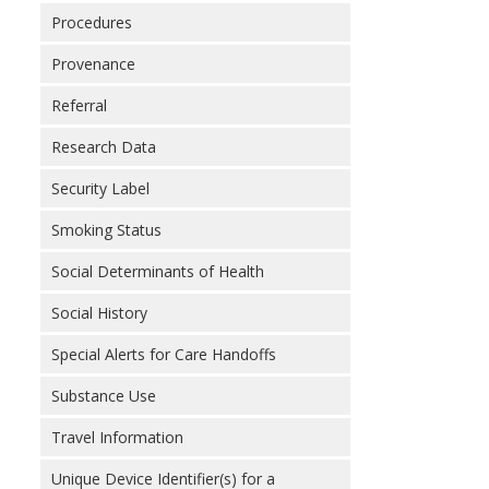
Procedures
Provenance
Referral
Research Data
Security Label
Smoking Status
Social Determinants of Health
Social History
Special Alerts for Care Handoffs
Substance Use
Travel Information
Unique Device Identifier(s) for a