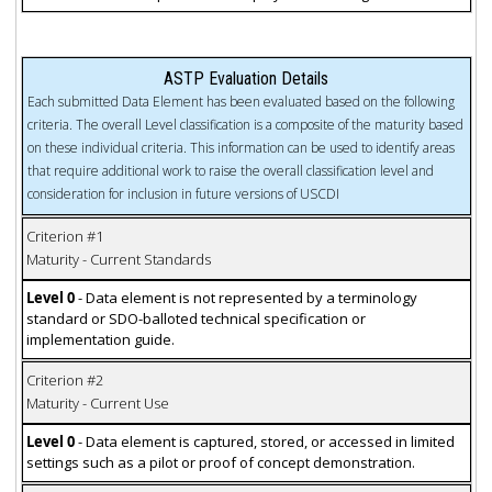
ASTP Evaluation Details
Each submitted Data Element has been evaluated based on the following
criteria. The overall Level classification is a composite of the maturity based
on these individual criteria. This information can be used to identify areas
that require additional work to raise the overall classification level and
consideration for inclusion in future versions of USCDI
Criterion #1
Maturity - Current Standards
Level 0
- Data element is not represented by a terminology
standard or SDO-balloted technical specification or
implementation guide.
Criterion #2
Maturity - Current Use
Level 0
- Data element is captured, stored, or accessed in limited
settings such as a pilot or proof of concept demonstration.