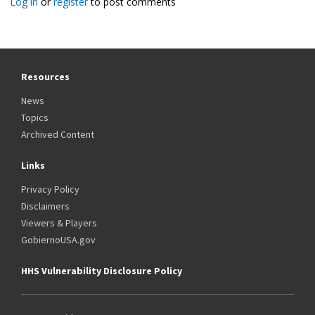
Log in
or
register
to post comments
Resources
News
Topics
Archived Content
Links
Privacy Policy
Disclaimers
Viewers & Players
GobiernoUSA.gov
HHS Vulnerability Disclosure Policy