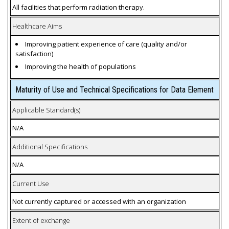
All facilities that perform radiation therapy.
Healthcare Aims
Improving patient experience of care (quality and/or
satisfaction)
Improving the health of populations
Maturity of Use and Technical Specifications for Data Element
Applicable Standard(s)
N/A
Additional Specifications
N/A
Current Use
Not currently captured or accessed with an organization
Extent of exchange