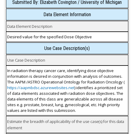
Submitted By: Elizabeth Covington / University of Michigan
Data Element Information
Data Element Description
Desired value for the specified Dose Objective
Use Case Description(s)
Use Case Description
In radiation therapy cancer care, identifying dose objective
information is desired in conjunction with analysis of outcomes.
The AAPM /ASTRO Operational Ontology for Radiation Oncology (
https://aapmbdsc.azurewebsites.net
) identifies a prioritized set
of data elements associated with radiation dose objectives. The
data elements of this class are generalizable across all disease
sites e.g. prostate, breast, lung, gynecological, etc. High priority
values are listed with this submission.
Estimate the breadth of applicability of the use case(s) for this data
element