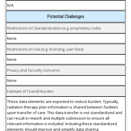
N/A
Potential Challenges
Restrictions on Standardization (e.g. proprietary code)
None
Restrictions on Use (e.g. licensing, user fees)
None
Privacy and Security Concerns
None
Estimate of Overall Burden
These data elements are expected to reduce burden. Typically,
radiation therapy plan information is shared between facilities
upon transfer of care. This data transfer is not standardized and
can result in rework and multiple submission to ensure all
relevant information is included. Including these standardized
elements should improve and simplify data sharing.