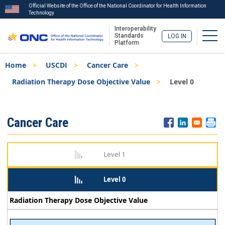
Official Website of the Office of the National Coordinator for Health Information
Technology
Interoperability
Togg
Standards
LOG IN
Platform
Skip
Breadcrumb
Home
USCDI
Cancer Care
to
main
Radiation Therapy Dose Objective Value
Level 0
content
ISA
Cancer Care
Menu
Level 1
Level 0
Radiation Therapy Dose Objective Value