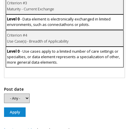
Criterion #3
Maturity - Current Exchange
Level 0
- Data element is electronically exchanged in limited
environments, such as connectathons or pilots.
Criterion #4
Use Case(s) - Breadth of Applicability
Level 0
- Use cases apply to a limited number of care settings or
specialties, or data element represents a specialization of other,
more general data elements.
Post date