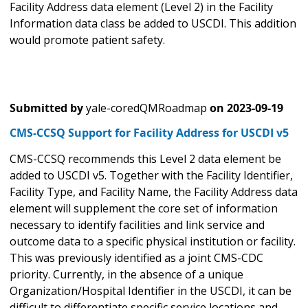
Facility Address data element (Level 2) in the Facility
Information data class be added to USCDI. This addition
would promote patient safety.
Submitted by
yale-coredQMRoadmap
on
2023-09-19
CMS-CCSQ Support for Facility Address for USCDI v5
CMS-CCSQ recommends this Level 2 data element be
added to USCDI v5. Together with the Facility Identifier,
Facility Type, and Facility Name, the Facility Address data
element will supplement the core set of information
necessary to identify facilities and link service and
outcome data to a specific physical institution or facility.
This was previously identified as a joint CMS-CDC
priority. Currently, in the absence of a unique
Organization/Hospital Identifier in the USCDI, it can be
difficult to differentiate specific service locations and