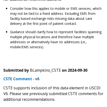
Consider how this applies to mobile or EMS services, which
may not be tied to a fixed address. Excluding EMS from
facility-based exchange risks missing data about care
delivery at the first point of patient contact.
Guidance should clarify how to represent facilities spanning
multiple physical locations and therefore have multiple
addresses or alternatively have no addresses (i.e.,
mobile/EMS services).
Submitted by
BLampkins_CSTE
on
2024-09-30
CSTE Comment - v6
CSTE supports inclusion of this data element in USCDI
V6. Please see previously submitted CSTE comments for
additional recommendations.