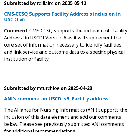
Submitted by
rdillaire
on
2025-05-12
CMS-CCSQ Supports Facility Address's inclusion in
USCDI v6
Comment
: CMS CCSQ supports the inclusion of "Facility
Address" in USCDI Version 6 as it will supplement the
core set of information necessary to identify facilities
and link service and outcome data to a specific physical
institution or facility.
Submitted by
mturchioe
on
2025-04-28
ANI's comment on USCDI v6: Facility address
The Alliance for Nursing Informatics (ANI) supports the
inclusion of this data element and add our comments
below. Please see previously submitted ANI comments
for additional recommendations.