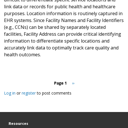
link data or records for public health and healthcare
purposes. Location information is routinely captured in
EHR systems. Since Facility Names and Facility Identifiers
(e.g., CCNs) can be shared by separately located
facilities, Facility Address can provide critical identifying
information to differentiate specific locations and
accurately link data to optimally track care quality and
health outcomes.
Pagination
Page 1
Next
››
page
Log in
or
register
to post comments
Resources