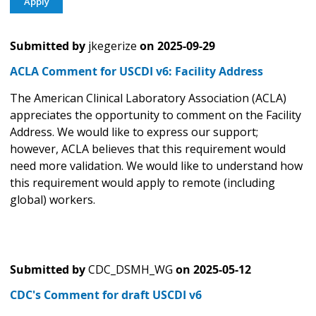
Submitted by
jkegerize
on
2025-09-29
ACLA Comment for USCDI v6: Facility Address
The American Clinical Laboratory Association (ACLA)
appreciates the opportunity to comment on the Facility
Address. We would like to express our support;
however, ACLA believes that this requirement would
need more validation. We would like to understand how
this requirement would apply to remote (including
global) workers.
Submitted by
CDC_DSMH_WG
on
2025-05-12
CDC's Comment for draft USCDI v6