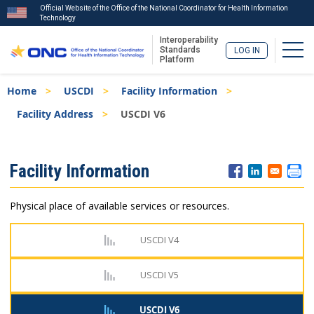
Official Website of the Office of the National Coordinator for Health Information
Technology
Interoperability
Togg
Standards
LOG IN
Platform
Skip
Breadcrumb
Home
USCDI
Facility Information
to
main
Facility Address
USCDI V6
content
ISA
Facility Information
Menu
Physical place of available services or resources.
USCDI V4
USCDI V5
USCDI V6