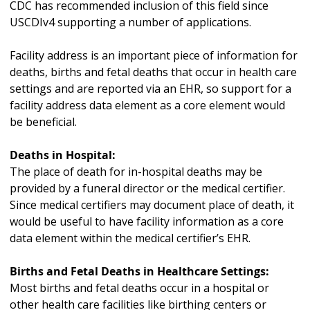
CDC has recommended inclusion of this field since
USCDIv4 supporting a number of applications.
Facility address is an important piece of information for
deaths, births and fetal deaths that occur in health care
settings and are reported via an EHR, so support for a
facility address data element as a core element would
be beneficial.
Deaths in Hospital:
The place of death for in-hospital deaths may be
provided by a funeral director or the medical certifier.
Since medical certifiers may document place of death, it
would be useful to have facility information as a core
data element within the medical certifier’s EHR.
Births and Fetal Deaths in Healthcare Settings:
Most births and fetal deaths occur in a hospital or
other health care facilities like birthing centers or