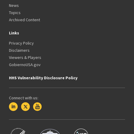
News
Topics
Archived Content
Links
Privacy Policy
Disclaimers
Viewers & Players
GobiernoUSA.gov
HHS Vulnerability Disclosure Policy
Connect with us: