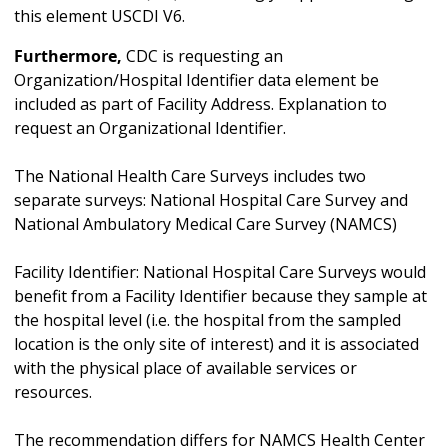
this element USCDI V6.
Furthermore,
CDC is requesting an
Organization/Hospital Identifier data element be
included as part of Facility Address. Explanation to
request an Organizational Identifier.
The National Health Care Surveys includes two
separate surveys: National Hospital Care Survey and
National Ambulatory Medical Care Survey (NAMCS)
Facility Identifier: National Hospital Care Surveys would
benefit from a Facility Identifier because they sample at
the hospital level (i.e. the hospital from the sampled
location is the only site of interest) and it is associated
with the physical place of available services or
resources.
The recommendation differs for NAMCS Health Center