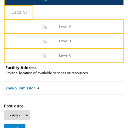
USCDI V7
Level 2
Level 1
Level 0
Facility Address
Physical location of available services or resources.
View Submission
Post date