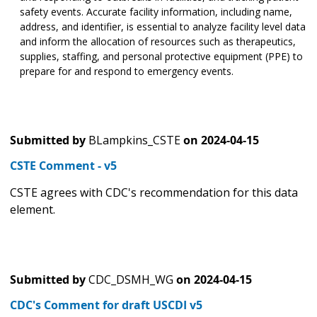
safety events. Accurate facility information, including name,
address, and identifier, is essential to analyze facility level data
and inform the allocation of resources such as therapeutics,
supplies, staffing, and personal protective equipment (PPE) to
prepare for and respond to emergency events.
Submitted by
BLampkins_CSTE
on
2024-04-15
CSTE Comment - v5
CSTE agrees with CDC's recommendation for this data
element.
Submitted by
CDC_DSMH_WG
on
2024-04-15
CDC's Comment for draft USCDI v5