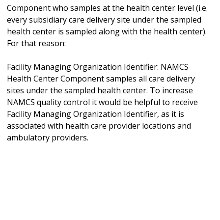
Component who samples at the health center level (i.e.
every subsidiary care delivery site under the sampled
health center is sampled along with the health center).
For that reason:
Facility Managing Organization Identifier: NAMCS
Health Center Component samples all care delivery
sites under the sampled health center. To increase
NAMCS quality control it would be helpful to receive
Facility Managing Organization Identifier, as it is
associated with health care provider locations and
ambulatory providers.