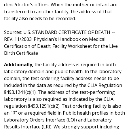
clinic/doctor’s offices. When the mother or infant are
transferred to another facility, the address of that
facility also needs to be recorded.
Sources: U.S. STANDARD CERTIFICATE OF DEATH --
REV. 11/2003; Physician’s Handbook on Medical
Certification of Death; Facility Worksheet for the Live
Birth Certificate
Additionally,
the facility address is required in both
laboratory domain and public health. In the laboratory
domain, the test ordering facility address needs to be
included in the data as required by the CLIA Regulation
§493.1241(c)(1). The address of the test-performing
laboratory is also required as indicated by the CLIA
regulation §493.1291(c)(2). Test ordering facility is also
an “R” or a required field in Public health profiles in both
Laboratory Orders Interface (LOI) and Laboratory
Results Interface (LRI). We strongly support including