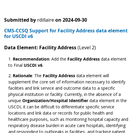
Submitted by
rdillaire
on
2024-09-30
CMS-CCSQ Support for Facility Address data element
for USCDI v6
Data Element: Facility Address
(Level 2)
Recommendation
:
Add the
Facility Address
data element
to Final
USCDI v6
.
Rationale
: The
Facility Address
data element will
supplement the core set of information necessary to identify
facilities and link service and outcome data to a specific
physical institution or facility. Currently, in the absence of a
unique
Organization/Hospital Identifier
data element in the
USCDI, it can be difficult to differentiate specific service
locations and link data or records for public health and
healthcare purposes, such as monitoring hospital capacity and
respiratory disease burden in acute care hospitals, identifying
and responding to outbreaks in facilities, and tracking patient