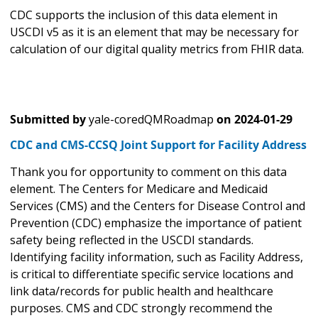
CDC supports the inclusion of this data element in
USCDI v5 as it is an element that may be necessary for
calculation of our digital quality metrics from FHIR data.
Submitted by
yale-coredQMRoadmap
on
2024-01-29
CDC and CMS-CCSQ Joint Support for Facility Address
Thank you for opportunity to comment on this data
element. The Centers for Medicare and Medicaid
Services (CMS) and the Centers for Disease Control and
Prevention (CDC) emphasize the importance of patient
safety being reflected in the USCDI standards.
Identifying facility information, such as Facility Address,
is critical to differentiate specific service locations and
link data/records for public health and healthcare
purposes. CMS and CDC strongly recommend the