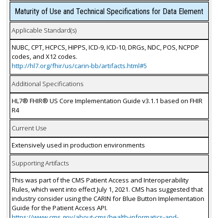
Maturity of Use and Technical Specifications for Data Element
Applicable Standard(s)
NUBC, CPT, HCPCS, HIPPS, ICD-9, ICD-10, DRGs, NDC, POS, NCPDP
codes, and X12 codes.
http://hl7.org/fhir/us/carin-bb/artifacts.html#5
Additional Specifications
HL7® FHIR® US Core Implementation Guide v3.1.1 based on FHIR
R4
Current Use
Extensively used in production environments
Supporting Artifacts
This was part of the CMS Patient Access and Interoperability
Rules, which went into effect July 1, 2021. CMS has suggested that
industry consider using the CARIN for Blue Button Implementation
Guide for the Patient Access API.
https://www.cms.gov/about-cms/health-informatics-and-