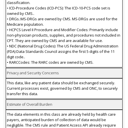
classification.
• ICD-Procedure Codes (ICD-PCS): The ICD-10-PCS code set is
owned by CMS..
• DRGs.:MS-DRGs are owned by CMS. MS-DRGs are used for the
Medicare population.
• HCPCS Level II Procedure and Modifier Codes: Primarily include
non-physician products, supplies, and procedures not included in
CPT. They are owned by CMS and are available for use.
• NDC (National Drug Codes): The US Federal Drug Administration
(FDA) Data Standards Council assigns the first 5 digits of the 11
digit code..
• RARCCodes: The RARC codes are owned by CMS.
Privacy and Security Concerns
This data, like any patient data should be exchanged securely.
Current processes exist, governed by CMS and ONC, to securely
transfer this data.
Estimate of Overall Burden
The data elements in this class are already held by health care
payers, anticipated burden of collection of data would be
negligible. The CMS rule and Patient Access API already require