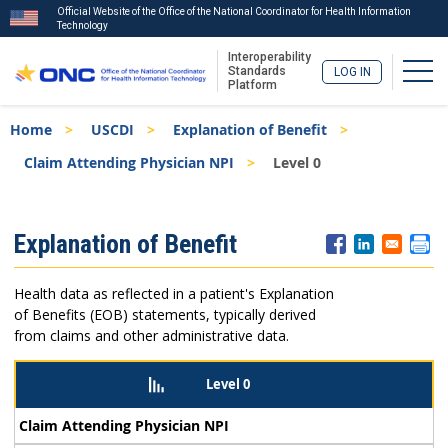
Official Website of the Office of the National Coordinator for Health Information
Technology
Interoperability
Togg
Standards
LOG IN
Platform
Skip
Breadcrumb
Home
USCDI
Explanation of Benefit
to
main
Claim Attending Physician NPI
Level 0
content
ISA
Explanation of Benefit
Menu
Health data as reflected in a patient's Explanation
of Benefits (EOB) statements, typically derived
from claims and other administrative data.
Level 0
Claim Attending Physician NPI