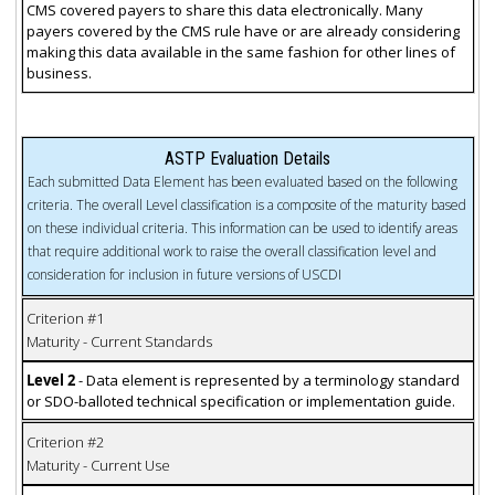
CMS covered payers to share this data electronically. Many
payers covered by the CMS rule have or are already considering
making this data available in the same fashion for other lines of
business.
ASTP Evaluation Details
Each submitted Data Element has been evaluated based on the following
criteria. The overall Level classification is a composite of the maturity based
on these individual criteria. This information can be used to identify areas
that require additional work to raise the overall classification level and
consideration for inclusion in future versions of USCDI
Criterion #1
Maturity - Current Standards
Level 2
- Data element is represented by a terminology standard
or SDO-balloted technical specification or implementation guide.
Criterion #2
Maturity - Current Use