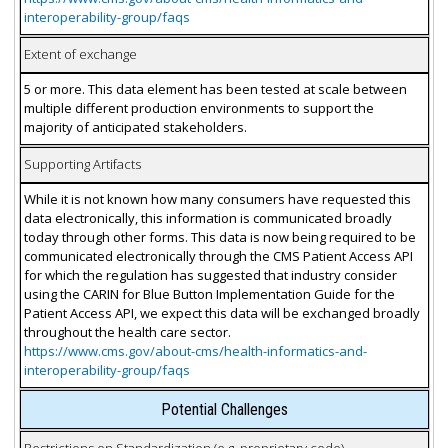
interoperability-group/faqs
Extent of exchange
5 or more. This data element has been tested at scale between
multiple different production environments to support the
majority of anticipated stakeholders.
Supporting Artifacts
While it is not known how many consumers have requested this
data electronically, this information is communicated broadly
today through other forms. This data is now being required to be
communicated electronically through the CMS Patient Access API
for which the regulation has suggested that industry consider
using the CARIN for Blue Button Implementation Guide for the
Patient Access API, we expect this data will be exchanged broadly
throughout the health care sector.
https://www.cms.gov/about-cms/health-informatics-and-
interoperability-group/faqs
Potential Challenges