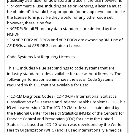
publically available for download and use. If the use however is
“For commercial use, including sales or licensing, a license must
be obtained”. It would be appropriate for an app developer to file
the license form just like they would for any other code set;
however, there is no fee.
• NCPDP: Retail Pharmacy data standards are defined by the
NCPDP .
• 3M APR-DRG: AP-DRGs and APR-DRGs are owned by 3M. Use of
AP-DRGs and APR-DRGs require a license.
Code Systems Not Requiring Licenses
This IG includes value set bindings to code systems that are
industry standard codes available for use without licenses. The
following information summarizes the set of Code Systems
required by this IG that are available for use:
• ICD-CM Diagnosis Codes (ICD-10-CM): International Statistical
Classification of Diseases and Related Health Problems (ICD). This
IG will use version 10. The ICD-10-CM code set is maintained by
the National Center for Health Statistics (NCHS) of the Centers for
Disease Control and Prevention (CDC) for use in the United
States. It is based on ICD-10, which was developed by the World
Health Organization (WHO) and is used internationally a medical