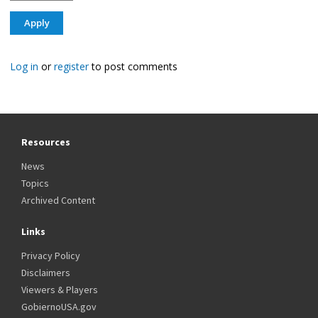
Log in
or
register
to post comments
Resources
News
Topics
Archived Content
Links
Privacy Policy
Disclaimers
Viewers & Players
GobiernoUSA.gov