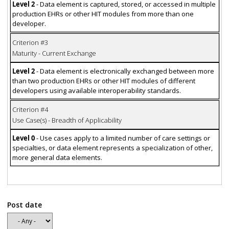
Level 2
- Data element is captured, stored, or accessed in multiple
production EHRs or other HIT modules from more than one
developer.
Criterion #3
Maturity - Current Exchange
Level 2
- Data element is electronically exchanged between more
than two production EHRs or other HIT modules of different
developers using available interoperability standards.
Criterion #4
Use Case(s) - Breadth of Applicability
Level 0
- Use cases apply to a limited number of care settings or
specialties, or data element represents a specialization of other,
more general data elements.
Post date