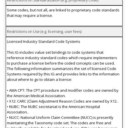
Restrictions on Standardization (e.g. proprietary code)
Some codes, but not all, are linked to proprietary code standards
that may require a license.
Restrictions on Use (e.g. licensing, user fees)
Licensed Industry Standard Code Systems
This IG includes value set bindings to code systems that
reference industry standard codes which require implementers
to purchase a license before the coded concepts can be used.
The following information summarizes the set of licensed Code
Systems required by this IG and provides links to the information
about where to go to obtain a license:
• AMA CPT: The CPT procedure and modifier codes are owned by
the American Medical Association.
• X12: CARC (Claim Adjustment Reason Codes are owned by X12..
• NUBC: The NUBC secretariat is the American Hospital
Association..
• NUCC: National Uniform Claim Committee (NUCC) is presently
maintaining the Taxonomy code set. The codes are free and