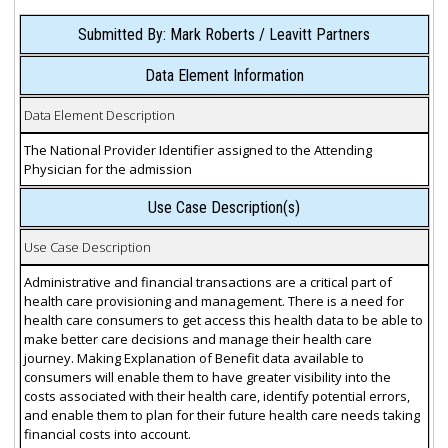
Submitted By: Mark Roberts / Leavitt Partners
Data Element Information
Data Element Description
The National Provider Identifier assigned to the Attending
Physician for the admission
Use Case Description(s)
Use Case Description
Administrative and financial transactions are a critical part of
health care provisioning and management. There is a need for
health care consumers to get access this health data to be able to
make better care decisions and manage their health care
journey. Making Explanation of Benefit data available to
consumers will enable them to have greater visibility into the
costs associated with their health care, identify potential errors,
and enable them to plan for their future health care needs taking
financial costs into account.