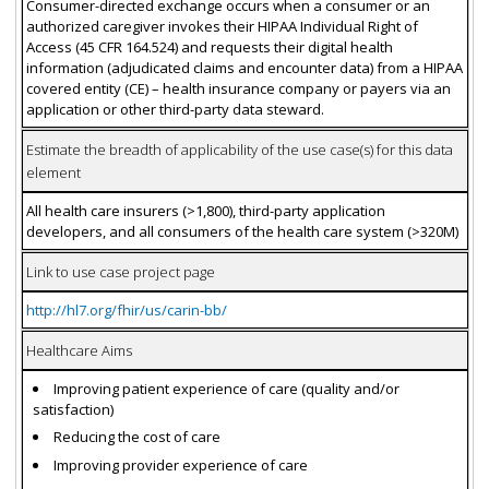
Consumer-directed exchange occurs when a consumer or an
authorized caregiver invokes their HIPAA Individual Right of
Access (45 CFR 164.524) and requests their digital health
information (adjudicated claims and encounter data) from a HIPAA
covered entity (CE) – health insurance company or payers via an
application or other third-party data steward.
Estimate the breadth of applicability of the use case(s) for this data
element
All health care insurers (>1,800), third-party application
developers, and all consumers of the health care system (>320M)
Link to use case project page
http://hl7.org/fhir/us/carin-bb/
Healthcare Aims
Improving patient experience of care (quality and/or
satisfaction)
Reducing the cost of care
Improving provider experience of care