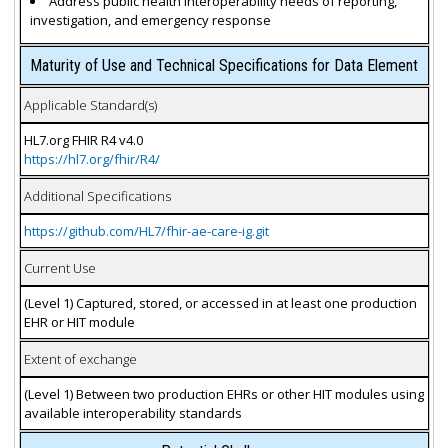
Address public health interoperability needs of reporting,
investigation, and emergency response
Maturity of Use and Technical Specifications for Data Element
Applicable Standard(s)
HL7.org FHIR R4 v4.0
https://hl7.org/fhir/R4/
Additional Specifications
https://github.com/HL7/fhir-ae-care-ig.git
Current Use
(Level 1) Captured, stored, or accessed in at least one production
EHR or HIT module
Extent of exchange
(Level 1) Between two production EHRs or other HIT modules using
available interoperability standards