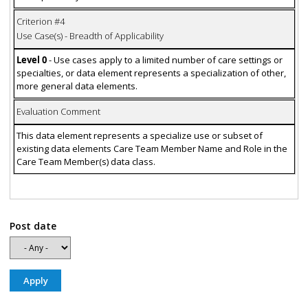
Criterion #4
Use Case(s) - Breadth of Applicability
Level 0
- Use cases apply to a limited number of care settings or
specialties, or data element represents a specialization of other,
more general data elements.
Evaluation Comment
This data element represents a specialize use or subset of
existing data elements Care Team Member Name and Role in the
Care Team Member(s) data class.
Post date