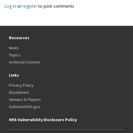
Log in
or
register
to post comments
Resources
News
Topics
Archived Content
Links
Privacy Policy
Disclaimers
Viewers & Players
GobiernoUSA.gov
HHS Vulnerability Disclosure Policy