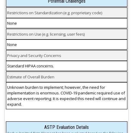
Potential Challenges
Restrictions on Standardization (e.g. proprietary code)
None
Restrictions on Use (e.g. licensing, user fees)
None
Privacy and Security Concerns
Standard HIPAA concerns.
Estimate of Overall Burden
Unknown burden to implement; however, the need for
implementation is enormous. COVID-19 pandemic required use of
adverse event reporting. It is expected this need will continue and
expand.
ASTP Evaluation Details