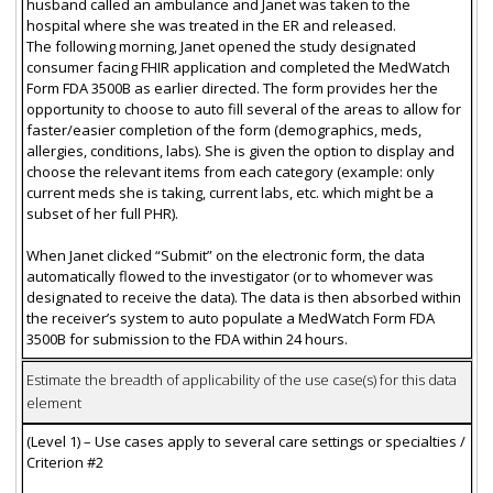
husband called an ambulance and Janet was taken to the
hospital where she was treated in the ER and released.
The following morning, Janet opened the study designated
consumer facing FHIR application and completed the MedWatch
Form FDA 3500B as earlier directed. The form provides her the
opportunity to choose to auto fill several of the areas to allow for
faster/easier completion of the form (demographics, meds,
allergies, conditions, labs). She is given the option to display and
choose the relevant items from each category (example: only
current meds she is taking, current labs, etc. which might be a
subset of her full PHR).
When Janet clicked “Submit” on the electronic form, the data
automatically flowed to the investigator (or to whomever was
designated to receive the data). The data is then absorbed within
the receiver’s system to auto populate a MedWatch Form FDA
3500B for submission to the FDA within 24 hours.
Estimate the breadth of applicability of the use case(s) for this data
element
(Level 1) – Use cases apply to several care settings or specialties /
Criterion #2