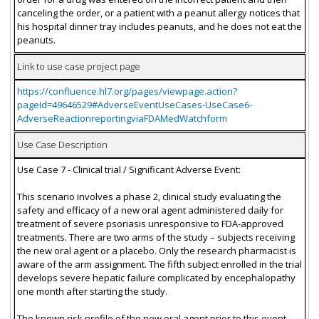
canceling the order, or a patient with a peanut allergy notices that
his hospital dinner tray includes peanuts, and he does not eat the
peanuts.
Link to use case project page
https://confluence.hl7.org/pages/viewpage.action?
pageId=49646529#AdverseEventUseCases-UseCase6-
AdverseReactionreportingviaFDAMedWatchform
Use Case Description
Use Case 7 - Clinical trial / Significant Adverse Event:
This scenario involves a phase 2, clinical study evaluating the
safety and efficacy of a new oral agent administered daily for
treatment of severe psoriasis unresponsive to FDA-approved
treatments. There are two arms of the study – subjects receiving
the new oral agent or a placebo. Only the research pharmacist is
aware of the arm assignment. The fifth subject enrolled in the trial
develops severe hepatic failure complicated by encephalopathy
one month after starting the study.
The known risk profile of the new oral agent prior to this event