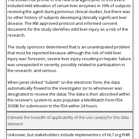
included mild elevation of serum liver enzymes in 10% of subjects
receiving the agent during previous clinical studies, but there was
no other history of subjects developing clinically significant liver
disease. The IRB approved protocol and informed consent
document for the study identifies mild liver injury as a risk of the
research.
The study sponsors determined that is an unanticipated problem
that must be reported because although the risk of mild liver
injury was foreseen, severe liver injury resulting in hepatic failure
was unexpected in severity; possibly related to participation in
the research; and serious.
When Janet clicked “Submit” on the electronic form, the data
automatically flowed to the investigator (or to whomever was
designated to receive the data). The data is then absorbed within
the receiver’s system to auto populate a MedWatch Form FDA
3500B for submission to the FDA within 24 hours.
Estimate the breadth of applicability of the use case(s) for this data
element
Unknown, but stakeholders include implementors of HL7.org FHIR