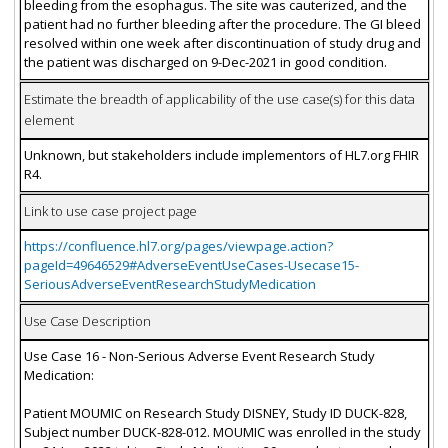
bleeding from the esophagus. The site was cauterized, and the
patient had no further bleeding after the procedure. The GI bleed
resolved within one week after discontinuation of study drug and
the patient was discharged on 9-Dec-2021 in good condition.
Estimate the breadth of applicability of the use case(s) for this data
element
Unknown, but stakeholders include implementors of HL7.org FHIR
R4.
Link to use case project page
https://confluence.hl7.org/pages/viewpage.action?
pageId=49646529#AdverseEventUseCases-Usecase15-
SeriousAdverseEventResearchStudyMedication
Use Case Description
Use Case 16 - Non-Serious Adverse Event Research Study
Medication:
Patient MOUMIC on Research Study DISNEY, Study ID DUCK-828,
Subject number DUCK-828-012. MOUMIC was enrolled in the study