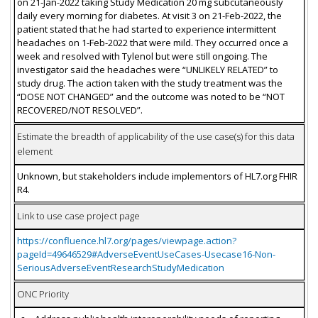
on 21-Jan-2022 taking Study Medication 20 mg subcutaneously
daily every morning for diabetes. At visit 3 on 21-Feb-2022, the
patient stated that he had started to experience intermittent
headaches on 1-Feb-2022 that were mild. They occurred once a
week and resolved with Tylenol but were still ongoing. The
investigator said the headaches were “UNLIKELY RELATED” to
study drug. The action taken with the study treatment was the
“DOSE NOT CHANGED” and the outcome was noted to be “NOT
RECOVERED/NOT RESOLVED”.
Estimate the breadth of applicability of the use case(s) for this data
element
Unknown, but stakeholders include implementors of HL7.org FHIR
R4.
Link to use case project page
https://confluence.hl7.org/pages/viewpage.action?
pageId=49646529#AdverseEventUseCases-Usecase16-Non-
SeriousAdverseEventResearchStudyMedication
ONC Priority