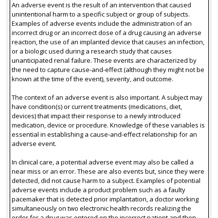
An adverse event is the result of an intervention that caused
unintentional harm to a specific subject or group of subjects.
Examples of adverse events include the administration of an
incorrect drug or an incorrect dose of a drug causing an adverse
reaction, the use of an implanted device that causes an infection,
or a biologic used during a research study that causes
unanticipated renal failure. These events are characterized by
the need to capture cause-and-effect (although they might not be
known at the time of the event), severity, and outcome.
The context of an adverse event is also important. A subject may
have condition(s) or current treatments (medications, diet,
devices) that impact their response to a newly introduced
medication, device or procedure. Knowledge of these variables is
essential in establishing a cause-and-effect relationship for an
adverse event.
In clinical care, a potential adverse event may also be called a
near miss or an error. These are also events but, since they were
detected, did not cause harm to a subject. Examples of potential
adverse events include a product problem such as a faulty
pacemaker that is detected prior implantation, a doctor working
simultaneously on two electronic health records realizing the
order for a drug was entered on the incorrect patient and then