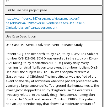
R4.
Link to use case project page
https://confluence.hl7.org/pages/viewpage.action?
pageId=49646529#AdverseEventUseCases-UseCase7-
Clinicaltrial:significantadverseevent
Use Case Description
Use Case 15 - Serious Adverse Event Research Study:
Patient SCHJO on Research Study XYZ, Study ID XYZ-123, Subject
number XYZ-123-002. SCHJO was enrolled in the study on 12-Jun-
2021 taking Study Medication ABC 10 mg orally daily every
morning for atrial fibrillation to prevent thromboembolism. On 2-
Dec-2021, the subject XYZ-123-002 was hospitalized with a
Gastrointestinal (GI) bleed. The investigator was notified of the
event on the day of admission when the patient presented with
vomiting a large amount of coffee-ground like hematemesis. The
investigator stopped the study drug because the event was
“Possibly related” to the study drug. The patient’s hemoglobin
dropped to 6.5 g/dL and received 2 units of PRBCs. The patient
had an upper endoscopy that showed a moderate amount of