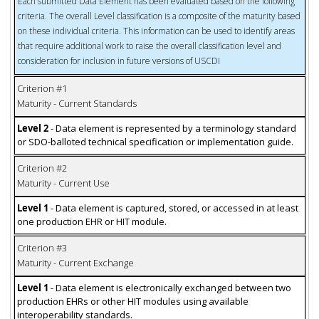
Each submitted Data Element has been evaluated based on the following
criteria. The overall Level classification is a composite of the maturity based
on these individual criteria. This information can be used to identify areas
that require additional work to raise the overall classification level and
consideration for inclusion in future versions of USCDI
Criterion #1
Maturity - Current Standards
Level 2
- Data element is represented by a terminology standard
or SDO-balloted technical specification or implementation guide.
Criterion #2
Maturity - Current Use
Level 1
- Data element is captured, stored, or accessed in at least
one production EHR or HIT module.
Criterion #3
Maturity - Current Exchange
Level 1
- Data element is electronically exchanged between two
production EHRs or other HIT modules using available
interoperability standards.