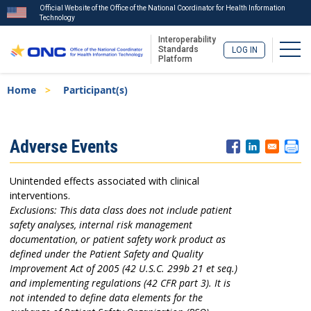
Official Website of the Office of the National Coordinator for Health Information
Technology
Interoperability
Togg
Standards
LOG IN
Platform
Skip
Breadcrumb
Home
Participant(s)
to
main
content
ISA
Adverse Events
Menu
Unintended effects associated with clinical
interventions.
Exclusions: This data class does not include patient
safety analyses, internal risk management
documentation, or patient safety work product as
defined under the Patient Safety and Quality
Improvement Act of 2005 (42 U.S.C. 299b 21 et seq.)
and implementing regulations (42 CFR part 3). It is
not intended to define data elements for the