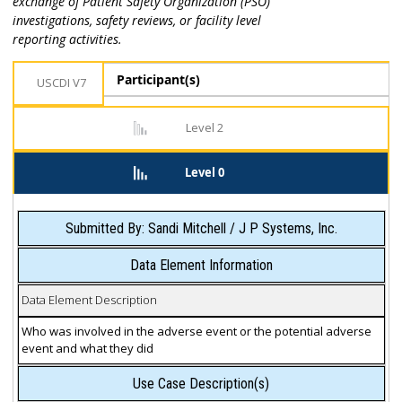
exchange of Patient Safety Organization (PSO)
investigations, safety reviews, or facility level
reporting activities.
Participant(s)
USCDI V7
Level 2
Level 0
Submitted By: Sandi Mitchell / J P Systems, Inc.
Data Element Information
Data Element Description
Who was involved in the adverse event or the potential adverse
event and what they did
Use Case Description(s)