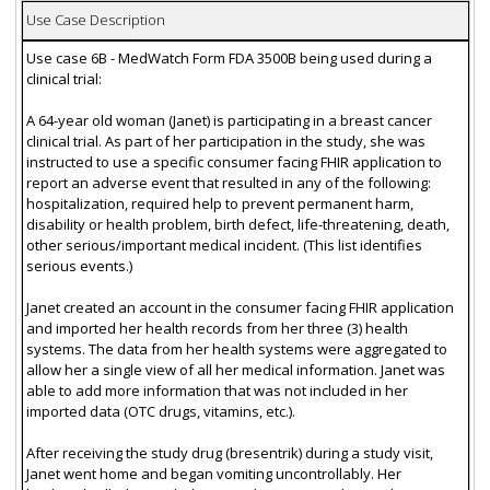
Use Case Description
Use case 6B - MedWatch Form FDA 3500B being used during a
clinical trial:
A 64-year old woman (Janet) is participating in a breast cancer
clinical trial. As part of her participation in the study, she was
instructed to use a specific consumer facing FHIR application to
report an adverse event that resulted in any of the following:
hospitalization, required help to prevent permanent harm,
disability or health problem, birth defect, life-threatening, death,
other serious/important medical incident. (This list identifies
serious events.)
Janet created an account in the consumer facing FHIR application
and imported her health records from her three (3) health
systems. The data from her health systems were aggregated to
allow her a single view of all her medical information. Janet was
able to add more information that was not included in her
imported data (OTC drugs, vitamins, etc.).
After receiving the study drug (bresentrik) during a study visit,
Janet went home and began vomiting uncontrollably. Her