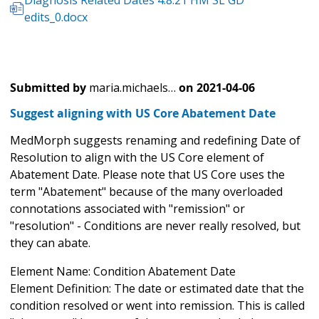
edits_0.docx
Submitted by
maria.michaels…
on
2021-04-06
Suggest aligning with US Core Abatement Date
MedMorph suggests renaming and redefining Date of
Resolution to align with the US Core element of
Abatement Date. Please note that US Core uses the
term "Abatement" because of the many overloaded
connotations associated with "remission" or
"resolution" - Conditions are never really resolved, but
they can abate.
Element Name: Condition Abatement Date
Element Definition: The date or estimated date that the
condition resolved or went into remission. This is called