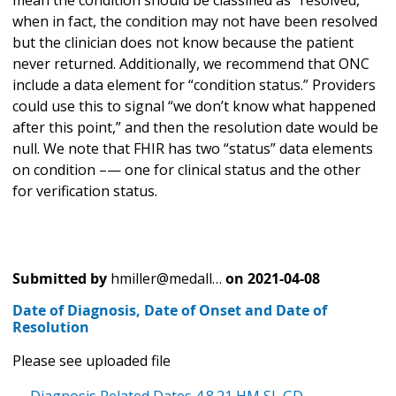
when in fact, the condition may not have been resolved
but the clinician does not know because the patient
never returned. Additionally, we recommend that ONC
include a data element for “condition status.” Providers
could use this to signal “we don’t know what happened
after this point,” and then the resolution date would be
null. We note that FHIR has two “status” data elements
on condition –— one for clinical status and the other
for verification status.
Submitted by
hmiller@medall…
on
2021-04-08
Date of Diagnosis, Date of Onset and Date of
Resolution
Please see uploaded file
Diagnosis Related Dates 4.8.21 HM SL GD