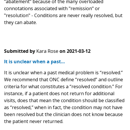
"abatement" because of the many overloaded
connotations associated with "remission" or
"resolution" - Conditions are never really resolved, but
they can abate.
Submitted by
Kara Rose
on
2021-03-12
It is unclear when a past…
It is unclear when a past medical problem is “resolved.”
We recommend that ONC define “resolved” and outline
criteria for what constitutes a “resolved condition.” For
instance, if a patient does not return for additional
visits, does that mean the condition should be classified
as “resolved,” when in fact, the condition may not have
been resolved but the clinician does not know because
the patient never returned.