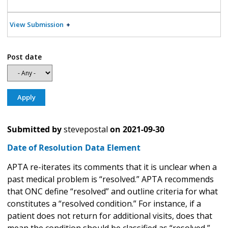
View Submission
Post date
Submitted by
stevepostal
on
2021-09-30
Date of Resolution Data Element
APTA re-iterates its comments that it is unclear when a
past medical problem is “resolved.” APTA recommends
that ONC define “resolved” and outline criteria for what
constitutes a “resolved condition.” For instance, if a
patient does not return for additional visits, does that
mean the condition should be classified as “resolved,”