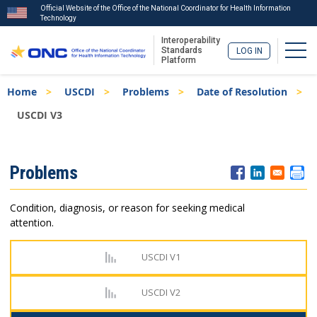
Official Website of the Office of the National Coordinator for Health Information
Technology
Interoperability
Togg
Standards
LOG IN
Platform
Skip
Breadcrumb
Home
USCDI
Problems
Date of Resolution
to
main
USCDI V3
content
ISA
Problems
Menu
Condition, diagnosis, or reason for seeking medical
attention.
USCDI V1
USCDI V2