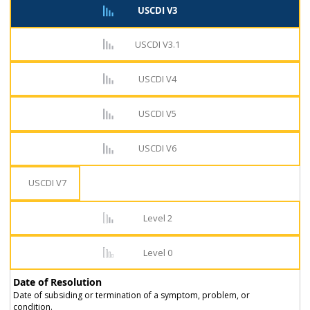
USCDI V3
USCDI V3.1
USCDI V4
USCDI V5
USCDI V6
USCDI V7
Level 2
Level 0
Date of Resolution
Date of subsiding or termination of a symptom, problem, or
condition.