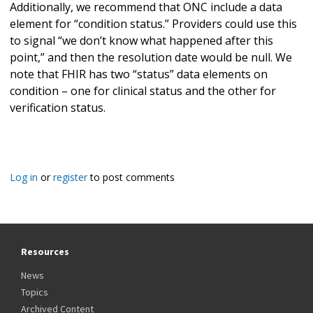
Additionally, we recommend that ONC include a data
element for “condition status.” Providers could use this
to signal “we don’t know what happened after this
point,” and then the resolution date would be null. We
note that FHIR has two “status” data elements on
condition – one for clinical status and the other for
verification status.
Log in
or
register
to post comments
Resources
News
Topics
Archived Content