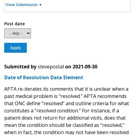
View Submission
Post date
Submitted by
stevepostal
on
2021-09-30
Date of Resolution Data Element
APTA re-iterates its comments that it is unclear when a
past medical problem is “resolved.” APTA recommends
that ONC define “resolved” and outline criteria for what
constitutes a “resolved condition.” For instance, if a
patient does not return for additional visits, does that
mean the condition should be classified as “resolved,”
when in fact, the condition may not have been resolved