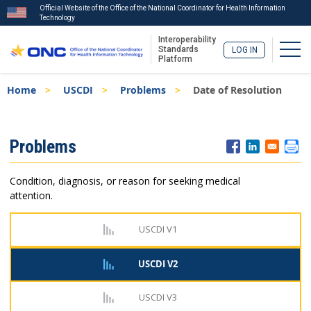
Official Website of the Office of the National Coordinator for Health Information
Technology
Interoperability
Togg
Standards
LOG IN
Platform
Skip
Breadcrumb
Home
USCDI
Problems
Date of Resolution
to
main
content
ISA
Problems
Menu
Condition, diagnosis, or reason for seeking medical
attention.
USCDI V1
USCDI V2
USCDI V3