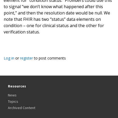
element for “condition status.” Providers could use this
to signal “we don’t know what happened after this
point,” and then the resolution date would be null. We
note that FHIR has two “status” data elements on
condition – one for clinical status and the other for
verification status.
Log in
or
register
to post comments
Resources
News
Topics
Archived Content