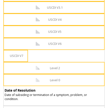
USCDI V3.1
USCDI V4
USCDI V5
USCDI V6
USCDI V7
Level 2
Level 0
Date of Resolution
Date of subsiding or termination of a symptom, problem, or
condition.