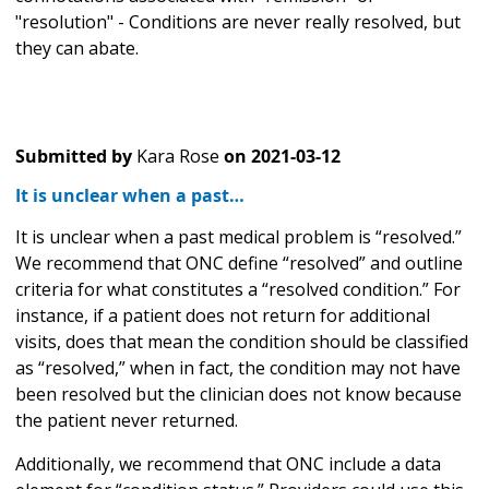
"resolution" - Conditions are never really resolved, but
they can abate.
Submitted by
Kara Rose
on
2021-03-12
It is unclear when a past…
It is unclear when a past medical problem is “resolved.”
We recommend that ONC define “resolved” and outline
criteria for what constitutes a “resolved condition.” For
instance, if a patient does not return for additional
visits, does that mean the condition should be classified
as “resolved,” when in fact, the condition may not have
been resolved but the clinician does not know because
the patient never returned.
Additionally, we recommend that ONC include a data