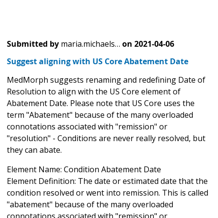
Submitted by
maria.michaels…
on
2021-04-06
Suggest aligning with US Core Abatement Date
MedMorph suggests renaming and redefining Date of
Resolution to align with the US Core element of
Abatement Date. Please note that US Core uses the
term "Abatement" because of the many overloaded
connotations associated with "remission" or
"resolution" - Conditions are never really resolved, but
they can abate.
Element Name: Condition Abatement Date
Element Definition: The date or estimated date that the
condition resolved or went into remission. This is called
"abatement" because of the many overloaded
connotations associated with "remission" or