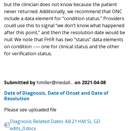
but the clinician does not know because the patient
never returned. Additionally, we recommend that ONC
include a data element for “condition status.” Providers
could use this to signal “we don’t know what happened
after this point,” and then the resolution date would be
null. We note that FHIR has two “status” data elements
on condition –— one for clinical status and the other
for verification status.
Submitted by
hmiller@medall…
on
2021-04-08
Date of Diagnosis, Date of Onset and Date of
Resolution
Please see uploaded file
Diagnosis Related Dates 4.8.21 HM SL GD
edits_0.docx