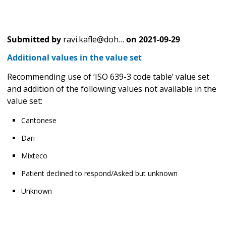
Submitted by
ravi.kafle@doh…
on
2021-09-29
Additional values in the value set
Recommending use of ‘ISO 639-3 code table’ value set
and addition of the following values not available in the
value set:
Cantonese
Dari
Mixteco
Patient declined to respond/Asked but unknown
Unknown