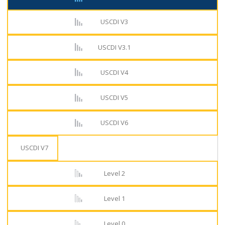
USCDI V3
USCDI V3.1
USCDI V4
USCDI V5
USCDI V6
USCDI V7
Level 2
Level 1
Level 0