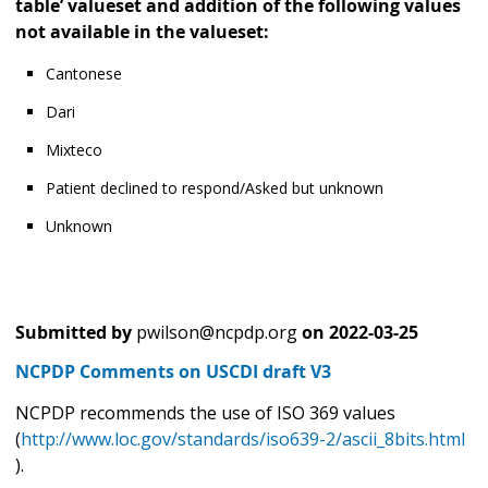
table’ valueset and addition of the following values
not available in the valueset:
Cantonese
Dari
Mixteco
Patient declined to respond/Asked but unknown
Unknown
Submitted by
pwilson@ncpdp.org
on
2022-03-25
NCPDP Comments on USCDI draft V3
NCPDP recommends the use of ISO 369 values
(
http://www.loc.gov/standards/iso639-2/ascii_8bits.html
).