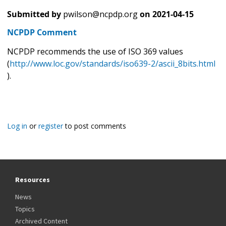
Submitted by
pwilson@ncpdp.org
on
2021-04-15
NCPDP Comment
NCPDP recommends the use of ISO 369 values
(
http://www.loc.gov/standards/iso639-2/ascii_8bits.html
).
Log in
or
register
to post comments
Resources
News
Topics
Archived Content