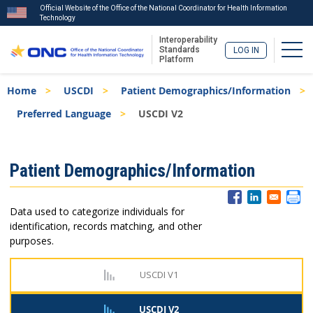
Official Website of the Office of the National Coordinator for Health Information
Technology
Interoperability
Togg
Standards
LOG IN
Platform
Skip
Breadcrumb
Home
USCDI
Patient Demographics/Information
to
main
Preferred Language
USCDI V2
content
ISA
Patient Demographics/Information
Menu
Data used to categorize individuals for
identification, records matching, and other
purposes.
USCDI V1
USCDI V2