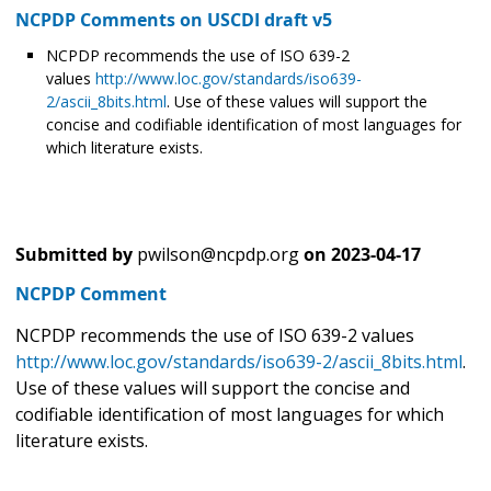
NCPDP Comments on USCDI draft v5
NCPDP recommends the use of ISO 639-2
values
http://www.loc.gov/standards/iso639-
2/ascii_8bits.html
. Use of these values will support the
concise and codifiable identification of most languages for
which literature exists.
Submitted by
pwilson@ncpdp.org
on
2023-04-17
NCPDP Comment
NCPDP recommends the use of ISO 639-2 values
http://www.loc.gov/standards/iso639-2/ascii_8bits.html
.
Use of these values will support the concise and
codifiable identification of most languages for which
literature exists.