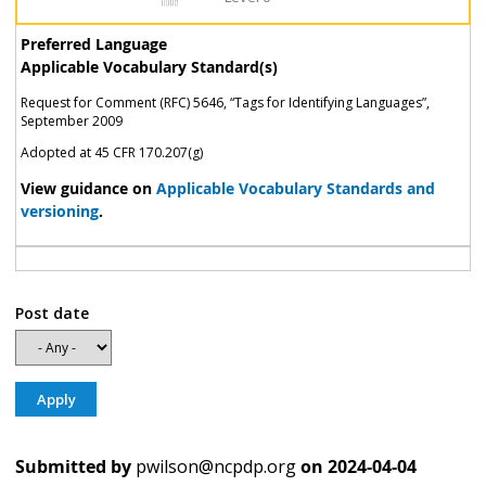
Preferred Language
Applicable Vocabulary Standard(s)
Request for Comment (RFC) 5646, “Tags for Identifying Languages”,
September 2009
Adopted at 45 CFR 170.207(g)
View guidance on
Applicable Vocabulary Standards and
versioning
.
Post date
Submitted by
pwilson@ncpdp.org
on
2024-04-04