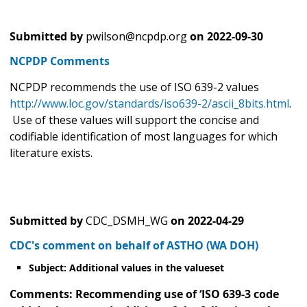
Submitted by
pwilson@ncpdp.org
on
2022-09-30
NCPDP Comments
NCPDP recommends the use of ISO 639-2 values
http://www.loc.gov/standards/iso639-2/ascii_8bits.html
.
Use of these values will support the concise and
codifiable identification of most languages for which
literature exists.
Submitted by
CDC_DSMH_WG
on
2022-04-29
CDC's comment on behalf of ASTHO (WA DOH)
Subject: Additional values in the valueset
Comments: Recommending use of ‘ISO 639-3 code