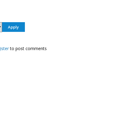
ister
to post comments