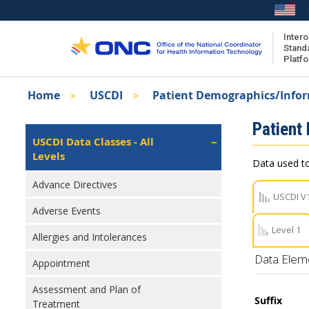
Skip
to
main
Intero
Stand
content
Platf
Breadcrumb
Home
USCDI
Patient Demographics/Info
About the ISA
Isa
Patient
ISA Content
Left
USCDI Data Classes - All
Navigation
Levels
ISA Publications
Data used to
Recent ISA Updates
Advance Directives
USCDI V
Adverse Events
Level 1
Allergies and Intolerances
Data Elem
Appointment
Assessment and Plan of
Suffix
Treatment