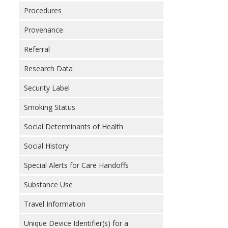
Procedures
Provenance
Referral
Research Data
Security Label
Smoking Status
Social Determinants of Health
Social History
Special Alerts for Care Handoffs
Substance Use
Travel Information
Unique Device Identifier(s) for a