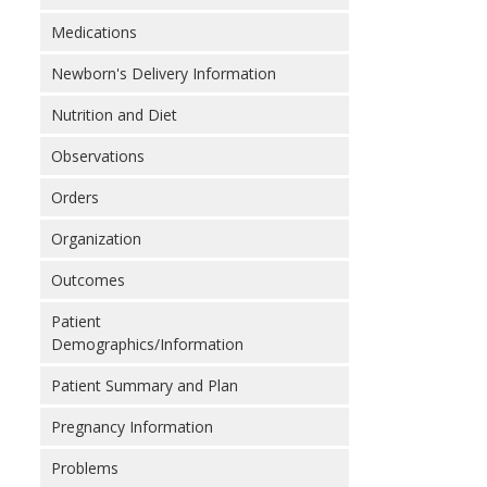
Medications
Newborn's Delivery Information
Nutrition and Diet
Observations
Orders
Organization
Outcomes
Patient
Demographics/Information
Patient Summary and Plan
Pregnancy Information
Problems