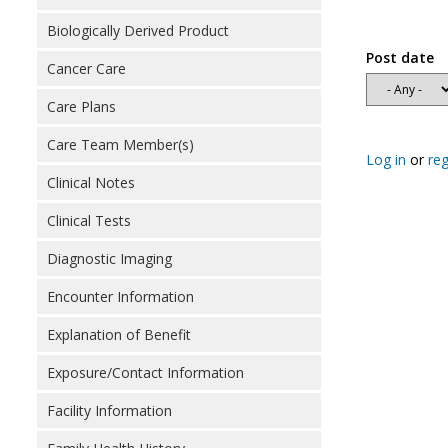
Biologically Derived Product
Post date
Cancer Care
Care Plans
Care Team Member(s)
Log in
or
reg
Clinical Notes
Clinical Tests
Diagnostic Imaging
Encounter Information
Explanation of Benefit
Exposure/Contact Information
Facility Information