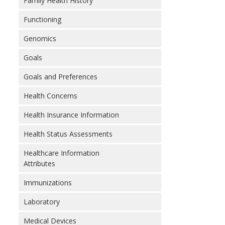
Family Health History
Functioning
Genomics
Goals
Goals and Preferences
Health Concerns
Health Insurance Information
Health Status Assessments
Healthcare Information
Attributes
Immunizations
Laboratory
Medical Devices