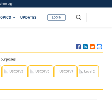
Technology
A
OPICS
UPDATES
LOG IN
me
nu
r purposes.
USCDI V5
USCDI V6
USCDI V7
Level 2