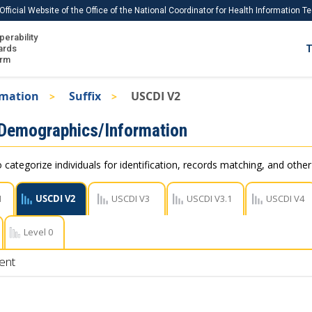
Official Website of the Office of the National Coordinator for Health Information 
perability
IS
ards
T
Ho
orm
Me
rmation
Suffix
USCDI V2
Download USCDI
 Demographics/Information
Download USCDI Comments
 categorize individuals for identification, records matching, and othe
1
USCDI V2
USCDI V3
USCDI V3.1
USCDI V4
Level 0
ent