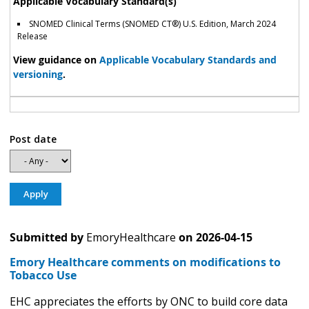
Applicable Vocabulary Standard(s)
SNOMED Clinical Terms (SNOMED CT®) U.S. Edition, March 2024
Release
View guidance on
Applicable Vocabulary Standards and
versioning
.
Post date
Submitted by
EmoryHealthcare
on
2026-04-15
Emory Healthcare comments on modifications to
Tobacco Use
EHC appreciates the efforts by ONC to build core data