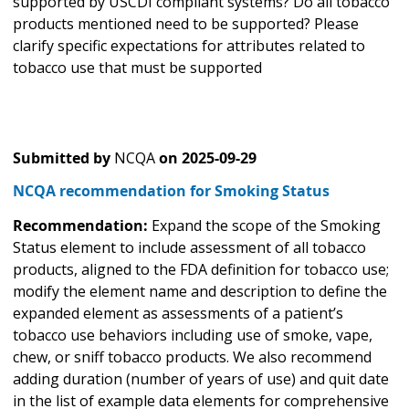
supported by USCDI compliant systems? Do all tobacco
products mentioned need to be supported? Please
clarify specific expectations for attributes related to
tobacco use that must be supported
Submitted by
NCQA
on
2025-09-29
NCQA recommendation for Smoking Status
Recommendation:
Expand the scope of the Smoking
Status element to include assessment of all tobacco
products, aligned to the FDA definition for tobacco use;
modify the element name and description to define the
expanded element as assessments of a patient’s
tobacco use behaviors including use of smoke, vape,
chew, or sniff tobacco products. We also recommend
adding duration (number of years of use) and quit date
in the list of example data elements for comprehensive