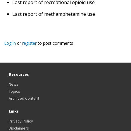
Last report of recreational opioid use
Last report of methamphetamine use
Log in
or
register
to post comments
Resources
News
Topics
Archived Content
Links
Privacy Policy
Disclaimers