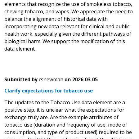
elements that recognize the use of smokeless tobacco,
chewing tobacco, and vapes. We appreciate the need to
balance the alignment of historical data with
incorporating new data relevant for clinical and public
health work, especially given the different pathways of
biological harm. We support the modification of this
data element.
Submitted by
csnewman
on
2026-03-05
Clarify expectations for tobacco use
The updates to the Tobacco Use data element are a
positive step, it is unclear what the expectations for
exchange truly are. Are the example attributes of
tobacco use (duration and frequency of use, mode of
consumption, and type of product used) required to be