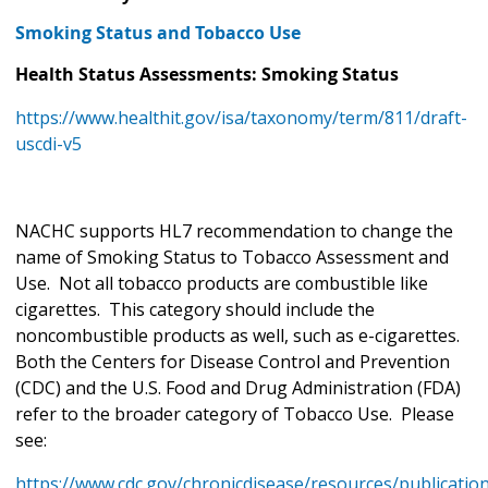
Smoking Status and Tobacco Use
Health Status Assessments: Smoking Status
https://www.healthit.gov/isa/taxonomy/term/811/draft-
uscdi-v5
NACHC supports HL7 recommendation to change the
name of Smoking Status to Tobacco Assessment and
Use. Not all tobacco products are combustible like
cigarettes. This category should include the
noncombustible products as well, such as e-cigarettes.
Both the Centers for Disease Control and Prevention
(CDC) and the U.S. Food and Drug Administration (FDA)
refer to the broader category of Tobacco Use. Please
see:
https://www.cdc.gov/chronicdisease/resources/publicatio