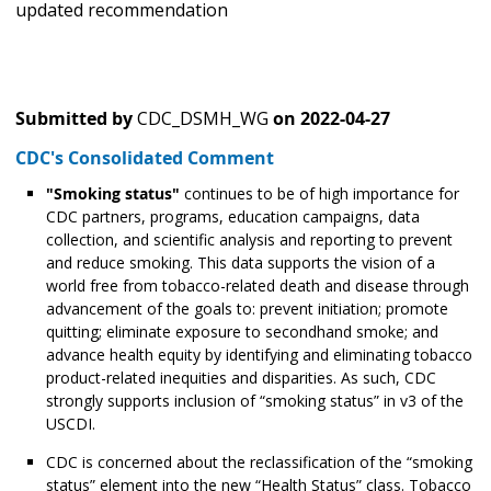
updated recommendation
Submitted by
CDC_DSMH_WG
on
2022-04-27
CDC's Consolidated Comment
"Smoking status"
continues to be of high importance for
CDC partners, programs, education campaigns, data
collection, and scientific analysis and reporting to prevent
and reduce smoking. This data supports the vision of a
world free from tobacco-related death and disease through
advancement of the goals to: prevent initiation; promote
quitting; eliminate exposure to secondhand smoke; and
advance health equity by identifying and eliminating tobacco
product-related inequities and disparities. As such, CDC
strongly supports inclusion of “smoking status” in v3 of the
USCDI.
CDC is concerned about the reclassification of the “smoking
status” element into the new “Health Status” class. Tobacco