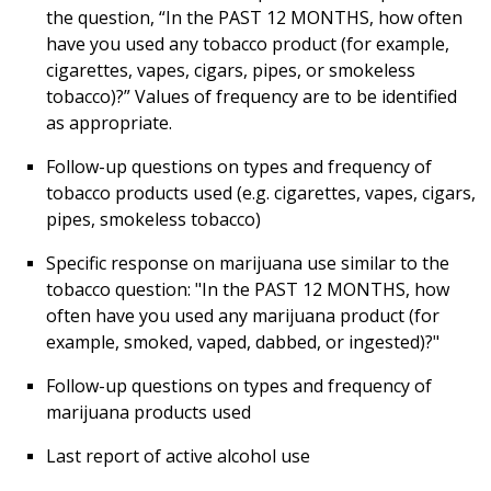
the question, “In the PAST 12 MONTHS, how often
have you used any tobacco product (for example,
cigarettes, vapes, cigars, pipes, or smokeless
tobacco)?” Values of frequency are to be identified
as appropriate.
Follow-up questions on types and frequency of
tobacco products used (e.g. cigarettes, vapes, cigars,
pipes, smokeless tobacco)
Specific response on marijuana use similar to the
tobacco question: "In the PAST 12 MONTHS, how
often have you used any marijuana product (for
example, smoked, vaped, dabbed, or ingested)?"
Follow-up questions on types and frequency of
marijuana products used
Last report of active alcohol use