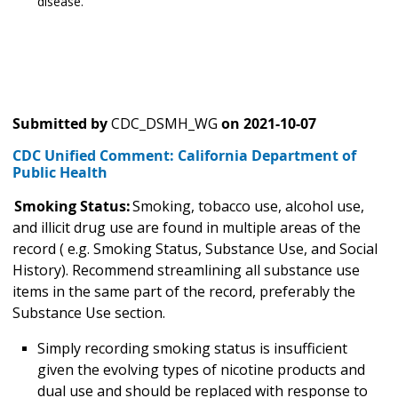
disease.
Submitted by
CDC_DSMH_WG
on
2021-10-07
CDC Unified Comment: California Department of
Public Health
Smoking Status:
Smoking, tobacco use, alcohol use,
and illicit drug use are found in multiple areas of the
record ( e.g. Smoking Status, Substance Use, and Social
History). Recommend streamlining all substance use
items in the same part of the record, preferably the
Substance Use section.
Simply recording smoking status is insufficient
given the evolving types of nicotine products and
dual use and should be replaced with response to