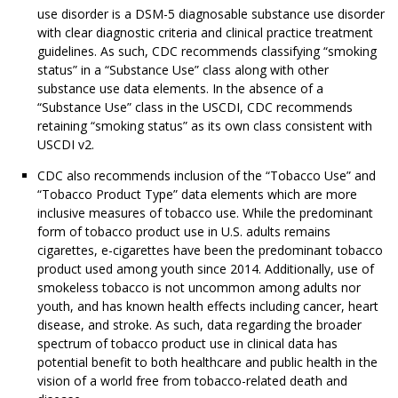
use disorder is a DSM-5 diagnosable substance use disorder
with clear diagnostic criteria and clinical practice treatment
guidelines. As such, CDC recommends classifying “smoking
status” in a “Substance Use” class along with other
substance use data elements. In the absence of a
“Substance Use” class in the USCDI, CDC recommends
retaining “smoking status” as its own class consistent with
USCDI v2.
CDC also recommends inclusion of the “Tobacco Use” and
“Tobacco Product Type” data elements which are more
inclusive measures of tobacco use. While the predominant
form of tobacco product use in U.S. adults remains
cigarettes, e-cigarettes have been the predominant tobacco
product used among youth since 2014. Additionally, use of
smokeless tobacco is not uncommon among adults nor
youth, and has known health effects including cancer, heart
disease, and stroke. As such, data regarding the broader
spectrum of tobacco product use in clinical data has
potential benefit to both healthcare and public health in the
vision of a world free from tobacco-related death and