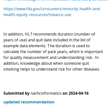
https://www.fda.gov/consumers/minority-health-and-
health-equity-resources/tobacco-use
In addition, HL7 recommends duration (number of
years of use) and quit date included in the list of
example data elements. The duration is used to
calculate the number of pack years, which is important
for quality measurement and understanding risk. In
addition, knowledge about when someone quit
smoking helps to understand risk for other diseases.
Submitted by
nachcinformatics
on
2024-04-16
updated recommendation