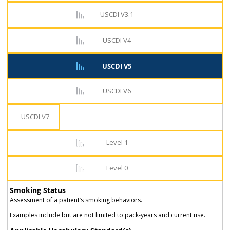
USCDI V3.1
USCDI V4
USCDI V5
USCDI V6
USCDI V7
Level 1
Level 0
Smoking Status
Assessment of a patient’s smoking behaviors.
Examples include but are not limited to pack-years and current use.