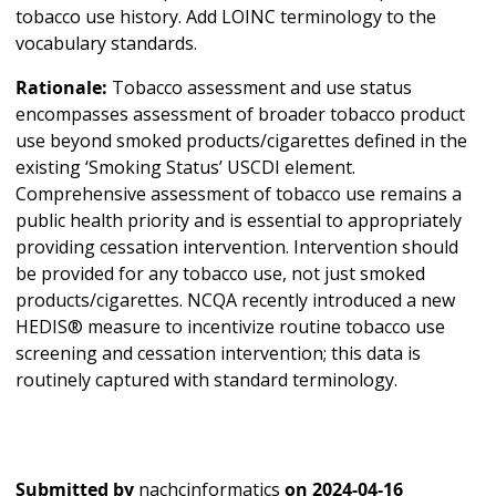
tobacco use history. Add LOINC terminology to the
vocabulary standards.
Rationale:
Tobacco assessment and use status
encompasses assessment of broader tobacco product
use beyond smoked products/cigarettes defined in the
existing ‘Smoking Status’ USCDI element.
Comprehensive assessment of tobacco use remains a
public health priority and is essential to appropriately
providing cessation intervention. Intervention should
be provided for any tobacco use, not just smoked
products/cigarettes. NCQA recently introduced a new
HEDIS® measure to incentivize routine tobacco use
screening and cessation intervention; this data is
routinely captured with standard terminology.
Submitted by
nachcinformatics
on
2024-04-16