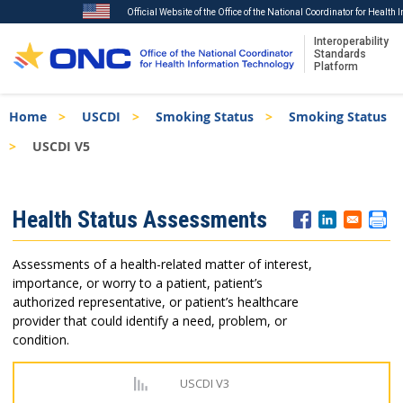
Official Website of the Office of the National Coordinator for Health
Interoperability
Standards
Platform
Skip
Breadcrumb
Home
USCDI
Smoking Status
Smoking Status
to
main
USCDI V5
content
ISA
Health Status Assessments
Menu
Assessments of a health-related matter of interest,
importance, or worry to a patient, patient’s
authorized representative, or patient’s healthcare
provider that could identify a need, problem, or
condition.
USCDI V3