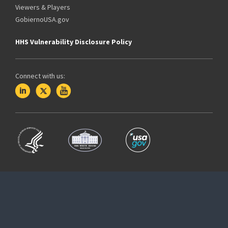
Viewers & Players
GobiernoUSA.gov
HHS Vulnerability Disclosure Policy
Connect with us: