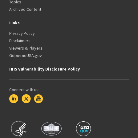
Topics
Archived Content
Links
Privacy Policy
Disclaimers
Viewers & Players
GobiernoUSA.gov
HHS Vulnerability Disclosure Policy
Connect with us: