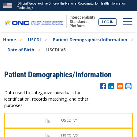
Official Website of the Office of the National Coordinator for Health Information
Technology
Interoperability
Togg
Standards
LOG IN
Platform
Skip
Breadcrumb
Home
USCDI
Patient Demographics/Information
to
main
Date of Birth
USCDI V5
content
ISA
Patient Demographics/Information
Menu
Data used to categorize individuals for
identification, records matching, and other
purposes.
USCDI V1
USCDI V2