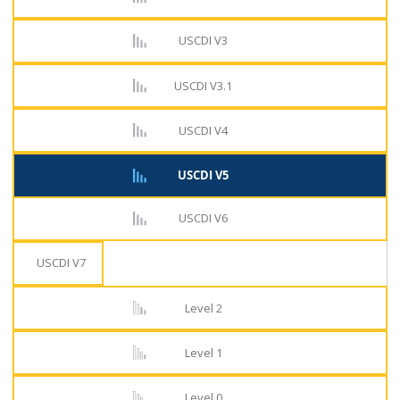
USCDI V3
USCDI V3.1
USCDI V4
USCDI V5
USCDI V6
USCDI V7
Level 2
Level 1
Level 0