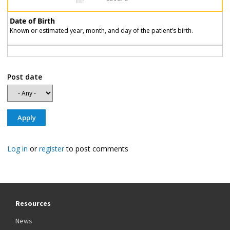
Date of Birth
Known or estimated year, month, and day of the patient’s birth.
Post date
Log in
or
register
to post comments
Resources
News