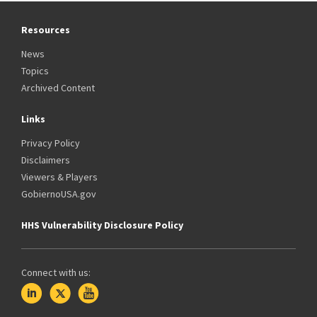
Resources
News
Topics
Archived Content
Links
Privacy Policy
Disclaimers
Viewers & Players
GobiernoUSA.gov
HHS Vulnerability Disclosure Policy
Connect with us: