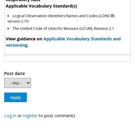
Applicable Vocabulary Standard(s)
Logical Observation Identifiers Names and Codes (LOINC®)
version 2.70
The Unified Code of Units for Measure (UCUM), Revision 2.1
View guidance on
Applicable Vocabulary Standards and
versioning
.
Post date
Log in
or
register
to post comments