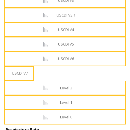
USCDI V3
USCDI V3.1
USCDI V4
USCDI V5
USCDI V6
USCDI V7
Level 2
Level 1
Level 0
Respiratory Rate