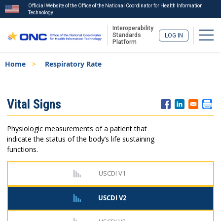
Official Website of the Office of the National Coordinator for Health Information
Technology
Interoperability
Togg
Standards
LOG IN
Platform
Skip
Breadcrumb
Home
Respiratory Rate
to
main
content
ISA
Vital Signs
Menu
Physiologic measurements of a patient that
indicate the status of the body’s life sustaining
functions.
USCDI V1
USCDI V2