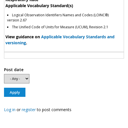
Applicable Vocabulary Standard(s)
Logical Observation Identifiers Names and Codes (LOINC®)
version 2.67
The Unified Code of Units for Measure (UCUM), Revision 2.1
View guidance on
Applicable Vocabulary Standards and
versioning
.
Post date
Log in
or
register
to post comments