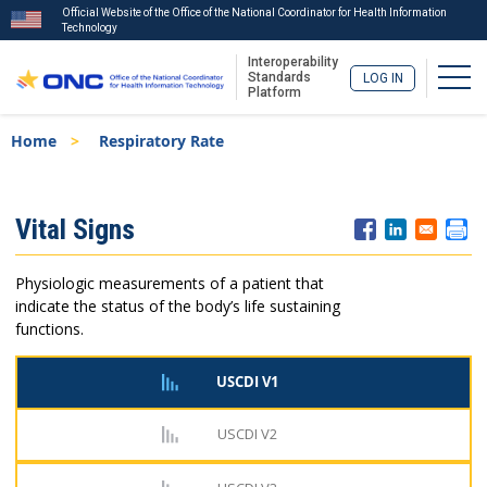
Official Website of the Office of the National Coordinator for Health Information
Technology
Interoperability
Togg
Standards
LOG IN
Platform
Skip
Breadcrumb
Home
Respiratory Rate
to
main
content
ISA
Vital Signs
Menu
Physiologic measurements of a patient that
indicate the status of the body’s life sustaining
functions.
USCDI V1
USCDI V2