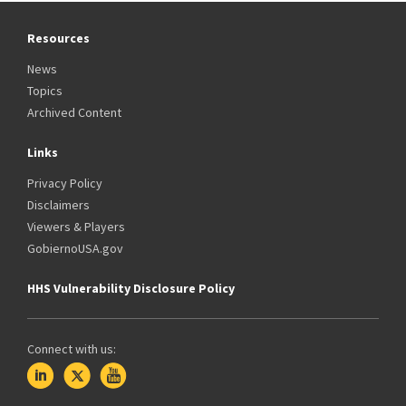
Resources
News
Topics
Archived Content
Links
Privacy Policy
Disclaimers
Viewers & Players
GobiernoUSA.gov
HHS Vulnerability Disclosure Policy
Connect with us: