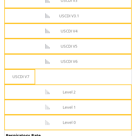
USCDI V3
USCDI V3.1
USCDI V4
USCDI V5
USCDI V6
USCDI V7
Level 2
Level 1
Level 0
Respiratory Rate