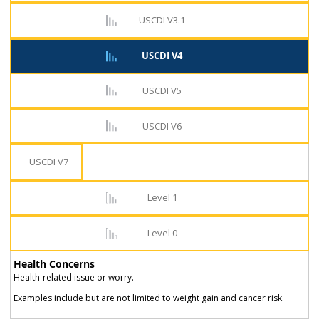
USCDI V3.1
USCDI V4
USCDI V5
USCDI V6
USCDI V7
Level 1
Level 0
Health Concerns
Health-related issue or worry.
Examples include but are not limited to weight gain and cancer risk.