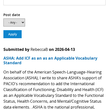
Post date
Submitted by
RebeccaB
on
2026-04-13
ASHA: Add ICF as an as an Applicable Vocabulary
Standard
On behalf of the American Speech-Language-Hearing
Association (ASHA), I write to share ASHA’s support of
PACIO's recommendation to add the International
Classification of Functioning, Disability and Health (ICF)
as an Applicable Vocabulary Standard to the Functional
Status, Health Concerns, and Mental/Cognitive Status
data elements. . ASHA is the national professional,