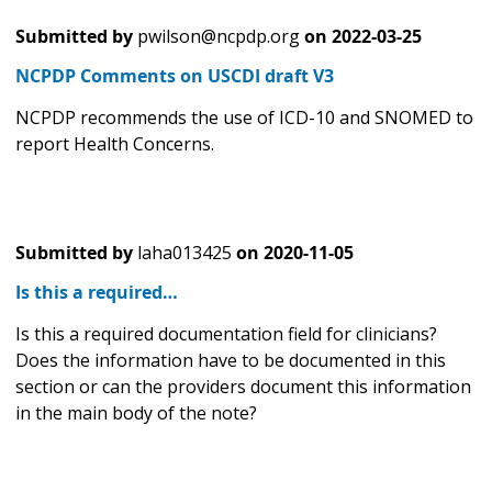
Submitted by
pwilson@ncpdp.org
on
2022-03-25
NCPDP Comments on USCDI draft V3
NCPDP recommends the use of ICD-10 and SNOMED to
report Health Concerns.
Submitted by
laha013425
on
2020-11-05
Is this a required…
Is this a required documentation field for clinicians?
Does the information have to be documented in this
section or can the providers document this information
in the main body of the note?