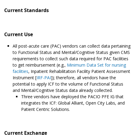
Current Standards
Current Use
All post-acute care (PAC) vendors can collect data pertaining
to Functional Status and Mental/Cognitive Status given CMS
requirements to collect such data required for PAC facilities
to get reimbursement (e.g.,
Minimum Data Set for nursing
facilities
, Inpatient Rehabilitation Facility Patient Assessment
Instrument [
IRF-PAI
]); therefore, all vendors have the
potential to apply ICF to the volume of Functional Status
and Mental/Cognitive Status data already collected.
Three vendors have deployed the PACIO PFE IG that
integrates the ICF: Global Alliant, Open City Labs, and
Patient Centric Solutions.
Current Exchange