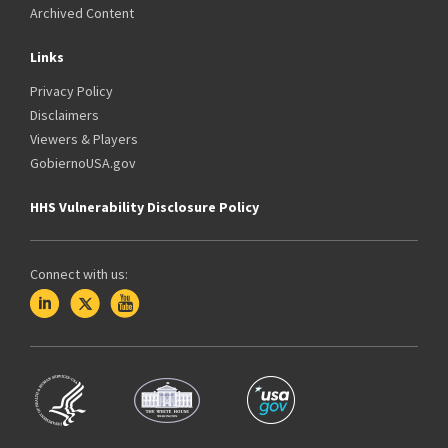
Archived Content
Links
Privacy Policy
Disclaimers
Viewers & Players
GobiernoUSA.gov
HHS Vulnerability Disclosure Policy
Connect with us: