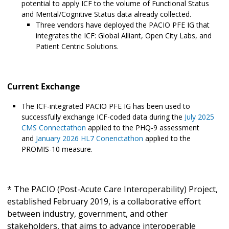
potential to apply ICF to the volume of Functional Status
and Mental/Cognitive Status data already collected.
Three vendors have deployed the PACIO PFE IG that
integrates the ICF: Global Alliant, Open City Labs, and
Patient Centric Solutions.
Current Exchange
The ICF-integrated PACIO PFE IG has been used to
successfully exchange ICF-coded data during the
July 2025
CMS Connectathon
applied to the PHQ-9 assessment
and
January 2026 HL7 Conenctathon
applied to the
PROMIS-10 measure.
* The PACIO (Post-Acute Care Interoperability) Project,
established February 2019, is a collaborative effort
between industry, government, and other
stakeholders, that aims to advance interoperable