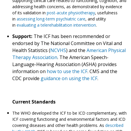
supporting clinical care related to functioning, cognition, and
addressing health concerns, as demonstrated by evidence
of its validation in
post-acute physiotherapy
, usefulness
in
assessing long-term psychiatric care
, and utility
in
evaluating a telerehabilitation intervention
.
Support:
The ICF has been recommended or
endorsed by The National Committee on Vital and
Health Statistics (
NCVHS
) and the
American Physical
Therapy Association
. The American Speech-
Language-Hearing Association (ASHA) provides
information on
how to use the ICF
. CMS and the
CDC provide
guidance on using the ICF
.
Current Standards
The WHO developed the ICF to be ICD complementary, with
ICF covering functioning and environmental factors and ICD
covering diseases and other health problems. As
described