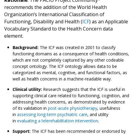
recommends the addition of the World Health
Organization’s International Classification of
Functioning, Disability and Health (
ICF
) as an Applicable
Vocabulary Standard to the Health Concern
data
element.
Background:
The ICF was created in 2001 to classify
functioning domains as a consequence of health conditions,
which are not completely captured by any other codeable
concept ontology. The ICF ontology allows data to be
categorized as mental, cognitive, and functional factors, as
well as health concerns in a machine-readable way.
Clinical utility:
Research suggests that the ICF is useful in
supporting clinical care related to functioning, cognition, and
addressing health concerns, as demonstrated by evidence
of its validation in
post-acute physiotherapy
, usefulness
in
assessing long-term psychiatric care
, and utility
in
evaluating a telerehabilitation intervention
.
Support:
The ICF has been recommended or endorsed by