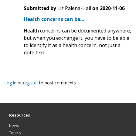
Submitted by
Liz Palena-Hall
on
2020-11-06
Health concerns can be…
Health concerns can be documented anywhere,
but when you exchange it, you have to be able
to identify it as a health concern, not just a
note text
Log in
or
register
to post comments
Resources
News
Topics