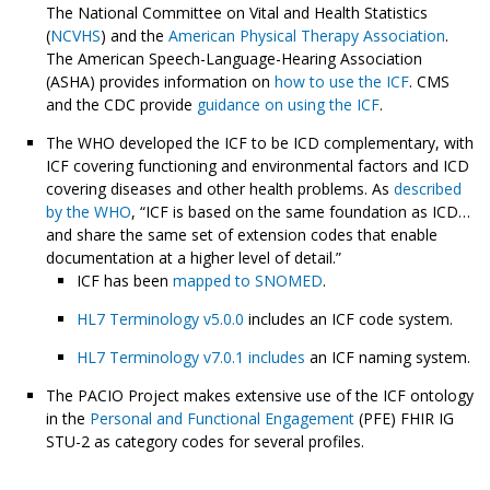
The National Committee on Vital and Health Statistics
(
NCVHS
) and the
American Physical Therapy Association
.
The American Speech-Language-Hearing Association
(ASHA) provides information on
how to use the ICF
. CMS
and the CDC provide
guidance on using the ICF
.
The WHO developed the ICF to be ICD complementary, with
ICF covering functioning and environmental factors and ICD
covering diseases and other health problems. As
described
by the WHO
, “ICF is based on the same foundation as ICD…
and share the same set of extension codes that enable
documentation at a higher level of detail.”
ICF has been
mapped to SNOMED
.
HL7 Terminology v5.0.0
includes an ICF code system.
HL7 Terminology v7.0.1 includes
an ICF naming system.
The PACIO Project makes extensive use of the ICF ontology
in the
Personal and Functional Engagement
(PFE) FHIR IG
STU-2 as category codes for several profiles.