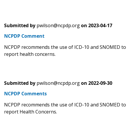
Submitted by
pwilson@ncpdp.org
on
2023-04-17
NCPDP Comment
NCPDP recommends the use of ICD-10 and SNOMED to
report health concerns.
Submitted by
pwilson@ncpdp.org
on
2022-09-30
NCPDP Comments
NCPDP recommends the use of ICD-10 and SNOMED to
report Health Concerns.