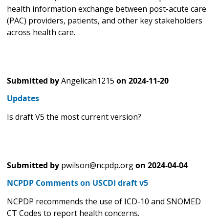
health information exchange between post-acute care
(PAC) providers, patients, and other key stakeholders
across health care.
Submitted by
Angelicah1215
on
2024-11-20
Updates
Is draft V5 the most current version?
Submitted by
pwilson@ncpdp.org
on
2024-04-04
NCPDP Comments on USCDI draft v5
NCPDP recommends the use of ICD-10 and SNOMED
CT Codes to report health concerns.