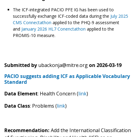
The ICF-integrated PACIO PFE IG has been used to
successfully exchange ICF-coded data during the
July 2025
CMS Connectathon
applied to the PHQ-9 assessment
and
January 2026 HL7 Conenctathon
applied to the
PROMIS-10 measure.
Submitted by
ubackonja@mitre.org
on
2026-03-19
PACIO suggests adding ICF as Applicable Vocabulary
Standard
Data Element
: Health Concern (
link
)
Data Class
: Problems (
link
)
Recommendation:
Add the International Classification