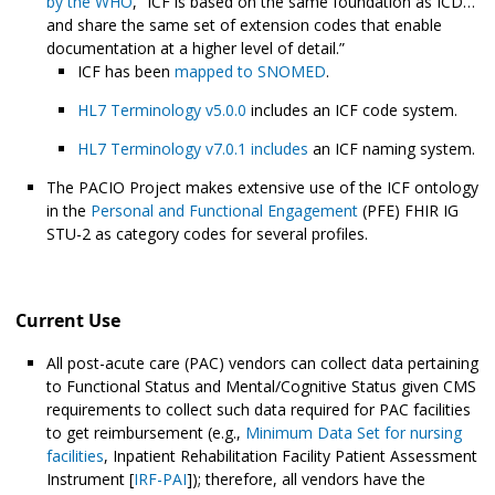
by the WHO
, “ICF is based on the same foundation as ICD…
and share the same set of extension codes that enable
documentation at a higher level of detail.”
ICF has been
mapped to SNOMED
.
HL7 Terminology v5.0.0
includes an ICF code system.
HL7 Terminology v7.0.1 includes
an ICF naming system.
The PACIO Project makes extensive use of the ICF ontology
in the
Personal and Functional Engagement
(PFE) FHIR IG
STU-2 as category codes for several profiles.
Current Use
All post-acute care (PAC) vendors can collect data pertaining
to Functional Status and Mental/Cognitive Status given CMS
requirements to collect such data required for PAC facilities
to get reimbursement (e.g.,
Minimum Data Set for nursing
facilities
, Inpatient Rehabilitation Facility Patient Assessment
Instrument [
IRF-PAI
]); therefore, all vendors have the