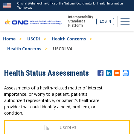
Official Website of the Office of the National Coordinator for Health Information
Technology
Interoperability
Togg
Standards
LOG IN
Platform
Skip
Breadcrumb
Home
USCDI
Health Concerns
to
main
Health Concerns
USCDI V4
content
ISA
Health Status Assessments
Menu
Assessments of a health-related matter of interest,
importance, or worry to a patient, patient’s
authorized representative, or patient’s healthcare
provider that could identify a need, problem, or
condition.
USCDI V3