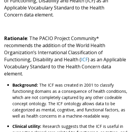
of Functioning, Disability and Health (ICF) as an
Applicable Vocabulary Standard to the Health
Concern
data element.
Rationale
: The PACIO Project Community*
recommends the addition of the World Health
Organization’s International Classification of
Functioning, Disability and Health (
ICF
) as an Applicable
Vocabulary Standard to the Health Concern
data
element.
Background:
The ICF was created in 2001 to classify
functioning domains as a consequence of health conditions,
which are not completely captured by any other codeable
concept ontology. The ICF ontology allows data to be
categorized as mental, cognitive, and functional factors, as
well as health concerns in a machine-readable way.
Clinical utility:
Research suggests that the ICF is useful in