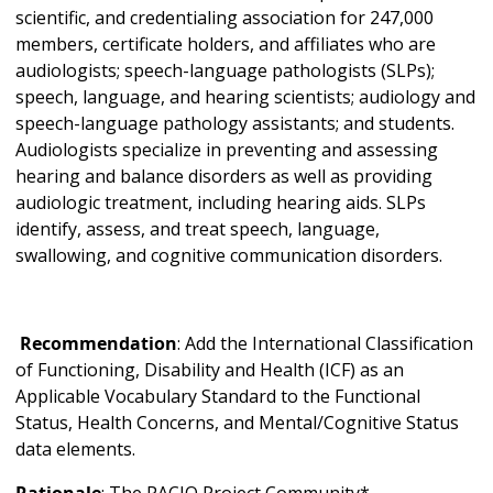
scientific, and credentialing association for 247,000
members, certificate holders, and affiliates who are
audiologists; speech-language pathologists (SLPs);
speech, language, and hearing scientists; audiology and
speech-language pathology assistants; and students.
Audiologists specialize in preventing and assessing
hearing and balance disorders as well as providing
audiologic treatment, including hearing aids. SLPs
identify, assess, and treat speech, language,
swallowing, and cognitive communication disorders.
Recommendation
: Add the International Classification
of Functioning, Disability and Health (ICF) as an
Applicable Vocabulary Standard to the Functional
Status, Health Concerns, and Mental/Cognitive Status
data elements.
Rationale
: The PACIO Project Community*