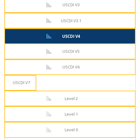
USCDI V3
USCDI V3.1
USCDI V4
USCDI V5
USCDI V6
USCDI V7
Level 2
Level 1
Level 0