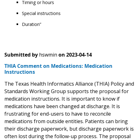
Timing or hours
Special instructions
Duration”
Submitted by
hswmin
on
2023-04-14
THIA Comment on Medications: Medication
Instructions
The Texas Health Informatics Alliance (THIA) Policy and
Standards Working Group supports the proposal for
medication instructions. It is important to know if
medications have been changed at discharge. It is
frustrating for end-users to have to reconcile
medications from outside entities. Patients can bring
their discharge paperwork, but discharge paperwork is
often lost during the follow-up process. The proposal