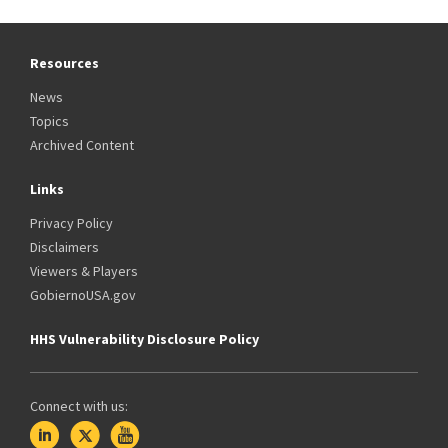
Resources
News
Topics
Archived Content
Links
Privacy Policy
Disclaimers
Viewers & Players
GobiernoUSA.gov
HHS Vulnerability Disclosure Policy
Connect with us: