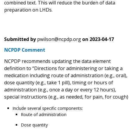
combined text. This will reduce the burden of data
preparation on LHDs.
Submitted by
pwilson@ncpdp.org
on
2023-04-17
NCPDP Comment
NCPDP recommends updating the data element
definition to “Directions for administering or taking a
medication including route of administration (e.g., oral),
dose quantity (e.g., take 1 pill), timing or hours of
administration (e.g., once a day or every 12 hours),
special instructions (e.g., as needed, for pain, for cough)
Include several specific components:
Route of administration
Dose quantity