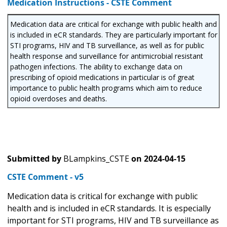
Medication Instructions - CSTE Comment
Medication data are critical for exchange with public health and
is included in eCR standards. They are particularly important for
STI programs, HIV and TB surveillance, as well as for public
health response and surveillance for antimicrobial resistant
pathogen infections. The ability to exchange data on
prescribing of opioid medications in particular is of great
importance to public health programs which aim to reduce
opioid overdoses and deaths.
Submitted by
BLampkins_CSTE
on
2024-04-15
CSTE Comment - v5
Medication data is critical for exchange with public
health and is included in eCR standards. It is especially
important for STI programs, HIV and TB surveillance as