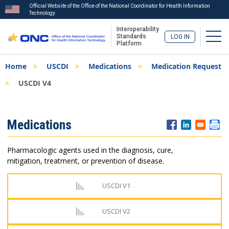
Official Website of the Office of the National Coordinator for Health Information
Technology
Interoperability
Togg
Standards
LOG IN
Platform
Skip
Breadcrumb
Home
USCDI
Medications
Medication Request
to
main
USCDI V4
content
ISA
Medications
Menu
Pharmacologic agents used in the diagnosis, cure,
mitigation, treatment, or prevention of disease.
USCDI V1
USCDI V2