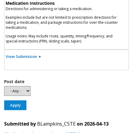
Medication Instructions
Directions for administering or taking a medication.
Examples include but are not limited to prescription directions for
taking a medication, and package instructions for over-the-counter
medications.
Usage notes: May include route, quantity, timing/frequency, and
special instructions (PRN, sliding scale, taper).
View Submission
Post date
Submitted by
BLampkins_CSTE
on
2026-04-13