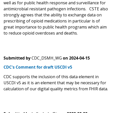
well as for public health response and surveillance for
antimicrobial resistant pathogen infections. CSTE also
strongly agrees that the ability to exchange data on
prescribing of opioid medications in particular is of
great importance to public health programs which aim
to reduce opioid overdoses and deaths.
Submitted by
CDC_DSMH_WG
on
2024-04-15
CDC's Comment for draft USCDI v5
CDC supports the inclusion of this data element in
USCDI v5 as it is an element that may be necessary for
calculation of our digital quality metrics from FHIR data.