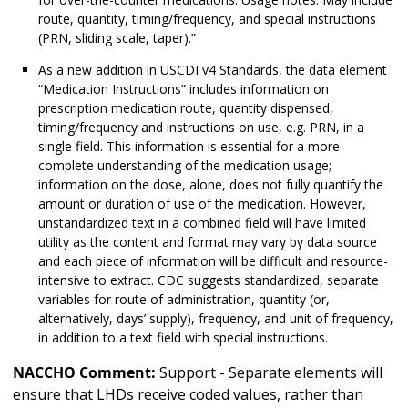
route, quantity, timing/frequency, and special instructions
(PRN, sliding scale, taper).”
As a new addition in USCDI v4 Standards, the data element
“Medication Instructions” includes information on
prescription medication route, quantity dispensed,
timing/frequency and instructions on use, e.g. PRN, in a
single field. This information is essential for a more
complete understanding of the medication usage;
information on the dose, alone, does not fully quantify the
amount or duration of use of the medication. However,
unstandardized text in a combined field will have limited
utility as the content and format may vary by data source
and each piece of information will be difficult and resource-
intensive to extract. CDC suggests standardized, separate
variables for route of administration, quantity (or,
alternatively, days’ supply), frequency, and unit of frequency,
in addition to a text field with special instructions.
NACCHO Comment:
Support - Separate elements will
ensure that LHDs receive coded values, rather than