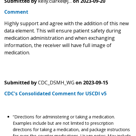
Submitted by
kelly.clarke@j…
on
2023-09-20
Comment
Highly support and agree with the addition of this new
data element. This will ensure patient safety during
medication administration and when exchanging
information, the receiver will have full image of
medication.
Submitted by
CDC_DSMH_WG
on
2023-09-15
CDC's Consolidated Comment for USCDI v5
“Directions for administering or taking a medication.
Examples include but are not limited to prescription
directions for taking a medication, and package instructions
for over-the-counter medications. Usage notes: May include