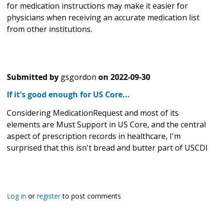
for medication instructions may make it easier for
physicians when receiving an accurate medication list
from other institutions.
Submitted by
gsgordon
on
2022-09-30
If it's good enough for US Core...
Considering MedicationRequest and most of its
elements are Must Support in US Core, and the central
aspect of prescription records in healthcare, I'm
surprised that this isn't bread and butter part of USCDI
Log in
or
register
to post comments