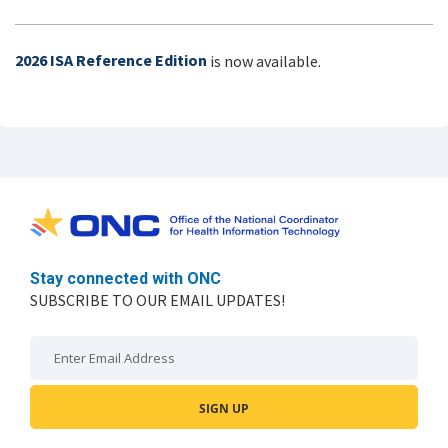
2026 ISA Reference Edition
is now available.
Stay connected with ONC
SUBSCRIBE TO OUR EMAIL UPDATES!
Email: