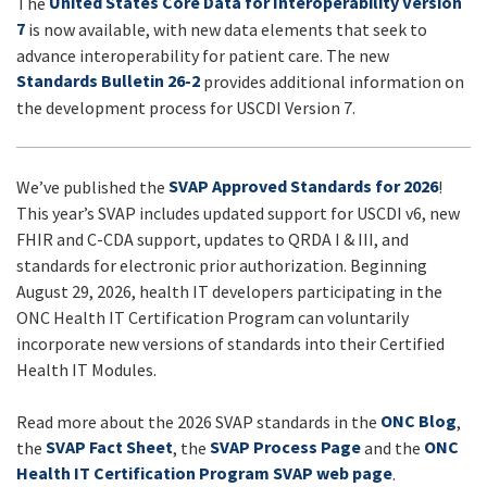
United States Core Data for Interoperability Version
The
UPDATES
7
is now available, with new data elements that seek to
advance interoperability for patient care. The new
Standards Bulletin 26-2
provides additional information on
the development process for USCDI Version 7.
SVAP Approved Standards for 2026
We’ve published the
!
This year’s SVAP includes updated support for USCDI v6, new
FHIR and C-CDA support, updates to QRDA I & III, and
standards for electronic prior authorization. Beginning
August 29, 2026, health IT developers participating in the
ONC Health IT Certification Program can voluntarily
incorporate new versions of standards into their Certified
Health IT Modules.
ONC Blog
Read more about the 2026 SVAP standards in the
,
SVAP Fact Sheet
SVAP Process Page
ONC
the
, the
and the
Health IT Certification Program SVAP web page
.