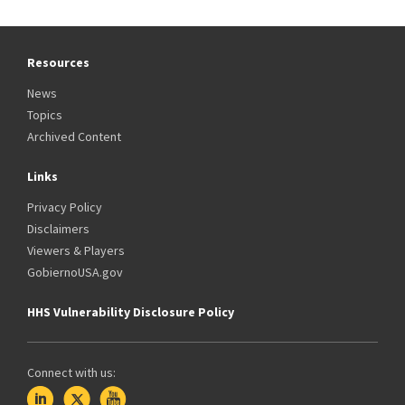
Resources
News
Topics
Archived Content
Links
Privacy Policy
Disclaimers
Viewers & Players
GobiernoUSA.gov
HHS Vulnerability Disclosure Policy
Connect with us: