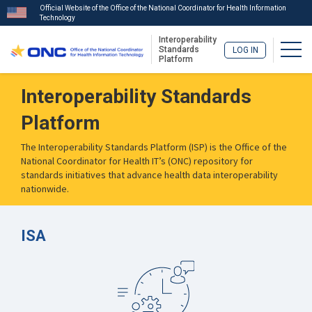
Official Website of the Office of the National Coordinator for Health Information
Technology
Interoperability
Togg
Standards
LOG IN
Platform
Skip
Interoperability Standards
to
main
Platform
content
The Interoperability Standards Platform (ISP) is the Office of the
National Coordinator for Health IT’s (ONC) repository for
standards initiatives that advance health data interoperability
nationwide.
ISA