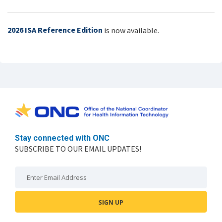
2026 ISA Reference Edition
is now available.
Stay connected with ONC
SUBSCRIBE TO OUR EMAIL UPDATES!
Email: