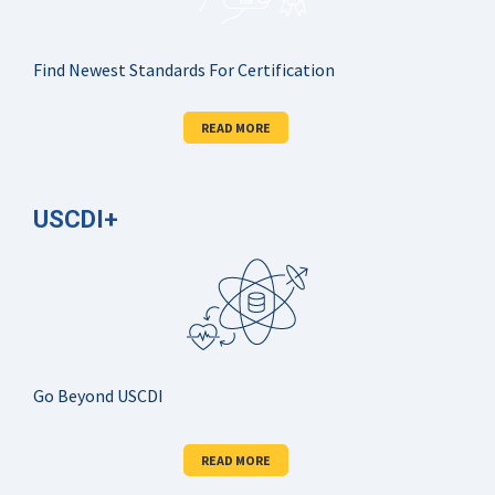
Find Newest Standards For Certification
READ MORE
USCDI+
Go Beyond USCDI
READ MORE