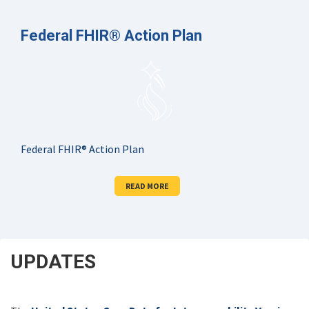
Federal FHIR® Action Plan
Federal FHIR® Action Plan
READ MORE
UPDATES
SCROLL
DOWN
FOR