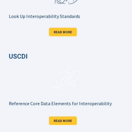
Look Up Interoperability Standards
READ MORE
USCDI
Reference Core Data Elements for Interoperability
READ MORE