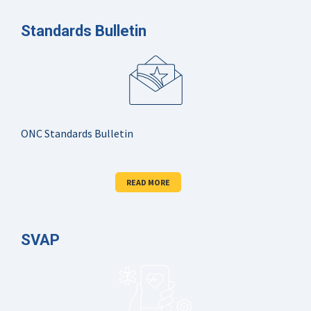
Standards Bulletin
ONC Standards Bulletin
READ MORE
SVAP