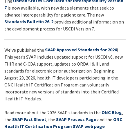
United States Core Data for Interoperability Version
The
UPDATES
7
is now available, with new data elements that seek to
advance interoperability for patient care. The new
Standards Bulletin 26-2
provides additional information on
the development process for USCDI Version 7.
SVAP Approved Standards for 2026
We’ve published the
!
This year’s SVAP includes updated support for USCDI v6, new
FHIR and C-CDA support, updates to QRDA I & III, and
standards for electronic prior authorization. Beginning
August 29, 2026, health IT developers participating in the
ONC Health IT Certification Program can voluntarily
incorporate new versions of standards into their Certified
Health IT Modules.
ONC Blog
Read more about the 2026 SVAP standards in the
,
SVAP Fact Sheet
SVAP Process Page
ONC
the
, the
and the
Health IT Certification Program SVAP web page
.