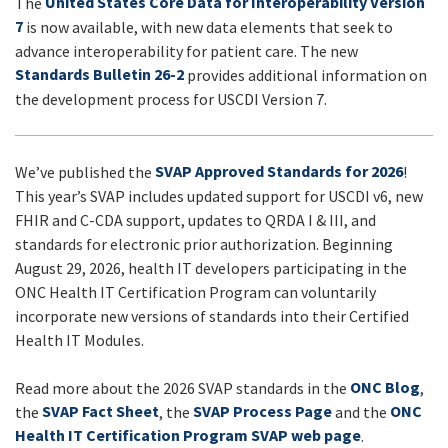
United States Core Data for Interoperability Version
The
UPDATES
7
is now available, with new data elements that seek to
advance interoperability for patient care. The new
Standards Bulletin 26-2
provides additional information on
the development process for USCDI Version 7.
SVAP Approved Standards for 2026
We’ve published the
!
This year’s SVAP includes updated support for USCDI v6, new
FHIR and C-CDA support, updates to QRDA I & III, and
standards for electronic prior authorization. Beginning
August 29, 2026, health IT developers participating in the
ONC Health IT Certification Program can voluntarily
incorporate new versions of standards into their Certified
Health IT Modules.
ONC Blog
Read more about the 2026 SVAP standards in the
,
SVAP Fact Sheet
SVAP Process Page
ONC
the
, the
and the
Health IT Certification Program SVAP web page
.