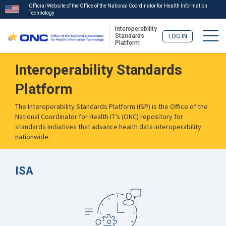
Official Website of the Office of the National Coordinator for Health Information
Technology
Interoperability
Togg
Standards
LOG IN
Platform
Skip
Interoperability Standards
to
main
Platform
content
The Interoperability Standards Platform (ISP) is the Office of the
National Coordinator for Health IT’s (ONC) repository for
standards initiatives that advance health data interoperability
nationwide.
ISA