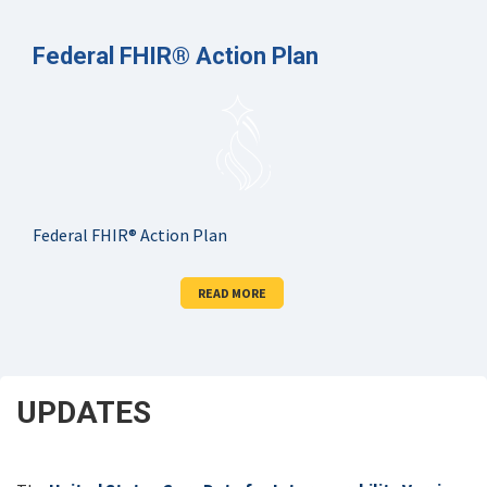
Federal FHIR® Action Plan
Federal FHIR® Action Plan
READ MORE
UPDATES
SCROLL
DOWN
FOR