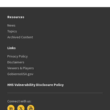
Resources
News
Topics
Archived Content
Links
Privacy Policy
Disclaimers
Viewers & Players
GobiernoUSA.gov
HHS Vulnerability Disclosure Policy
Connect with us: