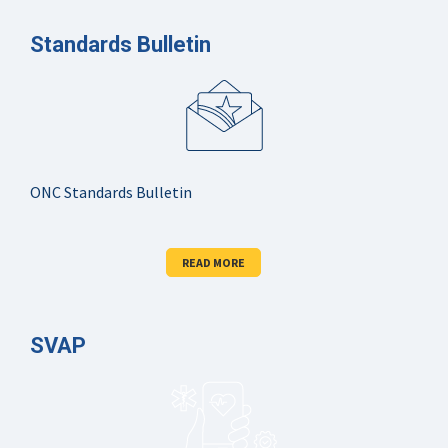
Standards Bulletin
ONC Standards Bulletin
READ MORE
SVAP