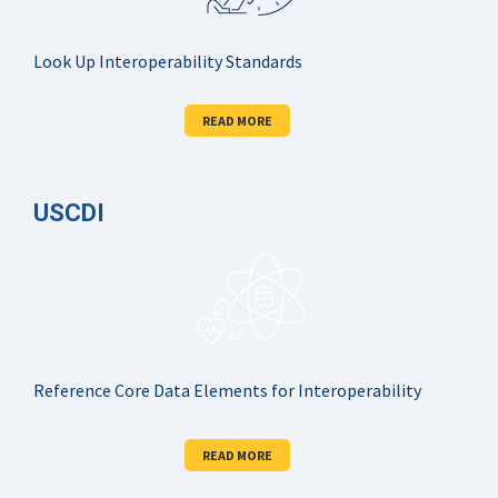
Look Up Interoperability Standards
READ MORE
USCDI
Reference Core Data Elements for Interoperability
READ MORE