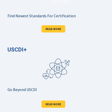
Find Newest Standards For Certification
READ MORE
USCDI+
Go Beyond USCDI
READ MORE