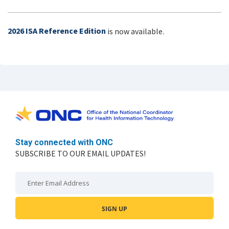
2026 ISA Reference Edition
is now available.
Stay connected with ONC
SUBSCRIBE TO OUR EMAIL UPDATES!
Email: