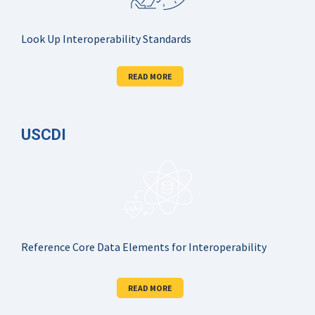
Look Up Interoperability Standards
READ MORE
USCDI
Reference Core Data Elements for Interoperability
READ MORE