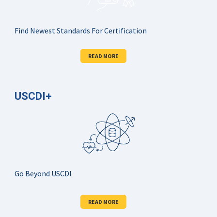
Find Newest Standards For Certification
READ MORE
USCDI+
Go Beyond USCDI
READ MORE