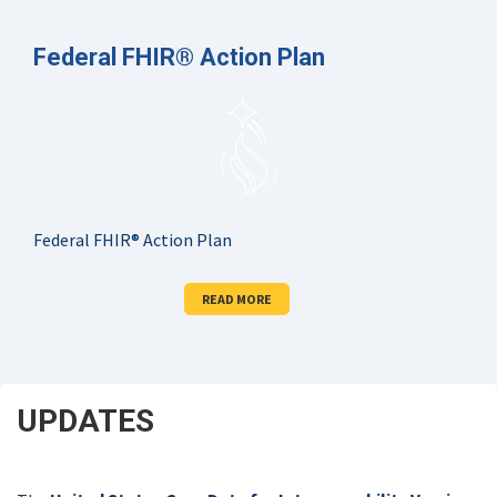
Federal FHIR® Action Plan
Federal FHIR® Action Plan
READ MORE
UPDATES
SCROLL
DOWN
FOR