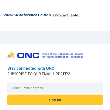
2026 ISA Reference Edition
is now available.
Stay connected with ONC
SUBSCRIBE TO OUR EMAIL UPDATES!
Email: