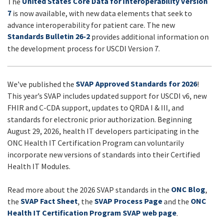
United States Core Data for Interoperability Version
The
UPDATES
7
is now available, with new data elements that seek to
advance interoperability for patient care. The new
Standards Bulletin 26-2
provides additional information on
the development process for USCDI Version 7.
SVAP Approved Standards for 2026
We’ve published the
!
This year’s SVAP includes updated support for USCDI v6, new
FHIR and C-CDA support, updates to QRDA I & III, and
standards for electronic prior authorization. Beginning
August 29, 2026, health IT developers participating in the
ONC Health IT Certification Program can voluntarily
incorporate new versions of standards into their Certified
Health IT Modules.
ONC Blog
Read more about the 2026 SVAP standards in the
,
SVAP Fact Sheet
SVAP Process Page
ONC
the
, the
and the
Health IT Certification Program SVAP web page
.