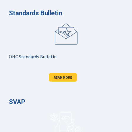
Standards Bulletin
ONC Standards Bulletin
READ MORE
SVAP