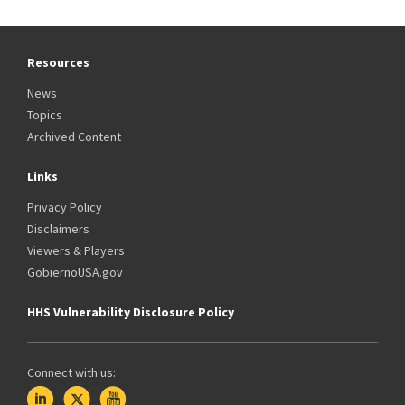
Resources
News
Topics
Archived Content
Links
Privacy Policy
Disclaimers
Viewers & Players
GobiernoUSA.gov
HHS Vulnerability Disclosure Policy
Connect with us: