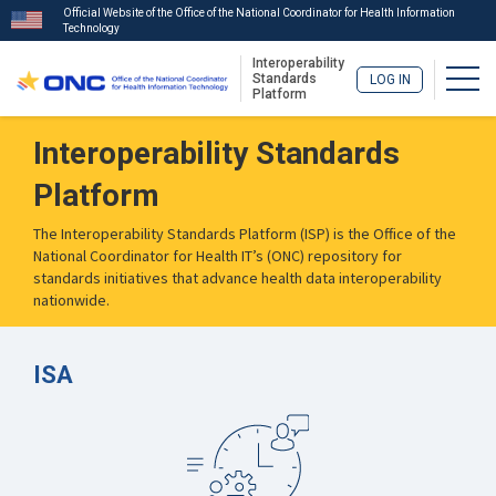
Official Website of the Office of the National Coordinator for Health Information
Technology
Interoperability
Togg
Standards
LOG IN
Platform
Skip
Interoperability Standards
to
main
Platform
content
The Interoperability Standards Platform (ISP) is the Office of the
National Coordinator for Health IT’s (ONC) repository for
standards initiatives that advance health data interoperability
nationwide.
ISA