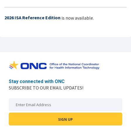
2026 ISA Reference Edition
is now available.
Stay connected with ONC
SUBSCRIBE TO OUR EMAIL UPDATES!
Email: