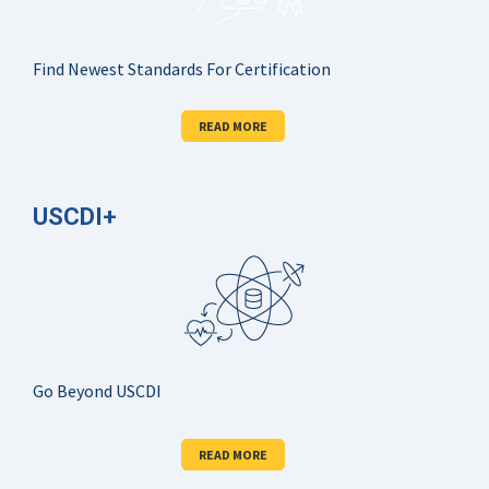
Find Newest Standards For Certification
READ MORE
USCDI+
Go Beyond USCDI
READ MORE