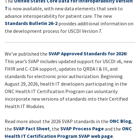
United States Core Data for Interoperability Version
The
UPDATES
7
is now available, with new data elements that seek to
advance interoperability for patient care. The new
Standards Bulletin 26-2
provides additional information on
the development process for USCDI Version 7.
SVAP Approved Standards for 2026
We’ve published the
!
This year’s SVAP includes updated support for USCDI v6, new
FHIR and C-CDA support, updates to QRDA I & III, and
standards for electronic prior authorization. Beginning
August 29, 2026, health IT developers participating in the
ONC Health IT Certification Program can voluntarily
incorporate new versions of standards into their Certified
Health IT Modules.
ONC Blog
Read more about the 2026 SVAP standards in the
,
SVAP Fact Sheet
SVAP Process Page
ONC
the
, the
and the
Health IT Certification Program SVAP web page
.