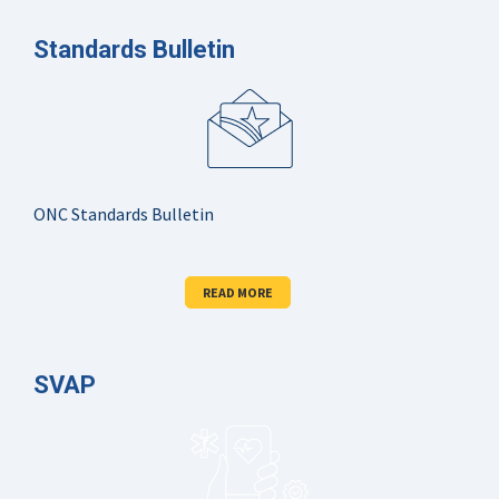
Standards Bulletin
ONC Standards Bulletin
READ MORE
SVAP