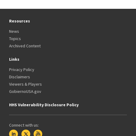
Resources
News
Topics
Archived Content
Links
Privacy Policy
Disclaimers
Viewers & Players
GobiernoUSA.gov
HHS Vulnerability Disclosure Policy
Connect with us: