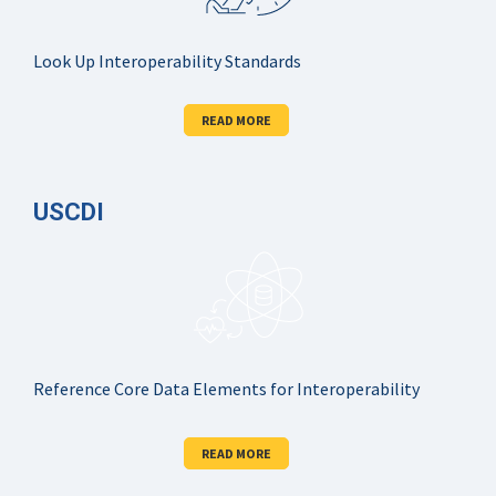
Look Up Interoperability Standards
READ MORE
USCDI
Reference Core Data Elements for Interoperability
READ MORE