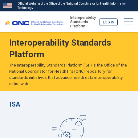
Official Website of the Office of the National Coordinator for Health Information
Technology
Interoperability
Togg
Standards
LOG IN
Platform
Skip
Interoperability Standards
to
main
Platform
content
The Interoperability Standards Platform (ISP) is the Office of the
National Coordinator for Health IT’s (ONC) repository for
standards initiatives that advance health data interoperability
nationwide.
ISA