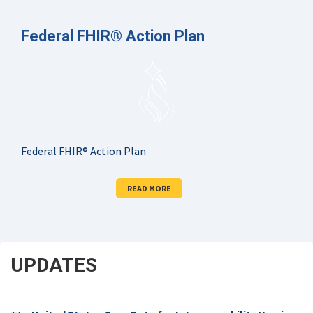
Federal FHIR® Action Plan
Federal FHIR® Action Plan
READ MORE
UPDATES
SCROLL
DOWN
FOR