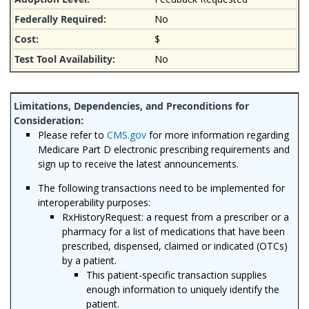
No
$
No
Please refer to
CMS.gov
for more information regarding
Medicare Part D electronic prescribing requirements and
sign up to receive the latest announcements.
The following transactions need to be implemented for
interoperability purposes:
RxHistoryRequest: a request from a prescriber or a
pharmacy for a list of medications that have been
prescribed, dispensed, claimed or indicated (OTCs)
by a patient.
This patient-specific transaction supplies
enough information to uniquely identify the
patient.