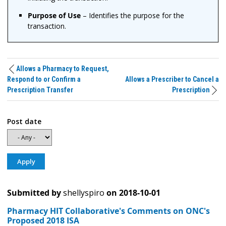
Purpose of Use
– Identifies the purpose for the
transaction.
Allows a Pharmacy to Request,
Respond to or Confirm a
Allows a Prescriber to Cancel a
Prescription Transfer
Prescription
Post date
Submitted by
shellyspiro
on
2018-10-01
Pharmacy HIT Collaborative's Comments on ONC's
Proposed 2018 ISA