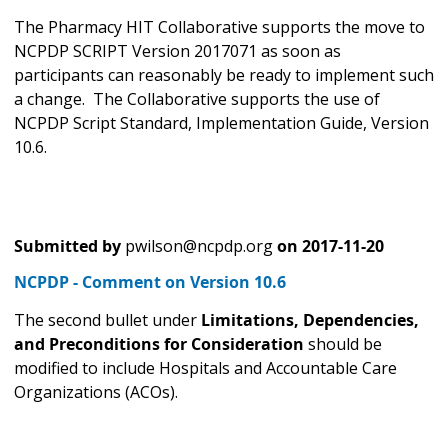
The Pharmacy HIT Collaborative supports the move
to
NCPDP SCRIPT Version 2017071 as soon as
participants can reasonably be ready to implement such
a change. The Collaborative supports the use of
NCPDP Script Standard, Implementation Guide, Version
10.6.
Submitted by
pwilson@ncpdp.org
on
2017-11-20
NCPDP - Comment on Version 10.6
The second bullet under
Limitations, Dependencies,
and Preconditions for Consideration
should be
modified to include Hospitals and Accountable Care
Organizations (ACOs).