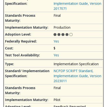
Implementation Guide, Version
2017071
Final
Production
Yes
$
Yes
Implementation Specification
NCPDP SCRIPT Standard,
Implementation Guide, Version
2023011
Final
Pilot
Feedback Requested