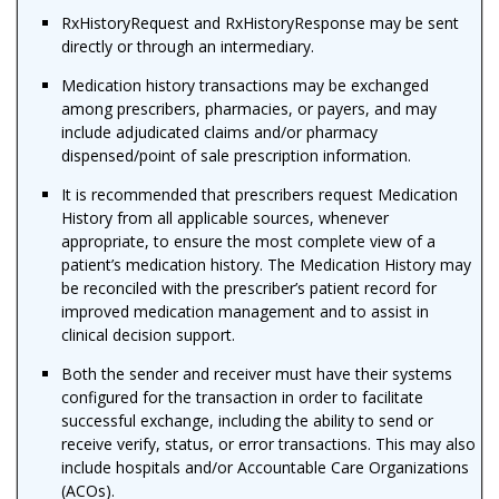
RxHistoryRequest and RxHistoryResponse may be sent
directly or through an intermediary.
Medication history transactions may be exchanged
among prescribers, pharmacies, or payers, and may
include adjudicated claims and/or pharmacy
dispensed/point of sale prescription information.
It is recommended that prescribers request Medication
History from all applicable sources, whenever
appropriate, to ensure the most complete view of a
patient’s medication history. The Medication History may
be reconciled with the prescriber’s patient record for
improved medication management and to assist in
clinical decision support.
Both the sender and receiver must have their systems
configured for the transaction in order to facilitate
successful exchange
, including the ability to send or
receive verify, status, or error transactions.
This may also
include hospitals and/or Accountable Care Organizations
(ACOs).