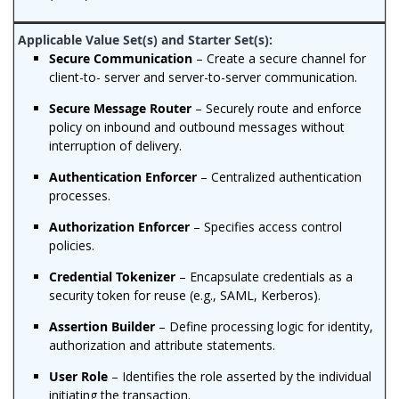
Secure Communication
– Create a secure channel for
client-to- server and server-to-server communication.
Secure Message Router
– Securely route and enforce
policy on inbound and outbound messages without
interruption of delivery.
Authentication Enforcer
– Centralized authentication
processes.
Authorization Enforcer
– Specifies access control
policies.
Credential Tokenizer
– Encapsulate credentials as a
security token for reuse (e.g., SAML, Kerberos).
Assertion Builder
– Define processing logic for identity,
authorization and attribute statements.
User Role
– Identifies the role asserted by the individual
initiating the transaction.