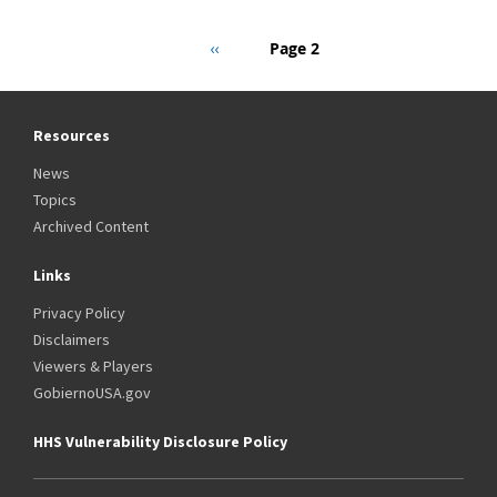
Pagination
Previous
‹‹
Page 2
page
Resources
News
Topics
Archived Content
Links
Privacy Policy
Disclaimers
Viewers & Players
GobiernoUSA.gov
HHS Vulnerability Disclosure Policy