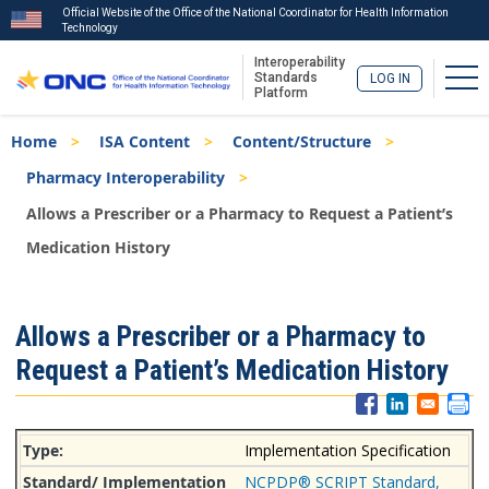
Official Website of the Office of the National Coordinator for Health Information
Technology
Interoperability
Tog
Standards
LOG IN
Platform
Skip
Breadcrumb
Home
ISA Content
Content/Structure
to
main
Pharmacy Interoperability
content
Allows a Prescriber or a Pharmacy to Request a Patient’s
Medication History
ISA
Allows a Prescriber or a Pharmacy to
Menu
Request a Patient’s Medication History
Implementation Specification
NCPDP® SCRIPT Standard,