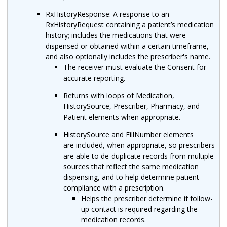
RxHistoryResponse: A response to an
RxHistoryRequest containing a patient’s medication
history; includes the medications that were
dispensed or obtained within a certain timeframe,
and also optionally includes the prescriber's name.
The receiver must evaluate the Consent for
accurate reporting.
Returns with loops of Medication,
HistorySource, Prescriber, Pharmacy, and
Patient elements when appropriate.
HistorySource and FillNumber elements
are included, when appropriate, so prescribers
are able to de-duplicate records from multiple
sources that reflect the same medication
dispensing, and to help determine patient
compliance with a prescription.
Helps the prescriber determine if follow-
up contact is required regarding the
medication records.