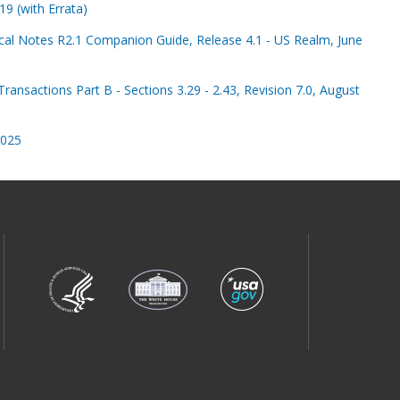
9 (with Errata)
al Notes R2.1 Companion Guide, Release 4.1 - US Realm, June
ransactions Part B - Sections 3.29 - 2.43, Revision 7.0, August
2025