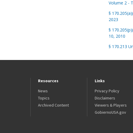
Volume 2 - T
§ 170.205(a
2023
§ 170.205(p)
10, 2010
§ 170.213 Un
Resources
Links
News
Privacy Policy
Topics
Disclaimers
Archived Content
Viewers & Players
GobiernoUSA.gov