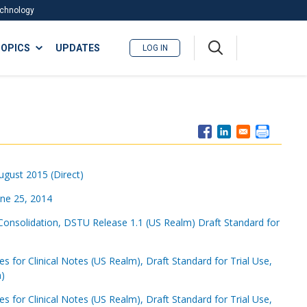
Technology
A
OPICS
UPDATES
LOG IN
me
nu
August 2015 (Direct)
une 25, 2014
Consolidation, DSTU Release 1.1 (US Realm) Draft Standard for
for Clinical Notes (US Realm), Draft Standard for Trial Use,
a)
for Clinical Notes (US Realm), Draft Standard for Trial Use,