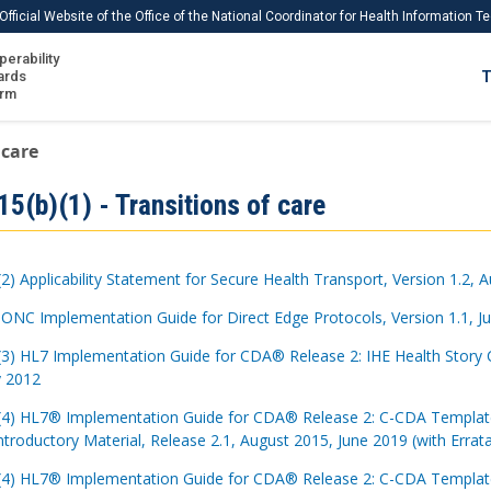
Official Website of the Office of the National Coordinator for Health Information 
perability
IS
ards
T
Ho
orm
Me
 care
Download USCDI
5(b)(1) - Transitions of care
Download USCDI Comments
(2) Applicability Statement for Secure Health Transport, Version 1.2, 
 ONC Implementation Guide for Direct Edge Protocols, Version 1.1, J
(3) HL7 Implementation Guide for CDA® Release 2: IHE Health Story 
y 2012
(4) HL7® Implementation Guide for CDA® Release 2: C-CDA Templates 
ntroductory Material, Release 2.1, August 2015, June 2019 (with Errat
(4) HL7® Implementation Guide for CDA® Release 2: C-CDA Templates 