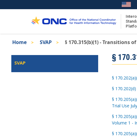
Skip
to
main
Intero
Stand
content
Platf
Breadcrumb
Home
SVAP
§ 170.315(b)(1) - Transitions of
About the ISA
Isa
§ 170.31
ISA Content
Left
SVAP
Navigation
ISA Publications
Recent ISA Updates
§ 170.202(a)
§ 170.202(d)
§ 170.205(a)
Trial Use Jul
§ 170.205(a)
Volume 1 - I
§ 170.205(a)