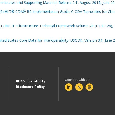
emplates and Supporting Material, Release 2.1, August 2015, June 201
)(6) HL7® CDA® R2 Implementation Guide: C-CDA Templates for Clinic
(1) IHE IT Infrastructure Technical Framework Volume 2b (ITI TF-2b), T
ited States Core Data for Interoperability (USCDI), Version 3.1, June 
Connect with us:
HHS Vulnerability
Disclosure Policy