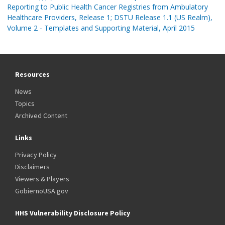
Reporting to Public Health Cancer Registries from Ambulatory
Healthcare Providers, Release 1; DSTU Release 1.1 (US Realm),
Volume 2 - Templates and Supporting Material, April 2015
Resources
News
Topics
Archived Content
Links
Privacy Policy
Disclaimers
Viewers & Players
GobiernoUSA.gov
HHS Vulnerability Disclosure Policy