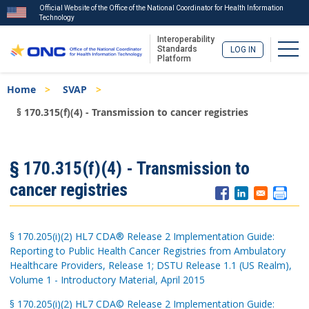
Official Website of the Office of the National Coordinator for Health Information
Technology
Interoperability
Togg
Standards
LOG IN
Platform
Skip
Breadcrumb
Home
SVAP
to
main
§ 170.315(f)(4) - Transmission to cancer registries
content
ISA
§ 170.315(f)(4) - Transmission to
Menu
cancer registries
§ 170.205(i)(2) HL7 CDA® Release 2 Implementation Guide:
Reporting to Public Health Cancer Registries from Ambulatory
Healthcare Providers, Release 1; DSTU Release 1.1 (US Realm),
Volume 1 - Introductory Material, April 2015
§ 170.205(i)(2) HL7 CDA© Release 2 Implementation Guide: