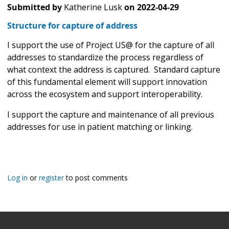
Submitted by
Katherine Lusk
on
2022-04-29
Structure for capture of address
I support the use of Project US@ for the capture of all
addresses to standardize the process regardless of
what context the address is captured. Standard capture
of this fundamental element will support innovation
across the ecosystem and support interoperability.
I support the capture and maintenance of all previous
addresses for use in patient matching or linking.
Log in
or
register
to post comments