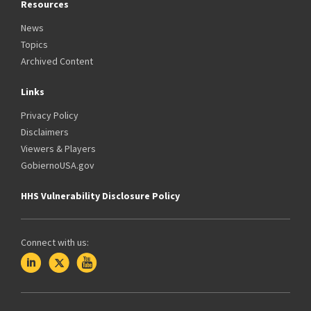
Resources
News
Topics
Archived Content
Links
Privacy Policy
Disclaimers
Viewers & Players
GobiernoUSA.gov
HHS Vulnerability Disclosure Policy
Connect with us: