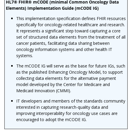
HL7® FHIR® mCODE (minimal Common Oncology Data
Elements) Implementation Guide (mCODE IG)
This implementation specification defines FHIR resources
specifically for oncology-related healthcare and research.
It represents a significant step toward capturing a core
set of structured data elements from the treatment of all
cancer patients, facilitating data sharing between
oncology information systems and other health IT
systems.
The mCODE IG will serve as the base for future IGs, such
as the published Enhancing Oncology Model, to support
collecting data elements for the alternative payment
model developed by the Center for Medicare and
Medicaid Innovation (CMMI).
IT developers and members of the standards community
interested in capturing research-quality data and
improving interoperability for oncology use cases are
encouraged to adopt the mCODE IG.