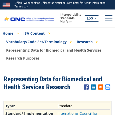
Official Website of the Office of the National Coordinator for Health Information
Technology
Interoperability
Tog
Standards
LOG IN
Platform
Skip
Breadcrumb
Home
ISA Content
to
main
Vocabulary/Code Set/Terminology
Research
content
Representing Data for Biomedical and Health Services
Research Purposes
ISA
Representing Data for Biomedical and
Menu
Health Services Research
Standard
International Council for