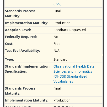
(EVS)
Final
Production
Feedback Requested
No
Free
N/A
Standard
Observational Health Data
Sciences and Informatics
(OHDSI) Standardized
Vocabularies
Final
Production