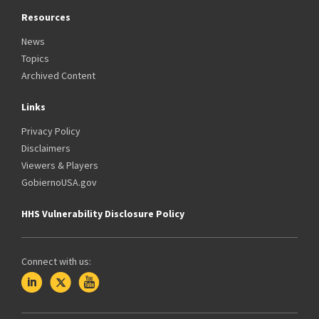
Resources
News
Topics
Archived Content
Links
Privacy Policy
Disclaimers
Viewers & Players
GobiernoUSA.gov
HHS Vulnerability Disclosure Policy
Connect with us: