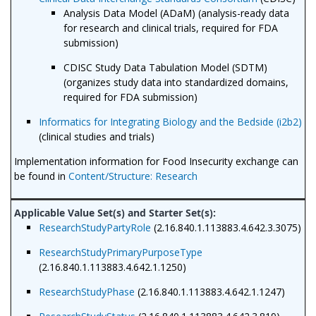
Analysis Data Model (ADaM) (analysis-ready data
for research and clinical trials, required for FDA
submission)
CDISC Study Data Tabulation Model (SDTM)
(organizes study data into standardized domains,
required for FDA submission)
Informatics for Integrating Biology and the Bedside (i2b2)
(clinical studies and trials)
Implementation information for Food Insecurity exchange can
be found in
Content/Structure: Research
ResearchStudyPartyRole
(2.16.840.1.113883.4.642.3.3075)
ResearchStudyPrimaryPurposeType
(2.16.840.1.113883.4.642.1.1250)
ResearchStudyPhase
(2.16.840.1.113883.4.642.1.1247)