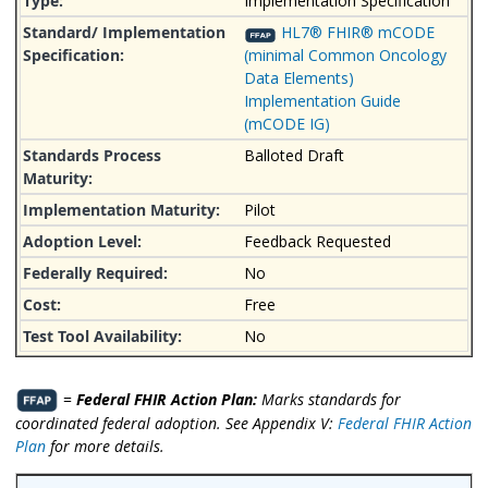
Implementation Specification
HL7® FHIR® mCODE
(minimal Common Oncology
Data Elements)
Implementation Guide
(mCODE IG)
Balloted Draft
Pilot
Feedback Requested
No
Free
No
=
Federal FHIR Action Plan:
Marks standards for
coordinated federal adoption. See Appendix V:
Federal FHIR Action
Plan
for more details.