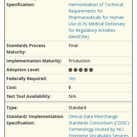
Harmonisation of Technical
Requirements for
Pharmaceuticals for Human
Use (ICH) Medical Dictionary
for Regulatory Activities
(MedDRA)
Final
Production
Yes
$
N/A
Standard
Clinical Data Interchange
Standards Consortium (CDISC)
Terminology Hosted by NCI
Enterprise Vocabulary Services