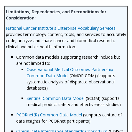
National Cancer Institute's Enterprise Vocabulary Services
provides terminology content, tools, and services to accurately
code, analyze and share cancer and biomedical research,
clinical and public health information.
Common data models supporting research include but
are not limited to:
Observational Medical Outcomes Partnership
Common Data Model
(OMOP CDM) (supports
systematic analysis of disparate observational
databases)
Sentinel Common Data Model
(SCDM) (supports
medical product safety and effectiveness studies)
PCORnet(R) Common Data Model
(supports capture of
data insights for PCORnet participants)
Clinical Data Interchange Standards Consortium
(CDISC)