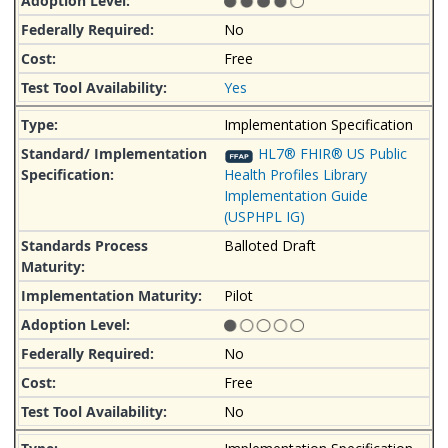
No
Free
Yes
Implementation Specification
HL7® FHIR® US Public
Health Profiles Library
Implementation Guide
(USPHPL IG)
Balloted Draft
Pilot
No
Free
No