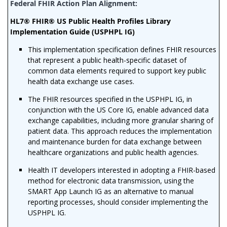
HL7® FHIR® US Public Health Profiles Library
Implementation Guide (USPHPL IG)
This implementation specification defines FHIR resources
that represent a public health-specific dataset of
common data elements required to support key public
health data exchange use cases.
The FHIR resources specified in the USPHPL IG, in
conjunction with the US Core IG, enable advanced data
exchange capabilities, including more granular sharing of
patient data. This approach reduces the implementation
and maintenance burden for data exchange between
healthcare organizations and public health agencies.
Health IT developers interested in adopting a FHIR-based
method for electronic data transmission, using the
SMART App Launch IG as an alternative to manual
reporting processes, should consider implementing the
USPHPL IG.