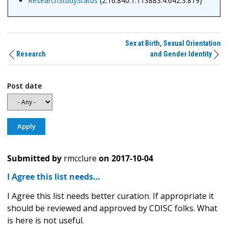
ResearchStudyStatus
(2.16.840.1.113883.4.642.3.819)
Sex at Birth, Sexual Orientation
Research
and Gender Identity
Post date
Submitted by
rmcclure
on
2017-10-04
I Agree this list needs…
I Agree this list needs better curation. If appropriate it
should be reviewed and approved by CDISC folks. What
is here is not useful.