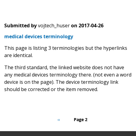
Submitted by
vojtech_huser
on
2017-04-26
medical devices terminology
This page is listing 3 terminologies but the hyperlinks
are identical.
The third standard, the linked website does not have
any medical devices terminology there. (not even a word
device is on the page). The device terminology link
should be corrected or the item removed.
Pagination
Previous
‹‹
Page 2
page