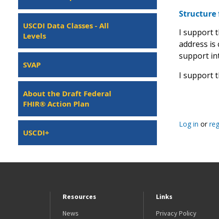
Structure 
USCDI Data Classes - All
I support 
Levels
address is
support int
SVAP
I support 
About the Draft Federal
FHIR® Action Plan
Log in
or
reg
USCDI+
Resources
Links
News
Privacy Policy