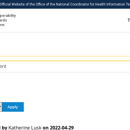
Official Website of the Office of the National Coordinator for Health Information 
perability
IS
ards
T
Ho
orm
Me
Download USCDI
Download USCDI Comments
ent
 by
Katherine Lusk
on
2022-04-29