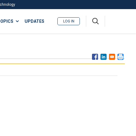
Technology
A
OPICS
UPDATES
LOG IN
me
nu