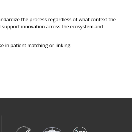
tandardize the process regardless of what context the
ll support innovation across the ecosystem and
e in patient matching or linking.