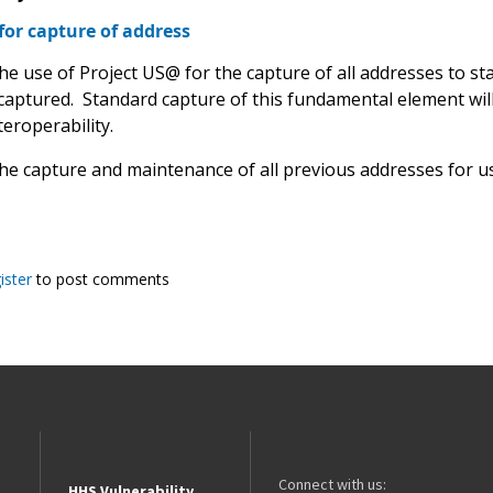
for capture of address
the use of Project US@ for the capture of all addresses to s
 captured. Standard capture of this fundamental element wi
eroperability.
the capture and maintenance of all previous addresses for us
ister
to post comments
Connect with us:
HHS Vulnerability