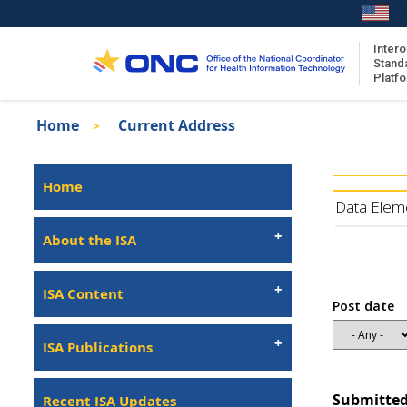
Skip
to
main
Intero
Stand
content
Platf
Breadcrumb
Home
Current Address
About the ISA
Isa
ISA Content
Left
Home
Navigation
ISA Publications
Data Elem
Recent ISA Updates
About the ISA
ISA Content
Post date
ISA Publications
Submitted
Recent ISA Updates