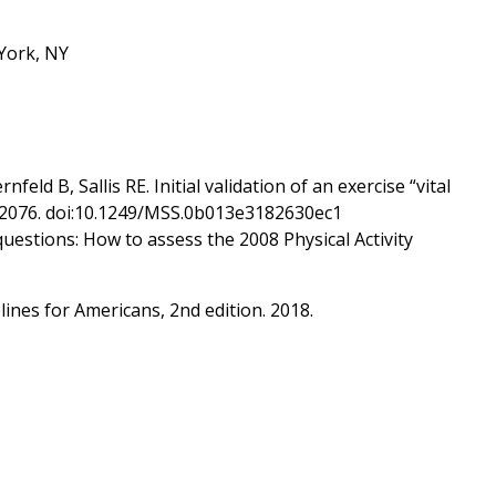
 York, NY
ld B, Sallis RE. Initial validation of an exercise “vital
71–2076. doi:10.1249/MSS.0b013e3182630ec1
questions: How to assess the 2008 Physical Activity
ines for Americans, 2nd edition. 2018.