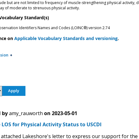
ude but are not limited to frequency of muscle-strengthening physical activity, 
ay of moderate to strenuous physical activity.
 Vocabulary Standard(s)
bservation Identifiers Names and Codes (LOINC®) version 2.74
nce on
Applicable Vocabulary Standards and versioning
.
sion
 by
amy_rauworth
on
2023-05-01
LOS for Physical Activity Status to USCDI
 attached Lakeshore's letter to express our support for the Ph