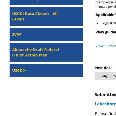
Examples incl
minutes per d
USCDI Data Classes - All
Applicable
Levels
Logical O
View guida
SVAP
View Submis
About the Draft Federal
FHIR® Action Plan
Post date
USCDI+
Submitted
Lakeshore 
Please find