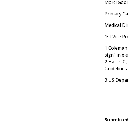
Marci Goo
Primary Ca
Medical Di
1st Vice P
1 Coleman K
sign” in e
2 Harris C,
Guidelines 
3 US Depar
Submitted