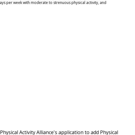
days per week with moderate to strenuous physical activity, and
ysical Activity Alliance's application to add Physical