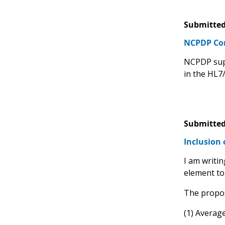
Submitted
NCPDP C
NCPDP supp
in the HL7
Submitted
Inclusion 
I am writin
element to 
The propos
(1) Averag