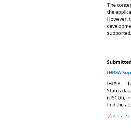
The concept
the applic
However, t
developmen
supported.
Submitted
IHRSA Sup
IHRSA - The
Status data
(USCDI), i
find the at
4-17-23 