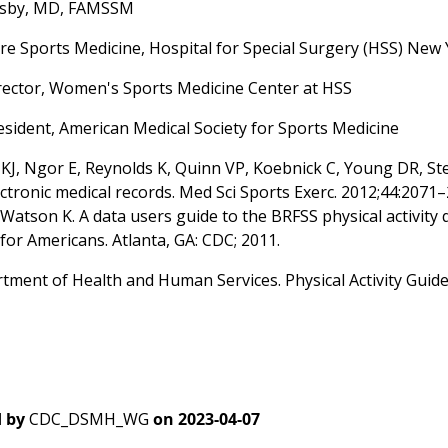
lsby, MD, FAMSSM
re Sports Medicine, Hospital for Special Surgery (HSS) New
rector, Women's Sports Medicine Center at HSS
resident, American Medical Society for Sports Medicine
J, Ngor E, Reynolds K, Quinn VP, Koebnick C, Young DR, Sternfe
lectronic medical records. Med Sci Sports Exerc. 2012;44:20
 Watson K. A data users guide to the BRFSS physical activity 
for Americans. Atlanta, GA: CDC; 2011.
tment of Health and Human Services. Physical Activity Guidel
 by
CDC_DSMH_WG
on
2023-04-07