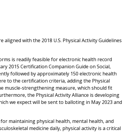
 aligned with the 2018 U.S. Physical Activity Guidelines
orms is readily feasible for electronic health record
tary 2015 Certification Companion Guide on Social,
rently followed by approximately 150 electronic health
 to the certification criteria, adding the Physical
the muscle-strengthening measure, which should fit
rthermore, the Physical Activity Alliance is developing
ch we expect will be sent to balloting in May 2023 and
 for maintaining physical health, mental health, and
oskeletal medicine daily, physical activity is a critical