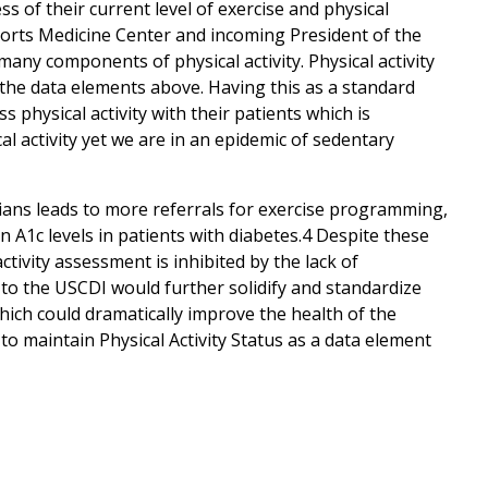
 of their current level of exercise and physical
Sports Medicine Center and incoming President of the
many components of physical activity. Physical activity
to the data elements above. Having this as a standard
physical activity with their patients which is
l activity yet we are in an epidemic of sedentary
cians leads to more referrals for exercise programming,
 A1c levels in patients with diabetes.4 Despite these
ivity assessment is inhibited by the lack of
s to the USCDI would further solidify and standardize
 which could dramatically improve the health of the
o maintain Physical Activity Status as a data element