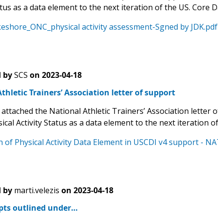
atus as a data element to the next iteration of the US. Core D
eshore_ONC_physical activity assessment-Sgned by JDK.pdf
 by
SCS
on
2023-04-18
thletic Trainers’ Association letter of support
 attached the National Athletic Trainers’ Association letter of
ical Activity Status as a data element to the next iteration o
n of Physical Activity Data Element in USCDI v4 support - N
 by
marti.velezis
on
2023-04-18
pts outlined under…