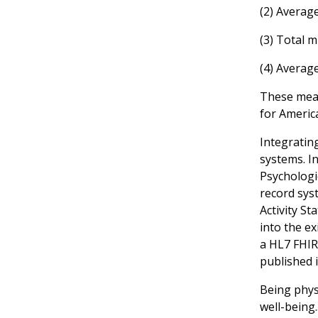
(2) Averag
(3) Total 
(4) Averag
These measu
for Americ
Integrating
systems. In
Psychologic
record syst
Activity S
into the ex
a HL7 FHIR
published i
Being physi
well-being.