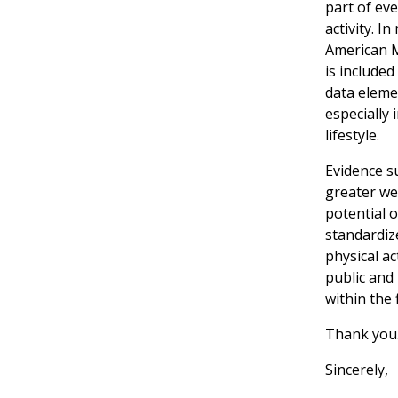
part of eve
activity. 
American Me
is included
data elemen
especially 
lifestyle.
Evidence su
greater we
potential 
standardize
physical ac
public and
within the 
Thank you
Sincerely,