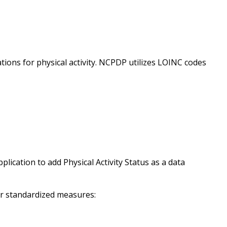
ons for physical activity. NCPDP utilizes LOINC codes
plication to add Physical Activity Status as a data
ur standardized measures: