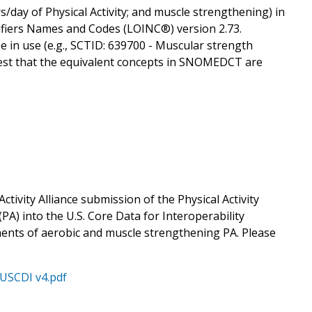
s/day of Physical Activity; and muscle strengthening) in
tifiers Names and Codes (LOINC®) version 2.73.
 in use (e.g., SCTID: 639700 - Muscular strength
gest that the equivalent concepts in SNOMEDCT are
tivity Alliance submission of the Physical Activity
PA) into the U.S. Core Data for Interoperability
nents of aerobic and muscle strengthening PA. Please
 USCDI v4.pdf