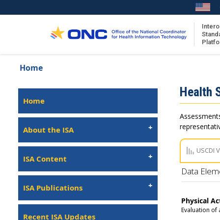
Skip
to
main
Intero
Stand
content
Platf
Breadcrumb
Home
About the ISA
Isa
Health 
ISA Content
Left
Home
Navigation
ISA Publications
Assessments 
Recent ISA Updates
representativ
About the ISA
USCDI 
ISA Content
Data Elem
ISA Publications
Physical Ac
Evaluation of 
Recent ISA Updates