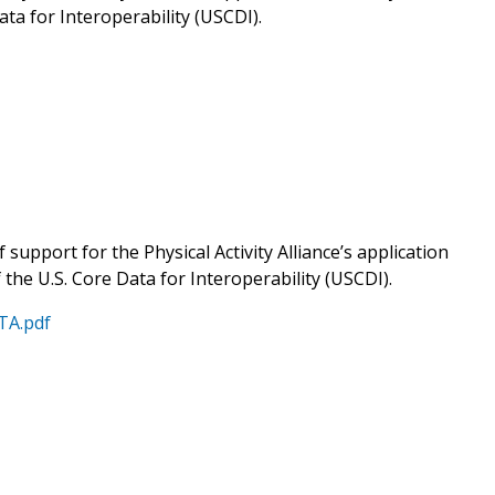
ata for Interoperability (USCDI).
 support for the Physical Activity Alliance’s application
f the U.S. Core Data for Interoperability (USCDI).
ATA.pdf