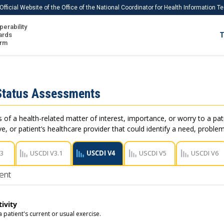
Official Website of the Office of the National Coordinator for Health Information 
perability
IS
ards
T
Ho
orm
Me
Download USCDI
Status Assessments
Download USCDI Comments
of a health-related matter of interest, importance, or worry to a pati
e, or patient’s healthcare provider that could identify a need, problem
V3
USCDI V3.1
USCDI V4
USCDI V5
USCDI V6
ent
tivity
a patient's current or usual exercise.