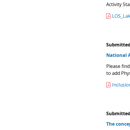
Activity St
LOS_Lak
Submitted
National A
Please find
to add Phys
Inclusio
Submitted
The conce