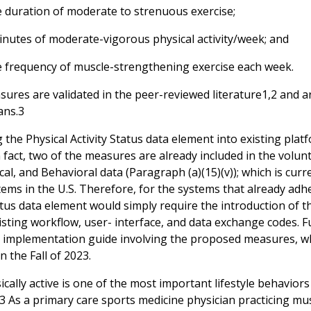
e duration of moderate to strenuous exercise;
minutes of moderate-vigorous physical activity/week; and
e frequency of muscle-strengthening exercise each week.
res are validated in the peer-reviewed literature1,2 and are
ans.3
 the Physical Activity Status data element into existing platf
 fact, two of the measures are already included in the volun
al, and Behavioral data (Paragraph (a)(15)(v)); which is cur
ems in the U.S. Therefore, for the systems that already adhere
tatus data element would simply require the introduction of 
isting workflow, user- interface, and data exchange codes. Fu
 implementation guide involving the proposed measures, whi
n the Fall of 2023.
cally active is one of the most important lifestyle behaviors
3 As a primary care sports medicine physician practicing muscul