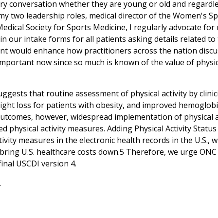
ry conversation whether they are young or old and regardless
In my two leadership roles, medical director of the Women's 
dical Society for Sports Medicine, I regularly advocate for 
 in our intake forms for all patients asking details related 
t would enhance how practitioners across the nation discuss 
important now since so much is known of the value of physica
ggests that routine assessment of physical activity by clini
ight loss for patients with obesity, and improved hemoglobin
outcomes, however, widespread implementation of physical act
d physical activity measures. Adding Physical Activity Statu
tivity measures in the electronic health records in the U.S.,
 bring U.S. healthcare costs down.5 Therefore, we urge ONC t
final USCDI version 4.
.