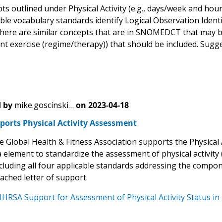
s outlined under Physical Activity (e.g., days/week and hour
able vocabulary standards identify Logical Observation Iden
here are similar concepts that are in SNOMEDCT that may be
t exercise (regime/therapy)) that should be included. Sug
 by
mike.goscinski…
on
2023-04-18
ports Physical Activity Assessment
 Global Health & Fitness Association supports the Physical Ac
 element to standardize the assessment of physical activity (
ncluding all four applicable standards addressing the compo
tached letter of support.
IHRSA Support for Assessment of Physical Activity Status in