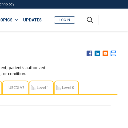
Technology
A
OPICS
UPDATES
LOG IN
me
nu
ent, patient’s authorized
, or condition.
USCDI V7
Level 1
Level 0