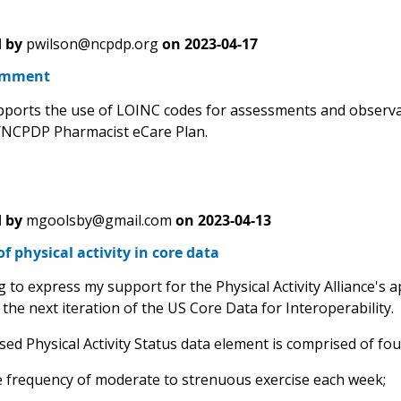
 by
pwilson@ncpdp.org
on
2023-04-17
omment
orts the use of LOINC codes for assessments and observati
/NCPDP Pharmacist eCare Plan.
 by
mgoolsby@gmail.com
on
2023-04-13
of physical activity in core data
g to express my support for the Physical Activity Alliance's ap
the next iteration of the US Core Data for Interoperability.
ed Physical Activity Status data element is comprised of fo
e frequency of moderate to strenuous exercise each week;