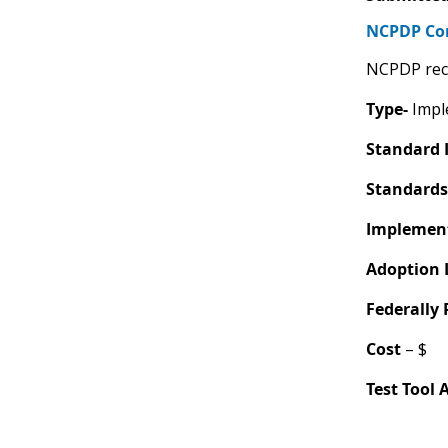
NCPDP C
NCPDP rec
Type-
Imple
Standard 
Standards
Implement
Adoption 
Federally
Cost
– $
Test Tool 