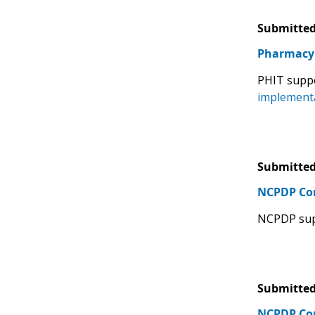
Submitted
Pharmacy 
PHIT supp
implementa
Submitted
NCPDP C
NCPDP sup
Submitted
NCPDP C