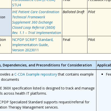
STU4
IHE Patient Care Coordination
Balloted Draft
Pilot
ion
Technical Framework
Supplement 360 Exchange
Closed Loop Referral (360X)
Rev. 1.1 – Trial Implementation
tion
NCPDP SCRIPT Standard,
Final
Pilot
n
Implementation Guide,
Version 2023011
s, Dependencies, and Preconditions for Consideration
Applica
rovides a
C-CDA Example repository
that contains example
Fe
 documents
E 360X specification listed is designed to track and manage
als across health IT platforms.
PDP Specialized Standard supports request/referral for
ation Therapy Management services.