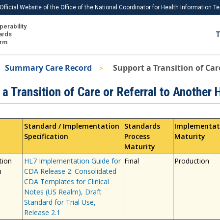
Official Website of the Office of the National Coordinator for Health Information 
perability
IS
ards
T
Ho
orm
Me
Summary Care Record
Support a Transition of Car
Download USCDI
a Transition of Care or Referral to Another 
Download USCDI Comments
Standard / Implementation
Standards
Implementat
Specification
Process
Maturity
Maturity
tion
HL7 Implementation Guide for
Final
Production
n
CDA Release 2: Consolidated
CDA Templates for Clinical
Notes (US Realm), Draft
Standard for Trial Use,
Release 2.1