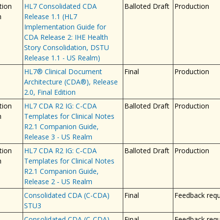
tion
HL7 Consolidated CDA
Balloted Draft
Production
n
Release 1.1 (HL7
Implementation Guide for
CDA Release 2: IHE Health
Story Consolidation, DSTU
Release 1.1 - US Realm)
HL7® Clinical Document
Final
Production
Architecture (CDA®), Release
2.0, Final Edition
tion
HL7 CDA R2 IG: C-CDA
Balloted Draft
Production
n
Templates for Clinical Notes
R2.1 Companion Guide,
Release 3 - US Realm
tion
HL7 CDA R2 IG: C‐CDA
Balloted Draft
Production
n
Templates for Clinical Notes
R2.1 Companion Guide,
Release 2 ‐ US Realm
Consolidated CDA (C-CDA)
Final
Feedback req
STU3
Consolidated CDA (C-CDA)
Final
Feedback req