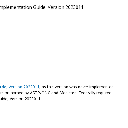
mplementation Guide, Version 2023011
ide, Version 2022011
, as this version was never implemented.
rsion named by ASTP/ONC and Medicare. Federally required
uide, Version 2023011.