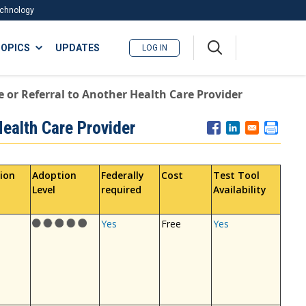
Technology
A
OPICS
UPDATES
LOG IN
me
nu
e or Referral to Another Health Care Provider
Health Care Provider
ion
Adoption
Federally
Cost
Test Tool
Level
required
Availability
Yes
Free
Yes