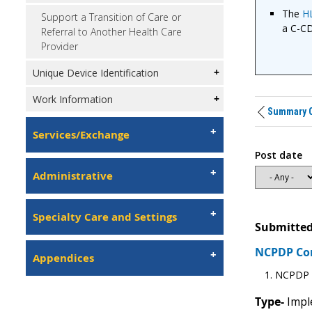
The
H
Support a Transition of Care or
a C-C
Referral to Another Health Care
Provider
Unique Device Identification
Work Information
Summary C
Services/Exchange
Post date
Administrative
Specialty Care and Settings
Submitted
NCPDP C
Appendices
NCPDP r
Type-
Imple