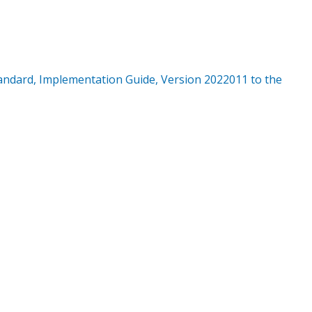
ndard, Implementation Guide, Version 2022011 to the