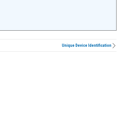
Unique Device Identification