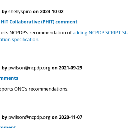
 by
shellyspiro
on
2023-10-02
HIT Collaborative (PHIT) comment
orts NCPDP’s recommendation of
adding NCPDP SCRIPT Sta
tion specification.
 by
pwilson@ncpdp.org
on
2021-09-29
omments
ports ONC’s recommendations.
 by
pwilson@ncpdp.org
on
2020-11-07
omment