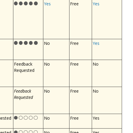
Yes
Free
Yes
No
Free
Yes
Feedback
No
Free
No
Requested
Feedback
No
Free
No
Requested
uested
No
Free
Yes
uested
No
Free
Yes