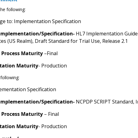
he following:
e to: Implementation Specification
Implementation/Specification-
HL7 Implementation Guide 
tes (US Realm), Draft Standard for Trial Use, Release 2.1
 Process Maturity
–Final
ation Maturity
- Production
following:
mentation Specification
Implementation/Specification-
NCPDP SCRIPT Standard, I
 Process Maturity
– Final
ation Maturity
- Production