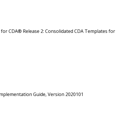
for CDA® Release 2: Consolidated CDA Templates for
mplementation Guide, Version 2020101