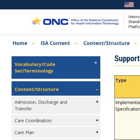
Skip
to
main
Intero
Stand
content
Platf
Breadcrumb
Home
ISA Content
Content/Structure
About the ISA
Isa
Support 
ISA Content
Left
Vocabulary/Code
Navigation
Set/Terminology
ISA Publications
Recent ISA Updates
Type
Content/Structure
Admission, Discharge and
Implementa
Transfer
Specificatio
Care Coordination
Care Plan