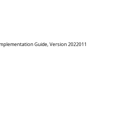
mplementation Guide, Version 2022011