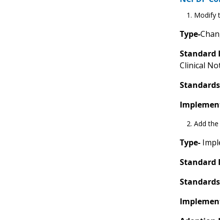
Modify t
Type-
Chang
Standard 
Clinical No
Standards
Implement
Add the 
Type-
Imple
Standard 
Standards
Implement