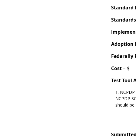
Standard 
Standards
Implement
Adoption 
Federally
Cost
– $
Test Tool 
NCPDP 
NCPDP SCR
should be
Submitted