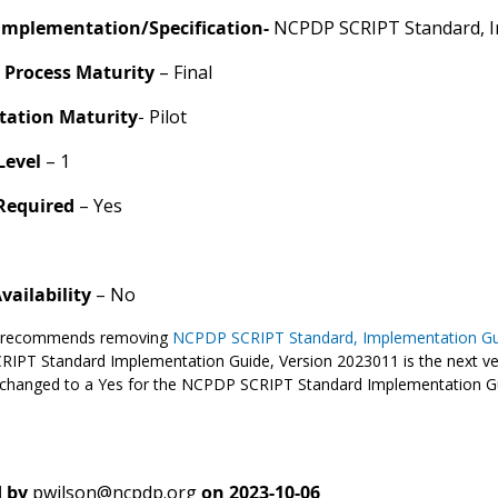
Implementation/Specification-
NCPDP SCRIPT Standard, I
 Process Maturity
– Final
ation Maturity
- Pilot
Level
– 1
 Required
– Yes
Availability
– No
recommends removing
NCPDP SCRIPT Standard, Implementation Gu
IPT Standard Implementation Guide, Version 2023011 is the next ve
 changed to a Yes for the NCPDP SCRIPT Standard Implementation G
 by
pwilson@ncpdp.org
on
2023-10-06