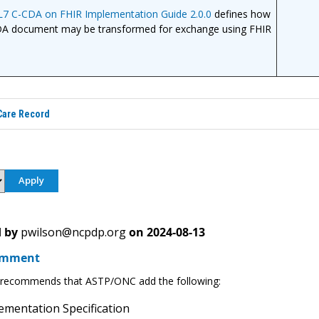
L7 C-CDA on FHIR Implementation Guide 2.0.0
defines how
DA document may be transformed for exchange using FHIR
are Record
 by
pwilson@ncpdp.org
on
2024-08-13
omment
ecommends that ASTP/ONC add the following:
mentation Specification