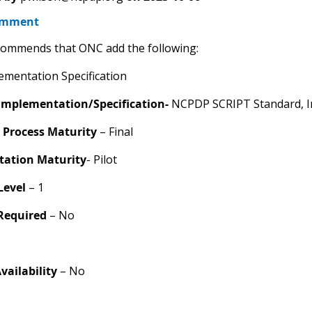
omment
ommends that ONC add the following:
mentation Specification
Implementation/Specification-
NCPDP SCRIPT Standard, I
 Process Maturity
– Final
ation Maturity
- Pilot
Level
– 1
 Required
– No
Availability
– No