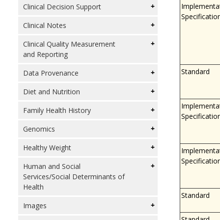
Implementa
Clinical Decision Support
Specificatio
Clinical Notes
Clinical Quality Measurement
and Reporting
Standard
Data Provenance
Diet and Nutrition
Implementa
Family Health History
Specificatio
Genomics
Healthy Weight
Implementa
Specificatio
Human and Social
Services/Social Determinants of
Health
Standard
Images
Standard