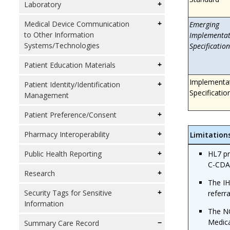
Laboratory
Medical Device Communication
Emerging
to Other Information
Implementat
Systems/Technologies
Specification
Patient Education Materials
Implementa
Patient Identity/Identification
Specificatio
Management
Patient Preference/Consent
Pharmacy Interoperability
Limitation
HL7 p
Public Health Reporting
C-CDA
Research
The IH
Security Tags for Sensitive
referr
Information
The NC
Medic
Summary Care Record