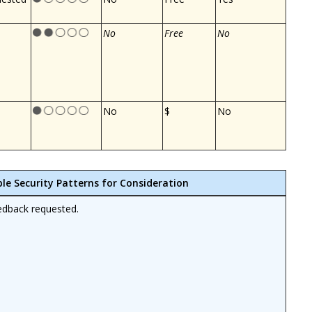
No
Free
No
No
$
No
ble Security Patterns for Consideration
edback requested.