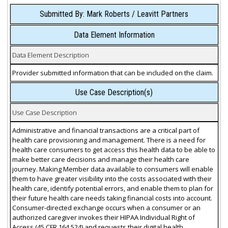
Submitted By: Mark Roberts / Leavitt Partners
Data Element Information
Data Element Description
Provider submitted information that can be included on the claim.
Use Case Description(s)
Use Case Description
Administrative and financial transactions are a critical part of
health care provisioning and management. There is a need for
health care consumers to get access this health data to be able to
make better care decisions and manage their health care
journey. Making Member data available to consumers will enable
them to have greater visibility into the costs associated with their
health care, identify potential errors, and enable them to plan for
their future health care needs taking financial costs into account.
Consumer-directed exchange occurs when a consumer or an
authorized caregiver invokes their HIPAA Individual Right of
Access (45 CFR 164.524) and requests their digital health