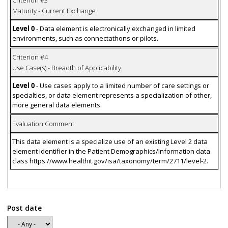
Maturity - Current Exchange
Level 0
- Data element is electronically exchanged in limited
environments, such as connectathons or pilots.
Criterion #4
Use Case(s) - Breadth of Applicability
Level 0
- Use cases apply to a limited number of care settings or
specialties, or data element represents a specialization of other,
more general data elements.
Evaluation Comment
This data element is a specialize use of an existing Level 2 data
element Identifier in the Patient Demographics/Information data
class https://www.healthit.gov/isa/taxonomy/term/2711/level-2.
Post date