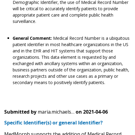
Demographic Identifier, the use of Medical Record Number
will be critical to accurately identify patients to provide
appropriate patient care and complete public health
surveillance.
General Comment:
Medical Record Number is a ubiquitous
patient identifier in most healthcare organizations in the US
and in the EHR and HIT systems that support those
organizations. This data element is requested by and
exchanged with ancillary systems within an organization,
business partners outside of the organization, public health,
research projects and other use cases as a primary or
secondary means to positively identify patients.
Submitted by
maria.michaels…
on
2021-04-06
Specific Identifier(s) or general Identifier?
MedMorph supports the addition of Medical Record