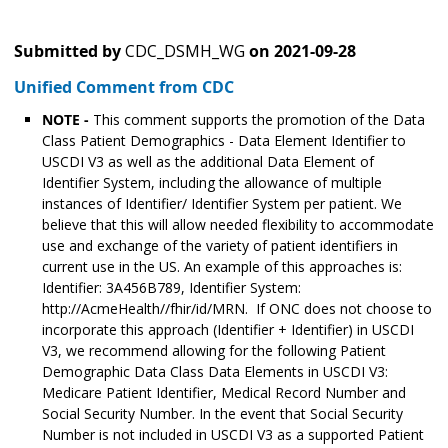
Submitted by
CDC_DSMH_WG
on
2021-09-28
Unified Comment from CDC
NOTE -
This comment supports the promotion of the Data
Class Patient Demographics - Data Element Identifier to
USCDI V3 as well as the additional Data Element of
Identifier System, including the allowance of multiple
instances of Identifier/ Identifier System per patient. We
believe that this will allow needed flexibility to accommodate
use and exchange of the variety of patient identifiers in
current use in the US. An example of this approaches is:
Identifier: 3A456B789, Identifier System:
http://AcmeHealth//fhir/id/MRN. If ONC does not choose to
incorporate this approach (Identifier + Identifier) in USCDI
V3, we recommend allowing for the following Patient
Demographic Data Class Data Elements in USCDI V3:
Medicare Patient Identifier, Medical Record Number and
Social Security Number. In the event that Social Security
Number is not included in USCDI V3 as a supported Patient