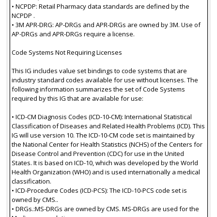
• NCPDP: Retail Pharmacy data standards are defined by the
NCPDP .
• 3M APR-DRG: AP-DRGs and APR-DRGs are owned by 3M. Use of
AP-DRGs and APR-DRGs require a license.
Code Systems Not Requiring Licenses
This IG includes value set bindings to code systems that are
industry standard codes available for use without licenses. The
following information summarizes the set of Code Systems
required by this IG that are available for use:
• ICD-CM Diagnosis Codes (ICD-10-CM): International Statistical
Classification of Diseases and Related Health Problems (ICD). This
IG will use version 10. The ICD-10-CM code set is maintained by
the National Center for Health Statistics (NCHS) of the Centers for
Disease Control and Prevention (CDC) for use in the United
States. It is based on ICD-10, which was developed by the World
Health Organization (WHO) and is used internationally a medical
classification.
• ICD-Procedure Codes (ICD-PCS): The ICD-10-PCS code set is
owned by CMS..
• DRGs.:MS-DRGs are owned by CMS. MS-DRGs are used for the