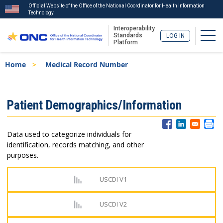
Official Website of the Office of the National Coordinator for Health Information
Technology
Interoperability
Togg
Standards
LOG IN
Platform
Skip
Breadcrumb
Home
Medical Record Number
to
main
content
ISA
Patient Demographics/Information
Menu
Data used to categorize individuals for
identification, records matching, and other
purposes.
USCDI V1
USCDI V2