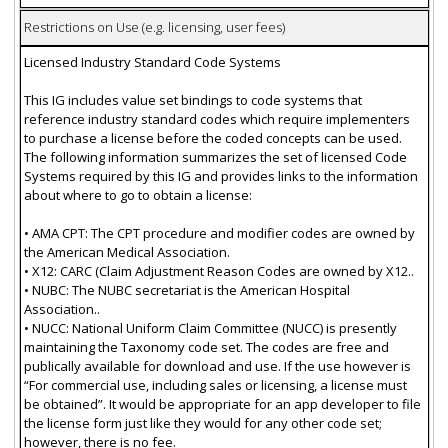
Restrictions on Use (e.g. licensing, user fees)
Licensed Industry Standard Code Systems
This IG includes value set bindings to code systems that
reference industry standard codes which require implementers
to purchase a license before the coded concepts can be used.
The following information summarizes the set of licensed Code
Systems required by this IG and provides links to the information
about where to go to obtain a license:
• AMA CPT: The CPT procedure and modifier codes are owned by
the American Medical Association.
• X12: CARC (Claim Adjustment Reason Codes are owned by X12..
• NUBC: The NUBC secretariat is the American Hospital
Association..
• NUCC: National Uniform Claim Committee (NUCC) is presently
maintaining the Taxonomy code set. The codes are free and
publically available for download and use. If the use however is
“For commercial use, including sales or licensing, a license must
be obtained”. It would be appropriate for an app developer to file
the license form just like they would for any other code set;
however, there is no fee.