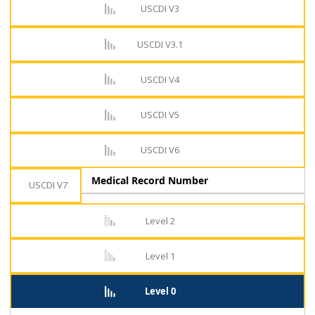
USCDI V3
USCDI V3.1
USCDI V4
USCDI V5
USCDI V6
Medical Record Number
USCDI V7
Level 2
Level 1
Level 0