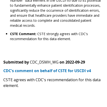
Number" data element in the USCDI v5 due to its potential
to fundamentally enhance patient identification processes,
significantly reduce the occurrence of identification errors,
and ensure that healthcare providers have immediate and
reliable access to complete and consolidated patient
medical records.
CSTE Comment:
CSTE strongly agrees with CDC's
recommendation for this data element.
Submitted by
CDC_DSMH_WG
on
2022-09-29
CDC's comment on behalf of CSTE for USCDI v4
CSTE agrees with CDC's recommendation for this data
element.