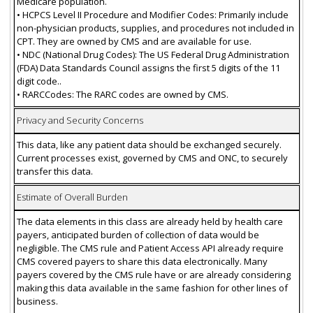
Medicare population.
• HCPCS Level II Procedure and Modifier Codes: Primarily include
non-physician products, supplies, and procedures not included in
CPT. They are owned by CMS and are available for use.
• NDC (National Drug Codes): The US Federal Drug Administration
(FDA) Data Standards Council assigns the first 5 digits of the 11
digit code..
• RARCCodes: The RARC codes are owned by CMS.
Privacy and Security Concerns
This data, like any patient data should be exchanged securely.
Current processes exist, governed by CMS and ONC, to securely
transfer this data.
Estimate of Overall Burden
The data elements in this class are already held by health care
payers, anticipated burden of collection of data would be
negligible. The CMS rule and Patient Access API already require
CMS covered payers to share this data electronically. Many
payers covered by the CMS rule have or are already considering
making this data available in the same fashion for other lines of
business.