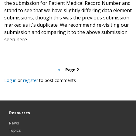
the submission for Patient Medical Record Number and
stand to see that we have slightly differing data element
submissions, though this was the previous submission
marked as it's duplicate. We recommend re-visiting our
submission and comparing it to the above submission
seen here.
Pagination
Previous
‹‹
Page 2
page
Log in
or
register
to post comments
Resources
News
Topics