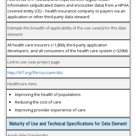
information (adjudicated claims and encounter data) from a HIPAA
covered entity (CE) – health insurance company or payers via an
application or other third-party data steward.
Estimate the breadth of applicability of the use case(s) for this data
element
All health care insurers (>1,800), third-party application
developers, and all consumers of the health care system (>320M)
Link to use case project page
http://hl7.org/fhir/us/carin-bb/
Healthcare Aims
Improving the health of populations
Reducing the cost of care
Improving provider experience of care
Maturity of Use and Technical Specifications for Data Element
Applicable Standard(s)