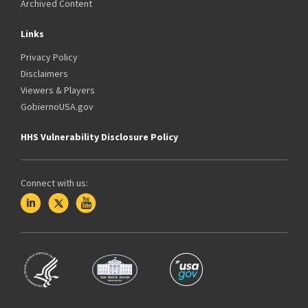
Archived Content
Links
Privacy Policy
Disclaimers
Viewers & Players
GobiernoUSA.gov
HHS Vulnerability Disclosure Policy
Connect with us: