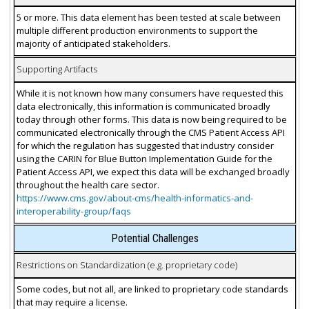
5 or more. This data element has been tested at scale between
multiple different production environments to support the
majority of anticipated stakeholders.
Supporting Artifacts
While it is not known how many consumers have requested this
data electronically, this information is communicated broadly
today through other forms. This data is now being required to be
communicated electronically through the CMS Patient Access API
for which the regulation has suggested that industry consider
using the CARIN for Blue Button Implementation Guide for the
Patient Access API, we expect this data will be exchanged broadly
throughout the health care sector.
https://www.cms.gov/about-cms/health-informatics-and-
interoperability-group/faqs
Potential Challenges
Restrictions on Standardization (e.g. proprietary code)
Some codes, but not all, are linked to proprietary code standards
that may require a license.