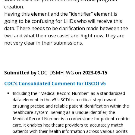
creation.
Having this element and the "identifier" element is
going to be confusing for LHDs who will receive this
data. There needs to be clarification made between the
two and what their use cases are. Right now, they are
not very clear in their submissions.
Submitted by
CDC_DSMH_WG
on
2023-09-15
CDC's Consolidated Comment for USCDI v5
Including the "Medical Record Number" as a standardized
data element in the v5 USCDI is a critical step toward
ensuring precise and reliable patient identification within the
healthcare system. Serving as a unique identifier, the
Medical Record Number is a cornerstone for patient-centric
care. It enables healthcare providers to accurately match
patients with their health information across various points