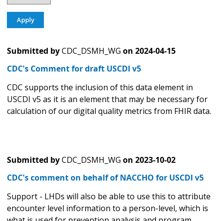
Submitted by
CDC_DSMH_WG
on
2024-04-15
CDC's Comment for draft USCDI v5
CDC supports the inclusion of this data element in
USCDI v5 as it is an element that may be necessary for
calculation of our digital quality metrics from FHIR data.
Submitted by
CDC_DSMH_WG
on
2023-10-02
CDC's comment on behalf of NACCHO for USCDI v5
Support - LHDs will also be able to use this to attribute
encounter level information to a person-level, which is
what is used for prevention analysis and program