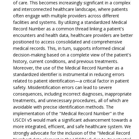
of care. This becomes increasingly significant in a complex
and interconnected healthcare landscape, where patients
often engage with multiple providers across different
facilities and systems. By utilizing a standardized Medical
Record Number as a common thread linking a patient's
encounters and health data, healthcare providers are better
positioned to access consolidated and comprehensive
medical records. This, in turn, supports informed clinical
decision-making based on a complete view of the patient's
history, current conditions, and previous treatments.
Moreover, the use of the Medical Record Number as a
standardized identifier is instrumental in reducing errors
related to patient identification—a critical factor in patient
safety. Misidentification errors can lead to severe
consequences, including incorrect diagnoses, inappropriate
treatments, and unnecessary procedures, all of which are
avoidable with precise identification methods. The
implementation of the "Medical Record Number" in the
USCDI v5 would mark a significant advancement towards a
more integrated, efficient, and safe healthcare system. We
strongly advocate for the inclusion of the "Medical Record