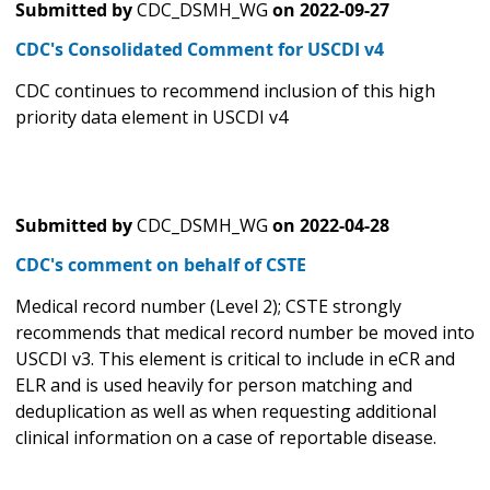
Submitted by
CDC_DSMH_WG
on
2022-09-27
CDC's Consolidated Comment for USCDI v4
CDC continues to recommend inclusion of this high
priority data element in USCDI v4
Submitted by
CDC_DSMH_WG
on
2022-04-28
CDC's comment on behalf of CSTE
Medical record number (Level 2); CSTE strongly
recommends that medical record number be moved into
USCDI v3. This element is critical to include in eCR and
ELR and is used heavily for person matching and
deduplication as well as when requesting additional
clinical information on a case of reportable disease.