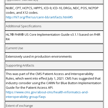
NUBC, CPT, HCPCS, HIPPS, ICD-9, ICD-10, DRGs, NDC, POS, NCPDP
codes, and X12 codes.
http://hl7.org/fhir/us/carin-bb/artifacts.html#5
Additional Specifications
HL7® FHIR® US Core Implementation Guide v3.1.1 based on FHIR
R4
Current Use
Extensively used in production environments
Supporting Artifacts
This was part of the CMS Patient Access and Interoperability
Rules, which went into effect July 1, 2021. CMS has suggested that
industry consider using the CARIN for Blue Button Implementation
Guide for the Patient Access API.
https://www.cms.gov/about-cms/health-informatics-and-
interoperability-group/faqs
Extent of exchange