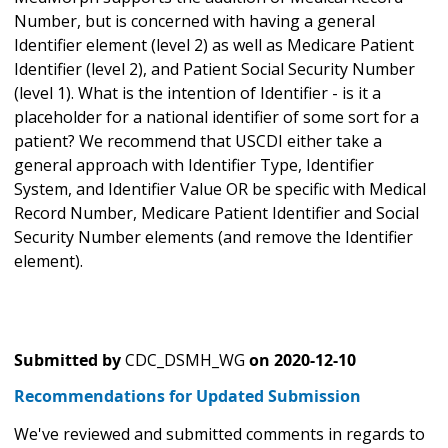
Number, but is concerned with having a general
Identifier element (level 2) as well as Medicare Patient
Identifier (level 2), and Patient Social Security Number
(level 1). What is the intention of Identifier - is it a
placeholder for a national identifier of some sort for a
patient? We recommend that USCDI either take a
general approach with Identifier Type, Identifier
System, and Identifier Value OR be specific with Medical
Record Number, Medicare Patient Identifier and Social
Security Number elements (and remove the Identifier
element).
Submitted by
CDC_DSMH_WG
on
2020-12-10
Recommendations for Updated Submission
We've reviewed and submitted comments in regards to