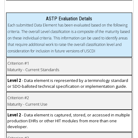
ASTP Evaluation Details
Each submitted Data Element has been evaluated based on the following
criteria. The overall Level classification is a composite of the maturity based
on these individual criteria. This information can be used to identify areas
that require additional work to raise the overall classification level and
consideration for inclusion in future versions of USCDI
Criterion #1
Maturity - Current Standards
Level 2
- Data element is represented by a terminology standard
or SDO-balloted technical specification or implementation guide.
Criterion #2
Maturity - Current Use
Level 2
- Data element is captured, stored, or accessed in multiple
production EHRs or other HIT modules from more than one
developer.
Criterion #3