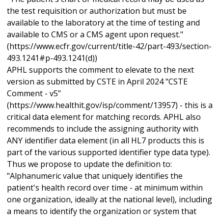
the test requisition or authorization but must be
available to the laboratory at the time of testing and
available to CMS or a CMS agent upon request."
(https://www.ecfr.gov/current/title-42/part-493/section-
493.1241#p-493.1241(d))
APHL supports the comment to elevate to the next
version as submitted by CSTE in April 2024 "CSTE
Comment - v5"
(https://www.healthit.gov/isp/comment/13957) - this is a
critical data element for matching records. APHL also
recommends to include the assigning authority with
ANY identifier data element (in all HL7 products this is
part of the various supported identifier type data type).
Thus we propose to update the definition to:
"Alphanumeric value that uniquely identifies the
patient's health record over time - at minimum within
one organization, ideally at the national level), including
a means to identify the organization or system that