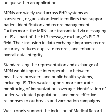
unique within an application.
MRNs are widely used across EHR systems as
consistent, organization-level identifiers that support
patient identification and record management.
Furthermore, the MRNs are transmitted via messaging
to IIS as part of the HL7 message exchange’s PID-3
field. Their inclusion in data exchange improves record
accuracy, reduces duplicate records, and enhances
overall data integrity.
Standardizing the representation and exchange of
MRN would improve interoperability between
healthcare providers and public health systems,
including IIS. This would support more accurate
monitoring of immunization coverage, identification of
under-vaccinated populations, and more effective
responses to outbreaks and vaccination campaigns.
We strongly support the inclusion of Medical Record