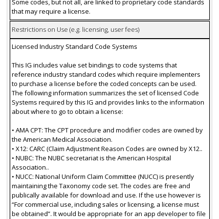
Some codes, but not all, are linked to proprietary code standards
that may require a license.
Restrictions on Use (e.g. licensing, user fees)
Licensed Industry Standard Code Systems
This IG includes value set bindings to code systems that
reference industry standard codes which require implementers
to purchase a license before the coded concepts can be used.
The following information summarizes the set of licensed Code
Systems required by this IG and provides links to the information
about where to go to obtain a license:
• AMA CPT: The CPT procedure and modifier codes are owned by
the American Medical Association.
• X12: CARC (Claim Adjustment Reason Codes are owned by X12..
• NUBC: The NUBC secretariat is the American Hospital
Association..
• NUCC: National Uniform Claim Committee (NUCC) is presently
maintaining the Taxonomy code set. The codes are free and
publically available for download and use. If the use however is
“For commercial use, including sales or licensing, a license must
be obtained”. It would be appropriate for an app developer to file