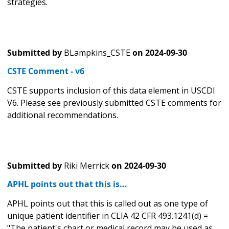
strategies.
Submitted by
BLampkins_CSTE
on
2024-09-30
CSTE Comment - v6
CSTE supports inclusion of this data element in USCDI
V6. Please see previously submitted CSTE comments for
additional recommendations.
Submitted by
Riki Merrick
on
2024-09-30
APHL points out that this is…
APHL points out that this is called out as one type of
unique patient identifier in CLIA 42 CFR 493.1241(d) =
"The patient's chart or medical record may be used as