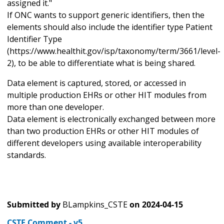
assigned it."
If ONC wants to support generic identifiers, then the
elements should also include the identifier type Patient
Identifier Type
(https://www.healthit.gov/isp/taxonomy/term/3661/level-
2), to be able to differentiate what is being shared.
Data element is captured, stored, or accessed in
multiple production EHRs or other HIT modules from
more than one developer.
Data element is electronically exchanged between more
than two production EHRs or other HIT modules of
different developers using available interoperability
standards.
Submitted by
BLampkins_CSTE
on
2024-04-15
CSTE Comment - v5