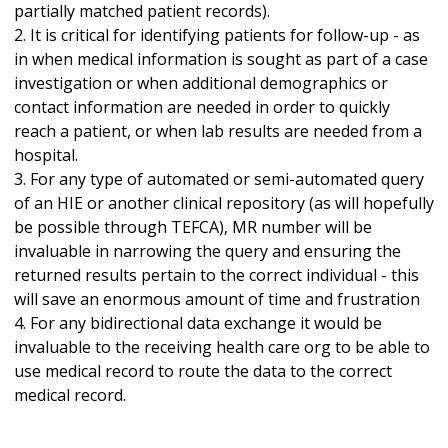
partially matched patient records).
2. It is critical for identifying patients for follow-up - as
in when medical information is sought as part of a case
investigation or when additional demographics or
contact information are needed in order to quickly
reach a patient, or when lab results are needed from a
hospital.
3. For any type of automated or semi-automated query
of an HIE or another clinical repository (as will hopefully
be possible through TEFCA), MR number will be
invaluable in narrowing the query and ensuring the
returned results pertain to the correct individual - this
will save an enormous amount of time and frustration
4. For any bidirectional data exchange it would be
invaluable to the receiving health care org to be able to
use medical record to route the data to the correct
medical record.