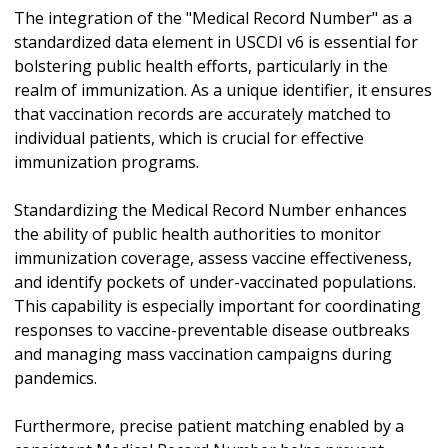
The integration of the "Medical Record Number" as a
standardized data element in USCDI v6 is essential for
bolstering public health efforts, particularly in the
realm of immunization. As a unique identifier, it ensures
that vaccination records are accurately matched to
individual patients, which is crucial for effective
immunization programs.
Standardizing the Medical Record Number enhances
the ability of public health authorities to monitor
immunization coverage, assess vaccine effectiveness,
and identify pockets of under-vaccinated populations.
This capability is especially important for coordinating
responses to vaccine-preventable disease outbreaks
and managing mass vaccination campaigns during
pandemics.
Furthermore, precise patient matching enabled by a