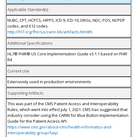
Applicable Standard(s)
NUBC, CPT, HCPCS, HIPPS, ICD-9, ICD-10, DRGs, NDC, POS, NCPDP
codes, and X12 codes.
http://hl7.org/fhir/us/carin-bb/artifacts.html#5
Additional Specifications
HL7® FHIR® US Core Implementation Guide v3.1.1 based on FHIR
R4
Current Use
Extensively used in production environments
Supporting Artifacts
This was part of the CMS Patient Access and Interoperability
Rules, which went into effect July 1, 2021. CMS has suggested that
industry consider using the CARIN for Blue Button Implementation
Guide for the Patient Access API.
https://www.cms.gov/about-cms/health-informatics-and-
interoperability-group/faqs