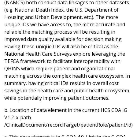
(NAMCS) both conduct data linkages to other datasets
(e.g. National Death Index, the U.S. Department of
Housing and Urban Development, etc.). The more
unique IDs we have access to, the more accurate and
reliable the matching process will be resulting in
improved data quality available for decision making.
Having these unique IDs will also be critical as the
National Health Care Surveys explore leveraging the
TEFCA framework to facilitate interoperability with
QHINS which require patient and organizational
matching across the complex health care ecosystem. In
summary, having critical IDs results in overall cost
savings in the health care and public health ecosystem
while potentially improving patient outcomes.
b. Location of data element in the current HCS CDA IG
V1.2: x-path
/ClinicalDocument/recordTarget/patientRole/patient/id)
c. This data element is in C-CDA 4.0. Link in the C-CDA