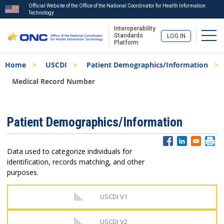
Official Website of the Office of the National Coordinator for Health Information
Technology
Interoperability
Togg
Standards
LOG IN
Platform
Skip
Breadcrumb
Home
USCDI
Patient Demographics/Information
to
main
Medical Record Number
content
ISA
Patient Demographics/Information
Menu
Data used to categorize individuals for
identification, records matching, and other
purposes.
USCDI V1
USCDI V2