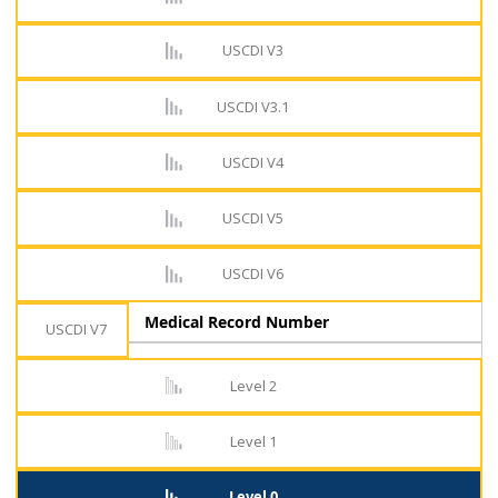
USCDI V3
USCDI V3.1
USCDI V4
USCDI V5
USCDI V6
Medical Record Number
USCDI V7
Level 2
Level 1
Level 0