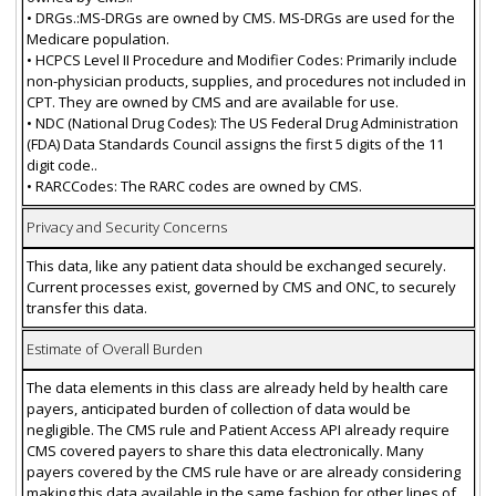
• DRGs.:MS-DRGs are owned by CMS. MS-DRGs are used for the
Medicare population.
• HCPCS Level II Procedure and Modifier Codes: Primarily include
non-physician products, supplies, and procedures not included in
CPT. They are owned by CMS and are available for use.
• NDC (National Drug Codes): The US Federal Drug Administration
(FDA) Data Standards Council assigns the first 5 digits of the 11
digit code..
• RARCCodes: The RARC codes are owned by CMS.
Privacy and Security Concerns
This data, like any patient data should be exchanged securely.
Current processes exist, governed by CMS and ONC, to securely
transfer this data.
Estimate of Overall Burden
The data elements in this class are already held by health care
payers, anticipated burden of collection of data would be
negligible. The CMS rule and Patient Access API already require
CMS covered payers to share this data electronically. Many
payers covered by the CMS rule have or are already considering
making this data available in the same fashion for other lines of