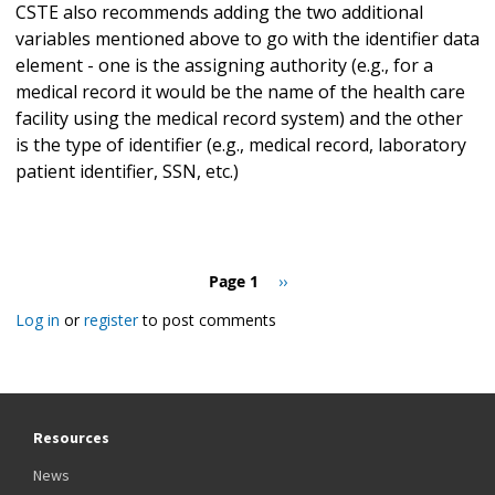
CSTE also recommends adding the two additional
variables mentioned above to go with the identifier data
element - one is the assigning authority (e.g., for a
medical record it would be the name of the health care
facility using the medical record system) and the other
is the type of identifier (e.g., medical record, laboratory
patient identifier, SSN, etc.)
Pagination
Page 1
Next
››
page
Log in
or
register
to post comments
Resources
News