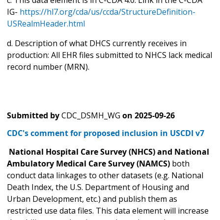
IG-
https://hl7.org/cda/us/ccda/StructureDefinition-
USRealmHeader.html
d. Description of what DHCS currently receives in
production: All EHR files submitted to NHCS lack medical
record number (MRN).
Submitted by
CDC_DSMH_WG
on
2025-09-26
CDC's comment for proposed inclusion in USCDI v7
National Hospital Care Survey (NHCS) and National
Ambulatory Medical Care Survey (NAMCS)
both
conduct data linkages to other datasets (e.g. National
Death Index, the U.S. Department of Housing and
Urban Development, etc.) and publish them as
restricted use data files. This data element will increase