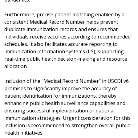
Furthermore, precise patient matching enabled by a
consistent Medical Record Number helps prevent
duplicate immunization records and ensures that
individuals receive vaccines according to recommended
schedules. It also facilitates accurate reporting to
immunization information systems (IIS), supporting
real-time public health decision-making and resource
allocation.
Inclusion of the "Medical Record Number" in USCDI v6
promises to significantly improve the accuracy of
patient identification for immunizations, thereby
enhancing public health surveillance capabilities and
ensuring successful implementation of national
immunization strategies. Urgent consideration for this
inclusion is recommended to strengthen overall public
health initiatives.