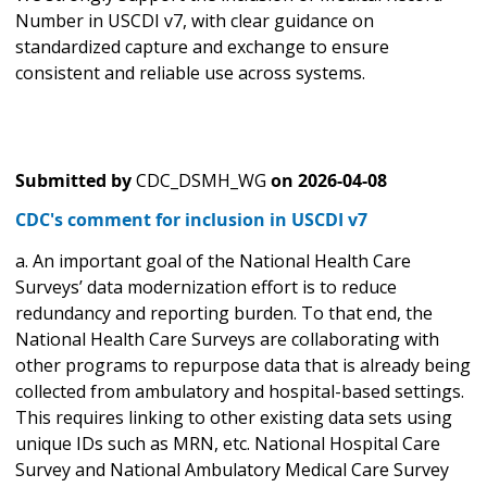
Number in USCDI v7, with clear guidance on
standardized capture and exchange to ensure
consistent and reliable use across systems.
Submitted by
CDC_DSMH_WG
on
2026-04-08
CDC's comment for inclusion in USCDI v7
a. An important goal of the National Health Care
Surveys’ data modernization effort is to reduce
redundancy and reporting burden. To that end, the
National Health Care Surveys are collaborating with
other programs to repurpose data that is already being
collected from ambulatory and hospital-based settings.
This requires linking to other existing data sets using
unique IDs such as MRN, etc. National Hospital Care
Survey and National Ambulatory Medical Care Survey