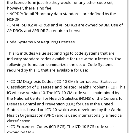
the license form just like they would for any other code set;
however, there is no fee.
• NCPDP: Retail Pharmacy data standards are defined by the
NCPDP .
• 3M APR-DRG: AP-DRGs and APR-DRGs are owned by 3M. Use of
AP-DRGs and APR-DRGs require a license.
Code Systems Not Requiring Licenses
This IG includes value set bindings to code systems that are
industry standard codes available for use without licenses. The
following information summarizes the set of Code Systems
required by this IG that are available for use:
• ICD-CM Diagnosis Codes (ICD-10-CM): International Statistical
Classification of Diseases and Related Health Problems (ICD). This
IG will use version 10. The ICD-10-CM code set is maintained by
the National Center for Health Statistics (NCHS) of the Centers for
Disease Control and Prevention (CDC) for use in the United
States. It is based on ICD-10, which was developed by the World
Health Organization (WHO) and is used internationally a medical
classification.
• ICD-Procedure Codes (ICD-PCS): The ICD-10-PCS code set is
owned by CMS..