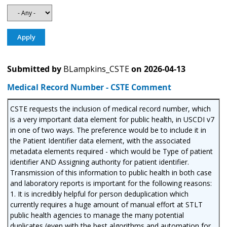
Submitted by
BLampkins_CSTE
on
2026-04-13
Medical Record Number - CSTE Comment
CSTE requests the inclusion of medical record number, which
is a very important data element for public health, in USCDI v7
in one of two ways. The preference would be to include it in
the Patient Identifier data element, with the associated
metadata elements required - which would be Type of patient
identifier AND Assigning authority for patient identifier.
Transmission of this information to public health in both case
and laboratory reports is important for the following reasons:
1. It is incredibly helpful for person deduplication which
currently requires a huge amount of manual effort at STLT
public health agencies to manage the many potential
duplicates (even with the best algorithms and automation for