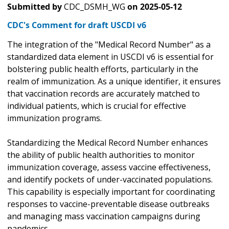
Submitted by
CDC_DSMH_WG
on
2025-05-12
CDC's Comment for draft USCDI v6
The integration of the "Medical Record Number" as a
standardized data element in USCDI v6 is essential for
bolstering public health efforts, particularly in the
realm of immunization. As a unique identifier, it ensures
that vaccination records are accurately matched to
individual patients, which is crucial for effective
immunization programs.
Standardizing the Medical Record Number enhances
the ability of public health authorities to monitor
immunization coverage, assess vaccine effectiveness,
and identify pockets of under-vaccinated populations.
This capability is especially important for coordinating
responses to vaccine-preventable disease outbreaks
and managing mass vaccination campaigns during
pandemics.