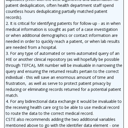
patient deduplication, often health department staff spend
countless hours deduplicating partially matched patient
records).
2. It is critical for identifying patients for follow-up - as in when
medical information is sought as part of a case investigation
or when additional demographics or contact information are
needed in order to quickly reach a patient, or when lab results
are needed from a hospital.
3. For any type of automated or semi-automated query of an
HIE or another clinical repository (as will hopefully be possible
through TEFCA), MR number will be invaluable in narrowing the
query and ensuring the returned results pertain to the correct
individual - this will save an enormous amount of time and
frustration, as well as serve to protect patient privacy by
reducing or eliminating records returned for a potential patient
match.
4. For any bidirectional data exchange it would be invaluable to
the receiving health care org to be able to use medical record
to route the data to the correct medical record.
CSTE also recommends adding the two additional variables
mentioned above to go with the identifier data element - one