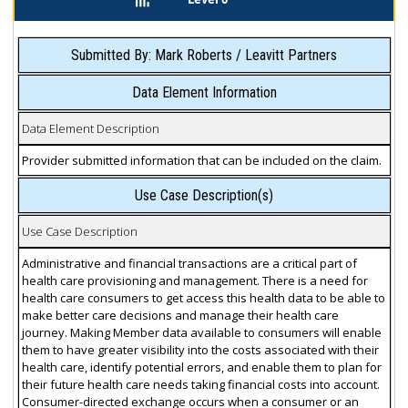
Submitted By: Mark Roberts / Leavitt Partners
Data Element Information
Data Element Description
Provider submitted information that can be included on the claim.
Use Case Description(s)
Use Case Description
Administrative and financial transactions are a critical part of
health care provisioning and management. There is a need for
health care consumers to get access this health data to be able to
make better care decisions and manage their health care
journey. Making Member data available to consumers will enable
them to have greater visibility into the costs associated with their
health care, identify potential errors, and enable them to plan for
their future health care needs taking financial costs into account.
Consumer-directed exchange occurs when a consumer or an