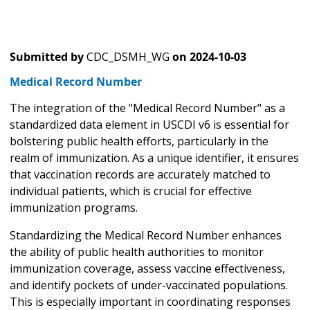
Submitted by
CDC_DSMH_WG
on
2024-10-03
Medical Record Number
The integration of the "Medical Record Number" as a
standardized data element in USCDI v6 is essential for
bolstering public health efforts, particularly in the
realm of immunization. As a unique identifier, it ensures
that vaccination records are accurately matched to
individual patients, which is crucial for effective
immunization programs.
Standardizing the Medical Record Number enhances
the ability of public health authorities to monitor
immunization coverage, assess vaccine effectiveness,
and identify pockets of under-vaccinated populations.
This is especially important in coordinating responses