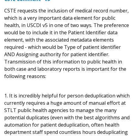
CSTE requests the inclusion of medical record number,
which is a very important data element for public
health, in USCDI v5 in one of two ways. The preference
would be to include it in the Patient Identifier data
element, with the associated metadata elements
required - which would be Type of patient identifier
AND Assigning authority for patient identifier.
Transmission of this information to public health in
both case and laboratory reports is important for the
following reasons:
1. It is incredibly helpful for person deduplication which
currently requires a huge amount of manual effort at
STLT public health agencies to manage the many
potential duplicates (even with the best algorithms and
automation for patient deduplication, often health
department staff spend countless hours deduplicating