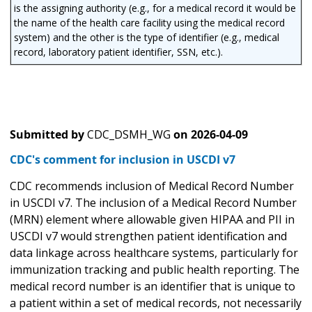
is the assigning authority (e.g., for a medical record it would be
the name of the health care facility using the medical record
system) and the other is the type of identifier (e.g., medical
record, laboratory patient identifier, SSN, etc.).
Submitted by
CDC_DSMH_WG
on
2026-04-09
CDC's comment for inclusion in USCDI v7
CDC recommends inclusion of Medical Record Number
in USCDI v7. The inclusion of a Medical Record Number
(MRN) element where allowable given HIPAA and PII in
USCDI v7 would strengthen patient identification and
data linkage across healthcare systems, particularly for
immunization tracking and public health reporting. The
medical record number is an identifier that is unique to
a patient within a set of medical records, not necessarily