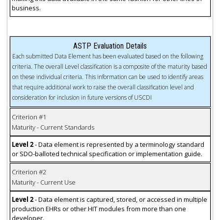
business.
ASTP Evaluation Details
Each submitted Data Element has been evaluated based on the following
criteria. The overall Level classification is a composite of the maturity based
on these individual criteria. This information can be used to identify areas
that require additional work to raise the overall classification level and
consideration for inclusion in future versions of USCDI
Criterion #1
Maturity - Current Standards
Level 2
- Data element is represented by a terminology standard
or SDO-balloted technical specification or implementation guide.
Criterion #2
Maturity - Current Use
Level 2
- Data element is captured, stored, or accessed in multiple
production EHRs or other HIT modules from more than one
developer.