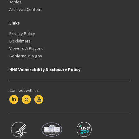
Topics
Archived Content
Links
Privacy Policy
Disclaimers
Viewers & Players
GobiernoUSA.gov
HHS Vulnerability Disclosure Policy
Connect with us: