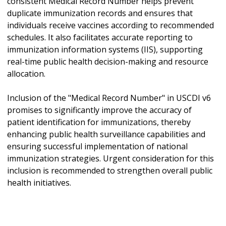
consistent Medical Record Number helps prevent
duplicate immunization records and ensures that
individuals receive vaccines according to recommended
schedules. It also facilitates accurate reporting to
immunization information systems (IIS), supporting
real-time public health decision-making and resource
allocation.
Inclusion of the "Medical Record Number" in USCDI v6
promises to significantly improve the accuracy of
patient identification for immunizations, thereby
enhancing public health surveillance capabilities and
ensuring successful implementation of national
immunization strategies. Urgent consideration for this
inclusion is recommended to strengthen overall public
health initiatives.