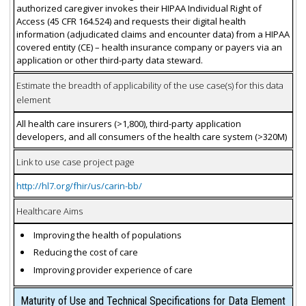
authorized caregiver invokes their HIPAA Individual Right of
Access (45 CFR 164.524) and requests their digital health
information (adjudicated claims and encounter data) from a HIPAA
covered entity (CE) – health insurance company or payers via an
application or other third-party data steward.
Estimate the breadth of applicability of the use case(s) for this data
element
All health care insurers (>1,800), third-party application
developers, and all consumers of the health care system (>320M)
Link to use case project page
http://hl7.org/fhir/us/carin-bb/
Healthcare Aims
Improving the health of populations
Reducing the cost of care
Improving provider experience of care
Maturity of Use and Technical Specifications for Data Element