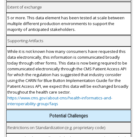
Extent of exchange
5 or more. This data element has been tested at scale between
multiple different production environments to support the
majority of anticipated stakeholders.
Supporting Artifacts
While it is not known how many consumers have requested this
data electronically, this information is communicated broadly
today through other forms. This data is now being required to be
communicated electronically through the CMS Patient Access API
for which the regulation has suggested that industry consider
using the CARIN for Blue Button Implementation Guide for the
Patient Access API, we expect this data will be exchanged broadly
throughout the health care sector.
https://www.cms.gov/about-cms/health-informatics-and-
interoperability-group/faqs
Potential Challenges
Restrictions on Standardization (e.g. proprietary code)