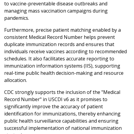
to vaccine-preventable disease outbreaks and
managing mass vaccination campaigns during
pandemics.
Furthermore, precise patient matching enabled by a
consistent Medical Record Number helps prevent
duplicate immunization records and ensures that
individuals receive vaccines according to recommended
schedules. It also facilitates accurate reporting to
immunization information systems (IIS), supporting
real-time public health decision-making and resource
allocation.
CDC strongly supports the inclusion of the "Medical
Record Number" in USCDI v6 as it promises to
significantly improve the accuracy of patient
identification for immunizations, thereby enhancing
public health surveillance capabilities and ensuring
successful implementation of national immunization