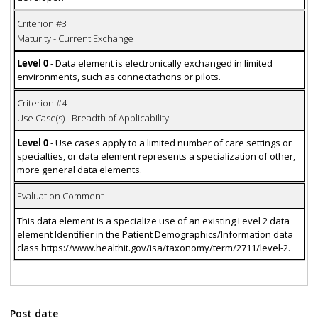
Criterion #3
Maturity - Current Exchange
Level 0
- Data element is electronically exchanged in limited
environments, such as connectathons or pilots.
Criterion #4
Use Case(s) - Breadth of Applicability
Level 0
- Use cases apply to a limited number of care settings or
specialties, or data element represents a specialization of other,
more general data elements.
Evaluation Comment
This data element is a specialize use of an existing Level 2 data
element Identifier in the Patient Demographics/Information data
class https://www.healthit.gov/isa/taxonomy/term/2711/level-2.
Post date