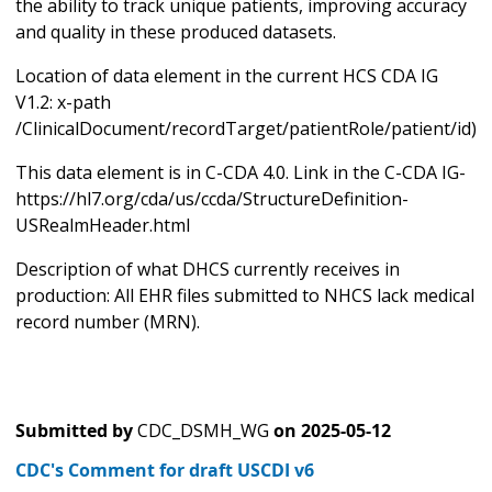
the ability to track unique patients, improving accuracy
and quality in these produced datasets.
Location of data element in the current HCS CDA IG
V1.2: x-path
/ClinicalDocument/recordTarget/patientRole/patient/id)
This data element is in C-CDA 4.0. Link in the C-CDA IG-
https://hl7.org/cda/us/ccda/StructureDefinition-
USRealmHeader.html
Description of what DHCS currently receives in
production: All EHR files submitted to NHCS lack medical
record number (MRN).
Submitted by
CDC_DSMH_WG
on
2025-05-12
CDC's Comment for draft USCDI v6