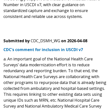
Number in USCDI v7, with clear guidance on
standardized capture and exchange to ensure
consistent and reliable use across systems.
Submitted by
CDC_DSMH_WG
on
2026-04-08
CDC's comment for inclusion in USCDI v7
a. An important goal of the National Health Care
Surveys’ data modernization effort is to reduce
redundancy and reporting burden. To that end, the
National Health Care Surveys are collaborating with
other programs to repurpose data that is already being
collected from ambulatory and hospital-based settings.
This requires linking to other existing data sets using
unique IDs such as MRN, etc. National Hospital Care
Survey and National Ambulatory Medical Care Survey