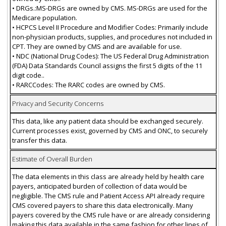
• DRGs.:MS-DRGs are owned by CMS. MS-DRGs are used for the
Medicare population.
• HCPCS Level II Procedure and Modifier Codes: Primarily include
non-physician products, supplies, and procedures not included in
CPT. They are owned by CMS and are available for use.
• NDC (National Drug Codes): The US Federal Drug Administration
(FDA) Data Standards Council assigns the first 5 digits of the 11
digit code..
• RARCCodes: The RARC codes are owned by CMS.
Privacy and Security Concerns
This data, like any patient data should be exchanged securely.
Current processes exist, governed by CMS and ONC, to securely
transfer this data.
Estimate of Overall Burden
The data elements in this class are already held by health care
payers, anticipated burden of collection of data would be
negligible. The CMS rule and Patient Access API already require
CMS covered payers to share this data electronically. Many
payers covered by the CMS rule have or are already considering
making this data available in the same fashion for other lines of