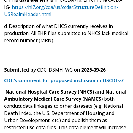
IG-
https://hl7.org/cda/us/ccda/StructureDefinition-
USRealmHeader.html
d. Description of what DHCS currently receives in
production: All EHR files submitted to NHCS lack medical
record number (MRN).
Submitted by
CDC_DSMH_WG
on
2025-09-26
CDC's comment for proposed inclusion in USCDI v7
National Hospital Care Survey (NHCS) and National
Ambulatory Medical Care Survey (NAMCS)
both
conduct data linkages to other datasets (e.g. National
Death Index, the U.S. Department of Housing and
Urban Development, etc.) and publish them as
restricted use data files. This data element will increase