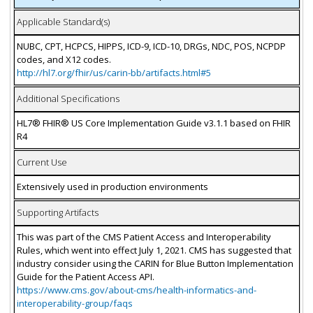
Applicable Standard(s)
NUBC, CPT, HCPCS, HIPPS, ICD-9, ICD-10, DRGs, NDC, POS, NCPDP
codes, and X12 codes.
http://hl7.org/fhir/us/carin-bb/artifacts.html#5
Additional Specifications
HL7® FHIR® US Core Implementation Guide v3.1.1 based on FHIR
R4
Current Use
Extensively used in production environments
Supporting Artifacts
This was part of the CMS Patient Access and Interoperability
Rules, which went into effect July 1, 2021. CMS has suggested that
industry consider using the CARIN for Blue Button Implementation
Guide for the Patient Access API.
https://www.cms.gov/about-cms/health-informatics-and-
interoperability-group/faqs