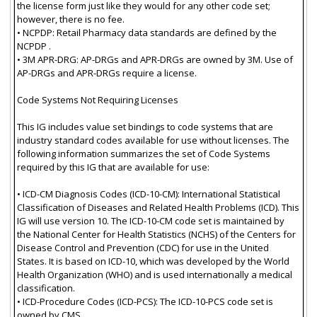
the license form just like they would for any other code set;
however, there is no fee.
• NCPDP: Retail Pharmacy data standards are defined by the
NCPDP .
• 3M APR-DRG: AP-DRGs and APR-DRGs are owned by 3M. Use of
AP-DRGs and APR-DRGs require a license.
Code Systems Not Requiring Licenses
This IG includes value set bindings to code systems that are
industry standard codes available for use without licenses. The
following information summarizes the set of Code Systems
required by this IG that are available for use:
• ICD-CM Diagnosis Codes (ICD-10-CM): International Statistical
Classification of Diseases and Related Health Problems (ICD). This
IG will use version 10. The ICD-10-CM code set is maintained by
the National Center for Health Statistics (NCHS) of the Centers for
Disease Control and Prevention (CDC) for use in the United
States. It is based on ICD-10, which was developed by the World
Health Organization (WHO) and is used internationally a medical
classification.
• ICD-Procedure Codes (ICD-PCS): The ICD-10-PCS code set is
owned by CMS..