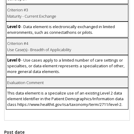
Criterion #3
Maturity - Current Exchange
Level 0
- Data element is electronically exchanged in limited
environments, such as connectathons or pilots.
Criterion #4
Use Case(s) - Breadth of Applicability
Level 0
- Use cases apply to a limited number of care settings or
specialties, or data element represents a specialization of other,
more general data elements.
Evaluation Comment
This data element is a specialize use of an existing Level 2 data
element Identifier in the Patient Demographics/Information data
class https://www.healthit.gov/isa/taxonomy/term/2711/level-2.
Post date