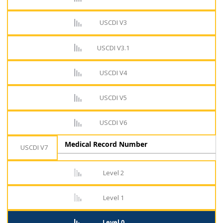
USCDI V3
USCDI V3.1
USCDI V4
USCDI V5
USCDI V6
Medical Record Number
USCDI V7
Level 2
Level 1
Level 0