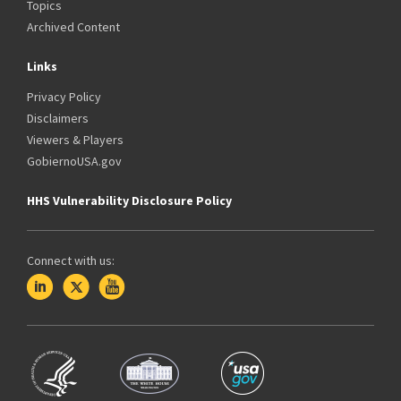
Topics
Archived Content
Links
Privacy Policy
Disclaimers
Viewers & Players
GobiernoUSA.gov
HHS Vulnerability Disclosure Policy
Connect with us: