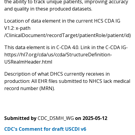
the ability to track unique patients, improving accuracy
and quality in these produced datasets.
Location of data element in the current HCS CDA IG
V1.2: x-path
/ClinicalDocument/recordTarget/patientRole/patient/id)
This data element is in C-CDA 4.0. Link in the C-CDA IG-
https://hl7.org/cda/us/ccda/StructureDefinition-
USRealmHeader.html
Description of what DHCS currently receives in
production: All EHR files submitted to NHCS lack medical
record number (MRN).
Submitted by
CDC_DSMH_WG
on
2025-05-12
CDC's Comment for draft USCDI v6