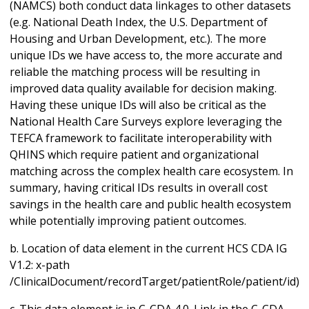
(NAMCS) both conduct data linkages to other datasets
(e.g. National Death Index, the U.S. Department of
Housing and Urban Development, etc.). The more
unique IDs we have access to, the more accurate and
reliable the matching process will be resulting in
improved data quality available for decision making.
Having these unique IDs will also be critical as the
National Health Care Surveys explore leveraging the
TEFCA framework to facilitate interoperability with
QHINS which require patient and organizational
matching across the complex health care ecosystem. In
summary, having critical IDs results in overall cost
savings in the health care and public health ecosystem
while potentially improving patient outcomes.
b. Location of data element in the current HCS CDA IG
V1.2: x-path
/ClinicalDocument/recordTarget/patientRole/patient/id)
c. This data element is in C-CDA 4.0. Link in the C-CDA