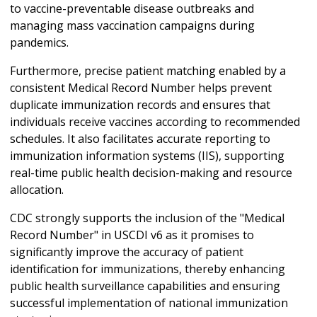
to vaccine-preventable disease outbreaks and
managing mass vaccination campaigns during
pandemics.
Furthermore, precise patient matching enabled by a
consistent Medical Record Number helps prevent
duplicate immunization records and ensures that
individuals receive vaccines according to recommended
schedules. It also facilitates accurate reporting to
immunization information systems (IIS), supporting
real-time public health decision-making and resource
allocation.
CDC strongly supports the inclusion of the "Medical
Record Number" in USCDI v6 as it promises to
significantly improve the accuracy of patient
identification for immunizations, thereby enhancing
public health surveillance capabilities and ensuring
successful implementation of national immunization