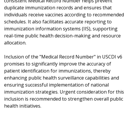
consistent Medical Record Number helps prevent
duplicate immunization records and ensures that
individuals receive vaccines according to recommended
schedules. It also facilitates accurate reporting to
immunization information systems (IIS), supporting
real-time public health decision-making and resource
allocation.
Inclusion of the "Medical Record Number" in USCDI v6
promises to significantly improve the accuracy of
patient identification for immunizations, thereby
enhancing public health surveillance capabilities and
ensuring successful implementation of national
immunization strategies. Urgent consideration for this
inclusion is recommended to strengthen overall public
health initiatives.