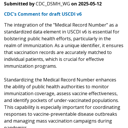
Submitted by
CDC_DSMH_WG
on
2025-05-12
CDC's Comment for draft USCDI v6
The integration of the "Medical Record Number" as a
standardized data element in USCDI v6 is essential for
bolstering public health efforts, particularly in the
realm of immunization. As a unique identifier, it ensures
that vaccination records are accurately matched to
individual patients, which is crucial for effective
immunization programs.
Standardizing the Medical Record Number enhances
the ability of public health authorities to monitor
immunization coverage, assess vaccine effectiveness,
and identify pockets of under-vaccinated populations.
This capability is especially important for coordinating
responses to vaccine-preventable disease outbreaks
and managing mass vaccination campaigns during
pandemics.