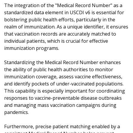
The integration of the "Medical Record Number" as a
standardized data element in USCDI v6 is essential for
bolstering public health efforts, particularly in the
realm of immunization. As a unique identifier, it ensures
that vaccination records are accurately matched to
individual patients, which is crucial for effective
immunization programs.
Standardizing the Medical Record Number enhances
the ability of public health authorities to monitor
immunization coverage, assess vaccine effectiveness,
and identify pockets of under-vaccinated populations.
This capability is especially important for coordinating
responses to vaccine-preventable disease outbreaks
and managing mass vaccination campaigns during
pandemics.
Furthermore, precise patient matching enabled by a