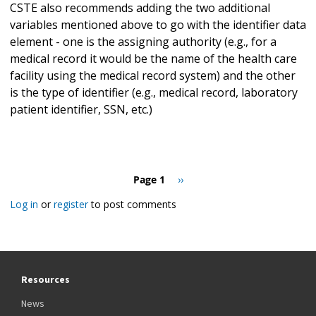
CSTE also recommends adding the two additional
variables mentioned above to go with the identifier data
element - one is the assigning authority (e.g., for a
medical record it would be the name of the health care
facility using the medical record system) and the other
is the type of identifier (e.g., medical record, laboratory
patient identifier, SSN, etc.)
Pagination
Page 1
Next
››
page
Log in
or
register
to post comments
Resources
News