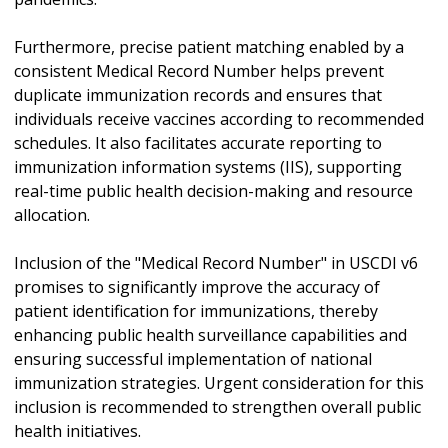
Furthermore, precise patient matching enabled by a
consistent Medical Record Number helps prevent
duplicate immunization records and ensures that
individuals receive vaccines according to recommended
schedules. It also facilitates accurate reporting to
immunization information systems (IIS), supporting
real-time public health decision-making and resource
allocation.
Inclusion of the "Medical Record Number" in USCDI v6
promises to significantly improve the accuracy of
patient identification for immunizations, thereby
enhancing public health surveillance capabilities and
ensuring successful implementation of national
immunization strategies. Urgent consideration for this
inclusion is recommended to strengthen overall public
health initiatives.