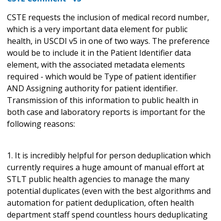
CSTE requests the inclusion of medical record number,
which is a very important data element for public
health, in USCDI v5 in one of two ways. The preference
would be to include it in the Patient Identifier data
element, with the associated metadata elements
required - which would be Type of patient identifier
AND Assigning authority for patient identifier.
Transmission of this information to public health in
both case and laboratory reports is important for the
following reasons:
1. It is incredibly helpful for person deduplication which
currently requires a huge amount of manual effort at
STLT public health agencies to manage the many
potential duplicates (even with the best algorithms and
automation for patient deduplication, often health
department staff spend countless hours deduplicating