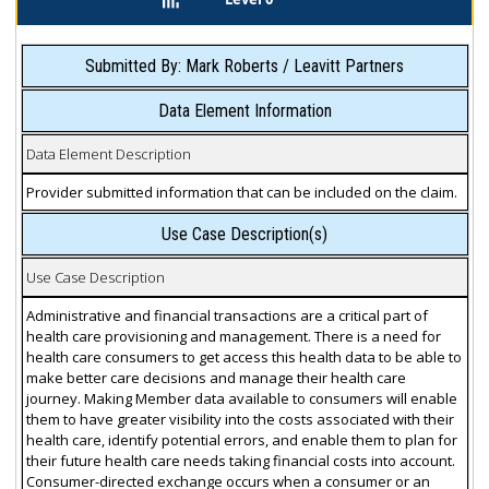
Submitted By: Mark Roberts / Leavitt Partners
Data Element Information
Data Element Description
Provider submitted information that can be included on the claim.
Use Case Description(s)
Use Case Description
Administrative and financial transactions are a critical part of
health care provisioning and management. There is a need for
health care consumers to get access this health data to be able to
make better care decisions and manage their health care
journey. Making Member data available to consumers will enable
them to have greater visibility into the costs associated with their
health care, identify potential errors, and enable them to plan for
their future health care needs taking financial costs into account.
Consumer-directed exchange occurs when a consumer or an