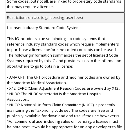
Some codes, but not all, are linked to proprietary code standards
that may require a license.
Restrictions on Use (e.g. licensing, user fees)
Licensed Industry Standard Code Systems
This IG includes value set bindings to code systems that
reference industry standard codes which require implementers
to purchase a license before the coded concepts can be used.
The following information summarizes the set of licensed Code
Systems required by this IG and provides links to the information
about where to go to obtain a license:
• AMA CPT: The CPT procedure and modifier codes are owned by
the American Medical Association.
• X12: CARC (Claim Adjustment Reason Codes are owned by X12..
• NUBC: The NUBC secretariat is the American Hospital
Association..
• NUCC: National Uniform Claim Committee (NUCC) is presently
maintaining the Taxonomy code set. The codes are free and
publically available for download and use. If the use however is
“For commercial use, including sales or licensing, a license must
be obtained”. It would be appropriate for an app developer to file