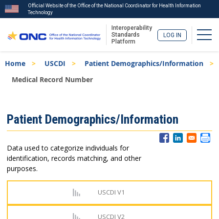
Official Website of the Office of the National Coordinator for Health Information
Technology
Interoperability
Togg
Standards
LOG IN
Platform
Skip
Breadcrumb
Home
USCDI
Patient Demographics/Information
to
main
Medical Record Number
content
ISA
Patient Demographics/Information
Menu
Data used to categorize individuals for
identification, records matching, and other
purposes.
USCDI V1
USCDI V2