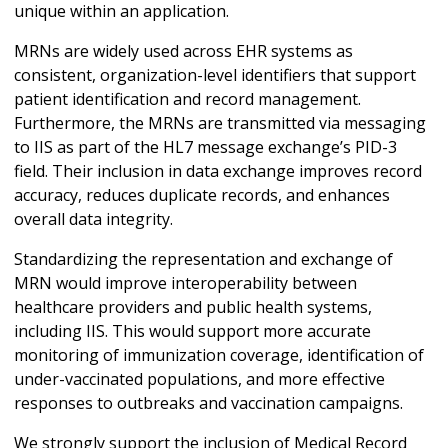
unique within an application.
MRNs are widely used across EHR systems as
consistent, organization-level identifiers that support
patient identification and record management.
Furthermore, the MRNs are transmitted via messaging
to IIS as part of the HL7 message exchange’s PID-3
field. Their inclusion in data exchange improves record
accuracy, reduces duplicate records, and enhances
overall data integrity.
Standardizing the representation and exchange of
MRN would improve interoperability between
healthcare providers and public health systems,
including IIS. This would support more accurate
monitoring of immunization coverage, identification of
under-vaccinated populations, and more effective
responses to outbreaks and vaccination campaigns.
We strongly support the inclusion of Medical Record