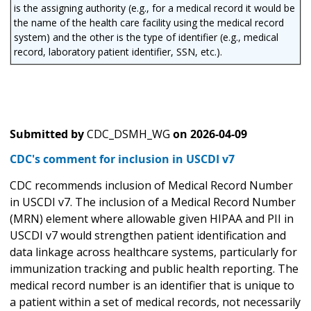
is the assigning authority (e.g., for a medical record it would be
the name of the health care facility using the medical record
system) and the other is the type of identifier (e.g., medical
record, laboratory patient identifier, SSN, etc.).
Submitted by
CDC_DSMH_WG
on
2026-04-09
CDC's comment for inclusion in USCDI v7
CDC recommends inclusion of Medical Record Number
in USCDI v7. The inclusion of a Medical Record Number
(MRN) element where allowable given HIPAA and PII in
USCDI v7 would strengthen patient identification and
data linkage across healthcare systems, particularly for
immunization tracking and public health reporting. The
medical record number is an identifier that is unique to
a patient within a set of medical records, not necessarily