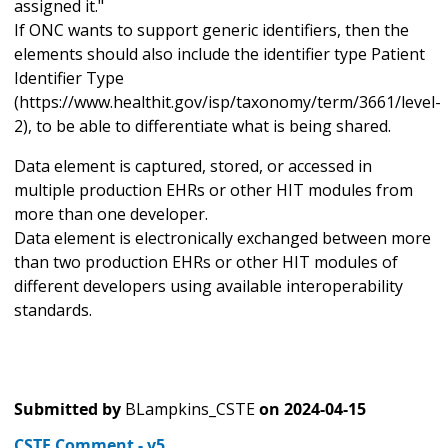
assigned it."
If ONC wants to support generic identifiers, then the
elements should also include the identifier type Patient
Identifier Type
(https://www.healthit.gov/isp/taxonomy/term/3661/level-
2), to be able to differentiate what is being shared.
Data element is captured, stored, or accessed in
multiple production EHRs or other HIT modules from
more than one developer.
Data element is electronically exchanged between more
than two production EHRs or other HIT modules of
different developers using available interoperability
standards.
Submitted by
BLampkins_CSTE
on
2024-04-15
CSTE Comment - v5