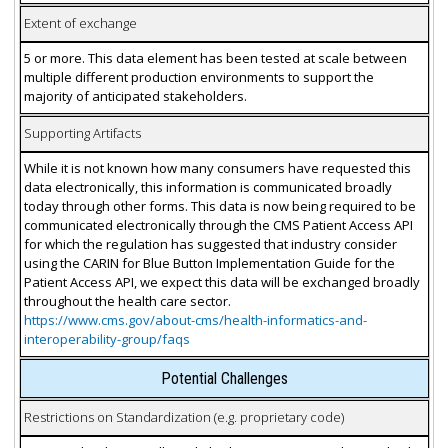
Extent of exchange
5 or more. This data element has been tested at scale between
multiple different production environments to support the
majority of anticipated stakeholders.
Supporting Artifacts
While it is not known how many consumers have requested this
data electronically, this information is communicated broadly
today through other forms. This data is now being required to be
communicated electronically through the CMS Patient Access API
for which the regulation has suggested that industry consider
using the CARIN for Blue Button Implementation Guide for the
Patient Access API, we expect this data will be exchanged broadly
throughout the health care sector.
https://www.cms.gov/about-cms/health-informatics-and-
interoperability-group/faqs
Potential Challenges
Restrictions on Standardization (e.g. proprietary code)