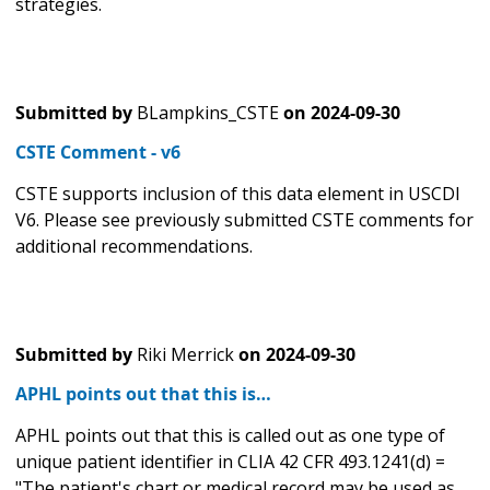
strategies.
Submitted by
BLampkins_CSTE
on
2024-09-30
CSTE Comment - v6
CSTE supports inclusion of this data element in USCDI
V6. Please see previously submitted CSTE comments for
additional recommendations.
Submitted by
Riki Merrick
on
2024-09-30
APHL points out that this is…
APHL points out that this is called out as one type of
unique patient identifier in CLIA 42 CFR 493.1241(d) =
"The patient's chart or medical record may be used as