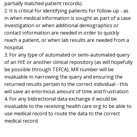
partially matched patient records).
2. It is critical for identifying patients for follow-up - as
in when medical information is sought as part of a case
investigation or when additional demographics or
contact information are needed in order to quickly
reach a patient, or when lab results are needed from a
hospital.
3. For any type of automated or semi-automated query
of an HIE or another clinical repository (as will hopefully
be possible through TEFCA), MR number will be
invaluable in narrowing the query and ensuring the
returned results pertain to the correct individual - this
will save an enormous amount of time and frustration
4. For any bidirectional data exchange it would be
invaluable to the receiving health care org to be able to
use medical record to route the data to the correct
medical record.