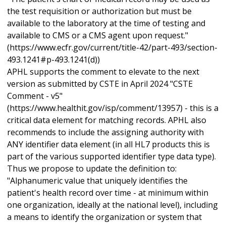
the test requisition or authorization but must be
available to the laboratory at the time of testing and
available to CMS or a CMS agent upon request."
(https://www.ecfr.gov/current/title-42/part-493/section-
493.1241#p-493.1241(d))
APHL supports the comment to elevate to the next
version as submitted by CSTE in April 2024 "CSTE
Comment - v5"
(https://www.healthit.gov/isp/comment/13957) - this is a
critical data element for matching records. APHL also
recommends to include the assigning authority with
ANY identifier data element (in all HL7 products this is
part of the various supported identifier type data type).
Thus we propose to update the definition to:
"Alphanumeric value that uniquely identifies the
patient's health record over time - at minimum within
one organization, ideally at the national level), including
a means to identify the organization or system that