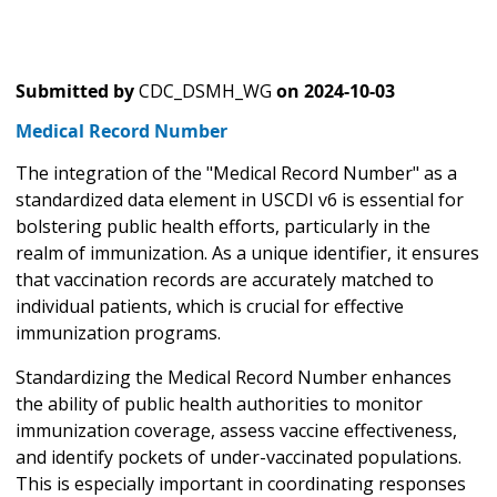
Submitted by
CDC_DSMH_WG
on
2024-10-03
Medical Record Number
The integration of the "Medical Record Number" as a
standardized data element in USCDI v6 is essential for
bolstering public health efforts, particularly in the
realm of immunization. As a unique identifier, it ensures
that vaccination records are accurately matched to
individual patients, which is crucial for effective
immunization programs.
Standardizing the Medical Record Number enhances
the ability of public health authorities to monitor
immunization coverage, assess vaccine effectiveness,
and identify pockets of under-vaccinated populations.
This is especially important in coordinating responses