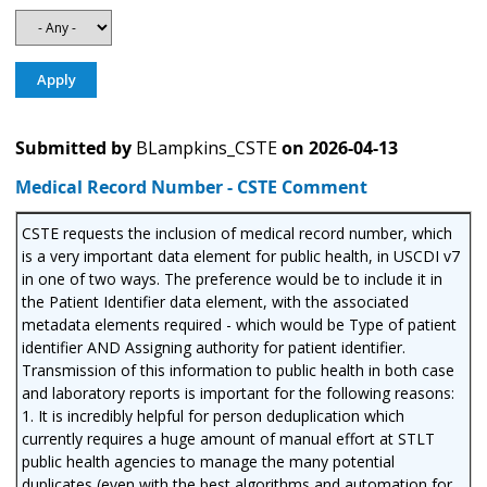
Submitted by
BLampkins_CSTE
on
2026-04-13
Medical Record Number - CSTE Comment
CSTE requests the inclusion of medical record number, which
is a very important data element for public health, in USCDI v7
in one of two ways. The preference would be to include it in
the Patient Identifier data element, with the associated
metadata elements required - which would be Type of patient
identifier AND Assigning authority for patient identifier.
Transmission of this information to public health in both case
and laboratory reports is important for the following reasons:
1. It is incredibly helpful for person deduplication which
currently requires a huge amount of manual effort at STLT
public health agencies to manage the many potential
duplicates (even with the best algorithms and automation for