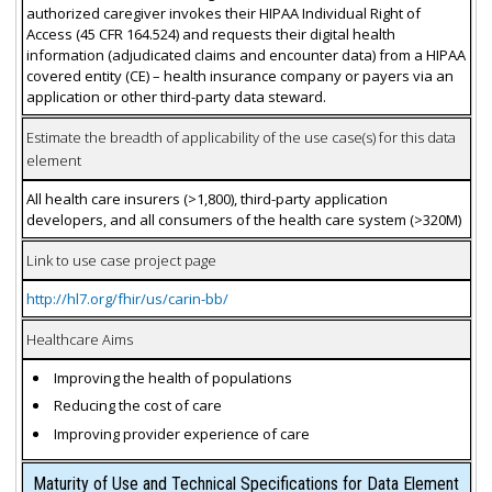
authorized caregiver invokes their HIPAA Individual Right of
Access (45 CFR 164.524) and requests their digital health
information (adjudicated claims and encounter data) from a HIPAA
covered entity (CE) – health insurance company or payers via an
application or other third-party data steward.
Estimate the breadth of applicability of the use case(s) for this data
element
All health care insurers (>1,800), third-party application
developers, and all consumers of the health care system (>320M)
Link to use case project page
http://hl7.org/fhir/us/carin-bb/
Healthcare Aims
Improving the health of populations
Reducing the cost of care
Improving provider experience of care
Maturity of Use and Technical Specifications for Data Element