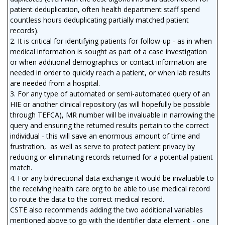
patient deduplication, often health department staff spend
countless hours deduplicating partially matched patient
records).
2. It is critical for identifying patients for follow-up - as in when
medical information is sought as part of a case investigation
or when additional demographics or contact information are
needed in order to quickly reach a patient, or when lab results
are needed from a hospital.
3. For any type of automated or semi-automated query of an
HIE or another clinical repository (as will hopefully be possible
through TEFCA), MR number will be invaluable in narrowing the
query and ensuring the returned results pertain to the correct
individual - this will save an enormous amount of time and
frustration, as well as serve to protect patient privacy by
reducing or eliminating records returned for a potential patient
match.
4. For any bidirectional data exchange it would be invaluable to
the receiving health care org to be able to use medical record
to route the data to the correct medical record.
CSTE also recommends adding the two additional variables
mentioned above to go with the identifier data element - one