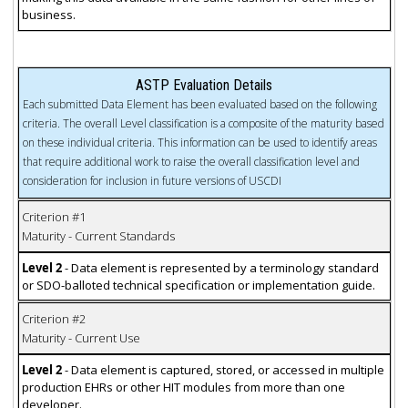
business.
ASTP Evaluation Details
Each submitted Data Element has been evaluated based on the following
criteria. The overall Level classification is a composite of the maturity based
on these individual criteria. This information can be used to identify areas
that require additional work to raise the overall classification level and
consideration for inclusion in future versions of USCDI
Criterion #1
Maturity - Current Standards
Level 2
- Data element is represented by a terminology standard
or SDO-balloted technical specification or implementation guide.
Criterion #2
Maturity - Current Use
Level 2
- Data element is captured, stored, or accessed in multiple
production EHRs or other HIT modules from more than one
developer.