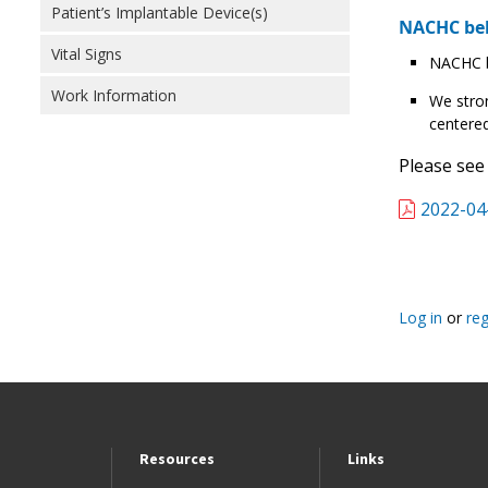
Patient’s Implantable Device(s)
NACHC bel
Vital Signs
NACHC be
Work Information
We stron
centered
Please see
2022-04
Log in
or
reg
Resources
Links