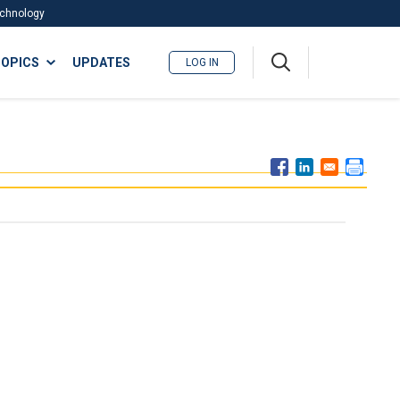
Technology
A
OPICS
UPDATES
LOG IN
me
nu