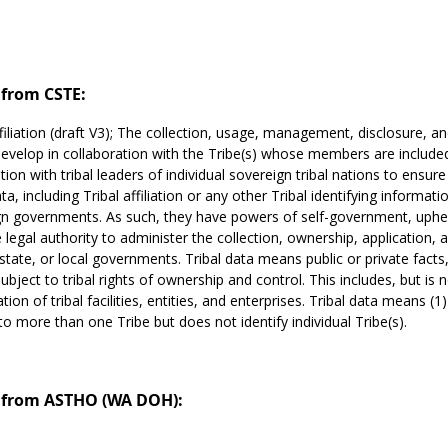
from CSTE:
ffiliation (draft V3); The collection, usage, management, disclosure, a
evelop in collaboration with the Tribe(s) whose members are includ
tion with tribal leaders of individual sovereign tribal nations to ensu
ata, including Tribal affiliation or any other Tribal identifying informat
n governments. As such, they have powers of self-government, uphel
 legal authority to administer the collection, ownership, application, an
 state, or local governments. Tribal data means public or private facts,
ubject to tribal rights of ownership and control. This includes, but is n
ation of tribal facilities, entities, and enterprises. Tribal data means (1)
 to more than one Tribe but does not identify individual Tribe(s).
from ASTHO (WA DOH):