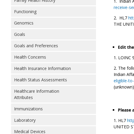
Family Health History
Indian 
receive-se
Functioning
HL7
htt
Genomics
THE UNIT
Goals
Goals and Preferences
Edit th
Health Concerns
LOINC 95
The foll
Health Insurance Information
Indian Aff
Health Status Assessments
eligible-t
(unknown)
Healthcare Information
Attributes
Immunizations
Please 
Laboratory
HL7
htt
UNITED S
Medical Devices