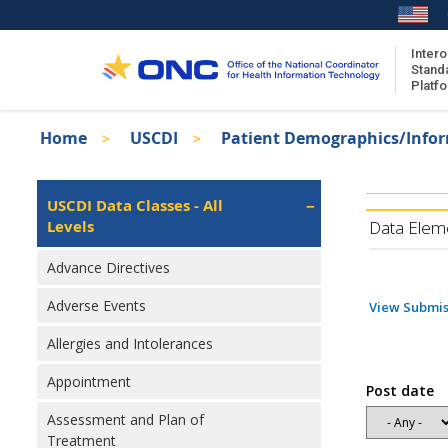
Skip
to
main
Intero
Stand
content
Platf
Breadcrumb
Home
USCDI
Patient Demographics/Info
About the ISA
Isa
ISA Content
Left
USCDI Data Classes - All
Navigation
Levels
ISA Publications
Data Elem
Recent ISA Updates
Advance Directives
Adverse Events
View Submis
Allergies and Intolerances
Appointment
Post date
Assessment and Plan of
Treatment