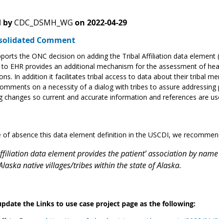
 by
CDC_DSMH_WG
on
2022-04-29
solidated Comment
orts the ONC decision on adding the Tribal Affiliation data element 
to EHR provides an additional mechanism for the assessment of health
ons. In addition it facilitates tribal access to data about their trib
omments on a necessity of a dialog with tribes to assure addressin
g changes so current and accurate information and references are us
of absence this data element definition in the USCDI, we recommend 
ffiliation data element provides the patient’ association by name 
laska native villages/tribes within the state of Alaska.
update the Links to use case project page as the following: