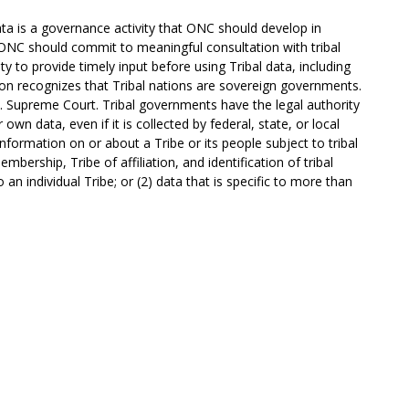
ta is a governance activity that ONC should develop in
 ONC should commit to meaningful consultation with tribal
ty to provide timely input before using Tribal data, including
ution recognizes that Tribal nations are sovereign governments.
. Supreme Court. Tribal governments have the legal authority
own data, even if it is collected by federal, state, or local
information on or about a Tribe or its people subject to tribal
mbership, Tribe of affiliation, and identification of tribal
to an individual Tribe; or (2) data that is specific to more than