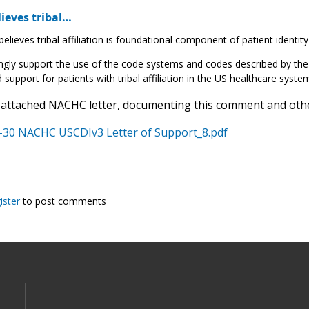
ieves tribal…
lieves tribal affiliation is foundational component of patient identity
gly support the use of the code systems and codes described by the 
 support for patients with tribal affiliation in the US healthcare syste
 attached NACHC letter, documenting this comment and other
-30 NACHC USCDIv3 Letter of Support_8.pdf
ister
to post comments