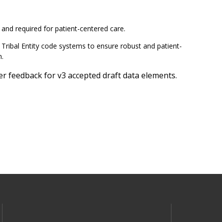
 and required for patient-centered care.
Tribal Entity code systems to ensure robust and patient-
m.
 feedback for v3 accepted draft data elements.