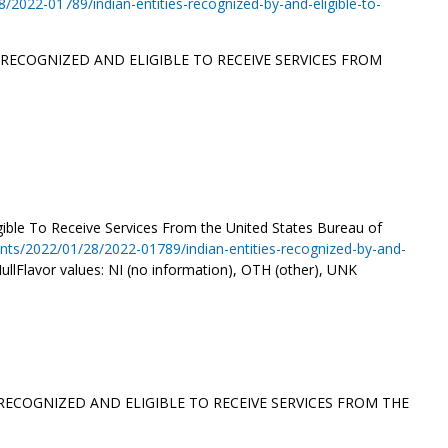
2022-01789/indian-entities-recognized-by-and-eligible-to-
 RECOGNIZED AND ELIGIBLE TO RECEIVE SERVICES FROM
igible To Receive Services From the United States Bureau of
nts/2022/01/28/2022-01789/indian-entities-recognized-by-and-
ullFlavor values: NI (no information), OTH (other), UNK
 RECOGNIZED AND ELIGIBLE TO RECEIVE SERVICES FROM THE