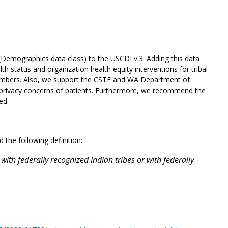
(Demographics data class) to the USCDI v.3. Adding this data
 status and organization health equity interventions for tribal
al members. Also, we support the CSTE and WA Department of
g privacy concerns of patients. Furthermore, we recommend the
ed.
the following definition:
with federally recognized Indian tribes or with federally