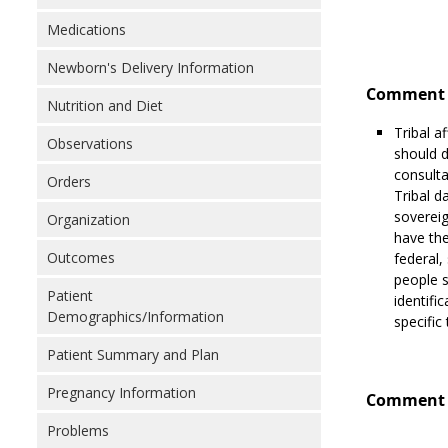
Medications
Newborn's Delivery Information
Comment 
Nutrition and Diet
Tribal a
Observations
should d
consulta
Orders
Tribal d
sovereig
Organization
have the
Outcomes
federal,
people s
Patient
identific
Demographics/Information
specific
Patient Summary and Plan
Pregnancy Information
Comment 
Problems