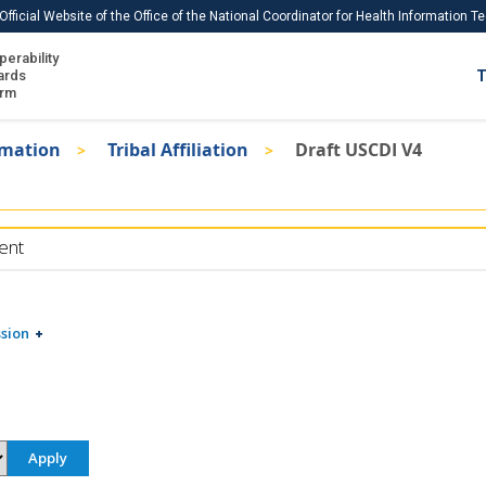
Official Website of the Office of the National Coordinator for Health Information 
perability
IS
ards
T
Ho
orm
Me
rmation
Tribal Affiliation
Draft USCDI V4
Download USCDI
Download USCDI Comments
ent
sion