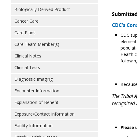
Biologically Derived Product
Submitted
Cancer Care
CDC's Con
Care Plans
CDC supp
element 
Care Team Member(s)
populati
Health c
Clinical Notes
followin
Clinical Tests
Diagnostic Imaging
Because 
Encounter Information
The Tribal A
Explanation of Benefit
recognized A
Exposure/Contact Information
Facility Information
Please 