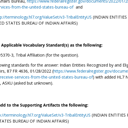
Affairs Bureau,
https://www.federalregister.gov/documents/2022/01/28/
rvices-from-the-united-states-bureau-of
and
p://terminology.hl7.org/ValueSet/v3-TribalEntityUS
(INDIAN ENTITIES
ED STATES BUREAU OF INDIAN AFFAIRS)
e Applicable Vocabulary Standard(s) as the following:
370-3, Tribal Affiliation (for the question).
owing standards for the answer: Indian Entities Recognized by and El
airs, 87 FR 4636, 01/28/2022 (
https://www.federalregister.gov/docume
o-receive-services-from-the-united-states-bureau-of
) with added HL7 N
, ASKU (asked but unknown).
add to the Supporting Artifacts the following:
p://terminology.hl7.org/ValueSet/v3-TribalEntityUS
(INDIAN ENTITIES
TATES BUREAU OF INDIAN AFFAIRS)