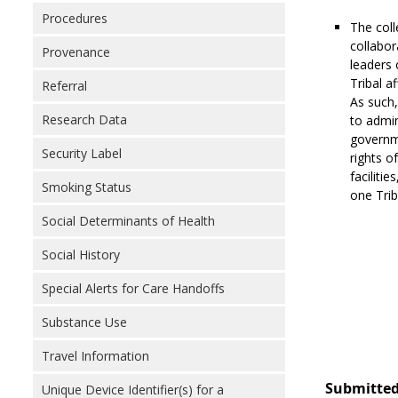
Procedures
The coll
collabor
Provenance
leaders 
Tribal a
Referral
As such,
Research Data
to admin
governme
Security Label
rights o
facilitie
Smoking Status
one Trib
Social Determinants of Health
Social History
Special Alerts for Care Handoffs
Substance Use
Travel Information
Submitted
Unique Device Identifier(s) for a