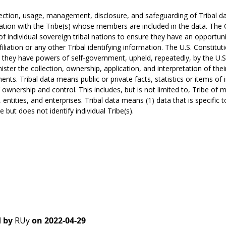
ection, usage, management, disclosure, and safeguarding of Tribal da
ation with the Tribe(s) whose members are included in the data. The
of individual sovereign tribal nations to ensure they have an opportuni
ffiliation or any other Tribal identifying information. The U.S. Constit
 they have powers of self-government, upheld, repeatedly, by the U.S
ister the collection, ownership, application, and interpretation of their 
nts. Tribal data means public or private facts, statistics or items of 
f ownership and control. This includes, but is not limited to, Tribe of me
s, entities, and enterprises. Tribal data means (1) data that is specific 
e but does not identify individual Tribe(s).
 by
RUy
on
2022-04-29