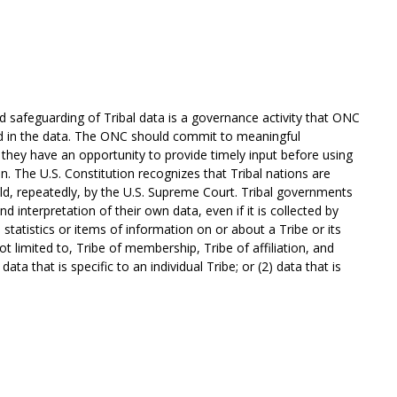
nd safeguarding of Tribal data is a governance activity that ONC
ed in the data. The ONC should commit to meaningful
re they have an opportunity to provide timely input before using
ion. The U.S. Constitution recognizes that Tribal nations are
d, repeatedly, by the U.S. Supreme Court. Tribal governments
d interpretation of their own data, even if it is collected by
 statistics or items of information on or about a Tribe or its
ot limited to, Tribe of membership, Tribe of affiliation, and
 data that is specific to an individual Tribe; or (2) data that is