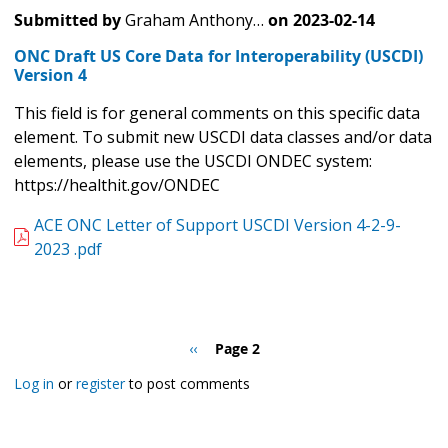
Submitted by
Graham Anthony…
on
2023-02-14
ONC Draft US Core Data for Interoperability (USCDI)
Version 4
This field is for general comments on this specific data
element. To submit new USCDI data classes and/or data
elements, please use the USCDI ONDEC system:
https://healthit.gov/ONDEC
ACE ONC Letter of Support USCDI Version 4-2-9-
2023 .pdf
Pagination
Previous
‹‹
Page 2
page
Log in
or
register
to post comments