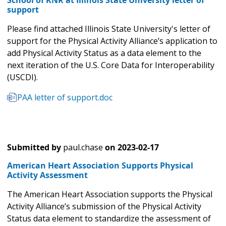
School of KNR at Illinois State University letter of
support
Please find attached Illinois State University's letter of
support for the Physical Activity Alliance’s application to
add Physical Activity Status as a data element to the
next iteration of the U.S. Core Data for Interoperability
(USCDI).
PAA letter of support.doc
Submitted by
paul.chase
on
2023-02-17
American Heart Association Supports Physical
Activity Assessment
The American Heart Association supports the Physical
Activity Alliance’s submission of the Physical Activity
Status data element to standardize the assessment of