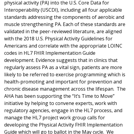
physical activity (PA) into the U.S. Core Data for
Interoperability (USCDI), including all four applicable
standards addressing the components of aerobic and
muscle strengthening PA. Each of these standards are
validated in the peer-reviewed literature, are aligned
with the 2018 U.S. Physical Activity Guidelines for
Americans and correlate with the appropriate LOINC
codes in HL7 FHIR Implementation Guide
development. Evidence suggests that in clinics that
regularly assess PA as a vital sign, patients are more
likely to be referred to exercise programming which is
health-promoting and important for prevention and
chronic disease management across the lifespan. The
AHA has been supporting the “It’s Time to Move”
initiative by helping to convene experts, work with
regulatory agencies, engage in the HL7 process, and
manage the HL7 project work group calls for
developing the Physical Activity FHIR Implementation
Guide which will go to ballot in the May cycle. We