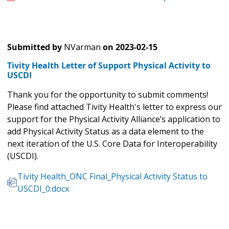
Submitted by
NVarman
on
2023-02-15
Tivity Health Letter of Support Physical Activity to
USCDI
Thank you for the opportunity to submit comments!
Please find attached Tivity Health's letter to express our
support for the Physical Activity Alliance’s application to
add Physical Activity Status as a data element to the
next iteration of the U.S. Core Data for Interoperability
(USCDI).
Tivity Health_ONC Final_Physical Activity Status to
USCDI_0.docx