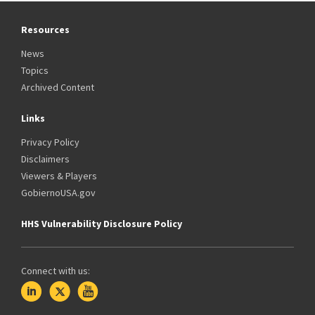
Resources
News
Topics
Archived Content
Links
Privacy Policy
Disclaimers
Viewers & Players
GobiernoUSA.gov
HHS Vulnerability Disclosure Policy
Connect with us: