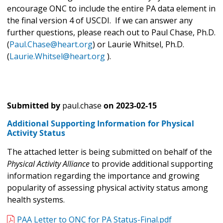
encourage ONC to include the entire PA data element in
the final version 4 of USCDI. If we can answer any
further questions, please reach out to Paul Chase, Ph.D.
(
Paul.Chase@heart.org
) or Laurie Whitsel, Ph.D.
(
Laurie.Whitsel@heart.org
).
Submitted by
paul.chase
on
2023-02-15
Additional Supporting Information for Physical
Activity Status
The attached letter is being submitted on behalf of the
Physical Activity Alliance
to provide additional supporting
information regarding the importance and growing
popularity of assessing physical activity status among
health systems.
PAA Letter to ONC for PA Status-Final.pdf