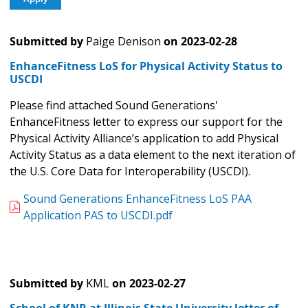
Submitted by
Paige Denison
on
2023-02-28
EnhanceFitness LoS for Physical Activity Status to
USCDI
Please find attached Sound Generations'
EnhanceFitness letter to express our support for the
Physical Activity Alliance’s application to add Physical
Activity Status as a data element to the next iteration of
the U.S. Core Data for Interoperability (USCDI).
Sound Generations EnhanceFitness LoS PAA
Application PAS to USCDI.pdf
Submitted by
KML
on
2023-02-27