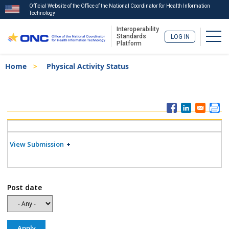
Official Website of the Office of the National Coordinator for Health Information
Technology
Interoperability
Togg
Standards
LOG IN
Platform
Skip
Breadcrumb
Home
Physical Activity Status
to
main
content
ISA
Menu
View Submission
Post date