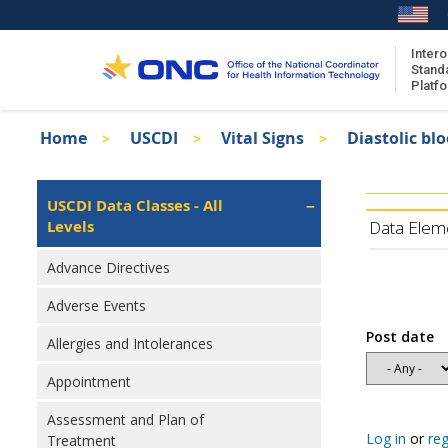
Skip
to
main
Intero
Stand
content
Platf
Breadcrumb
Home
USCDI
Vital Signs
Diastolic bl
About the ISA
Isa
ISA Content
Left
USCDI Data Classes - All
Navigation
Levels
ISA Publications
Data Elem
Recent ISA Updates
Advance Directives
Adverse Events
Post date
Allergies and Intolerances
Appointment
Assessment and Plan of
Log in
or
reg
Treatment