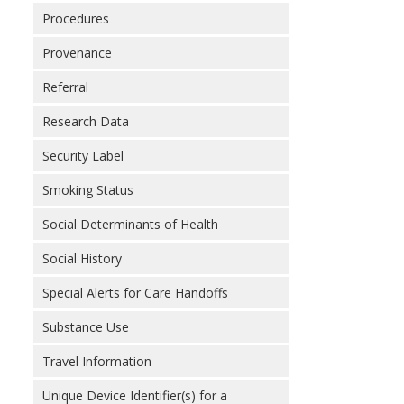
Procedures
Provenance
Referral
Research Data
Security Label
Smoking Status
Social Determinants of Health
Social History
Special Alerts for Care Handoffs
Substance Use
Travel Information
Unique Device Identifier(s) for a