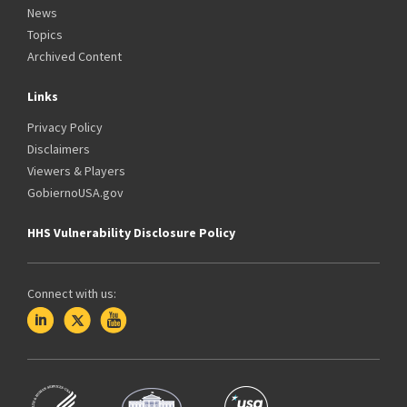
News
Topics
Archived Content
Links
Privacy Policy
Disclaimers
Viewers & Players
GobiernoUSA.gov
HHS Vulnerability Disclosure Policy
Connect with us: