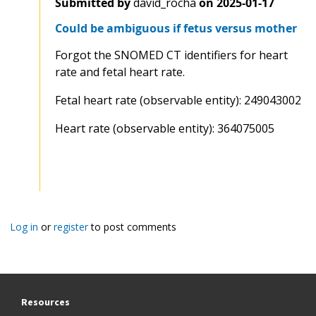
Submitted by
david_rocha
on
2025-01-17
Could be ambiguous if fetus versus mother
Forgot the SNOMED CT identifiers for heart
rate and fetal heart rate.
Fetal heart rate (observable entity): 249043002
Heart rate (observable entity): 364075005
Log in
or
register
to post comments
Resources