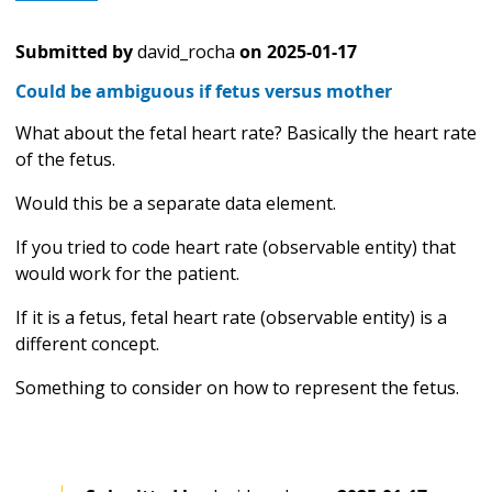
Submitted by
david_rocha
on
2025-01-17
Could be ambiguous if fetus versus mother
What about the fetal heart rate? Basically the heart rate
of the fetus.
Would this be a separate data element.
If you tried to code heart rate (observable entity) that
would work for the patient.
If it is a fetus, fetal heart rate (observable entity) is a
different concept.
Something to consider on how to represent the fetus.