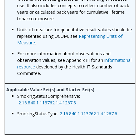
use. It also includes concepts to reflect number of pack
years or calculated pack years for cumulative lifetime
tobacco exposure.
Units of measure for quantitative result values should be
represented using UCUM, see
Representing Units of
Measure
.
For more information about observations and
observation values, see Appendix III for an
informational
resource
developed by the Health IT Standards
Committee.
SmokingStatusComprehensive:
2.16.840.1.113762.1.4.1267.3
SmokingStatusType:
2.16.840.1.113762.1.4.1267.6