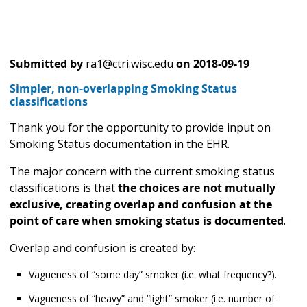
Submitted by
ra1@ctri.wisc.edu
on
2018-09-19
Simpler, non-overlapping Smoking Status
classifications
Thank you for the opportunity to provide input on
Smoking Status documentation in the EHR.
The major concern with the current smoking status
classifications is that
the choices are not mutually
exclusive, creating overlap and confusion at the
point of care when smoking status is documented
.
Overlap and confusion is created by:
Vagueness of “some day” smoker (i.e. what frequency?).
Vagueness of “heavy” and “light” smoker (i.e. number of