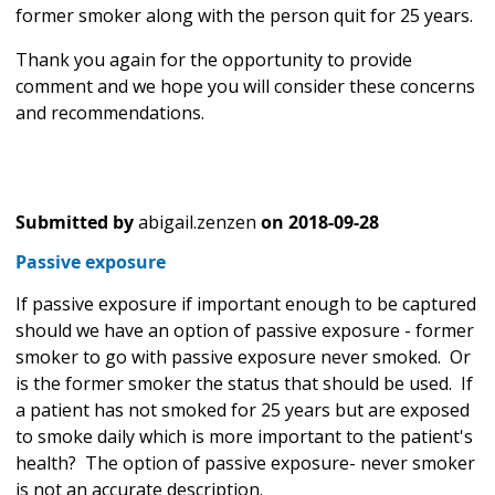
former smoker along with the person quit for 25 years.
Thank you again for the opportunity to provide
comment and we hope you will consider these concerns
and recommendations.
Submitted by
abigail.zenzen
on
2018-09-28
Passive exposure
If passive exposure if important enough to be captured
should we have an option of passive exposure - former
smoker to go with passive exposure never smoked. Or
is the former smoker the status that should be used. If
a patient has not smoked for 25 years but are exposed
to smoke daily which is more important to the patient's
health? The option of passive exposure- never smoker
is not an accurate description.