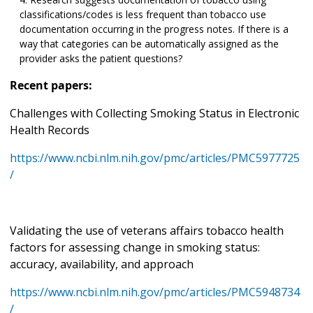
classifications/codes is less frequent than tobacco use
documentation occurring in the progress notes. If there is a
way that categories can be automatically assigned as the
provider asks the patient questions?
Recent papers:
Challenges with Collecting Smoking Status in Electronic
Health Records
https://www.ncbi.nlm.nih.gov/pmc/articles/PMC5977725
/
Validating the use of veterans affairs tobacco health
factors for assessing change in smoking status:
accuracy, availability, and approach
https://www.ncbi.nlm.nih.gov/pmc/articles/PMC5948734
/