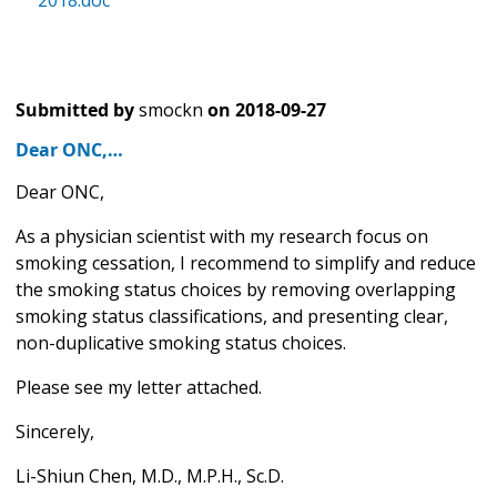
2018.doc
Submitted by
smockn
on
2018-09-27
Dear ONC,…
Dear ONC,
As a physician scientist with my research focus on
smoking cessation, I recommend to simplify and reduce
the smoking status choices by removing overlapping
smoking status classifications, and presenting clear,
non-duplicative smoking status choices.
Please see my letter attached.
Sincerely,
Li-Shiun Chen, M.D., M.P.H., Sc.D.