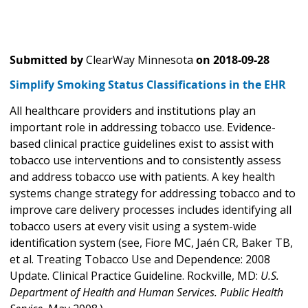
Submitted by
ClearWay Minnesota
on
2018-09-28
Simplify Smoking Status Classifications in the EHR
All healthcare providers and institutions play an
important role in addressing tobacco use. Evidence-
based clinical practice guidelines exist to assist with
tobacco use interventions and to consistently assess
and address tobacco use with patients. A key health
systems change strategy for addressing tobacco and to
improve care delivery processes includes identifying all
tobacco users at every visit using a system-wide
identification system (see, Fiore MC, Jaén CR, Baker TB,
et al. Treating Tobacco Use and Dependence: 2008
Update. Clinical Practice Guideline. Rockville, MD:
U.S.
Department of Health and Human Services. Public Health