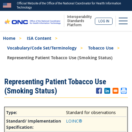
Official Website of the Office of the National Coordinator for Health Information
Technology
Interoperability
Togg
Standards
LOG IN
Platform
Skip
Breadcrumb
Home
ISA Content
to
main
Vocabulary/Code Set/Terminology
Tobacco Use
content
Representing Patient Tobacco Use (Smoking Status)
ISA
Representing Patient Tobacco Use
Menu
(Smoking Status)
Standard for observations
LOINC®