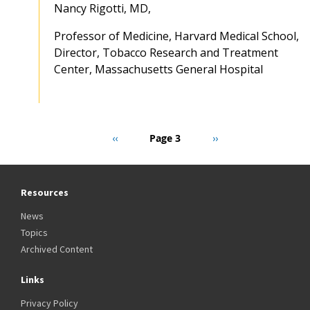
Nancy Rigotti, MD,
Professor of Medicine, Harvard Medical School,
Director, Tobacco Research and Treatment
Center, Massachusetts General Hospital
Pagination
Previous
‹‹
Page 3
Next
››
page
page
Resources
News
Topics
Archived Content
Links
Privacy Policy