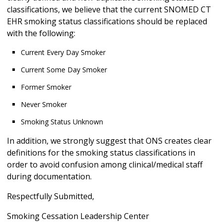
classifications, we believe that the current SNOMED CT
EHR smoking status classifications should be replaced
with the following:
Current Every Day Smoker
Current Some Day Smoker
Former Smoker
Never Smoker
Smoking Status Unknown
In addition, we strongly suggest that ONS creates clear
definitions for the smoking status classifications in
order to avoid confusion among clinical/medical staff
during documentation.
Respectfully Submitted,
Smoking Cessation Leadership Center