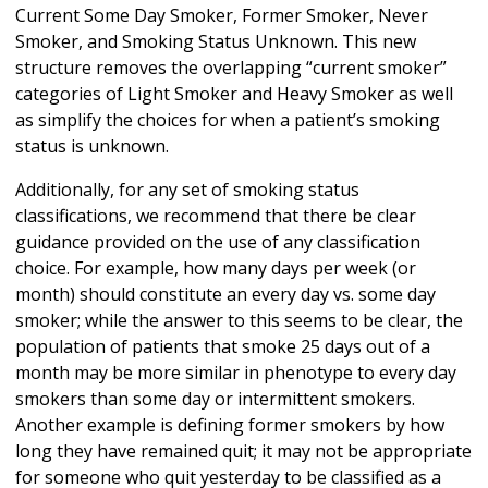
Current Some Day Smoker, Former Smoker, Never
Smoker, and Smoking Status Unknown. This new
structure removes the overlapping “current smoker”
categories of Light Smoker and Heavy Smoker as well
as simplify the choices for when a patient’s smoking
status is unknown.
Additionally, for any set of smoking status
classifications, we recommend that there be clear
guidance provided on the use of any classification
choice. For example, how many days per week (or
month) should constitute an every day vs. some day
smoker; while the answer to this seems to be clear, the
population of patients that smoke 25 days out of a
month may be more similar in phenotype to every day
smokers than some day or intermittent smokers.
Another example is defining former smokers by how
long they have remained quit; it may not be appropriate
for someone who quit yesterday to be classified as a