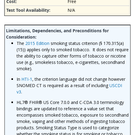
Free
N/A
The
2015 Edition
smoking status criterion (§ 170.315(a)
(15)) applies only to smoked tobacco. It does not require
the ability to capture other forms of tobacco or nicotine
use (e.g., smokeless tobacco, e-cigarettes, secondhand
smoke).
In
HTI-1
, the criterion language did not change however
SNOMED CT is required as a result of including
USCDI
v3
.
HL7® FHIR® US Core 7.0.0 and C-CDA 3.0 terminology
bindings are updated to reference a value set that
encompasses smoked tobacco, exposure to secondhand
smoke, vaping and other methods of ingesting tobacco
products. Smoking Status Type is used to categorize
whether the smoking status is for smoking or tobacco