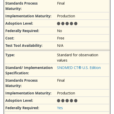
Final
Production
No
Free
N/A
Standard for observation
values
SNOMED CT® U.S. Edition
Final
Production
Yes