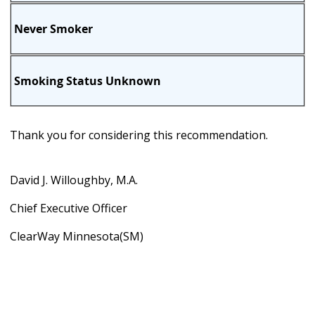
Never Smoker
Smoking Status Unknown
Thank you for considering this recommendation.
David J. Willoughby, M.A.
Chief Executive Officer
ClearWay Minnesota(SM)