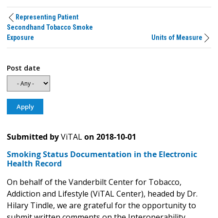
Representing Patient
Secondhand Tobacco Smoke
Exposure
Units of Measure
Post date
Submitted by
ViTAL
on
2018-10-01
Smoking Status Documentation in the Electronic
Health Record
On behalf of the Vanderbilt Center for Tobacco,
Addiction and Lifestyle (ViTAL Center), headed by Dr.
Hilary Tindle, we are grateful for the opportunity to
submit written comments on the Interoperability