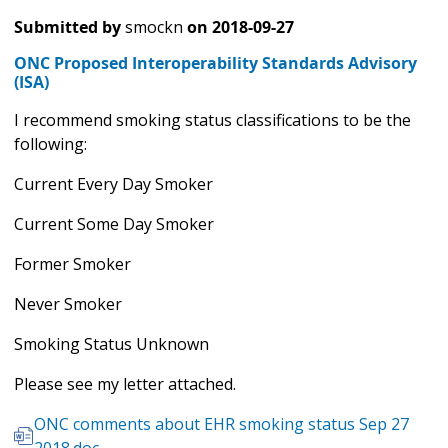
Submitted by
smockn
on
2018-09-27
ONC Proposed Interoperability Standards Advisory
(ISA)
I recommend smoking status classifications to be the
following:
Current Every Day Smoker
Current Some Day Smoker
Former Smoker
Never Smoker
Smoking Status Unknown
Please see my letter attached.
ONC comments about EHR smoking status Sep 27