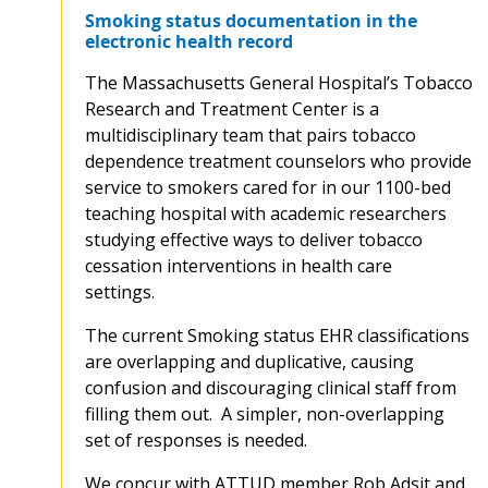
Smoking status documentation in the
electronic health record
The Massachusetts General Hospital’s Tobacco
Research and Treatment Center is a
multidisciplinary team that pairs tobacco
dependence treatment counselors who provide
service to smokers cared for in our 1100-bed
teaching hospital with academic researchers
studying effective ways to deliver tobacco
cessation interventions in health care
settings.
The current Smoking status EHR classifications
are overlapping and duplicative, causing
confusion and discouraging clinical staff from
filling them out. A simpler, non-overlapping
set of responses is needed.
We concur with ATTUD member Rob Adsit and