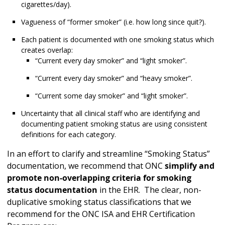
cigarettes/day).
Vagueness of “former smoker” (i.e. how long since quit?).
Each patient is documented with one smoking status which
creates overlap:
“Current every day smoker” and “light smoker”.
“Current every day smoker” and “heavy smoker”.
“Current some day smoker” and “light smoker”.
Uncertainty that all clinical staff who are identifying and
documenting patient smoking status are using consistent
definitions for each category.
In an effort to clarify and streamline “Smoking Status”
documentation, we recommend that ONC
simplify and
promote non-overlapping criteria for smoking
status documentation
in the EHR. The clear, non-
duplicative smoking status classifications that we
recommend for the ONC ISA and EHR Certification