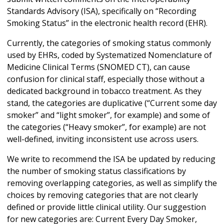
Standards Advisory (ISA), specifically on “Recording
Smoking Status” in the electronic health record (EHR).
Currently, the categories of smoking status commonly
used by EHRs, coded by
Systematized Nomenclature of
Medicine Clinical Terms (SNOMED CT), can cause
confusion for clinical staff, especially those without a
dedicated background in tobacco treatment. As they
stand, the categories are duplicative (“Current some day
smoker” and “light smoker”, for example) and some of
the categories (“Heavy smoker”, for example) are not
well-defined, inviting inconsistent use across users.
We write to recommend the ISA be updated by reducing
the number of smoking status classifications by
removing overlapping categories, as well as simplify the
choices by removing categories that are not clearly
defined or provide little clinical utility. Our suggestion
for new categories are: Current Every Day Smoker,