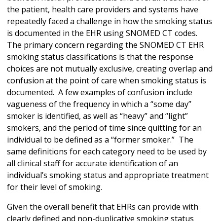
the patient, health care providers and systems have
repeatedly faced a challenge in how the smoking status
is documented in the EHR using SNOMED CT codes.
The primary concern regarding the SNOMED CT EHR
smoking status classifications is that the response
choices are not mutually exclusive, creating overlap and
confusion at the point of care when smoking status is
documented. A few examples of confusion include
vagueness of the frequency in which a “some day”
smoker is identified, as well as “heavy” and “light”
smokers, and the period of time since quitting for an
individual to be defined as a “former smoker.” The
same definitions for each category need to be used by
all clinical staff for accurate identification of an
individual’s smoking status and appropriate treatment
for their level of smoking.
Given the overall benefit that EHRs can provide with
clearly defined and non-duplicative smoking status