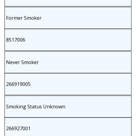
Former Smoker
8517006
Never Smoker
266919005
Smoking Status Unknown
266927001