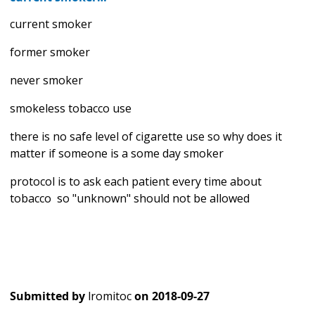
current smoker
former smoker
never smoker
smokeless tobacco use
there is no safe level of cigarette use so why does it
matter if someone is a some day smoker
protocol is to ask each patient every time about
tobacco so "unknown" should not be allowed
Submitted by
lromitoc
on
2018-09-27