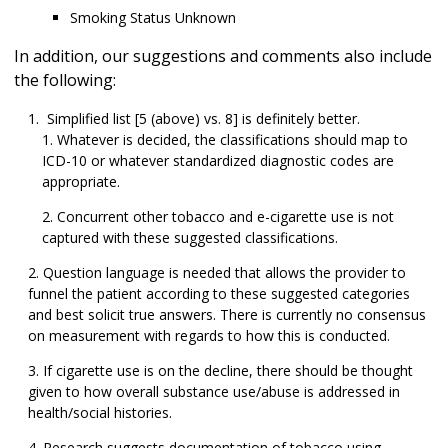
Smoking Status Unknown
In addition, our suggestions and comments also include
the following:
Simplified list [5 (above) vs. 8] is definitely better.
Whatever is decided, the classifications should map to
ICD-10 or whatever standardized diagnostic codes are
appropriate.
Concurrent other tobacco and e-cigarette use is not
captured with these suggested classifications.
Question language is needed that allows the provider to
funnel the patient according to these suggested categories
and
best solicit
true answers. There is
currently
no consensus
on measurement with regards to how this is conducted.
If cigarette use is on the decline, there should be thought
given to how overall substance use/abuse is addressed in
health/social histories.
Research suggests documentation of tobacco using