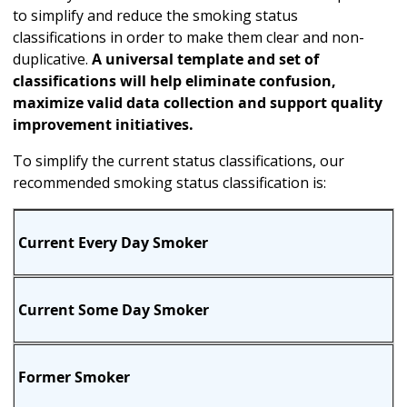
to simplify and reduce the smoking status
classifications in order to make them clear and non-
duplicative.
A universal template and set of
classifications will help eliminate confusion,
maximize valid data collection and support quality
improvement initiatives.
To simplify the current status classifications, our
recommended smoking status classification is:
Current Every Day Smoker
Current Some Day Smoker
Former Smoker