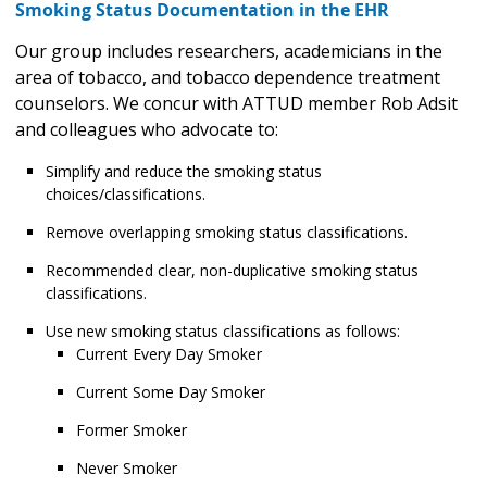
Smoking Status Documentation in the EHR
Our group includes researchers, academicians in the
area of tobacco, and tobacco dependence treatment
counselors. We concur with ATTUD member Rob Adsit
and colleagues who advocate to:
Simplify and reduce the smoking status
choices/classifications.
Remove overlapping smoking status classifications.
Recommended clear, non-duplicative smoking status
classifications.
Use new smoking status classifications as follows:
Current Every Day Smoker
Current Some Day Smoker
Former Smoker
Never Smoker