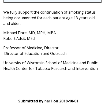
We fully support the continuation of smoking status
being documented for each patient age 13 years old
and older.
Michael Fiore, MD, MPH, MBA
Robert Adsit, MEd
Professor of Medicine, Director
Director of Education and Outreach
University of Wisconsin School of Medicine and Public
Health
Center for Tobacco Research and Intervention
Submitted by
nar1
on
2018-10-01