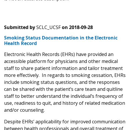
Submitted by
SCLC_UCSF
on
2018-09-28
Smoking Status Documentation in the Electronic
Health Record
Electronic Health Records (EHRs) have provided an
accessible platform for physicians and other medical
staff to share patient information and tailor treatment
more effectively. In regards to smoking cessation, EHRs
include smoking status questions, and the responses
can be shared with the patient’s care team and quitline
staff to better understand the individual’s frequency of
use, readiness to quit, and history of related medication
and/or counseling.
Despite EHRs’ applicability for improved communication
between health professionals and overall treatment of