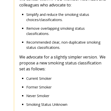
colleagues who advocate to:
Simplify and reduce the smoking status
choices/classifications.
Remove overlapping smoking status
classifications.
Recommended clear, non-duplicative smoking
status classifications.
We advocate for a slightly simpler version. We
propose a new smoking status classification
set as follows:
Current Smoker
Former Smoker
Never Smoker
Smoking Status Unknown