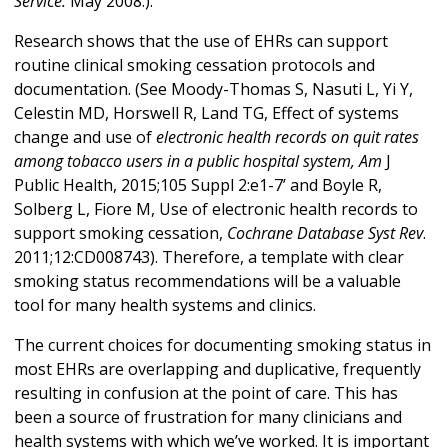
Service.
May 2008.).
Research shows that the use of EHRs can support
routine clinical smoking cessation protocols and
documentation. (See Moody-Thomas S, Nasuti L, Yi Y,
Celestin MD, Horswell R, Land TG, Effect of systems
change and use of
electronic health records on quit rates
among tobacco users in a public hospital system, Am
J
Public Health, 2015;105 Suppl 2:e1-7’ and Boyle R,
Solberg L, Fiore M, Use of electronic health records to
support smoking cessation,
Cochrane Database Syst Rev
.
2011;12:CD008743). Therefore, a template with clear
smoking status recommendations will be a valuable
tool for many health systems and clinics.
The current choices for documenting smoking status in
most EHRs are overlapping and duplicative, frequently
resulting in confusion at the point of care. This has
been a source of frustration for many clinicians and
health systems with which we’ve worked. It is important