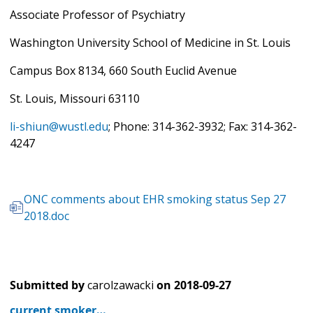
Associate Professor of Psychiatry
Washington University School of Medicine in St. Louis
Campus Box 8134, 660 South Euclid Avenue
St. Louis, Missouri 63110
li-shiun@wustl.edu
;
Phone: 314-362-3932; Fax: 314-362-
4247
ONC comments about EHR smoking status Sep 27
2018.doc
Submitted by
carolzawacki
on
2018-09-27
current smoker…