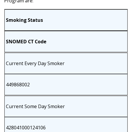
Program are:
Smoking Status
SNOMED CT Code
Current Every Day Smoker
449868002
Current Some Day Smoker
428041000124106