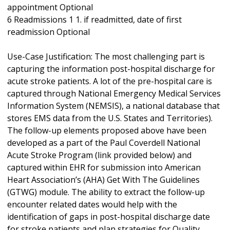
appointment Optional
6 Readmissions 1 1. if readmitted, date of first
readmission Optional
Use-Case Justification: The most challenging part is
capturing the information post-hospital discharge for
acute stroke patients. A lot of the pre-hospital care is
captured through National Emergency Medical Services
Information System (NEMSIS), a national database that
stores EMS data from the U.S. States and Territories).
The follow-up elements proposed above have been
developed as a part of the Paul Coverdell National
Acute Stroke Program (link provided below) and
captured within EHR for submission into American
Heart Association’s (AHA) Get With The Guidelines
(GTWG) module. The ability to extract the follow-up
encounter related dates would help with the
identification of gaps in post-hospital discharge date
for stroke patients and plan strategies for Quality