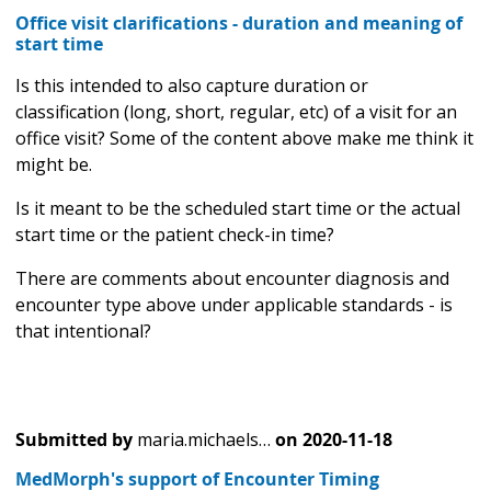
Office visit clarifications - duration and meaning of
start time
Is this intended to also capture duration or
classification (long, short, regular, etc) of a visit for an
office visit? Some of the content above make me think it
might be.
Is it meant to be the scheduled start time or the actual
start time or the patient check-in time?
There are comments about encounter diagnosis and
encounter type above under applicable standards - is
that intentional?
Submitted by
maria.michaels…
on
2020-11-18
MedMorph's support of Encounter Timing