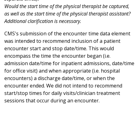
Would the start time of the physical therapist be captured,
as well as the start time of the physical therapist assistant?
Additional clarification is necessary.
CMS's submission of the encounter time data element
was intended to recommend inclusion of a patient
encounter start and stop date/time. This would
encompass the time the encounter began (i.e.
admission date/time for inpatient admissions, date/time
for office visit) and when appropriate (i.e. hospital
encounters) a discharge date/time, or when the
encounter ended. We did not intend to recommend
start/stop times for daily visits/clinician treatment
sessions that occur during an encounter.