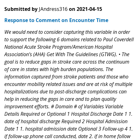
Submitted by
JAndress316
on
2021-04-15
Response to Comment on Encounter Time
We would need to consider capturing this variable in order
to support the following 6 domains related to Paul Coverdell
National Acute Stroke Program/American Hospital
Association’s (AHA) Get With The Guidelines (GTWG). • The
goal is to reduce gaps in stroke care across the continuum
of care in states with high burden populations. The
information captured from stroke patients and those who
encounter mobility related issues and are at risk of multiple
hospitalizations due to post-discharge complications can
help in reducing the gaps in care and to plan quality
improvement efforts. # Domain # of Variables Variable
Details Required or Optional 1 Hospital Discharge Date 1 1.
date of hospital discharge Required 2 Hospital Admission
Date 1 1. hospital admission date Optional 3 Follow-up 4 1.
if follow-up phone call conducted, date 2. if in home follow