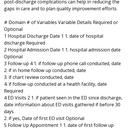
post-discharge complications can help in reducing the
gaps in care and to plan quality improvement efforts.
# Domain # of Variables Variable Details Required or
Optional
1 Hospital Discharge Date 1 1. date of hospital
discharge Required
2 Hospital Admission Date 1 1. hospital admission date
Optional
3 Follow-up 4 1. if follow-up phone call conducted, date
2. if in home follow up conducted, date
3. if chart review conducted, date
4. if follow-up conducted at a health facility, date
Required
4 ED Visits 2 1. if patient seen in the ED since discharge,
date information about ED visits gathered if before 30
days
2. if yes, Date of first ED visit Optional
5 Follow Up Appointment 1 1. date of first follow up