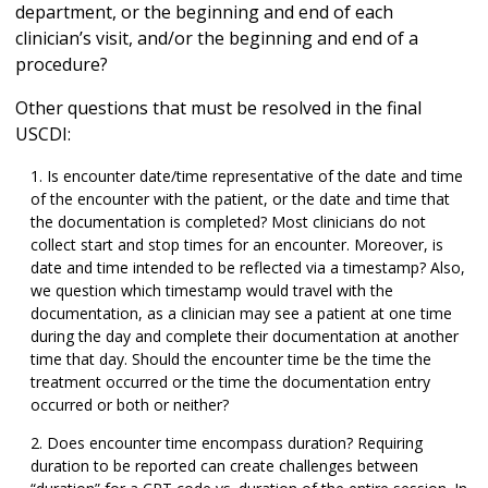
department, or the beginning and end of each
clinician’s visit, and/or the beginning and end of a
procedure?
Other questions that must be resolved in the final
USCDI:
Is encounter date/time representative of the date and time
of the encounter with the patient, or the date and time that
the documentation is completed? Most clinicians do not
collect start and stop times for an encounter. Moreover, is
date and time intended to be reflected via a timestamp? Also,
we question which timestamp would travel with the
documentation, as a clinician may see a patient at one time
during the day and complete their documentation at another
time that day. Should the encounter time be the time the
treatment occurred or the time the documentation entry
occurred or both or neither?
Does encounter time encompass duration? Requiring
duration to be reported can create challenges between