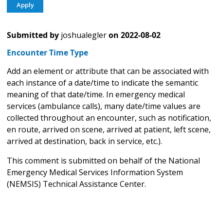
Submitted by
joshualegler
on
2022-08-02
Encounter Time Type
Add an element or attribute that can be associated with
each instance of a date/time to indicate the semantic
meaning of that date/time. In emergency medical
services (ambulance calls), many date/time values are
collected throughout an encounter, such as notification,
en route, arrived on scene, arrived at patient, left scene,
arrived at destination, back in service, etc.).
This comment is submitted on behalf of the National
Emergency Medical Services Information System
(NEMSIS) Technical Assistance Center.