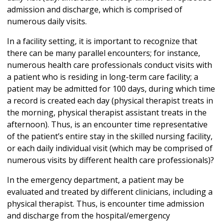
admission and discharge, which is comprised of
numerous daily visits.
In a facility setting, it is important to recognize that
there can be many parallel encounters; for instance,
numerous health care professionals conduct visits with
a patient who is residing in long-term care facility; a
patient may be admitted for 100 days, during which time
a record is created each day (physical therapist treats in
the morning, physical therapist assistant treats in the
afternoon). Thus, is an encounter time representative
of the patient’s entire stay in the skilled nursing facility,
or each daily individual visit (which may be comprised of
numerous visits by different health care professionals)?
In the emergency department, a patient may be
evaluated and treated by different clinicians, including a
physical therapist. Thus, is encounter time admission
and discharge from the hospital/emergency