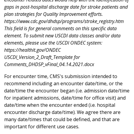
gaps in post-hospital discharge date for stroke patients and
plan strategies for Quality Improvement efforts.
https://www.cdc.gov/dhdsp/programs/stroke_registry.htm
This field is for general comments on this specific data
element. To submit new USCDI data classes and/or data
elements, please use the USCDI ONDEC system:
https://healthit.gov/ONDEC
USCDI_Version_2_Draft_Template for
Comments_DHDSP_vFinal_04.14.2021.docx
For encounter time, CMS's submission intended to
recommend including an encounter date/time, or the
date/time the encounter began (i.e. admission date/time
for inpatient admissions, date/time for office visit) and
date/time when the encounter ended (i.e. hospital
encounter discharge date/time). We agree there are
many date/times that could be defined, and that are
important for different use cases.