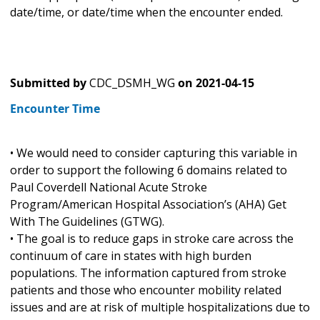
date/time, or date/time when the encounter ended.
Submitted by
CDC_DSMH_WG
on
2021-04-15
Encounter Time
• We would need to consider capturing this variable in
order to support the following 6 domains related to
Paul Coverdell National Acute Stroke
Program/American Hospital Association’s (AHA) Get
With The Guidelines (GTWG).
• The goal is to reduce gaps in stroke care across the
continuum of care in states with high burden
populations. The information captured from stroke
patients and those who encounter mobility related
issues and are at risk of multiple hospitalizations due to