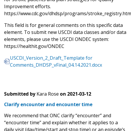
Improvement efforts.
https://www.cdc.gov/dhdsp/programs/stroke_registry.ht
This field is for general comments on this specific data
element. To submit new USCDI data classes and/or data
elements, please use the USCDI ONDEC system:
https://healthit.gov/ONDEC
USCDI_Version_2_Draft_Template for
Comments_DHDSP_vFinal_04.14.2021.docx
Submitted by
Kara Rose
on
2021-03-12
Clarify encounter and encounter time
We recommend that ONC clarify “encounter” and
“encounter time” and explain whether it applies to a
daily visit (day/time/start and stop time) or an episode’s