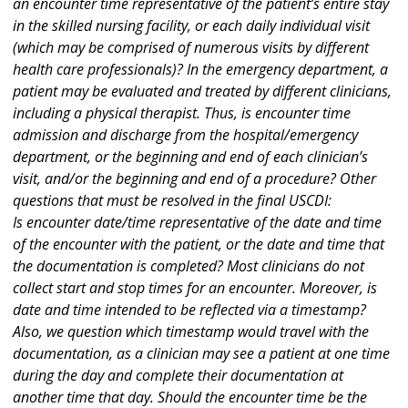
an encounter time representative of the patient’s entire stay
in the skilled nursing facility, or each daily individual visit
(which may be comprised of numerous visits by different
health care professionals)? In the emergency department, a
patient may be evaluated and treated by different clinicians,
including a physical therapist. Thus, is encounter time
admission and discharge from the hospital/emergency
department, or the beginning and end of each clinician’s
visit, and/or the beginning and end of a procedure? Other
questions that must be resolved in the final USCDI:
Is encounter date/time representative of the date and time
of the encounter with the patient, or the date and time that
the documentation is completed? Most clinicians do not
collect start and stop times for an encounter. Moreover, is
date and time intended to be reflected via a timestamp?
Also, we question which timestamp would travel with the
documentation, as a clinician may see a patient at one time
during the day and complete their documentation at
another time that day. Should the encounter time be the