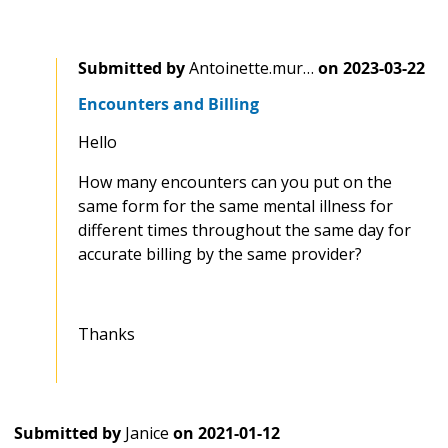
Submitted by
Antoinette.mur…
on
2023-03-22
Encounters and Billing
Hello
How many encounters can you put on the
same form for the same mental illness for
different times throughout the same day for
accurate billing by the same provider?
Thanks
Submitted by
Janice
on
2021-01-12