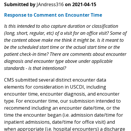
Submitted by
JAndress316
on
2021-04-15
Response to Comment on Encounter Time
Is this intended to also capture duration or classification
(long, short, regular, etc) of a visit for an office visit? Some of
the content above make me think it might be. Is it meant to
be the scheduled start time or the actual start time or the
patient check-in time? There are comments about encounter
diagnosis and encounter type above under applicable
standards - is that intentional?
CMS submitted several distinct encounter data
elements for consideration in USCDI, including
encounter time, encounter diagnosis, and encounter
type. For encounter time, our submission intended to
recommend including an encounter date/time, or the
time the encounter began (i.e. admission date/time for
inpatient admissions, date/time for office visit) and
when appropriate (i.e. hospital encounters) a discharge