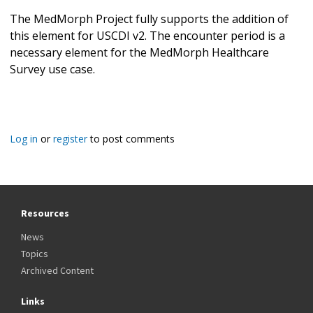
The MedMorph Project fully supports the addition of
this element for USCDI v2. The encounter period is a
necessary element for the MedMorph Healthcare
Survey use case.
Log in
or
register
to post comments
Resources
News
Topics
Archived Content
Links