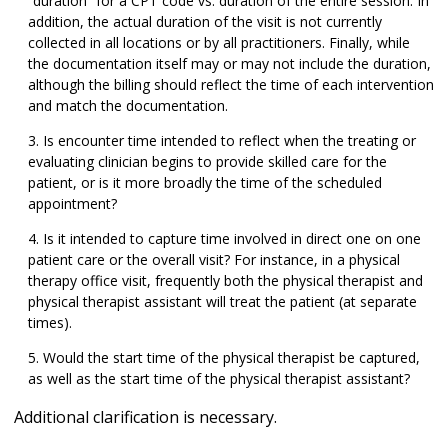
“duration” for a CPT code vs. duration of the entire session. In
addition, the actual duration of the visit is not currently
collected in all locations or by all practitioners. Finally, while
the documentation itself may or may not include the duration,
although the billing should reflect the time of each intervention
and match the documentation.
Is encounter time intended to reflect when the treating or
evaluating clinician begins to provide skilled care for the
patient, or is it more broadly the time of the scheduled
appointment?
Is it intended to capture time involved in direct one on one
patient care or the overall visit? For instance, in a physical
therapy office visit, frequently both the physical therapist and
physical therapist assistant will treat the patient (at separate
times).
Would the start time of the physical therapist be captured,
as well as the start time of the physical therapist assistant?
Additional clarification is necessary.