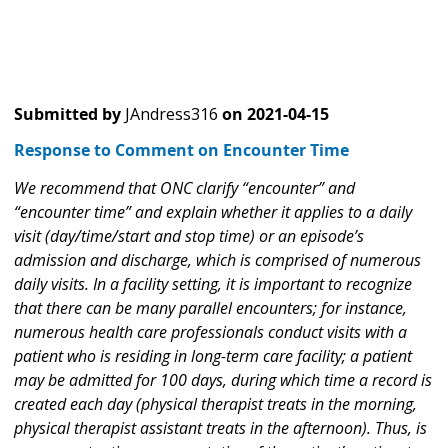
Submitted by
JAndress316
on
2021-04-15
Response to Comment on Encounter Time
We recommend that ONC clarify “encounter” and
“encounter time” and explain whether it applies to a daily
visit (day/time/start and stop time) or an episode’s
admission and discharge, which is comprised of numerous
daily visits. In a facility setting, it is important to recognize
that there can be many parallel encounters; for instance,
numerous health care professionals conduct visits with a
patient who is residing in long-term care facility; a patient
may be admitted for 100 days, during which time a record is
created each day (physical therapist treats in the morning,
physical therapist assistant treats in the afternoon). Thus, is