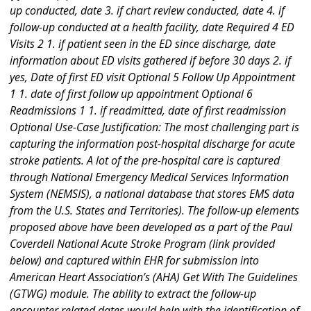
up conducted, date 3. if chart review conducted, date 4. if
follow-up conducted at a health facility, date Required 4 ED
Visits 2 1. if patient seen in the ED since discharge, date
information about ED visits gathered if before 30 days 2. if
yes, Date of first ED visit Optional 5 Follow Up Appointment
1 1. date of first follow up appointment Optional 6
Readmissions 1 1. if readmitted, date of first readmission
Optional Use-Case Justification: The most challenging part is
capturing the information post-hospital discharge for acute
stroke patients. A lot of the pre-hospital care is captured
through National Emergency Medical Services Information
System (NEMSIS), a national database that stores EMS data
from the U.S. States and Territories). The follow-up elements
proposed above have been developed as a part of the Paul
Coverdell National Acute Stroke Program (link provided
below) and captured within EHR for submission into
American Heart Association’s (AHA) Get With The Guidelines
(GTWG) module. The ability to extract the follow-up
encounter related dates would help with the identification of