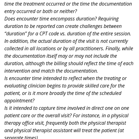
time the treatment occurred or the time the documentation
entry occurred or both or neither?
Does encounter time encompass duration? Requiring
duration to be reported can create challenges between
“duration” for a CPT code vs. duration of the entire session.
In addition, the actual duration of the visit is not currently
collected in all locations or by all practitioners. Finally, while
the documentation itself may or may not include the
duration, although the billing should reflect the time of each
intervention and match the documentation.
Is encounter time intended to reflect when the treating or
evaluating clinician begins to provide skilled care for the
patient, or is it more broadly the time of the scheduled
appointment?
Is it intended to capture time involved in direct one on one
patient care or the overall visit? For instance, in a physical
therapy office visit, frequently both the physical therapist
and physical therapist assistant will treat the patient (at
separate times).