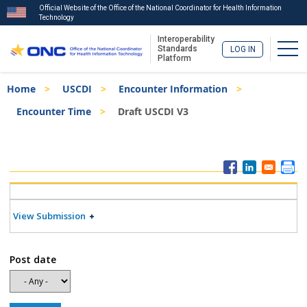
Official Website of the Office of the National Coordinator for Health Information
Technology
Interoperability
Togg
Standards
LOG IN
Platform
Skip
Breadcrumb
Home
USCDI
Encounter Information
to
main
Encounter Time
Draft USCDI V3
content
ISA
Menu
View Submission
Post date