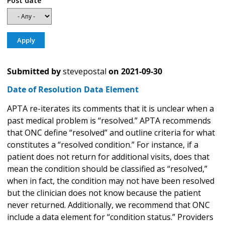
Post date
Submitted by
stevepostal
on
2021-09-30
Date of Resolution Data Element
APTA re-iterates its comments that it is unclear when a
past medical problem is “resolved.” APTA recommends
that ONC define “resolved” and outline criteria for what
constitutes a “resolved condition.” For instance, if a
patient does not return for additional visits, does that
mean the condition should be classified as “resolved,”
when in fact, the condition may not have been resolved
but the clinician does not know because the patient
never returned. Additionally, we recommend that ONC
include a data element for “condition status.” Providers