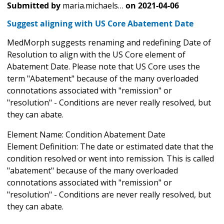
Submitted by
maria.michaels…
on
2021-04-06
Suggest aligning with US Core Abatement Date
MedMorph suggests renaming and redefining Date of
Resolution to align with the US Core element of
Abatement Date. Please note that US Core uses the
term "Abatement" because of the many overloaded
connotations associated with "remission" or
"resolution" - Conditions are never really resolved, but
they can abate.
Element Name: Condition Abatement Date
Element Definition: The date or estimated date that the
condition resolved or went into remission. This is called
"abatement" because of the many overloaded
connotations associated with "remission" or
"resolution" - Conditions are never really resolved, but
they can abate.