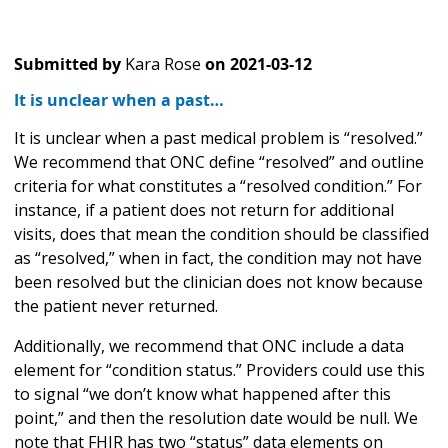
Submitted by
Kara Rose
on
2021-03-12
It is unclear when a past…
It is unclear when a past medical problem is “resolved.”
We recommend that ONC define “resolved” and outline
criteria for what constitutes a “resolved condition.” For
instance, if a patient does not return for additional
visits, does that mean the condition should be classified
as “resolved,” when in fact, the condition may not have
been resolved but the clinician does not know because
the patient never returned.
Additionally, we recommend that ONC include a data
element for “condition status.” Providers could use this
to signal “we don’t know what happened after this
point,” and then the resolution date would be null. We
note that FHIR has two “status” data elements on