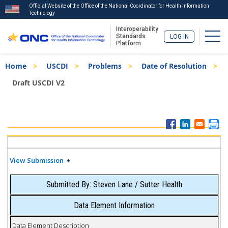
Official Website of the Office of the National Coordinator for Health Information
Technology
Interoperability
Togg
Standards
LOG IN
Platform
Skip
Breadcrumb
Home
USCDI
Problems
Date of Resolution
to
main
Draft USCDI V2
content
ISA
Menu
View Submission
Submitted By: Steven Lane / Sutter Health
Data Element Information
Data Element Description