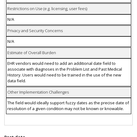
Restrictions on Use (e.g. licensing, user fees)
N/A
Privacy and Security Concerns
N/A
Estimate of Overall Burden
EHR vendors would need to add an additional date field to
associate with diagnoses in the Problem List and Past Medical
History. Users would need to be trained in the use of the new
data field.
Other Implementation Challenges
The field would ideally support fuzzy dates as the precise date of
resolution of a given condition may not be known or knowable.