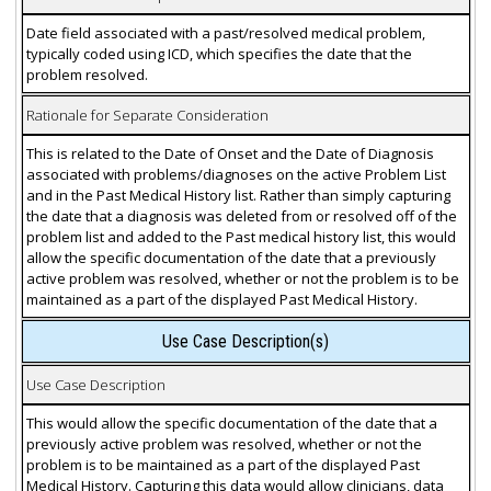
Date field associated with a past/resolved medical problem,
typically coded using ICD, which specifies the date that the
problem resolved.
Rationale for Separate Consideration
This is related to the Date of Onset and the Date of Diagnosis
associated with problems/diagnoses on the active Problem List
and in the Past Medical History list. Rather than simply capturing
the date that a diagnosis was deleted from or resolved off of the
problem list and added to the Past medical history list, this would
allow the specific documentation of the date that a previously
active problem was resolved, whether or not the problem is to be
maintained as a part of the displayed Past Medical History.
Use Case Description(s)
Use Case Description
This would allow the specific documentation of the date that a
previously active problem was resolved, whether or not the
problem is to be maintained as a part of the displayed Past
Medical History. Capturing this data would allow clinicians, data