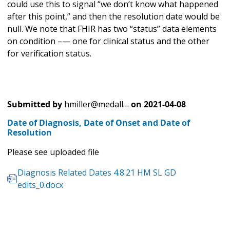
could use this to signal “we don’t know what happened
after this point,” and then the resolution date would be
null. We note that FHIR has two “status” data elements
on condition –— one for clinical status and the other
for verification status.
Submitted by
hmiller@medall…
on
2021-04-08
Date of Diagnosis, Date of Onset and Date of
Resolution
Please see uploaded file
Diagnosis Related Dates 4.8.21 HM SL GD
edits_0.docx