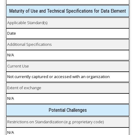
Maturity of Use and Technical Specifications for Data Element
Applicable Standard(s)
Date
Additional Specifications
N/A
Current Use
Not currently captured or accessed with an organization
Extent of exchange
N/A
Potential Challenges
Restrictions on Standardization (e.g. proprietary code)
N/A