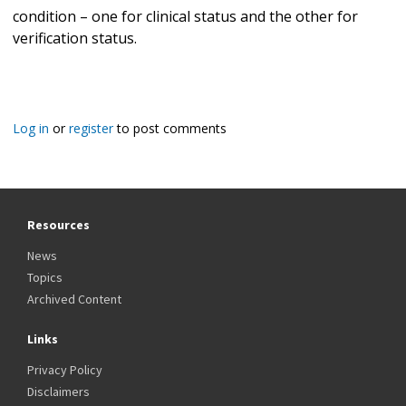
condition – one for clinical status and the other for
verification status.
Log in
or
register
to post comments
Resources
News
Topics
Archived Content
Links
Privacy Policy
Disclaimers