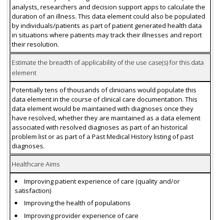
analysts, researchers and decision support apps to calculate the
duration of an illness. This data element could also be populated
by individuals/patients as part of patient generated health data
in situations where patients may track their illnesses and report
their resolution.
Estimate the breadth of applicability of the use case(s) for this data
element
Potentially tens of thousands of clinicians would populate this
data element in the course of clinical care documentation. This
data element would be maintained with diagnoses once they
have resolved, whether they are maintained as a data element
associated with resolved diagnoses as part of an historical
problem list or as part of a Past Medical History listing of past
diagnoses.
Healthcare Aims
Improving patient experience of care (quality and/or
satisfaction)
Improving the health of populations
Improving provider experience of care