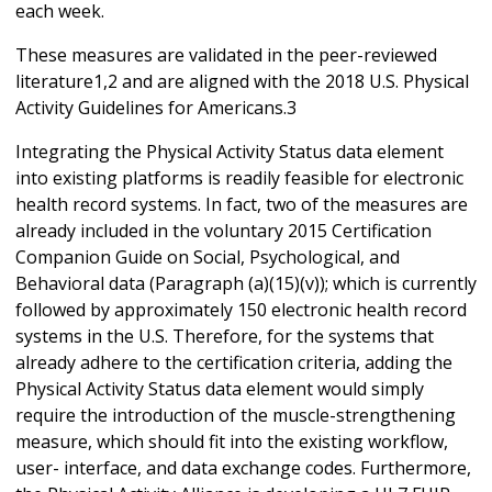
each week.
These measures are validated in the peer-reviewed
literature1,2 and are aligned with the 2018 U.S. Physical
Activity Guidelines for Americans.3
Integrating the Physical Activity Status data element
into existing platforms is readily feasible for electronic
health record systems. In fact, two of the measures are
already included in the voluntary 2015 Certification
Companion Guide on Social, Psychological, and
Behavioral data (Paragraph (a)(15)(v)); which is currently
followed by approximately 150 electronic health record
systems in the U.S. Therefore, for the systems that
already adhere to the certification criteria, adding the
Physical Activity Status data element would simply
require the introduction of the muscle-strengthening
measure, which should fit into the existing workflow,
user- interface, and data exchange codes. Furthermore,