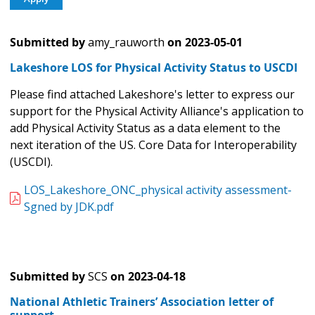
Submitted by
amy_rauworth
on
2023-05-01
Lakeshore LOS for Physical Activity Status to USCDI
Please find attached Lakeshore's letter to express our
support for the Physical Activity Alliance's application to
add Physical Activity Status as a data element to the
next iteration of the US. Core Data for Interoperability
(USCDI).
LOS_Lakeshore_ONC_physical activity assessment-
Sgned by JDK.pdf
Submitted by
SCS
on
2023-04-18
National Athletic Trainers’ Association letter of