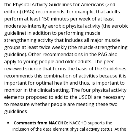
the Physical Activity Guidelines for Americans (2nd
edition) (PAG) recommends, for example, that adults
perform at least 150 minutes per week of at least
moderate-intensity aerobic physical activity (the aerobic
guideline) in addition to performing muscle
strengthening activity that includes all major muscle
groups at least twice weekly (the muscle-strengthening
guideline). Other recommendations in the PAG also
apply to young people and older adults. The peer-
reviewed science that forms the basis of the Guidelines
recommends this combination of activities because it is
important for optimal health and thus, is important to
monitor in the clinical setting. The four physical activity
elements proposed to add to the USCDI are necessary
to measure whether people are meeting these two
guidelines
Comments from NACCHO:
NACCHO supports the
inclusion of the data element physical activity status. At the