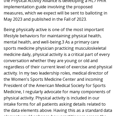
the Physical Activity Alliance is developing a HL7 FHIR
implementation guide involving the proposed
measures, which we expect will be sent to balloting in
May 2023 and published in the Fall of 2023.
Being physically active is one of the most important
lifestyle behaviors for maintaining physical health,
mental health, and well-being.3 As a primary care
sports medicine physician practicing musculoskeletal
medicine daily, physical activity is a critical part of every
conversation whether they are young or old and
regardless of their current level of exercise and physical
activity. In my two leadership roles, medical director of
the Women's Sports Medicine Center and incoming
President of the American Medical Society for Sports
Medicine, I regularly advocate for many components of
physical activity. Physical activity is included in our
intake forms for all patients asking details related to
the data elements above. Having this as a standard data