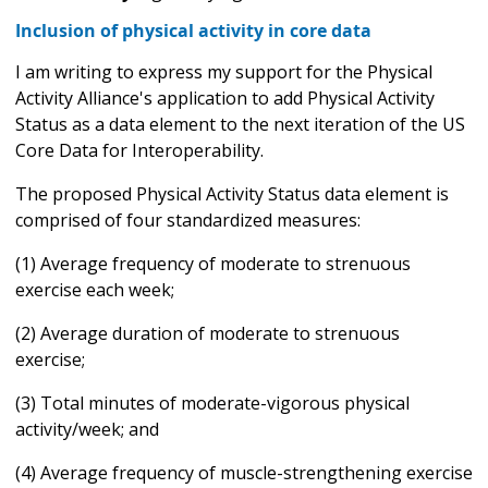
Inclusion of physical activity in core data
I am writing to express my support for the Physical
Activity Alliance's application to add Physical Activity
Status as a data element to the next iteration of the US
Core Data for Interoperability.
The proposed Physical Activity Status data element is
comprised of four standardized measures:
(1) Average frequency of moderate to strenuous
exercise each week;
(2) Average duration of moderate to strenuous
exercise;
(3) Total minutes of moderate-vigorous physical
activity/week; and
(4) Average frequency of muscle-strengthening exercise