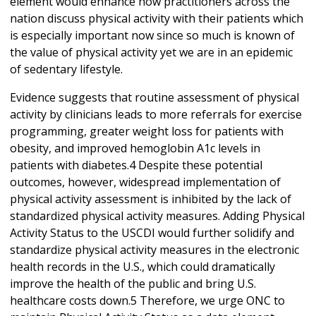
element would enhance how practitioners across the
nation discuss physical activity with their patients which
is especially important now since so much is known of
the value of physical activity yet we are in an epidemic
of sedentary lifestyle.
Evidence suggests that routine assessment of physical
activity by clinicians leads to more referrals for exercise
programming, greater weight loss for patients with
obesity, and improved hemoglobin A1c levels in
patients with diabetes.4 Despite these potential
outcomes, however, widespread implementation of
physical activity assessment is inhibited by the lack of
standardized physical activity measures. Adding Physical
Activity Status to the USCDI would further solidify and
standardize physical activity measures in the electronic
health records in the U.S., which could dramatically
improve the health of the public and bring U.S.
healthcare costs down.5 Therefore, we urge ONC to