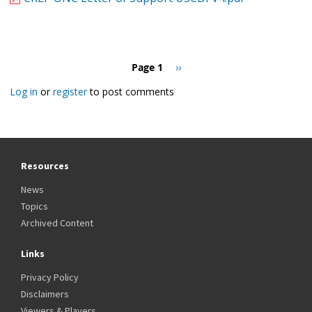
Pagination
Page 1
Next
››
page
Log in
or
register
to post comments
Resources
News
Topics
Archived Content
Links
Privacy Policy
Disclaimers
Viewers & Players