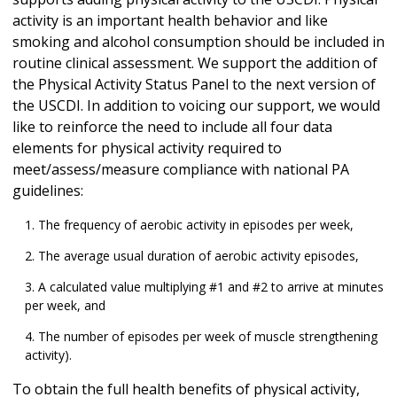
activity is an important health behavior and like
smoking and alcohol consumption should be included in
routine clinical assessment. We support the addition of
the Physical Activity Status Panel to the next version of
the USCDI. In addition to voicing our support, we would
like to reinforce the need to include all four data
elements for physical activity required to
meet/assess/measure compliance with national PA
guidelines:
The frequency of aerobic activity in episodes per week,
The average usual duration of aerobic activity episodes,
A calculated value multiplying #1 and #2 to arrive at minutes
per week, and
The number of episodes per week of muscle strengthening
activity).
To obtain the full health benefits of physical activity,