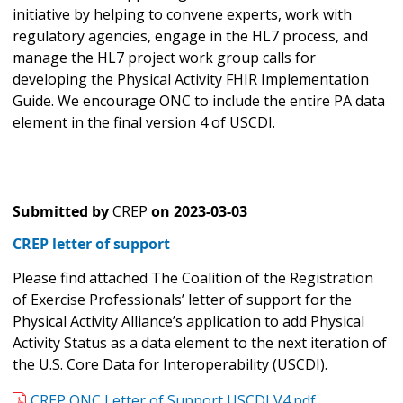
initiative by helping to convene experts, work with
regulatory agencies, engage in the HL7 process, and
manage the HL7 project work group calls for
developing the Physical Activity FHIR Implementation
Guide. We encourage ONC to include the entire PA data
element in the final version 4 of USCDI.
Submitted by
CREP
on
2023-03-03
CREP letter of support
Please find attached The Coalition of the Registration
of Exercise Professionals’ letter of support for the
Physical Activity Alliance’s application to add Physical
Activity Status as a data element to the next iteration of
the U.S. Core Data for Interoperability (USCDI).
CREP ONC Letter of Support USCDI V4.pdf