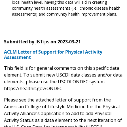
local health level, having this data will aid in creating
community health assessments (i.e., chronic disease health
assessments) and community health improvement plans.
Submitted by
JBTips
on
2023-03-21
ACLM Letter of Support for Physical Activity
Assessment
This field is for general comments on this specific data
element. To submit new USCDI data classes and/or data
elements, please use the USCDI ONDEC system:
https://healthit.gov/ONDEC
Please see the attached letter of support from the
American College of Lifestyle Medicine for the Physical
Activity Alliance's application to add to add Physical
Activity Status as a data element to the next iteration of