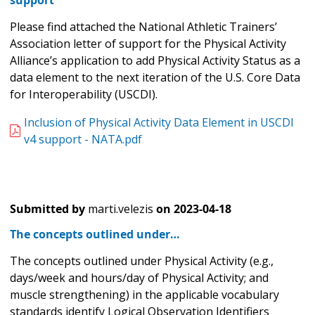
support
Please find attached the National Athletic Trainers’
Association letter of support for the Physical Activity
Alliance’s application to add Physical Activity Status as a
data element to the next iteration of the U.S. Core Data
for Interoperability (USCDI).
Inclusion of Physical Activity Data Element in USCDI
v4 support - NATA.pdf
Submitted by
marti.velezis
on
2023-04-18
The concepts outlined under…
The concepts outlined under Physical Activity (e.g.,
days/week and hours/day of Physical Activity; and
muscle strengthening) in the applicable vocabulary
standards identify Logical Observation Identifiers