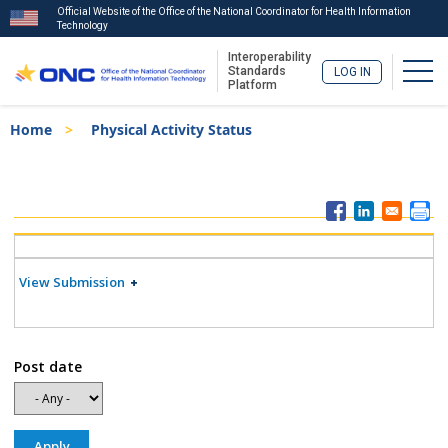
Official Website of the Office of the National Coordinator for Health Information
Technology
Interoperability
Togg
Standards
LOG IN
Platform
Skip
Breadcrumb
Home
Physical Activity Status
to
main
content
ISA
Menu
View Submission
Post date