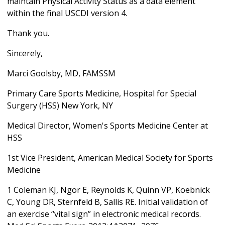
maintain Physical Activity Status as a data element
within the final USCDI version 4.
Thank you.
Sincerely,
Marci Goolsby, MD, FAMSSM
Primary Care Sports Medicine, Hospital for Special
Surgery (HSS) New York, NY
Medical Director, Women's Sports Medicine Center at
HSS
1st Vice President, American Medical Society for Sports
Medicine
1 Coleman KJ, Ngor E, Reynolds K, Quinn VP, Koebnick
C, Young DR, Sternfeld B, Sallis RE. Initial validation of
an exercise “vital sign” in electronic medical records.