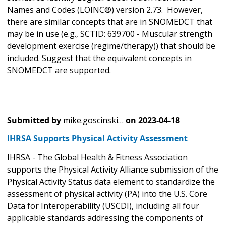
Names and Codes (LOINC®) version 2.73. However,
there are similar concepts that are in SNOMEDCT that
may be in use (e.g., SCTID: 639700 - Muscular strength
development exercise (regime/therapy)) that should be
included. Suggest that the equivalent concepts in
SNOMEDCT are supported.
Submitted by
mike.goscinski…
on
2023-04-18
IHRSA Supports Physical Activity Assessment
IHRSA - The Global Health & Fitness Association
supports the Physical Activity Alliance submission of the
Physical Activity Status data element to standardize the
assessment of physical activity (PA) into the U.S. Core
Data for Interoperability (USCDI), including all four
applicable standards addressing the components of