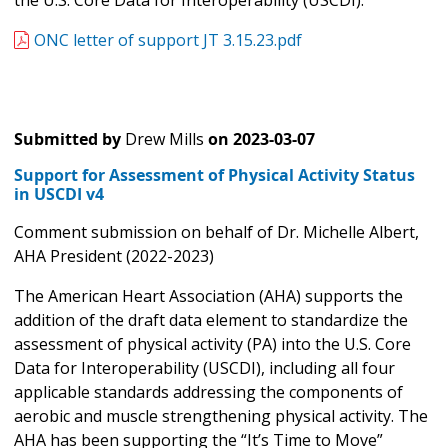
the U.S. Core Data for Interoperability (USCDI).
ONC letter of support JT 3.15.23.pdf
Submitted by
Drew Mills
on
2023-03-07
Support for Assessment of Physical Activity Status
in USCDI v4
Comment submission on behalf of Dr. Michelle Albert,
AHA President (2022-2023)
The American Heart Association (AHA) supports the
addition of the draft data element to standardize the
assessment of physical activity (PA) into the U.S. Core
Data for Interoperability (USCDI), including all four
applicable standards addressing the components of
aerobic and muscle strengthening physical activity. The
AHA has been supporting the “It’s Time to Move”