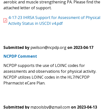
aerobic and muscle strengthening PA. Please find the
attached letter of support.
4-17-23 IHRSA Support for Assessment of Physical
Activity Status in USCDI v4.pdf
Submitted by
pwilson@ncpdp.org
on
2023-04-17
NCPDP Comment
NCPDP supports the use of LOINC codes for
assessments and observations for physical activity.
NCPDP utilizes LOINC codes in the HL7/NCPDP
Pharmacist eCare Plan.
Submitted by
mgoolsby@gmail.com
on
2023-04-13