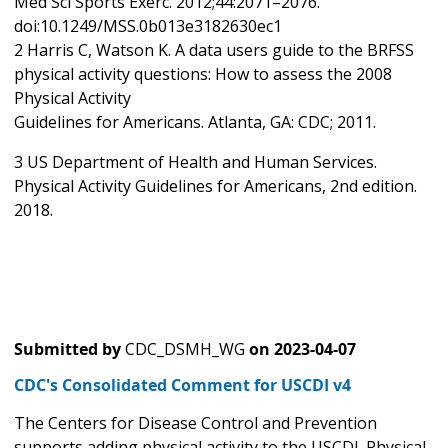
Med Sci Sports Exerc. 2012;44:2071–2076.
doi:10.1249/MSS.0b013e3182630ec1
2 Harris C, Watson K. A data users guide to the BRFSS
physical activity questions: How to assess the 2008
Physical Activity
Guidelines for Americans. Atlanta, GA: CDC; 2011.
3 US Department of Health and Human Services.
Physical Activity Guidelines for Americans, 2nd edition.
2018.
Submitted by
CDC_DSMH_WG
on
2023-04-07
CDC's Consolidated Comment for USCDI v4
The Centers for Disease Control and Prevention
supports adding physical activity to the USCDI. Physical