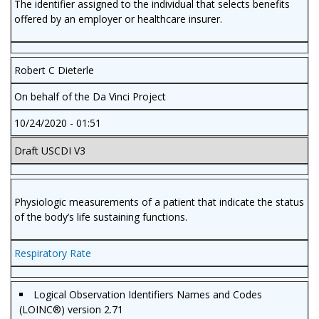
The identifier assigned to the individual that selects benefits
offered by an employer or healthcare insurer.
Robert C Dieterle
On behalf of the Da Vinci Project
10/24/2020 - 01:51
Draft USCDI V3
Physiologic measurements of a patient that indicate the status
of the body’s life sustaining functions.
Respiratory Rate
Logical Observation Identifiers Names and Codes
(LOINC®) version 2.71