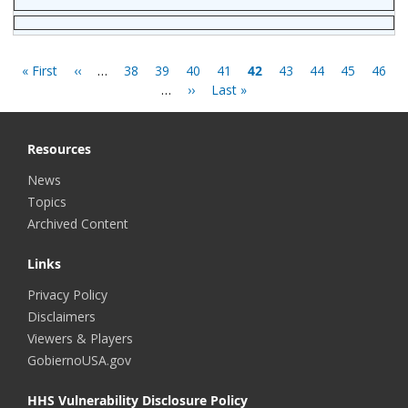
Pagination
First
« First
Previous
‹‹
…
Page
38
Page
39
Page
40
Page
41
Current
42
Page
43
Page
44
Page
45
Page
46
page
page
…
Next
››
Last
Last »
page
page
page
Resources
News
Topics
Archived Content
Links
Privacy Policy
Disclaimers
Viewers & Players
GobiernoUSA.gov
HHS Vulnerability Disclosure Policy