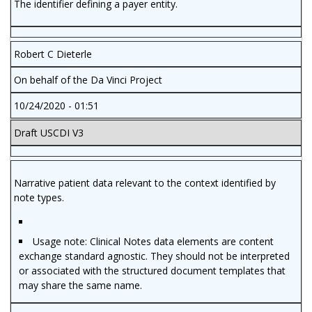
The identifier defining a payer entity.
Robert C Dieterle
On behalf of the Da Vinci Project
10/24/2020 - 01:51
Draft USCDI V3
Narrative patient data relevant to the context identified by
note types.
Usage note: Clinical Notes data elements are content
exchange standard agnostic. They should not be interpreted
or associated with the structured document templates that
may share the same name.