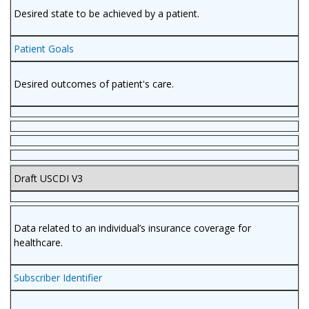
Desired state to be achieved by a patient.
Patient Goals
Desired outcomes of patient's care.
Draft USCDI V3
Data related to an individual’s insurance coverage for
healthcare.
Subscriber Identifier