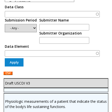
Data Class
Submission Period
Submitter Name
Submitter Organization
Data Element
Draft USCDI V3
Physiologic measurements of a patient that indicate the status
of the body’s life sustaining functions.