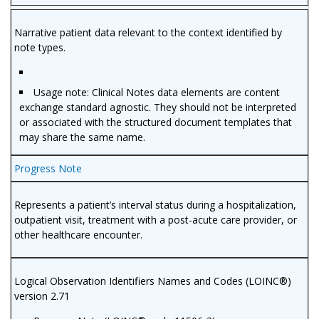
Narrative patient data relevant to the context identified by
note types.
Usage note: Clinical Notes data elements are content
exchange standard agnostic. They should not be interpreted
or associated with the structured document templates that
may share the same name.
Progress Note
Represents a patient’s interval status during a hospitalization,
outpatient visit, treatment with a post-acute care provider, or
other healthcare encounter.
Logical Observation Identifiers Names and Codes (LOINC®)
version 2.71