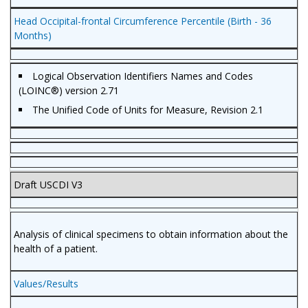
Head Occipital-frontal Circumference Percentile (Birth - 36
Months)
Logical Observation Identifiers Names and Codes
(LOINC®) version 2.71
The Unified Code of Units for Measure, Revision 2.1
Draft USCDI V3
Analysis of clinical specimens to obtain information about the
health of a patient.
Values/Results