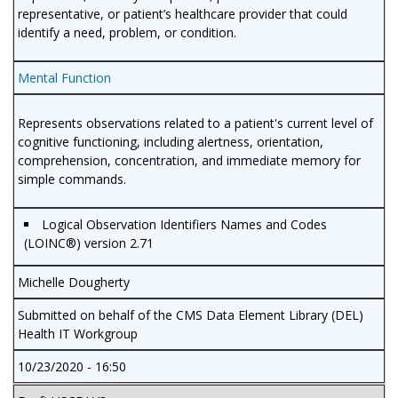
representative, or patient’s healthcare provider that could
identify a need, problem, or condition.
Mental Function
Represents observations related to a patient's current level of
cognitive functioning, including alertness, orientation,
comprehension, concentration, and immediate memory for
simple commands.
Logical Observation Identifiers Names and Codes
(LOINC®) version 2.71
Michelle Dougherty
Submitted on behalf of the CMS Data Element Library (DEL)
Health IT Workgroup
10/23/2020 - 16:50