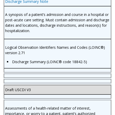
Discharge Summary Note
A synopsis of a patient’s admission and course in a hospital or
post-acute care setting. Must contain admission and discharge
dates and locations, discharge instructions, and reason(s) for
hospitalization.
Logical Observation Identifiers Names and Codes (LOINC®)
version 2.71
Discharge Summary (LOINC® code 18842-5)
Draft USCDI V3
Assessments of a health-related matter of interest,
importance, or worry to a patient, patient’s authorized