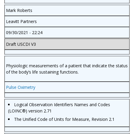
Mark Roberts
Leavitt Partners
09/30/2021 - 22:24
Draft USCDI V3
Physiologic measurements of a patient that indicate the status
of the body’s life sustaining functions.
Pulse Oximetry
Logical Observation Identifiers Names and Codes
(LOINC®) version 2.71
The Unified Code of Units for Measure, Revision 2.1