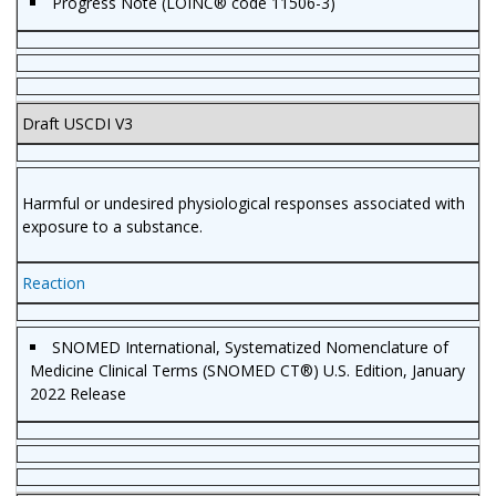
Progress Note (LOINC® code 11506-3)
Draft USCDI V3
Harmful or undesired physiological responses associated with
exposure to a substance.
Reaction
SNOMED International, Systematized Nomenclature of
Medicine Clinical Terms (SNOMED CT®) U.S. Edition, January
2022 Release