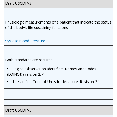
Draft USCDI V3
Physiologic measurements of a patient that indicate the status
of the body’s life sustaining functions.
Systolic Blood Pressure
Both standards are required.
Logical Observation Identifiers Names and Codes
(LOINC®) version 2.71
The Unified Code of Units for Measure, Revision 2.1
Draft USCDI V3