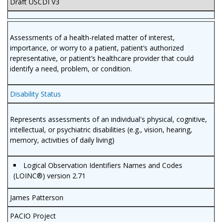
Draft USCDI V3
Assessments of a health-related matter of interest,
importance, or worry to a patient, patient’s authorized
representative, or patient’s healthcare provider that could
identify a need, problem, or condition.
Disability Status
Represents assessments of an individual's physical, cognitive,
intellectual, or psychiatric disabilities (e.g., vision, hearing,
memory, activities of daily living)
Logical Observation Identifiers Names and Codes
(LOINC®) version 2.71
James Patterson
PACIO Project