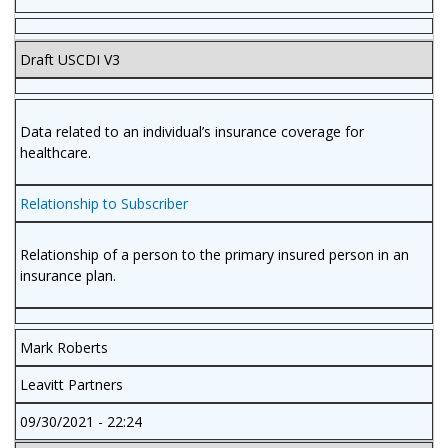
Draft USCDI V3
Data related to an individual’s insurance coverage for
healthcare.
Relationship to Subscriber
Relationship of a person to the primary insured person in an
insurance plan.
Mark Roberts
Leavitt Partners
09/30/2021 - 22:24