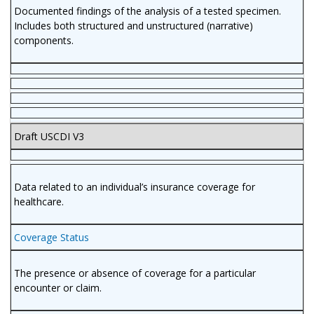
Documented findings of the analysis of a tested specimen.
Includes both structured and unstructured (narrative)
components.
Draft USCDI V3
Data related to an individual’s insurance coverage for
healthcare.
Coverage Status
The presence or absence of coverage for a particular
encounter or claim.