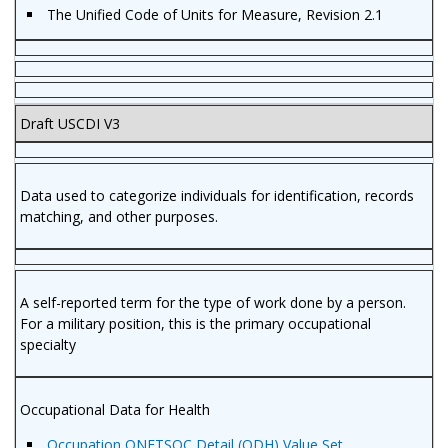
The Unified Code of Units for Measure, Revision 2.1
Draft USCDI V3
Data used to categorize individuals for identification, records
matching, and other purposes.
A self-reported term for the type of work done by a person.
For a military position, this is the primary occupational
specialty
Occupational Data for Health
Occupation ONETSOC Detail (ODH) Value Set