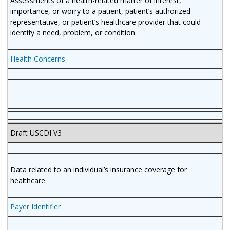
Assessments of a health-related matter of interest,
importance, or worry to a patient, patient’s authorized
representative, or patient’s healthcare provider that could
identify a need, problem, or condition.
Health Concerns
Draft USCDI V3
Data related to an individual’s insurance coverage for
healthcare.
Payer Identifier