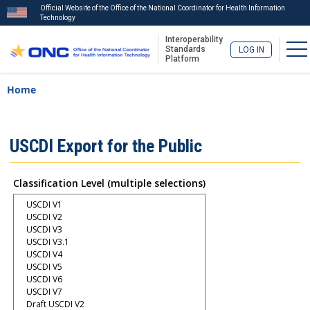
Official Website of the Office of the National Coordinator for Health Information
Technology
Interoperability
To
Standards
LOG IN
Platform
Skip
Breadcrumb
Home
to
main
content
ISA
USCDI Export for the Public
Menu
Classification Level (multiple selections)