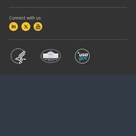
Connect with us: