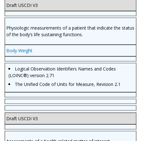
Draft USCDI V3
Physiologic measurements of a patient that indicate the status
of the body’s life sustaining functions.
Body Weight
Logical Observation Identifiers Names and Codes
(LOINC®) version 2.71
The Unified Code of Units for Measure, Revision 2.1
Draft USCDI V3