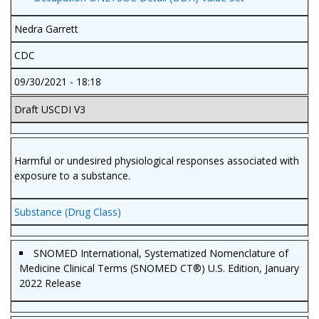
Nedra Garrett
CDC
09/30/2021 - 18:18
Draft USCDI V3
Harmful or undesired physiological responses associated with
exposure to a substance.
Substance (Drug Class)
SNOMED International, Systematized Nomenclature of
Medicine Clinical Terms (SNOMED CT®) U.S. Edition, January
2022 Release