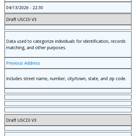
04/13/2026 - 22:30
Draft USCDI V3
Data used to categorize individuals for identification, records
matching, and other purposes.
Previous Address
Includes street name, number, city/town, state, and zip code.
Draft USCDI V3