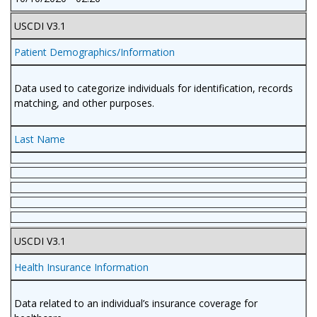
USCDI V3.1
Patient Demographics/Information
Data used to categorize individuals for identification, records
matching, and other purposes.
Last Name
USCDI V3.1
Health Insurance Information
Data related to an individual’s insurance coverage for