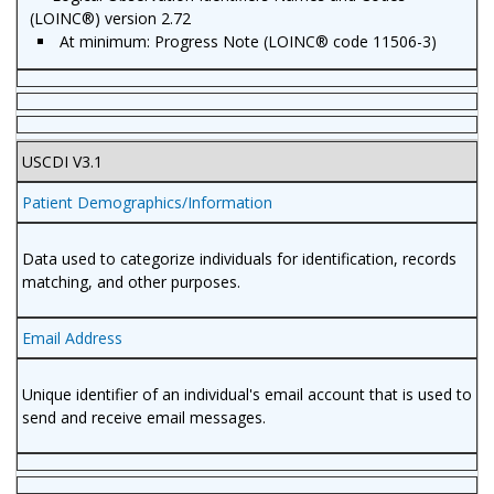
(LOINC®) version 2.72
At minimum: Progress Note (LOINC® code 11506-3)
USCDI V3.1
Patient Demographics/Information
Data used to categorize individuals for identification, records
matching, and other purposes.
Email Address
Unique identifier of an individual's email account that is used to
send and receive email messages.