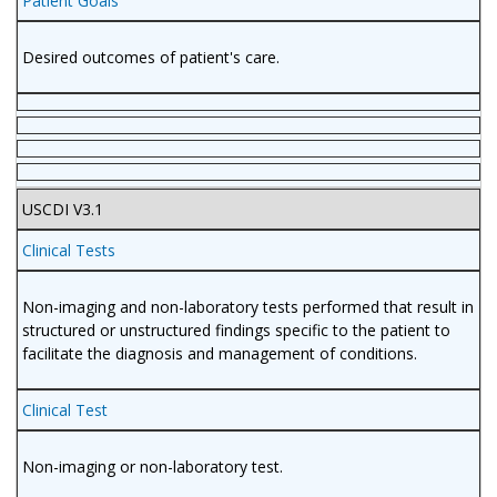
Patient Goals
Desired outcomes of patient's care.
USCDI V3.1
Clinical Tests
Non-imaging and non-laboratory tests performed that result in
structured or unstructured findings specific to the patient to
facilitate the diagnosis and management of conditions.
Clinical Test
Non-imaging or non-laboratory test.