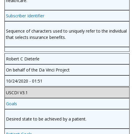
healthcare.
Subscriber Identifier
Sequence of characters used to uniquely refer to the individual
that selects insurance benefits.
Robert C Dieterle
On behalf of the Da Vinci Project
10/24/2020 - 01:51
USCDI V3.1
Goals
Desired state to be achieved by a patient.