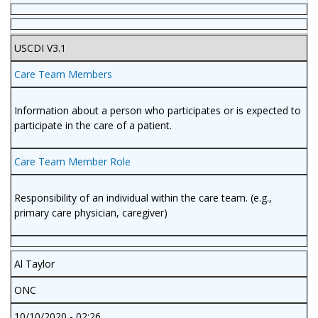
USCDI V3.1
Care Team Members
Information about a person who participates or is expected to
participate in the care of a patient.
Care Team Member Role
Responsibility of an individual within the care team. (e.g.,
primary care physician, caregiver)
Al Taylor
ONC
10/10/2020 - 02:26