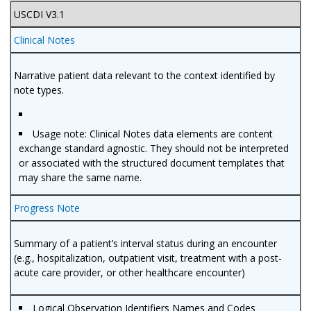
USCDI V3.1
Clinical Notes
Narrative patient data relevant to the context identified by
note types.
Usage note: Clinical Notes data elements are content
exchange standard agnostic. They should not be interpreted
or associated with the structured document templates that
may share the same name.
Progress Note
Summary of a patient’s interval status during an encounter
(e.g., hospitalization, outpatient visit, treatment with a post-
acute care provider, or other healthcare encounter)
Logical Observation Identifiers Names and Codes