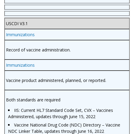
USCDI V3.1
Immunizations
Record of vaccine administration.
Immunizations
Vaccine product administered, planned, or reported.
Both standards are required
IIS: Current HL7 Standard Code Set, CVX – Vaccines
Administered, updates through June 15, 2022
Vaccine National Drug Code (NDC) Directory – Vaccine
NDC Linker Table, updates through June 16, 2022