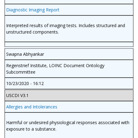
Diagnostic Imaging Report
Interpreted results of imaging tests. Includes structured and
unstructured components.
Swapna Abhyankar
Regenstrief Institute, LOINC Document Ontology
Subcommittee
10/23/2020 - 16:12
USCDI V3.1
Allergies and Intolerances
Harmful or undesired physiological responses associated with
exposure to a substance.