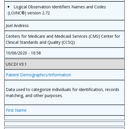
Logical Observation Identifiers Names and Codes
(LOINC®) version 2.72
Joel Andress
Centers for Medicare and Medicaid Services (CMS) Center for
Clinical Standards and Quality (CCSQ)
10/06/2020 - 10:58
USCDI V3.1
Patient Demographics/Information
Data used to categorize individuals for identification, records
matching, and other purposes.
First Name