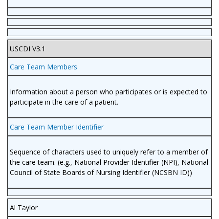
USCDI V3.1
Care Team Members
Information about a person who participates or is expected to
participate in the care of a patient.
Care Team Member Identifier
Sequence of characters used to uniquely refer to a member of
the care team. (e.g., National Provider Identifier (NPI), National
Council of State Boards of Nursing Identifier (NCSBN ID))
Al Taylor