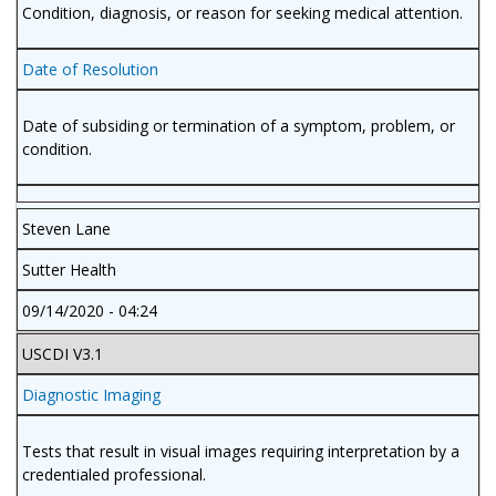
Condition, diagnosis, or reason for seeking medical attention.
Date of Resolution
Date of subsiding or termination of a symptom, problem, or
condition.
Steven Lane
Sutter Health
09/14/2020 - 04:24
USCDI V3.1
Diagnostic Imaging
Tests that result in visual images requiring interpretation by a
credentialed professional.