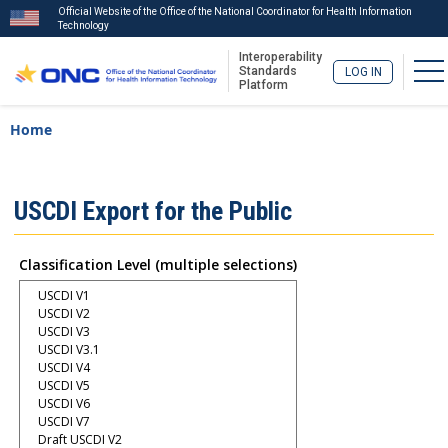
Official Website of the Office of the National Coordinator for Health Information
Technology
Interoperability
To
Standards
LOG IN
Platform
Skip
Breadcrumb
Home
to
main
content
ISA
USCDI Export for the Public
Menu
Classification Level (multiple selections)