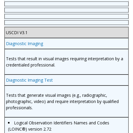
USCDI V3.1
Diagnostic Imaging
Tests that result in visual images requiring interpretation by a
credentialed professional.
Diagnostic Imaging Test
Tests that generate visual images (e.g., radiographic,
photographic, video) and require interpretation by qualified
professionals.
Logical Observation Identifiers Names and Codes
(LOINC®) version 2.72