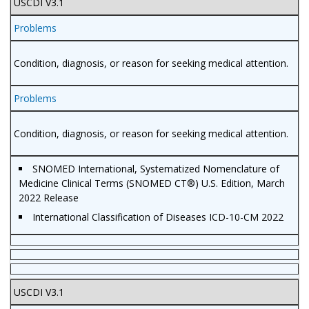
USCDI V3.1
Problems
Condition, diagnosis, or reason for seeking medical attention.
Problems
Condition, diagnosis, or reason for seeking medical attention.
SNOMED International, Systematized Nomenclature of
Medicine Clinical Terms (SNOMED CT®) U.S. Edition, March
2022 Release
International Classification of Diseases ICD-10-CM 2022
USCDI V3.1