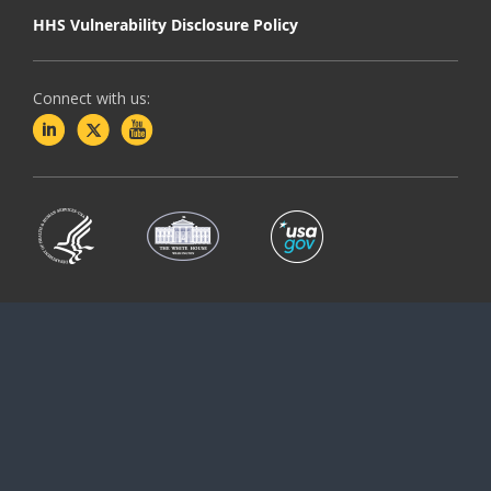
HHS Vulnerability Disclosure Policy
Connect with us: