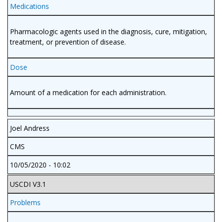
Medications
Pharmacologic agents used in the diagnosis, cure, mitigation,
treatment, or prevention of disease.
Dose
Amount of a medication for each administration.
Joel Andress
CMS
10/05/2020 - 10:02
USCDI V3.1
Problems