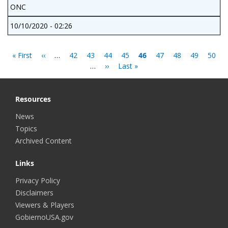
ONC
10/10/2020 - 02:26
Pagination
First
« First
Previous
‹‹
…
Page
42
Page
43
Page
44
Page
45
Current
46
Page
47
Page
48
Page
49
Page
50
page
page
…
Next
››
Last
Last »
page
page
page
Resources
News
Topics
Archived Content
Links
Privacy Policy
Disclaimers
Viewers & Players
GobiernoUSA.gov