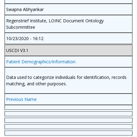
Swapna Abhyankar
Regenstrief Institute, LOINC Document Ontology
Subcommittee
10/23/2020 - 16:12
USCDI V3.1
Patient Demographics/Information
Data used to categorize individuals for identification, records
matching, and other purposes.
Previous Name