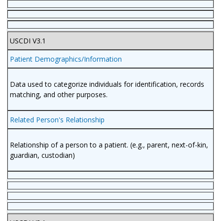
USCDI V3.1
Patient Demographics/Information
Data used to categorize individuals for identification, records
matching, and other purposes.
Related Person's Relationship
Relationship of a person to a patient. (e.g., parent, next-of-kin,
guardian, custodian)