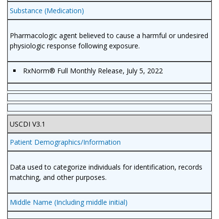
Substance (Medication)
Pharmacologic agent believed to cause a harmful or undesired
physiologic response following exposure.
RxNorm
®
Full Monthly Release, July 5, 2022
USCDI V3.1
Patient Demographics/Information
Data used to categorize individuals for identification, records
matching, and other purposes.
Middle Name (Including middle initial)