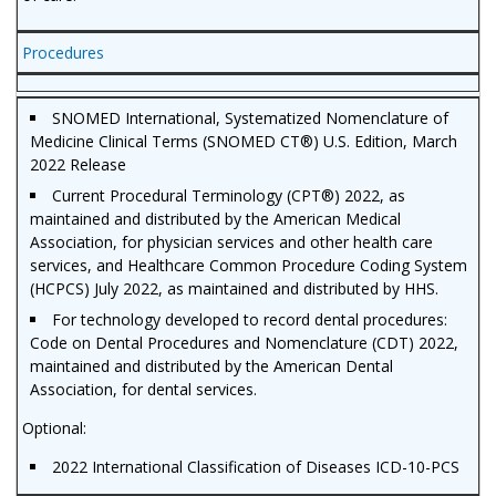
Procedures
SNOMED International, Systematized Nomenclature of
Medicine Clinical Terms (SNOMED CT®) U.S. Edition, March
2022 Release
Current Procedural Terminology (CPT®) 2022, as
maintained and distributed by the American Medical
Association, for physician services and other health care
services, and Healthcare Common Procedure Coding System
(HCPCS) July 2022, as maintained and distributed by HHS.
For technology developed to record dental procedures:
Code on Dental Procedures and Nomenclature (CDT) 2022,
maintained and distributed by the American Dental
Association, for dental services.
Optional:
2022 International Classification of Diseases ICD-10-PCS