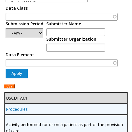
Data Class
Submission Period
Submitter Name
Submitter Organization
Data Element
USCDI V3.1
Procedures
Activity performed for or on a patient as part of the provision
of care.