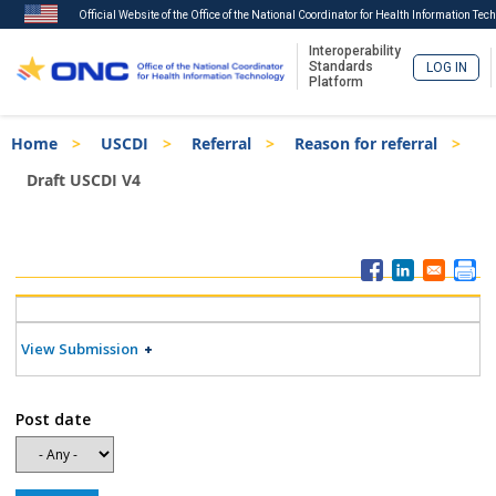
Official Website of the Office of the National Coordinator for Health Information Tec
Interoperability
Standards
LOG IN
Platform
Skip
Breadcrumb
Home
USCDI
Referral
Reason for referral
to
main
Draft USCDI V4
content
ISA
Menu
View Submission
Post date