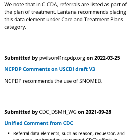
We note that in C-CDA, referrals are listed as part of
the plan of treatment. Lantana recommends placing
this data element under Care and Treatment Plans
category.
Submitted by
pwilson@ncpdp.org
on
2022-03-25
NCPDP Comments on USCDI draft V3
NCPDP recommends the use of SNOMED.
Submitted by
CDC_DSMH_WG
on
2021-09-28
Unified Comment from CDC
Referral data elements, such as reason, requestor, and
coverage, are important to support CDC’s efforts in