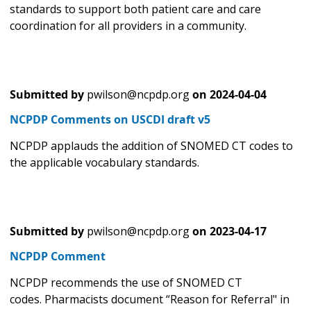
standards to support both patient care and care
coordination for all providers in a community.
Submitted by
pwilson@ncpdp.org
on
2024-04-04
NCPDP Comments on USCDI draft v5
NCPDP applauds the addition of SNOMED CT codes to
the applicable vocabulary standards.
Submitted by
pwilson@ncpdp.org
on
2023-04-17
NCPDP Comment
NCPDP recommends the use of SNOMED CT
codes. Pharmacists document “Reason for Referral" in