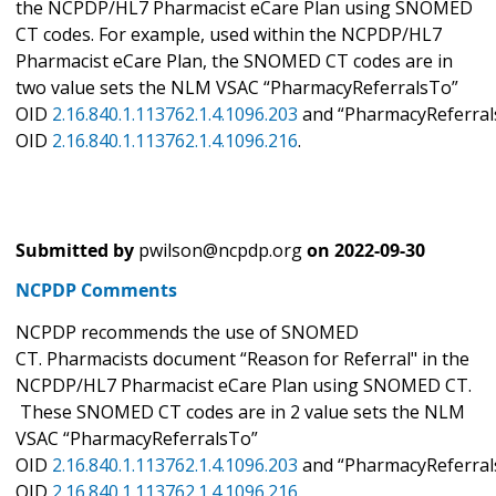
the NCPDP/HL7 Pharmacist eCare Plan using SNOMED
CT codes. For example, used within the NCPDP/HL7
Pharmacist eCare Plan, the SNOMED CT codes are in
two value sets the NLM VSAC “PharmacyReferralsTo”
OID
2.16.840.1.113762.1.4.1096.203
and “PharmacyReferral
OID
2.16.840.1.113762.1.4.1096.216
.
Submitted by
pwilson@ncpdp.org
on
2022-09-30
NCPDP Comments
NCPDP recommends the use of SNOMED
CT. Pharmacists document “Reason for Referral" in the
NCPDP/HL7 Pharmacist eCare Plan using SNOMED CT.
These SNOMED CT codes are in 2 value sets the NLM
VSAC “PharmacyReferralsTo”
OID
2.16.840.1.113762.1.4.1096.203
and “PharmacyReferral
OID
2.16.840.1.113762.1.4.1096.216
.