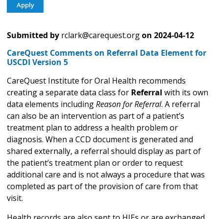
Submitted by
rclark@carequest.org
on
2024-04-12
CareQuest Comments on Referral Data Element for
USCDI Version 5
CareQuest Institute for Oral Health recommends
creating a separate data class for
Referral
with its own
data elements including
Reason for Referral
. A referral
can also be an intervention as part of a patient’s
treatment plan to address a health problem or
diagnosis. When a CCD document is generated and
shared externally, a referral should display as part of
the patient’s treatment plan or order to request
additional care and is not always a procedure that was
completed as part of the provision of care from that
visit.
Health records are also sent to HIEs or are exchanged