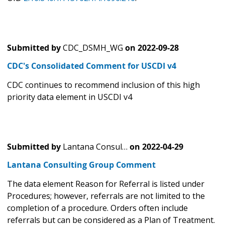
Submitted by
CDC_DSMH_WG
on
2022-09-28
CDC's Consolidated Comment for USCDI v4
CDC continues to recommend inclusion of this high
priority data element in USCDI v4
Submitted by
Lantana Consul…
on
2022-04-29
Lantana Consulting Group Comment
The data element Reason for Referral is listed under
Procedures; however, referrals are not limited to the
completion of a procedure. Orders often include
referrals but can be considered as a Plan of Treatment.