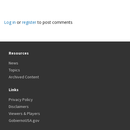
Log in
or
register
to post comments
Resources
News
Topics
Archived Content
Links
Privacy Policy
Disclaimers
Viewers & Players
GobiernoUSA.gov