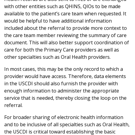
with other entities such as QHINS, QIOs to be made
available to the patient’s care team when requested. It
would be helpful to have additional information
included about the referral to provide more context to
the care team member reviewing the summary of care
document. This will also better support coordination of
care for both the Primary Care providers as well as
other specialties such as Oral Health providers.
In most cases, this may be the only record to which a
provider would have access. Therefore, data elements
in the USCDI should also furnish the provider with
enough information to administer the appropriate
service that is needed, thereby closing the loop on the
referral.
For broader sharing of electronic health information
and to be inclusive of all specialties such as Oral Health,
the USCDI is critical toward establishing the basic