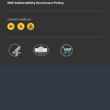
HHS Vulnerability Disclosure Policy
Connect with us: