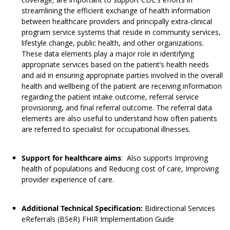
streamlining the efficient exchange of health information
between healthcare providers and principally extra-clinical
program service systems that reside in community services,
lifestyle change, public health, and other organizations.
These data elements play a major role in identifying
appropriate services based on the patient’s health needs
and aid in ensuring appropriate parties involved in the overall
health and wellbeing of the patient are receiving information
regarding the patient intake outcome, referral service
provisioning, and final referral outcome. The referral data
elements are also useful to understand how often patients
are referred to specialist for occupational illnesses.
Support for healthcare aims
: Also supports Improving
health of populations and Reducing cost of care, Improving
provider experience of care.
Additional Technical Specification:
Bidirectional Services
eReferrals (BSeR) FHIR Implementation Guide