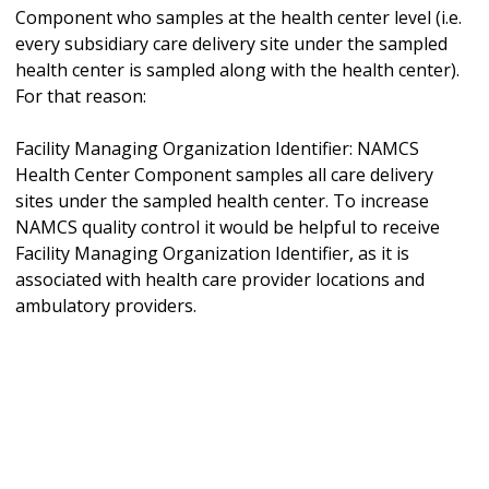
Component who samples at the health center level (i.e.
every subsidiary care delivery site under the sampled
health center is sampled along with the health center).
For that reason:
Facility Managing Organization Identifier: NAMCS
Health Center Component samples all care delivery
sites under the sampled health center. To increase
NAMCS quality control it would be helpful to receive
Facility Managing Organization Identifier, as it is
associated with health care provider locations and
ambulatory providers.