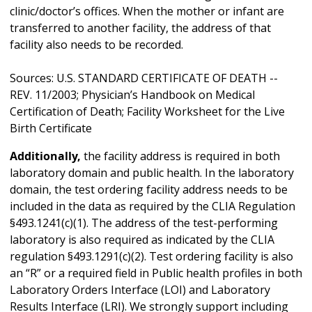
clinic/doctor’s offices. When the mother or infant are
transferred to another facility, the address of that
facility also needs to be recorded.
Sources: U.S. STANDARD CERTIFICATE OF DEATH --
REV. 11/2003; Physician’s Handbook on Medical
Certification of Death; Facility Worksheet for the Live
Birth Certificate
Additionally,
the facility address is required in both
laboratory domain and public health. In the laboratory
domain, the test ordering facility address needs to be
included in the data as required by the CLIA Regulation
§493.1241(c)(1). The address of the test-performing
laboratory is also required as indicated by the CLIA
regulation §493.1291(c)(2). Test ordering facility is also
an “R” or a required field in Public health profiles in both
Laboratory Orders Interface (LOI) and Laboratory
Results Interface (LRI). We strongly support including