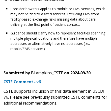
Consider how this applies to mobile or EMS services, which
may not be tied to a fixed address. Excluding EMS from
facility-based exchange risks missing data about care
delivery at the first point of patient contact.
Guidance should clarify how to represent facilities spanning
multiple physical locations and therefore have multiple
addresses or alternatively have no addresses (i.e.,
mobile/EMS services).
Submitted by
BLampkins_CSTE
on
2024-09-30
CSTE Comment - v6
CSTE supports inclusion of this data element in USCDI
V6. Please see previously submitted CSTE comments for
additional recommendations.