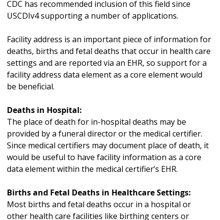
CDC has recommended inclusion of this field since
USCDIv4 supporting a number of applications.
Facility address is an important piece of information for
deaths, births and fetal deaths that occur in health care
settings and are reported via an EHR, so support for a
facility address data element as a core element would
be beneficial.
Deaths in Hospital:
The place of death for in-hospital deaths may be
provided by a funeral director or the medical certifier.
Since medical certifiers may document place of death, it
would be useful to have facility information as a core
data element within the medical certifier’s EHR.
Births and Fetal Deaths in Healthcare Settings:
Most births and fetal deaths occur in a hospital or
other health care facilities like birthing centers or