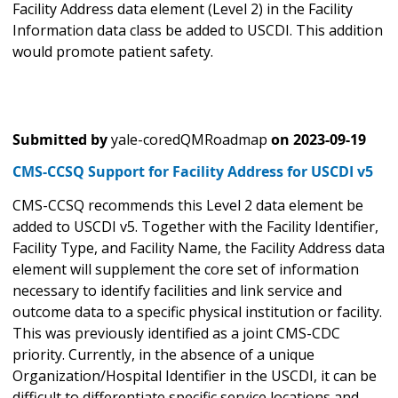
Facility Address data element (Level 2) in the Facility
Information data class be added to USCDI. This addition
would promote patient safety.
Submitted by
yale-coredQMRoadmap
on
2023-09-19
CMS-CCSQ Support for Facility Address for USCDI v5
CMS-CCSQ recommends this Level 2 data element be
added to USCDI v5. Together with the Facility Identifier,
Facility Type, and Facility Name, the Facility Address data
element will supplement the core set of information
necessary to identify facilities and link service and
outcome data to a specific physical institution or facility.
This was previously identified as a joint CMS-CDC
priority. Currently, in the absence of a unique
Organization/Hospital Identifier in the USCDI, it can be
difficult to differentiate specific service locations and