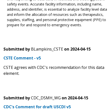
safety events. Accurate facility information, including name,
address, and identifier, is essential to analyze facility level data
and inform the allocation of resources such as therapeutics,
supplies, staffing, and personal protective equipment (PPE) to
prepare for and respond to emergency events.
Submitted by
BLampkins_CSTE
on
2024-04-15
CSTE Comment - v5
CSTE agrees with CDC's recommendation for this data
element.
Submitted by
CDC_DSMH_WG
on
2024-04-15
CDC's Comment for draft USCDI v5