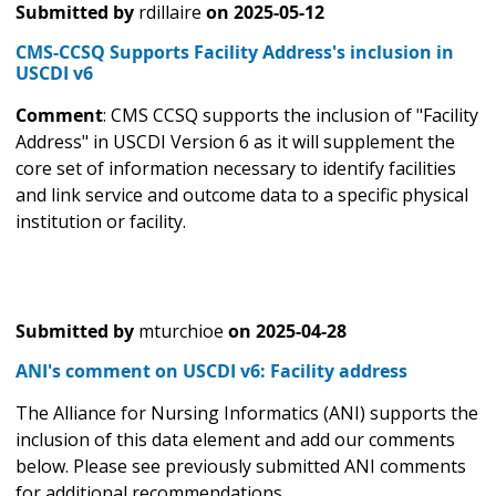
Submitted by
rdillaire
on
2025-05-12
CMS-CCSQ Supports Facility Address's inclusion in
USCDI v6
Comment
: CMS CCSQ supports the inclusion of "Facility
Address" in USCDI Version 6 as it will supplement the
core set of information necessary to identify facilities
and link service and outcome data to a specific physical
institution or facility.
Submitted by
mturchioe
on
2025-04-28
ANI's comment on USCDI v6: Facility address
The Alliance for Nursing Informatics (ANI) supports the
inclusion of this data element and add our comments
below. Please see previously submitted ANI comments
for additional recommendations.