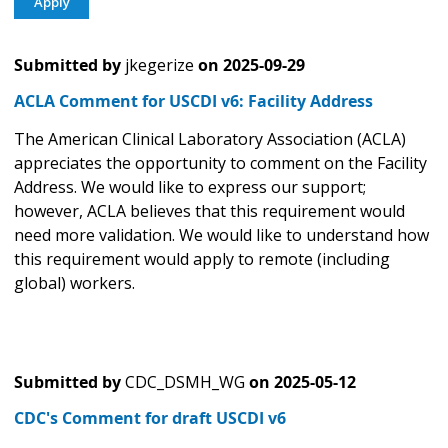
Submitted by
jkegerize
on
2025-09-29
ACLA Comment for USCDI v6: Facility Address
The American Clinical Laboratory Association (ACLA)
appreciates the opportunity to comment on the Facility
Address. We would like to express our support;
however, ACLA believes that this requirement would
need more validation. We would like to understand how
this requirement would apply to remote (including
global) workers.
Submitted by
CDC_DSMH_WG
on
2025-05-12
CDC's Comment for draft USCDI v6