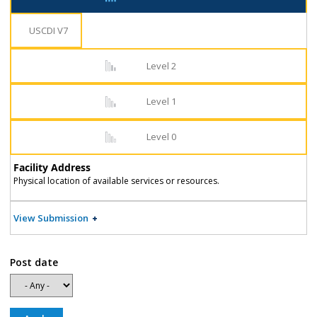
USCDI V7
Level 2
Level 1
Level 0
Facility Address
Physical location of available services or resources.
View Submission
Post date