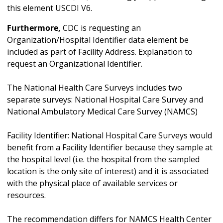
this element USCDI V6.
Furthermore,
CDC is requesting an
Organization/Hospital Identifier data element be
included as part of Facility Address. Explanation to
request an Organizational Identifier.
The National Health Care Surveys includes two
separate surveys: National Hospital Care Survey and
National Ambulatory Medical Care Survey (NAMCS)
Facility Identifier: National Hospital Care Surveys would
benefit from a Facility Identifier because they sample at
the hospital level (i.e. the hospital from the sampled
location is the only site of interest) and it is associated
with the physical place of available services or
resources.
The recommendation differs for NAMCS Health Center