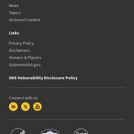
News
Topics
Archived Content
Links
Privacy Policy
Disclaimers
Viewers & Players
GobiernoUSA.gov
HHS Vulnerability Disclosure Policy
Connect with us: