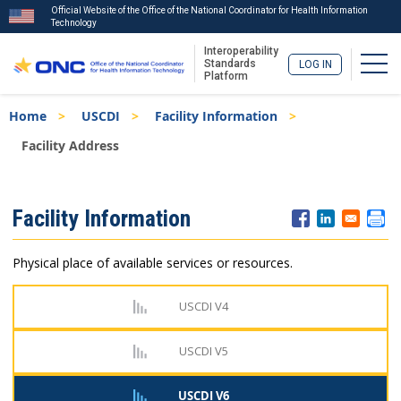
Official Website of the Office of the National Coordinator for Health Information
Technology
Interoperability
Togg
Standards
LOG IN
Platform
Skip
Breadcrumb
Home
USCDI
Facility Information
to
main
Facility Address
content
ISA
Facility Information
Menu
Physical place of available services or resources.
USCDI V4
USCDI V5
USCDI V6