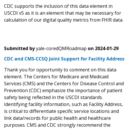
CDC supports the inclusion of this data element in
USCDI v5 as it is an element that may be necessary for
calculation of our digital quality metrics from FHIR data.
Submitted by
yale-coredQMRoadmap
on
2024-01-29
CDC and CMS-CCSQ Joint Support for Facility Address
Thank you for opportunity to comment on this data
element. The Centers for Medicare and Medicaid
Services (CMS) and the Centers for Disease Control and
Prevention (CDC) emphasize the importance of patient
safety being reflected in the USCDI standards.
Identifying facility information, such as Facility Address,
is critical to differentiate specific service locations and
link data/records for public health and healthcare
purposes. CMS and CDC strongly recommend the