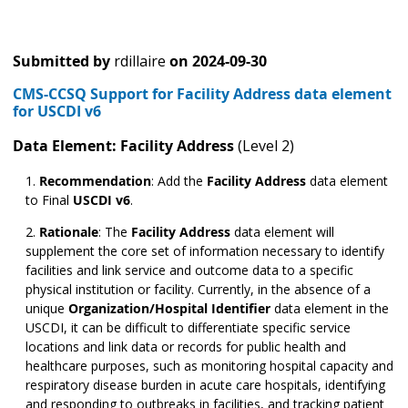
Submitted by
rdillaire
on
2024-09-30
CMS-CCSQ Support for Facility Address data element
for USCDI v6
Data Element: Facility Address
(Level 2)
Recommendation
:
Add the
Facility Address
data element
to Final
USCDI v6
.
Rationale
: The
Facility Address
data element will
supplement the core set of information necessary to identify
facilities and link service and outcome data to a specific
physical institution or facility. Currently, in the absence of a
unique
Organization/Hospital Identifier
data element in the
USCDI, it can be difficult to differentiate specific service
locations and link data or records for public health and
healthcare purposes, such as monitoring hospital capacity and
respiratory disease burden in acute care hospitals, identifying
and responding to outbreaks in facilities, and tracking patient