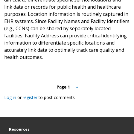
link data or records for public health and healthcare
purposes. Location information is routinely captured in
EHR systems. Since Facility Names and Facility Identifiers
(e.g., CCNs) can be shared by separately located
facilities, Facility Address can provide critical identifying
information to differentiate specific locations and
accurately link data to optimally track care quality and
health outcomes.
Pagination
Page 1
Next
››
page
Log in
or
register
to post comments
Resources