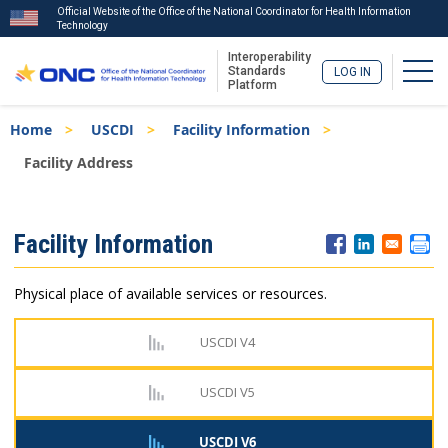
Official Website of the Office of the National Coordinator for Health Information
Technology
Interoperability
Togg
Standards
LOG IN
Platform
Skip
Breadcrumb
Home
USCDI
Facility Information
to
main
Facility Address
content
ISA
Facility Information
Menu
Physical place of available services or resources.
USCDI V4
USCDI V5
USCDI V6