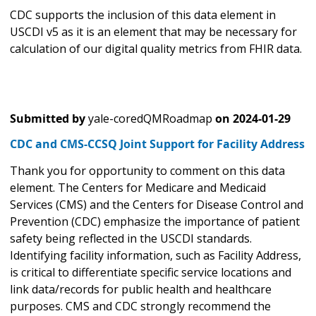
CDC supports the inclusion of this data element in
USCDI v5 as it is an element that may be necessary for
calculation of our digital quality metrics from FHIR data.
Submitted by
yale-coredQMRoadmap
on
2024-01-29
CDC and CMS-CCSQ Joint Support for Facility Address
Thank you for opportunity to comment on this data
element. The Centers for Medicare and Medicaid
Services (CMS) and the Centers for Disease Control and
Prevention (CDC) emphasize the importance of patient
safety being reflected in the USCDI standards.
Identifying facility information, such as Facility Address,
is critical to differentiate specific service locations and
link data/records for public health and healthcare
purposes. CMS and CDC strongly recommend the