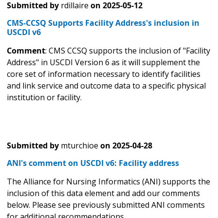
Submitted by
rdillaire
on
2025-05-12
CMS-CCSQ Supports Facility Address's inclusion in
USCDI v6
Comment
: CMS CCSQ supports the inclusion of "Facility
Address" in USCDI Version 6 as it will supplement the
core set of information necessary to identify facilities
and link service and outcome data to a specific physical
institution or facility.
Submitted by
mturchioe
on
2025-04-28
ANI's comment on USCDI v6: Facility address
The Alliance for Nursing Informatics (ANI) supports the
inclusion of this data element and add our comments
below. Please see previously submitted ANI comments
for additional recommendations.