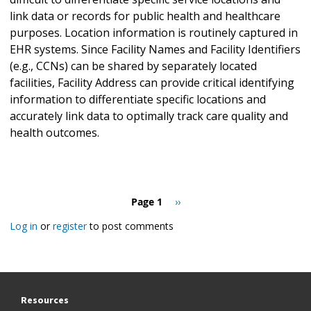
link data or records for public health and healthcare
purposes. Location information is routinely captured in
EHR systems. Since Facility Names and Facility Identifiers
(e.g., CCNs) can be shared by separately located
facilities, Facility Address can provide critical identifying
information to differentiate specific locations and
accurately link data to optimally track care quality and
health outcomes.
Pagination
Page 1
Next
››
page
Log in
or
register
to post comments
Resources