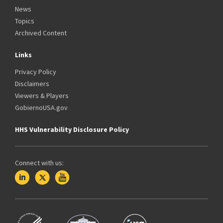
News
Topics
Archived Content
Links
Privacy Policy
Disclaimers
Viewers & Players
GobiernoUSA.gov
HHS Vulnerability Disclosure Policy
Connect with us: