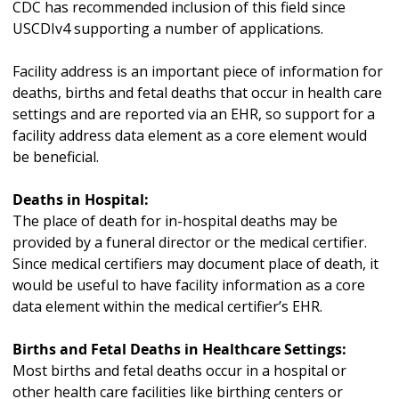
CDC has recommended inclusion of this field since
USCDIv4 supporting a number of applications.
Facility address is an important piece of information for
deaths, births and fetal deaths that occur in health care
settings and are reported via an EHR, so support for a
facility address data element as a core element would
be beneficial.
Deaths in Hospital:
The place of death for in-hospital deaths may be
provided by a funeral director or the medical certifier.
Since medical certifiers may document place of death, it
would be useful to have facility information as a core
data element within the medical certifier’s EHR.
Births and Fetal Deaths in Healthcare Settings:
Most births and fetal deaths occur in a hospital or
other health care facilities like birthing centers or