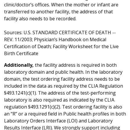
clinic/doctor’s offices. When the mother or infant are
transferred to another facility, the address of that
facility also needs to be recorded.
Sources: U.S. STANDARD CERTIFICATE OF DEATH --
REV. 11/2003; Physician’s Handbook on Medical
Certification of Death; Facility Worksheet for the Live
Birth Certificate
Additionally,
the facility address is required in both
laboratory domain and public health. In the laboratory
domain, the test ordering facility address needs to be
included in the data as required by the CLIA Regulation
§493.1241(c)(1). The address of the test-performing
laboratory is also required as indicated by the CLIA
regulation §493.1291(c)(2). Test ordering facility is also
an “R” or a required field in Public health profiles in both
Laboratory Orders Interface (LOI) and Laboratory
Results Interface (LRI). We strongly support including