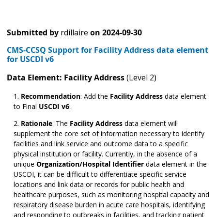
Submitted by
rdillaire
on
2024-09-30
CMS-CCSQ Support for Facility Address data element
for USCDI v6
Data Element: Facility Address
(Level 2)
Recommendation
:
Add the
Facility Address
data element
to Final
USCDI v6
.
Rationale
: The
Facility Address
data element will
supplement the core set of information necessary to identify
facilities and link service and outcome data to a specific
physical institution or facility. Currently, in the absence of a
unique
Organization/Hospital Identifier
data element in the
USCDI, it can be difficult to differentiate specific service
locations and link data or records for public health and
healthcare purposes, such as monitoring hospital capacity and
respiratory disease burden in acute care hospitals, identifying
and responding to outbreaks in facilities, and tracking patient