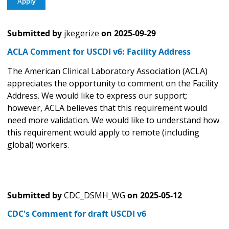
Submitted by
jkegerize
on
2025-09-29
ACLA Comment for USCDI v6: Facility Address
The American Clinical Laboratory Association (ACLA)
appreciates the opportunity to comment on the Facility
Address. We would like to express our support;
however, ACLA believes that this requirement would
need more validation. We would like to understand how
this requirement would apply to remote (including
global) workers.
Submitted by
CDC_DSMH_WG
on
2025-05-12
CDC's Comment for draft USCDI v6