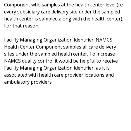
Component who samples at the health center level (i.e.
every subsidiary care delivery site under the sampled
health center is sampled along with the health center).
For that reason:
Facility Managing Organization Identifier: NAMCS
Health Center Component samples all care delivery
sites under the sampled health center. To increase
NAMCS quality control it would be helpful to receive
Facility Managing Organization Identifier, as it is
associated with health care provider locations and
ambulatory providers.