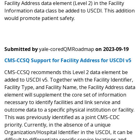
Facility Address data element (Level 2) in the Facility
Information data class be added to USCDI. This addition
would promote patient safety.
Submitted by
yale-coredQMRoadmap
on
2023-09-19
CMS-CCSQ Support for Facility Address for USCDI v5
CMS-CCSQ recommends this Level 2 data element be
added to USCDI v5. Together with the Facility Identifier,
Facility Type, and Facility Name, the Facility Address data
element will supplement the core set of information
necessary to identify facilities and link service and
outcome data to a specific physical institution or facility.
This was previously identified as a joint CMS-CDC
priority. Currently, in the absence of a unique
Organization/Hospital Identifier in the USCDI, it can be
difficult to differentiate specific service locations and