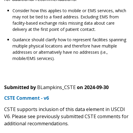
Consider how this applies to mobile or EMS services, which
may not be tied to a fixed address. Excluding EMS from
facility-based exchange risks missing data about care
delivery at the first point of patient contact.
Guidance should clarify how to represent facilities spanning
multiple physical locations and therefore have multiple
addresses or alternatively have no addresses (i.e.,
mobile/EMS services).
Submitted by
BLampkins_CSTE
on
2024-09-30
CSTE Comment - v6
CSTE supports inclusion of this data element in USCDI
V6. Please see previously submitted CSTE comments for
additional recommendations.