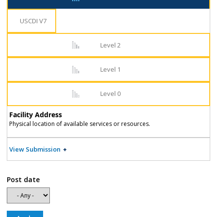
USCDI V7
Level 2
Level 1
Level 0
Facility Address
Physical location of available services or resources.
View Submission
Post date