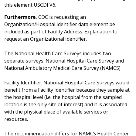
this element USCDI V6.
Furthermore,
CDC is requesting an
Organization/Hospital Identifier data element be
included as part of Facility Address. Explanation to
request an Organizational Identifier.
The National Health Care Surveys includes two
separate surveys: National Hospital Care Survey and
National Ambulatory Medical Care Survey (NAMCS)
Facility Identifier: National Hospital Care Surveys would
benefit from a Facility Identifier because they sample at
the hospital level (i.e. the hospital from the sampled
location is the only site of interest) and it is associated
with the physical place of available services or
resources.
The recommendation differs for NAMCS Health Center