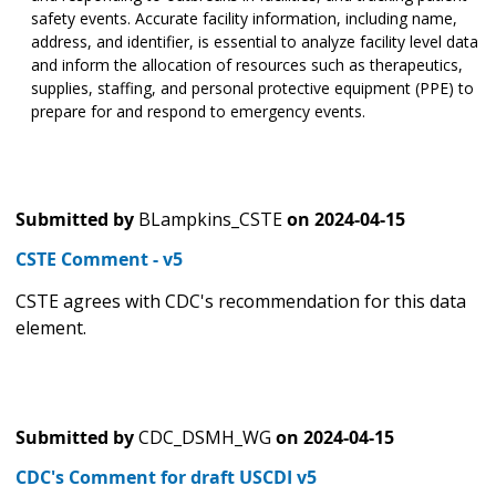
safety events. Accurate facility information, including name,
address, and identifier, is essential to analyze facility level data
and inform the allocation of resources such as therapeutics,
supplies, staffing, and personal protective equipment (PPE) to
prepare for and respond to emergency events.
Submitted by
BLampkins_CSTE
on
2024-04-15
CSTE Comment - v5
CSTE agrees with CDC's recommendation for this data
element.
Submitted by
CDC_DSMH_WG
on
2024-04-15
CDC's Comment for draft USCDI v5