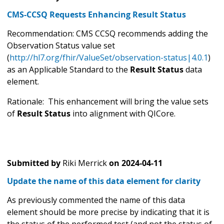
CMS-CCSQ Requests Enhancing Result Status
Recommendation: CMS CCSQ recommends adding the
Observation Status value set
(
http://hl7.org/fhir/ValueSet/observation-status|4.0.1
)
as an Applicable Standard to the
Result Status
data
element.
Rationale: This enhancement will bring the value sets
of
Result Status
into alignment with QICore.
Submitted by
Riki Merrick
on
2024-04-11
Update the name of this data element for clarity
As previously commented the name of this data
element should be more precise by indicating that it is
the status of the performed test (and not the status of