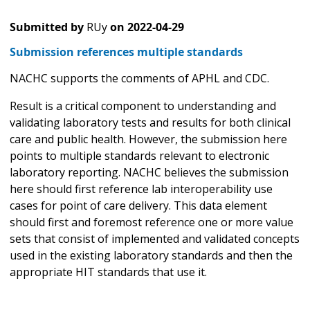
Submitted by
RUy
on
2022-04-29
Submission references multiple standards
NACHC supports the comments of APHL and CDC.
Result is a critical component to understanding and
validating laboratory tests and results for both clinical
care and public health. However, the submission here
points to multiple standards relevant to electronic
laboratory reporting. NACHC believes the submission
here should first reference lab interoperability use
cases for point of care delivery. This data element
should first and foremost reference one or more value
sets that consist of implemented and validated concepts
used in the existing laboratory standards and then the
appropriate HIT standards that use it.