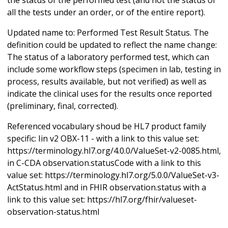
all the tests under an order, or of the entire report).
Updated name to: Performed Test Result Status. The
definition could be updated to reflect the name change:
The status of a laboratory performed test, which can
include some workflow steps (specimen in lab, testing in
process, results available, but not verified) as well as
indicate the clinical uses for the results once reported
(preliminary, final, corrected).
Referenced vocabulary shoud be HL7 product family
specific: Iin v2 OBX-11 - with a link to this value set:
https://terminology.hl7.org/4.0.0/ValueSet-v2-0085.html,
in C-CDA observation.statusCode with a link to this
value set: https://terminology.hl7.org/5.0.0/ValueSet-v3-
ActStatus.html and in FHIR observation.status with a
link to this value set: https://hl7.org/fhir/valueset-
observation-status.html