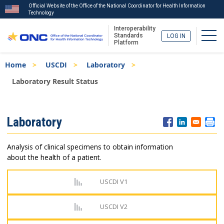
Official Website of the Office of the National Coordinator for Health Information
Technology
Interoperability
Togg
Standards
LOG IN
Platform
Skip
Breadcrumb
Home
USCDI
Laboratory
to
main
Laboratory Result Status
content
ISA
Laboratory
Menu
Analysis of clinical specimens to obtain information
about the health of a patient.
USCDI V1
USCDI V2