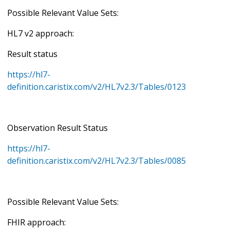
Possible Relevant Value Sets:
HL7 v2 approach:
Result status
https://hl7-
definition.caristix.com/v2/HL7v2.3/Tables/0123
Observation Result Status
https://hl7-
definition.caristix.com/v2/HL7v2.3/Tables/0085
Possible Relevant Value Sets:
FHIR approach: