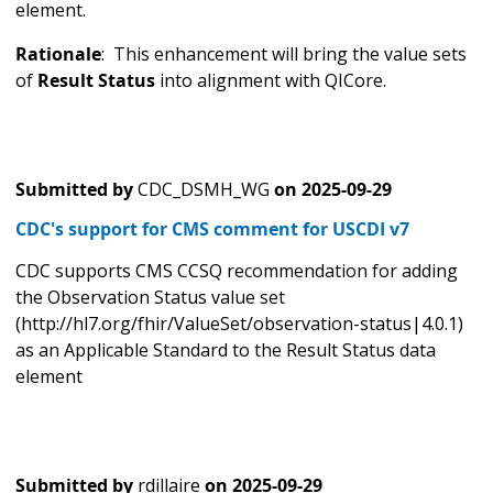
element.
Rationale
: This enhancement will bring the value sets
of
Result Status
into alignment with QICore.
Submitted by
CDC_DSMH_WG
on
2025-09-29
CDC's support for CMS comment for USCDI v7
CDC supports CMS CCSQ recommendation for adding
the Observation Status value set
(http://hl7.org/fhir/ValueSet/observation-status|4.0.1)
as an Applicable Standard to the Result Status data
element
Submitted by
rdillaire
on
2025-09-29