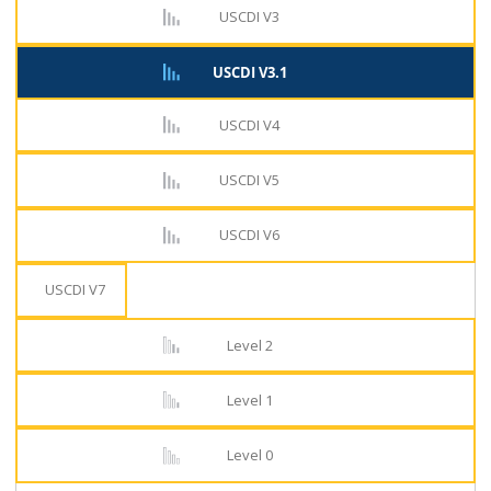
USCDI V3
USCDI V3.1
USCDI V4
USCDI V5
USCDI V6
USCDI V7
Level 2
Level 1
Level 0