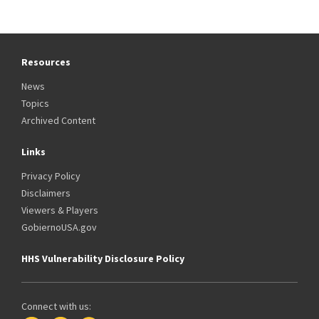
Resources
News
Topics
Archived Content
Links
Privacy Policy
Disclaimers
Viewers & Players
GobiernoUSA.gov
HHS Vulnerability Disclosure Policy
Connect with us: