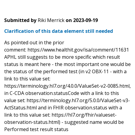
Submitted by
Riki Merrick
on
2023-09-19
Clarification of this data element still needed
As pointed out in the prior
comment: https://www.healthit.gov/isa/comment/11631
APHL still suggests to be more specific which result
status is meant here - the most important one would be
the status of the performed test (in v2 OBX-11 - with a
link to this value set:
https://terminology.hl7.org/4.0.0/ValueSet-v2-0085.html,
in C-CDA observation.statusCode with a link to this
value set: https://terminology.hl7.org/5.0.0/ValueSet-v3-
ActStatus.html and in FHIR observation.status with a
link to this value set: https://hl7.org/fhir/valueset-
observation-status.html) - suggested name would be
Performed test result status