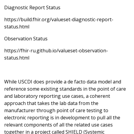
Diagnostic Report Status
https://build.fhir.org/valueset-diagnostic-report-
status.html
Observation Status
https://fhir-ru.github.io/valueset-observation-
status.html
While USCDI does provide a de facto data model and
reference some existing standards in the point of care
and laboratory reporting use cases, a coherent
approach that takes the lab data from the
manufacturer through point of care testing to
electronic reporting is in development to pull all the
relevant components of all the related use cases
together in a project called SHIELD (Systemic