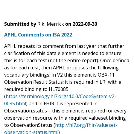
Submitted by
Riki Merrick
on
2022-09-30
APHL Comments on ISA 2022
APHL repeats its comment from last year that further
clarification of this data element is needed to ensure
this is for each test (not the entire report). Once defined
as for each test, then APHL proposes the following
vocabulary bindings: In V2 this element is OBX-11
Observation Result Status; it is required in LRI with a
required binding to HL70085
(
https://terminology.hl7.org/4.0.0/CodeSystem-v2-
0085.html
) and in FHIR it is represented in
Observation.status – this element is required for every
observation resource with a required valueset binding
to ObservationStatus (
http://hl7.org/fhir/valueset-
observation-status.html
)