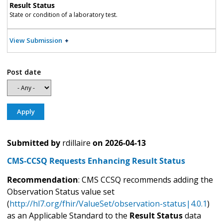
Result Status
State or condition of a laboratory test.
View Submission
Post date
Submitted by
rdillaire
on
2026-04-13
CMS-CCSQ Requests Enhancing Result Status
Recommendation
: CMS CCSQ recommends adding the
Observation Status value set
(
http://hl7.org/fhir/ValueSet/observation-status|4.0.1
)
as an Applicable Standard to the
Result Status
data