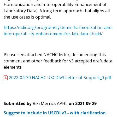
Harmonization and Interoperability Enhancement of
Laboratory Data). A long term approach that aligns all
the use cases is optimal.
https://mdic.org/program/systemic-harmonization-and-
interoperability-enhancement-for-lab-data-shield/
Please see attached NACHC letter, documenting this
comment and other feedback for v3 accepted draft data
elements.
2022-04-30 NACHC USCDIv3 Letter of Support_0.pdf
Submitted by
Riki Merrick APHL
on
2021-09-29
Suggest to include in USCDI v3 - with clarification