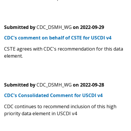
Submitted by
CDC_DSMH_WG
on
2022-09-29
CDC's comment on behalf of CSTE for USCDI v4
CSTE agrees with CDC's recommendation for this data
element.
Submitted by
CDC_DSMH_WG
on
2022-09-28
CDC's Consolidated Comment for USCDI v4
CDC continues to recommend inclusion of this high
priority data element in USCDI v4