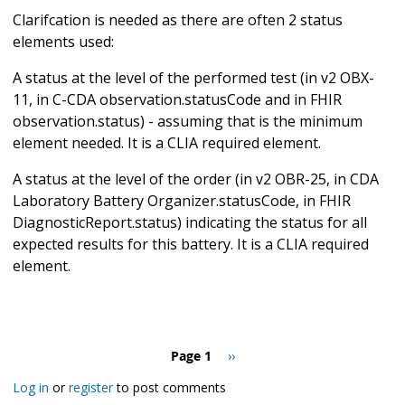
Clarifcation is needed as there are often 2 status
elements used:
A status at the level of the performed test (in v2 OBX-
11, in C-CDA observation.statusCode and in FHIR
observation.status) - assuming that is the minimum
element needed. It is a CLIA required element.
A status at the level of the order (in v2 OBR-25, in CDA
Laboratory Battery Organizer.statusCode, in FHIR
DiagnosticReport.status) indicating the status for all
expected results for this battery. It is a CLIA required
element.
Pagination
Page 1
Next
››
page
Log in
or
register
to post comments