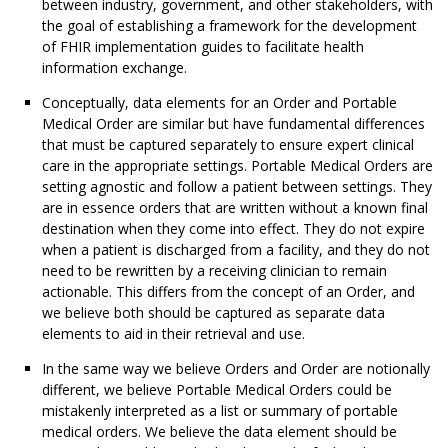
between industry, government, and other stakeholders, with
the goal of establishing a framework for the development
of FHIR implementation guides to facilitate health
information exchange.
Conceptually, data elements for an Order and Portable
Medical Order are similar but have fundamental differences
that must be captured separately to ensure expert clinical
care in the appropriate settings. Portable Medical Orders are
setting agnostic and follow a patient between settings. They
are in essence orders that are written without a known final
destination when they come into effect. They do not expire
when a patient is discharged from a facility, and they do not
need to be rewritten by a receiving clinician to remain
actionable. This differs from the concept of an Order, and
we believe both should be captured as separate data
elements to aid in their retrieval and use.
In the same way we believe Orders and Order are notionally
different, we believe Portable Medical Orders could be
mistakenly interpreted as a list or summary of portable
medical orders. We believe the data element should be