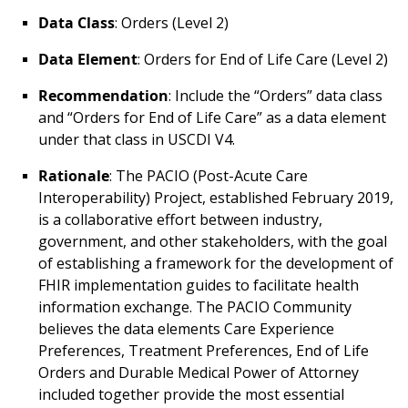
Data Class
: Orders (Level 2)
Data Element
: Orders for End of Life Care (Level 2)
Recommendation
: Include the “Orders” data class
and “Orders for End of Life Care” as a data element
under that class in USCDI V4.
Rationale
: The PACIO (Post-Acute Care
Interoperability) Project, established February 2019,
is a collaborative effort between industry,
government, and other stakeholders, with the goal
of establishing a framework for the development of
FHIR implementation guides to facilitate health
information exchange. The PACIO Community
believes the data elements Care Experience
Preferences, Treatment Preferences, End of Life
Orders and Durable Medical Power of Attorney
included together provide the most essential