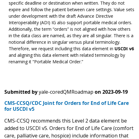
specific deadline or destination when written. They do not
expire and follow the patient between care settings. Value sets
under development with the draft Advance Directive
Interoperability (ADI) IG also support portable medical orders.
Additionally, the term “orders” is not aligned with how others
in the data class are named, as they are all singular. There is a
notional difference in singular versus plural terminology.
Therefore, we request including this data element in
USCDI v6
and aligning this data element with related terminology by
renaming it “Portable Medical Order.”
Submitted by
yale-coredQMRoadmap
on
2023-09-19
CMS-CCSQ/CDC Joint for Orders for End of Life Care
for USCDI v5
CMS-CCSQ recommends this Level 2 data element be
added to USCDI v5. Orders for End of Life Care (comfort
care, palliative care, hospice) include information that