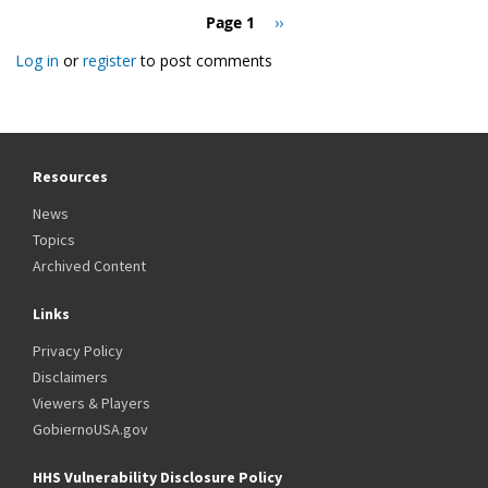
Pagination
Page 1
Next
››
page
Log in
or
register
to post comments
Resources
News
Topics
Archived Content
Links
Privacy Policy
Disclaimers
Viewers & Players
GobiernoUSA.gov
HHS Vulnerability Disclosure Policy