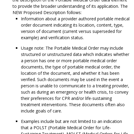
to provide the broader understanding of its application. The
NEW Proposed Description follows:
Information about a provider authored portable medical
order document indicating its location, content, type,
version of document (current versus superseded for
example) and verification status.
Usage note: The Portable Medical Order may include
structured or unstructured data which indicates whether
a person has one or more portable medical order
documents, the type of portable medical order, the
location of the document, and whether it has been
verified. Such documents may be used in the event a
person is unable to communicate to a treating provider,
such as during an emergency or health crisis, to convey
their preferences for CPR and/or life-sustaining
treatment interventions. These documents often also
include goals of care.
Examples include but are not limited to an indication
that a POLST (Portable Medical Order for Life-
Sustaining Treatment), MOLST (Medical Orders for Life-