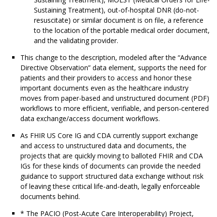
Sustaining Treatment), out-of-hospital DNR (do-not-
resuscitate) or similar document is on file, a reference
to the location of the portable medical order document,
and the validating provider.
This change to the description, modeled after the “Advance
Directive Observation” data element, supports the need for
patients and their providers to access and honor these
important documents even as the healthcare industry
moves from paper-based and unstructured document (PDF)
workflows to more efficient, verifiable, and person-centered
data exchange/access document workflows.
As FHIR US Core IG and CDA currently support exchange
and access to unstructured data and documents, the
projects that are quickly moving to balloted FHIR and CDA
IGs for these kinds of documents can provide the needed
guidance to support structured data exchange without risk
of leaving these critical life-and-death, legally enforceable
documents behind.
* The PACIO (Post-Acute Care Interoperability) Project,