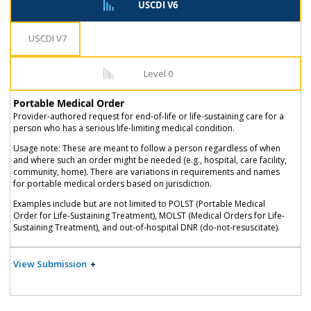
USCDI V6
USCDI V7
Level 0
Portable Medical Order
Provider-authored request for end-of-life or life-sustaining care for a
person who has a serious life-limiting medical condition.
Usage note: These are meant to follow a person regardless of when
and where such an order might be needed (e.g., hospital, care facility,
community, home). There are variations in requirements and names
for portable medical orders based on jurisdiction.
Examples include but are not limited to POLST (Portable Medical
Order for Life-Sustaining Treatment), MOLST (Medical Orders for Life-
Sustaining Treatment), and out-of-hospital DNR (do-not-resuscitate).
View Submission