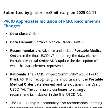
Submitted by
jpatterson@mitre.org
on
2025-04-11
PACIO Appreciates Inclusion of PMO, Recommends
Changes
Data Class
: Orders
Data Element
: Portable Medical Order
(Draft V6)
Recommendation:
Advance and include
Portable Medical
Orders
in the final USCDI V6, renaming the data element
Portable Medical Order
AND update the description of
what this data element represents.
Rationale
: The PACIO Project Community* would like to
thank ASTP for recognizing the importance of the
Portable
Medical Order
data element and its inclusion in the Draft
USCDI V6. The community continues to strongly
recommend its inclusion in the final USCDI V6
.
The PACIO Project Community also recommends updating
the description of the Portable Medical Order data element