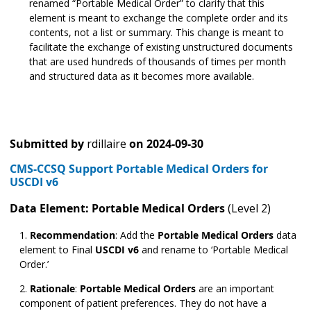
renamed “Portable Medical Order” to clarify that this
element is meant to exchange the complete order and its
contents, not a list or summary. This change is meant to
facilitate the exchange of existing unstructured documents
that are used hundreds of thousands of times per month
and structured data as it becomes more available.
Submitted by
rdillaire
on
2024-09-30
CMS-CCSQ Support Portable Medical Orders for
USCDI v6
Data Element: Portable Medical Orders
(Level 2)
Recommendation
:
Add the
Portable Medical Orders
data
element to Final
USCDI v6
and rename to ‘Portable Medical
Order.’
Rationale
:
Portable Medical Orders
are an important
component of patient preferences. They do not have a