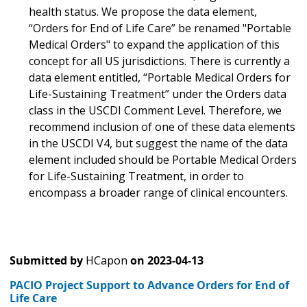
health status. We propose the data element,
“Orders for End of Life Care” be renamed "Portable
Medical Orders" to expand the application of this
concept for all US jurisdictions. There is currently a
data element entitled, “Portable Medical Orders for
Life-Sustaining Treatment” under the Orders data
class in the USCDI Comment Level. Therefore, we
recommend inclusion of one of these data elements
in the USCDI V4, but suggest the name of the data
element included should be Portable Medical Orders
for Life-Sustaining Treatment, in order to
encompass a broader range of clinical encounters.
Submitted by
HCapon
on
2023-04-13
PACIO Project Support to Advance Orders for End of
Life Care