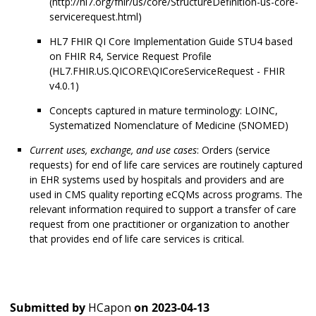
(http://hl7.org/fhir/us/core/StructureDefinition-us-core-
servicerequest.html)
HL7 FHIR QI Core Implementation Guide STU4 based
on FHIR R4, Service Request Profile
(HL7.FHIR.US.QICORE\QICoreServiceRequest - FHIR
v4.0.1)
Concepts captured in mature terminology: LOINC,
Systematized Nomenclature of Medicine (SNOMED)
Current uses, exchange, and use cases
: Orders (service
requests) for end of life care services are routinely captured
in EHR systems used by hospitals and providers and are
used in CMS quality reporting eCQMs across programs. The
relevant information required to support a transfer of care
request from one practitioner or organization to another
that provides end of life care services is critical.
Submitted by
HCapon
on
2023-04-13