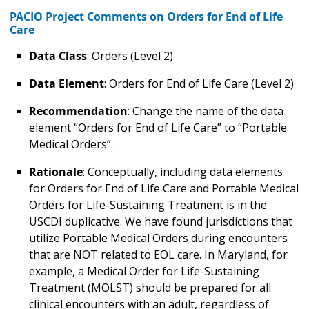
PACIO Project Comments on Orders for End of Life
Care
Data Class
: Orders (Level 2)
Data Element
: Orders for End of Life Care (Level 2)
Recommendation
: Change the name of the data
element “Orders for End of Life Care” to “Portable
Medical Orders”.
Rationale
: Conceptually, including data elements
for Orders for End of Life Care and Portable Medical
Orders for Life-Sustaining Treatment is in the
USCDI duplicative. We have found jurisdictions that
utilize Portable Medical Orders during encounters
that are NOT related to EOL care. In Maryland, for
example, a Medical Order for Life-Sustaining
Treatment (MOLST) should be prepared for all
clinical encounters with an adult, regardless of