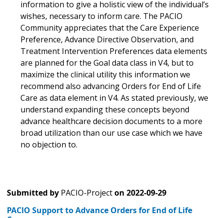
information to give a holistic view of the individual’s
wishes, necessary to inform care. The PACIO
Community appreciates that the Care Experience
Preference, Advance Directive Observation, and
Treatment Intervention Preferences data elements
are planned for the Goal data class in V4, but to
maximize the clinical utility this information we
recommend also advancing Orders for End of Life
Care as data element in V4. As stated previously, we
understand expanding these concepts beyond
advance healthcare decision documents to a more
broad utilization than our use case which we have
no objection to.
Submitted by
PACIO-Project
on
2022-09-29
PACIO Support to Advance Orders for End of Life