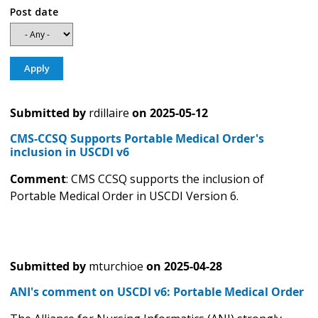
Post date
Submitted by
rdillaire
on
2025-05-12
CMS-CCSQ Supports Portable Medical Order's
inclusion in USCDI v6
Comment
: CMS CCSQ supports the inclusion of
Portable Medical Order in USCDI Version 6.
Submitted by
mturchioe
on
2025-04-28
ANI's comment on USCDI v6: Portable Medical Order