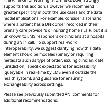
The Alliance for Nursing Informatics (ANI) strongly
supports this addition. However, we recommend
greater specificity in both the use cases and the data
model implications. For example, consider a scenario
where a patient has a DNR order recorded in their
primary care provider’s or nursing home’s EHR, but it is
unknown to EMS responders or clinicians at a hospital
during a 911 call. To support real-world
interoperability, we suggest clarifying how this data
element should be modeled (binary or requiring
metadata such as type of order, issuing clinician, date,
jurisdiction), specific expectations for accessibility
(queryable in real-time by EMS even if outside the
health system), and guidance for ensuring
exchangeability across settings.
Please see previously submitted ANI comments for
additional recommendations.