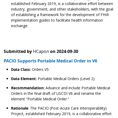
established February 2019, is a collaborative effort between
industry, government, and other stakeholders, with the goal
of establishing a framework for the development of FHIR
implementation guides to facilitate health information
exchange.
Submitted by
HCapon
on
2024-09-30
PACIO Supports Portable Medical Order in V6
Data Class:
Orders V5
Data Element:
Portable Medical Orders (Level 2)
Recommendation:
Advance and include Portable Medical
Orders in the final draft of USCDI V6 and rename the
element “Portable Medical Order.”
Rationale
: The PACIO (Post-Acute Care Interoperability)
Project, established February 2019, is a collaborative effort