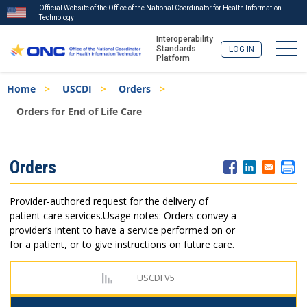
Official Website of the Office of the National Coordinator for Health Information
Technology
Interoperability
Togg
Standards
LOG IN
Platform
Skip
Breadcrumb
Home
USCDI
Orders
to
main
Orders for End of Life Care
content
ISA
Orders
Menu
Provider-authored request for the delivery of
patient care services.
Usage notes: Orders convey a
provider’s intent to have a service performed on or
for a patient, or to give instructions on future care.
USCDI V5