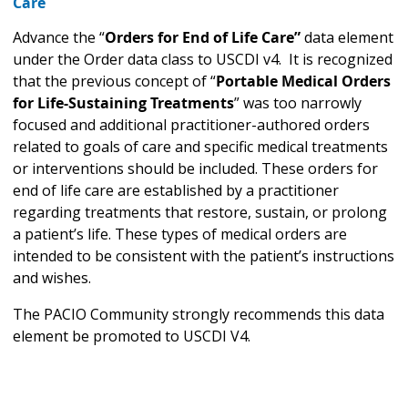
Care
Advance the “
Orders for End of Life Care”
data element
under the Order data class to USCDI v4. It is recognized
that the previous concept of “
Portable Medical Orders
for Life-Sustaining Treatments
” was too narrowly
focused and additional practitioner-authored orders
related to goals of care and specific medical treatments
or interventions should be included. These orders for
end of life care are established by a practitioner
regarding treatments that restore, sustain, or prolong
a patient’s life. These types of medical orders are
intended to be consistent with the patient’s instructions
and wishes.
The PACIO Community strongly recommends this data
element be promoted to USCDI V4.