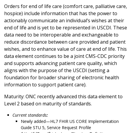
Orders for end of life care (comfort care, palliative care,
hospice) include information that has the power to
actionably communicate an individual’s wishes at their
end of life and is yet to be represented in USCDI. These
data need to be interoperable and exchangeable to
reduce discordance between care provided and patient
wishes, and to enhance value of care at end of life. This
data element continues to be a joint CMS-CDC priority
and supports advancing patient care quality, which
aligns with the purpose of the USCDI (setting a
foundation for broader sharing of electronic health
information to support patient care).
Maturity: ONC recently advanced this data element to
Level 2 based on maturity of standards.
Current standards
:
Newly added—HL7 FHIR US CORE Implementation
Guide STU 5, Service Request Profile