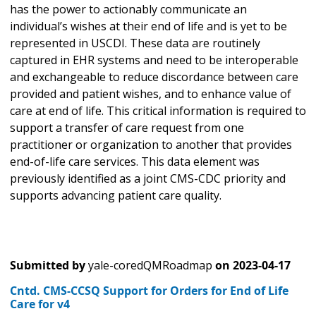
has the power to actionably communicate an
individual’s wishes at their end of life and is yet to be
represented in USCDI. These data are routinely
captured in EHR systems and need to be interoperable
and exchangeable to reduce discordance between care
provided and patient wishes, and to enhance value of
care at end of life. This critical information is required to
support a transfer of care request from one
practitioner or organization to another that provides
end-of-life care services. This data element was
previously identified as a joint CMS-CDC priority and
supports advancing patient care quality.
Submitted by
yale-coredQMRoadmap
on
2023-04-17
Cntd. CMS-CCSQ Support for Orders for End of Life
Care for v4