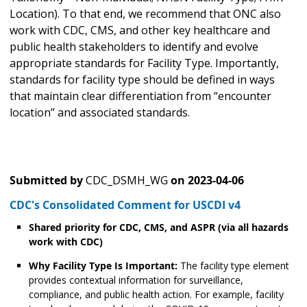
Location). To that end, we recommend that ONC also
work with CDC, CMS, and other key healthcare and
public health stakeholders to identify and evolve
appropriate standards for Facility Type. Importantly,
standards for facility type should be defined in ways
that maintain clear differentiation from “encounter
location” and associated standards.
Submitted by
CDC_DSMH_WG
on
2023-04-06
CDC's Consolidated Comment for USCDI v4
Shared priority for CDC, CMS, and ASPR (via all hazards
work with CDC)
Why Facility Type Is Important:
The facility type element
provides contextual information for surveillance,
compliance, and public health action. For example, facility