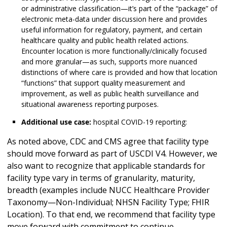
or administrative classification—it’s part of the “package” of
electronic meta-data under discussion here and provides
useful information for regulatory, payment, and certain
healthcare quality and public health related actions.
Encounter location is more functionally/clinically focused
and more granular—as such, supports more nuanced
distinctions of where care is provided and how that location
“functions” that support quality measurement and
improvement, as well as public health surveillance and
situational awareness reporting purposes.
Additional use case:
hospital COVID-19 reporting:
As noted above, CDC and CMS agree that facility type
should move forward as part of USCDI V4. However, we
also want to recognize that applicable standards for
facility type vary in terms of granularity, maturity,
breadth (examples include NUCC Healthcare Provider
Taxonomy—Non-Individual; NHSN Facility Type; FHIR
Location). To that end, we recommend that facility type
move forward with commitment to continue