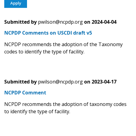
Submitted by
pwilson@ncpdp.org
on
2024-04-04
NCPDP Comments on USCDI draft v5
NCPDP recommends the adoption of the Taxonomy
codes to identify the type of facility.
Submitted by
pwilson@ncpdp.org
on
2023-04-17
NCPDP Comment
NCPDP recommends the adoption of taxonomy codes
to identify the type of facility.