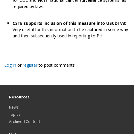
for CDC and NCI’s national cancer surveillance systems, as
required by law.
CSTE supports inclusion of this measure into USCDI v3
:
Very useful for this information to be captured in some way
and then subsequently used in reporting to PH.
Log in
or
register
to post comments
Resources
News
Topics
Archived Content