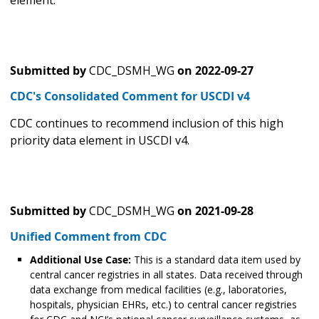
element.
Submitted by
CDC_DSMH_WG
on
2022-09-27
CDC's Consolidated Comment for USCDI v4
CDC continues to recommend inclusion of this high
priority data element in USCDI v4.
Submitted by
CDC_DSMH_WG
on
2021-09-28
Unified Comment from CDC
Additional Use Case:
This is a standard data item used by
central cancer registries in all states. Data received through
data exchange from medical facilities (e.g., laboratories,
hospitals, physician EHRs, etc.) to central cancer registries