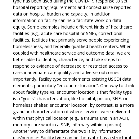
type has been used during the COVID-19 response to set
hospital reporting requirements and contextualize reported
data on hospital burden and capacity. In addition,
information on facility can help facilitate work on data
equity. Some examples include different kinds of healthcare
facilities (e.g., acute care hospital or SNF), correctional
facilities, facilities that primarily serve people experiencing
homelessness, and federally qualified health centers. When
coupled with healthcare service and outcome data, we are
better able to identify, characterize, and take steps to
respond to evidence of decreased or restricted access to
care, inadequate care quality, and adverse outcomes.
Importantly, facility type complements existing USCDI data
elements, particularly “encounter location”. One way to think
about facility type vs. encounter location is that facility type
is a “gross” characterization, like hospital, prison, SNF, or
homeless shelter; encounter location, by contrast, is a more
granular characterization of where services were delivered
within that physical location (e.g., a trauma unit in an ACH,
memory care ward in a SNF, infirmary within a prison).
Another way to differentiate the two is by information
use/purpose: Facility type can be thought of as a structural