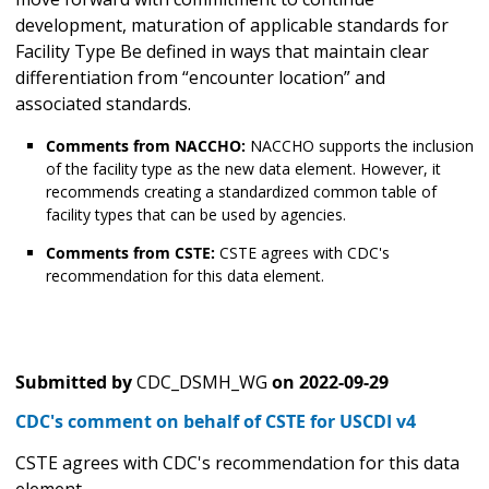
development, maturation of applicable standards for
Facility Type Be defined in ways that maintain clear
differentiation from “encounter location” and
associated standards.
Comments from NACCHO:
NACCHO supports the inclusion
of the facility type as the new data element. However, it
recommends creating a standardized common table of
facility types that can be used by agencies.
Comments from CSTE:
CSTE agrees with CDC's
recommendation for this data element.
Submitted by
CDC_DSMH_WG
on
2022-09-29
CDC's comment on behalf of CSTE for USCDI v4
CSTE agrees with CDC's recommendation for this data