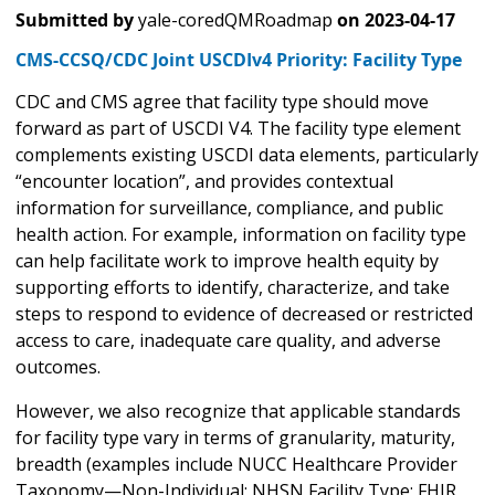
Submitted by
yale-coredQMRoadmap
on
2023-04-17
CMS-CCSQ/CDC Joint USCDIv4 Priority: Facility Type
CDC and CMS agree that facility type should move
forward as part of USCDI V4. The facility type element
complements existing USCDI data elements, particularly
“encounter location”, and provides contextual
information for surveillance, compliance, and public
health action. For example, information on facility type
can help facilitate work to improve health equity by
supporting efforts to identify, characterize, and take
steps to respond to evidence of decreased or restricted
access to care, inadequate care quality, and adverse
outcomes.
However, we also recognize that applicable standards
for facility type vary in terms of granularity, maturity,
breadth (examples include NUCC Healthcare Provider
Taxonomy—Non-Individual; NHSN Facility Type; FHIR