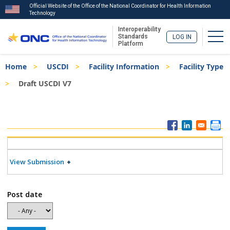
Official Website of the Office of the National Coordinator for Health Information
Technology
Interoperability
Togg
Standards
LOG IN
Platform
Skip
Breadcrumb
Home
USCDI
Facility Information
Facility Type
to
main
Draft USCDI V7
content
ISA
Menu
View Submission
Post date