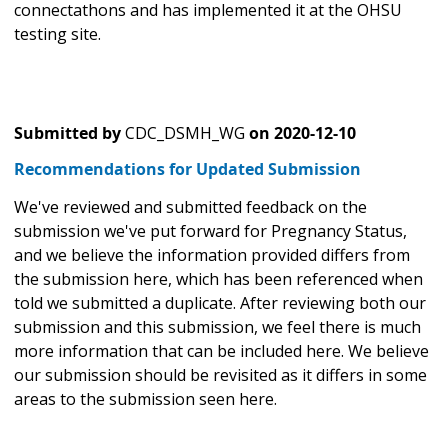
connectathons and has implemented it at the OHSU
testing site.
Submitted by
CDC_DSMH_WG
on
2020-12-10
Recommendations for Updated Submission
We've reviewed and submitted feedback on the
submission we've put forward for Pregnancy Status,
and we believe the information provided differs from
the submission here, which has been referenced when
told we submitted a duplicate. After reviewing both our
submission and this submission, we feel there is much
more information that can be included here. We believe
our submission should be revisited as it differs in some
areas to the submission seen here.