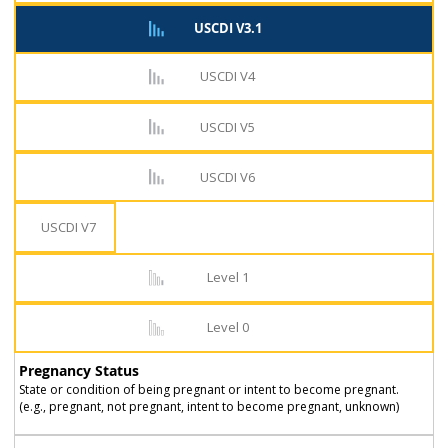
USCDI V3.1
USCDI V4
USCDI V5
USCDI V6
USCDI V7
Level 1
Level 0
Pregnancy Status
State or condition of being pregnant or intent to become pregnant.
(e.g., pregnant, not pregnant, intent to become pregnant, unknown)