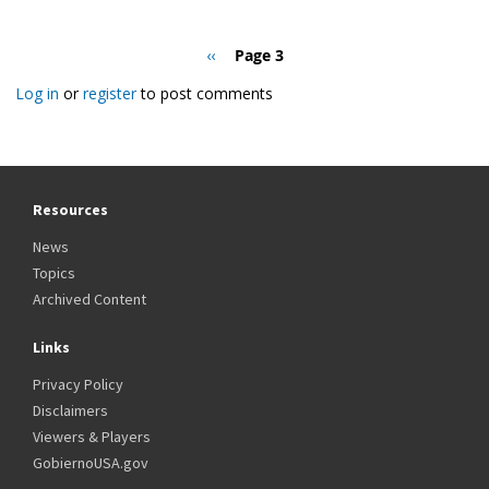
Pagination
Previous
‹‹
Page 3
page
Log in
or
register
to post comments
Resources
News
Topics
Archived Content
Links
Privacy Policy
Disclaimers
Viewers & Players
GobiernoUSA.gov