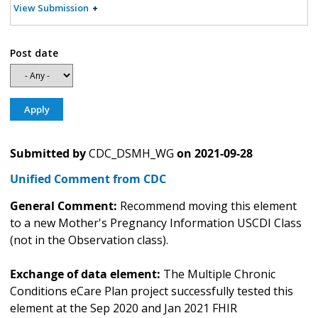
View Submission
Post date
Submitted by
CDC_DSMH_WG
on
2021-09-28
Unified Comment from CDC
General Comment:
Recommend moving this element
to a new Mother's Pregnancy Information USCDI Class
(not in the Observation class).
Exchange of data element:
The Multiple Chronic
Conditions eCare Plan project successfully tested this
element at the Sep 2020 and Jan 2021 FHIR