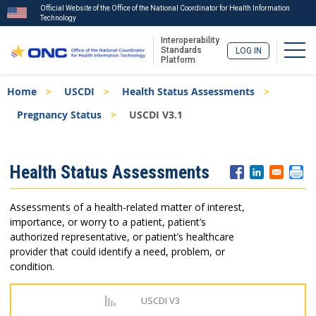
Official Website of the Office of the National Coordinator for Health Information
Technology
Interoperability
Togg
Standards
LOG IN
Platform
Skip
Breadcrumb
Home
USCDI
Health Status Assessments
to
main
Pregnancy Status
USCDI V3.1
content
ISA
Health Status Assessments
Menu
Assessments of a health-related matter of interest,
importance, or worry to a patient, patient’s
authorized representative, or patient’s healthcare
provider that could identify a need, problem, or
condition.
USCDI V3