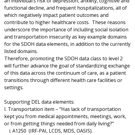
an individual’s risk of depression, anxiety, cognitive and
functional decline, and frequent hospitalizations, all of
which negatively impact patient outcomes and
contribute to higher healthcare costs. These reasons
underscore the importance of including social isolation
and transportation insecurity as key example domains
for the SDOH data elements, in addition to the currently
listed domains.
Therefore, promoting the SDOH data class to level 2
will further advance the goal of standardizing exchange
of this data across the continuum of care, as a patient
transitions through different health care facilities or
settings.
Supporting DEL data elements:
I. Transportation item – “Has lack of transportation
kept you from medical appointments, meetings, work,
or from getting things needed from daily living?”
i. A1250 (IRF-PAI, LCDS, MDS, OASIS).