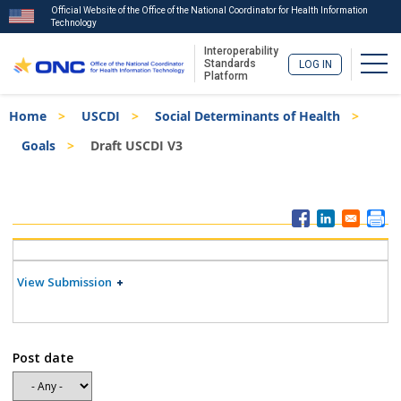
Official Website of the Office of the National Coordinator for Health Information
Technology
Interoperability
Togg
Standards
LOG IN
Platform
Skip
Breadcrumb
Home
USCDI
Social Determinants of Health
to
main
Goals
Draft USCDI V3
content
ISA
Menu
View Submission
Post date