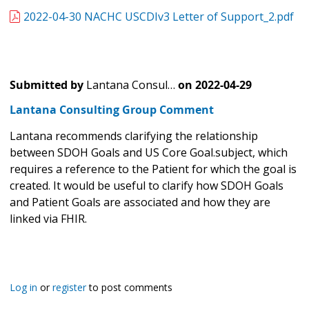
2022-04-30 NACHC USCDIv3 Letter of Support_2.pdf
Submitted by
Lantana Consul…
on
2022-04-29
Lantana Consulting Group Comment
Lantana recommends clarifying the relationship
between SDOH Goals and US Core Goal.subject, which
requires a reference to the Patient for which the goal is
created. It would be useful to clarify how SDOH Goals
and Patient Goals are associated and how they are
linked via FHIR.
Log in
or
register
to post comments