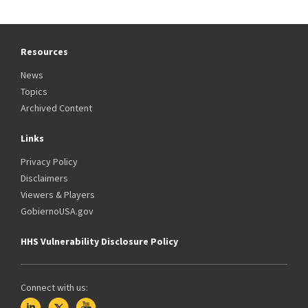
Resources
News
Topics
Archived Content
Links
Privacy Policy
Disclaimers
Viewers & Players
GobiernoUSA.gov
HHS Vulnerability Disclosure Policy
Connect with us: