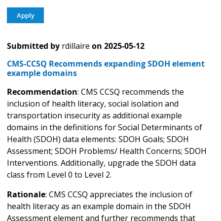
Submitted by
rdillaire
on
2025-05-12
CMS-CCSQ Recommends expanding SDOH element
example domains
Recommendation
: CMS CCSQ recommends the
inclusion of health literacy, social isolation and
transportation insecurity as additional example
domains in the definitions for Social Determinants of
Health (SDOH) data elements: SDOH Goals; SDOH
Assessment; SDOH Problems/ Health Concerns; SDOH
Interventions. Additionally, upgrade the SDOH data
class from Level 0 to Level 2.
Rationale
: CMS CCSQ appreciates the inclusion of
health literacy as an example domain in the SDOH
Assessment element and further recommends that