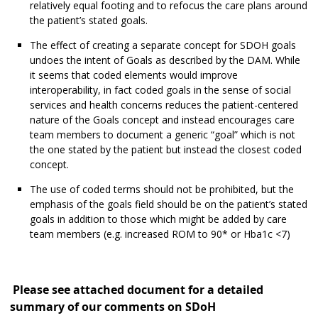
relatively equal footing and to refocus the care plans around
the patient’s stated goals.
The effect of creating a separate concept for SDOH goals
undoes the intent of Goals as described by the DAM. While
it seems that coded elements would improve
interoperability, in fact coded goals in the sense of social
services and health concerns reduces the patient-centered
nature of the Goals concept and instead encourages care
team members to document a generic “goal” which is not
the one stated by the patient but instead the closest coded
concept.
The use of coded terms should not be prohibited, but the
emphasis of the goals field should be on the patient’s stated
goals in addition to those which might be added by care
team members (e.g. increased ROM to 90* or Hba1c <7)
Please see attached document for a detailed
summary of our comments on SDoH