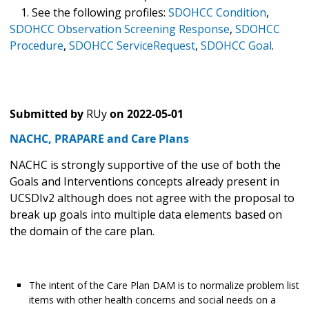
1. See the following profiles:
SDOHCC Condition
,
SDOHCC Observation Screening Response
,
SDOHCC
Procedure
,
SDOHCC ServiceRequest
,
SDOHCC Goal
.
Submitted by
RUy
on
2022-05-01
NACHC, PRAPARE and Care Plans
NACHC is strongly supportive of the use of both the
Goals and Interventions concepts already present in
UCSDIv2 although does not agree with the proposal to
break up goals into multiple data elements based on
the domain of the care plan.
The intent of the Care Plan DAM is to normalize problem list
items with other health concerns and social needs on a