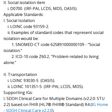
II. Social isolation item
i. D0700 (IRF-PAI, LCDS, MDS, OASIS).
Applicable Standards:
I. Social Isolation
i. LOINC code 93159-2.
ii. Examples of standard codes that represent social
isolation would be:
1. SNOMED-CT code 625891000000109 - "Social
isolation."
2. ICD-10 code Z60.2, "Problem related to living
alone."
II. Transportation
i. LOINC 93030-5 (OASIS).
ii. LOINC 101351-5 (IRF-PAI, LCDS, MDS).
Supporting IGs:
I. SDOH Clinical Care for Multiple Domains (v2.2.0: STU
2.2) based on FHIR (HL7® FHIR® Standard) R4 (I
G Home
- SDOH Clinical Care v2.2.0
).