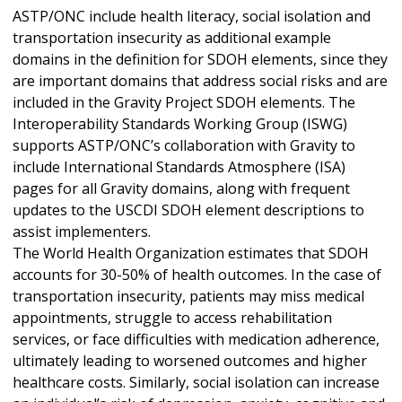
ASTP/ONC include health literacy, social isolation and
transportation insecurity as additional example
domains in the definition for SDOH elements, since they
are important domains that address social risks and are
included in the Gravity Project SDOH elements. The
Interoperability Standards Working Group (ISWG)
supports ASTP/ONC’s collaboration with Gravity to
include International Standards Atmosphere (ISA)
pages for all Gravity domains, along with frequent
updates to the USCDI SDOH element descriptions to
assist implementers.
The World Health Organization estimates that SDOH
accounts for 30-50% of health outcomes. In the case of
transportation insecurity, patients may miss medical
appointments, struggle to access rehabilitation
services, or face difficulties with medication adherence,
ultimately leading to worsened outcomes and higher
healthcare costs. Similarly, social isolation can increase