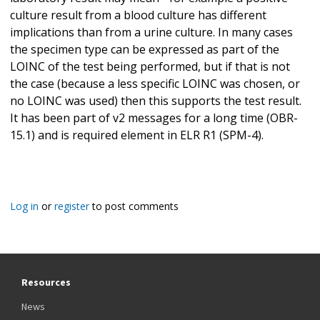
culture result from a blood culture has different
implications than from a urine culture. In many cases
the specimen type can be expressed as part of the
LOINC of the test being performed, but if that is not
the case (because a less specific LOINC was chosen, or
no LOINC was used) then this supports the test result.
It has been part of v2 messages for a long time (OBR-
15.1) and is required element in ELR R1 (SPM-4).
Log in
or
register
to post comments
Resources
News