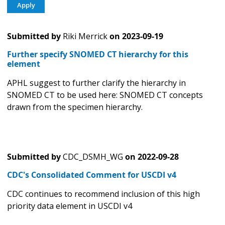
Submitted by
Riki Merrick
on
2023-09-19
Further specify SNOMED CT hierarchy for this
element
APHL suggest to further clarify the hierarchy in
SNOMED CT to be used here: SNOMED CT concepts
drawn from the specimen hierarchy.
Submitted by
CDC_DSMH_WG
on
2022-09-28
CDC's Consolidated Comment for USCDI v4
CDC continues to recommend inclusion of this high
priority data element in USCDI v4