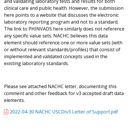
and validating laboratory tests and results for both
clinical care and public health. However, the submission
here points to a website that discusses the electronic
laboratory reporting program and not to a standard.
The link to PHINVADS here similarly does not reference
any specific value sets. NACHC believes this data
element should reference one or more value sets (with
or without relevant standards/profiles) that consist of
implemented and validated concepts used in the
existing laboratory standards.
Please see attached NACHC letter, documenting this
comment and other feedback for v3 accepted draft data
elements.
2022-04-30 NACHC USCDIv3 Letter of Support.pdf