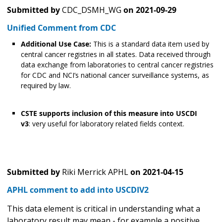
Submitted by
CDC_DSMH_WG
on
2021-09-29
Unified Comment from CDC
Additional Use Case:
This is a standard data item used by
central cancer registries in all states. Data received through
data exchange from laboratories to central cancer registries
for CDC and NCI’s national cancer surveillance systems, as
required by law.
CSTE supports inclusion of this measure into USCDI
v3
: very useful for laboratory related fields context.
Submitted by
Riki Merrick APHL
on
2021-04-15
APHL comment to add into USCDIV2
This data element is critical in understanding what a
laboratory result may mean - for example a positive