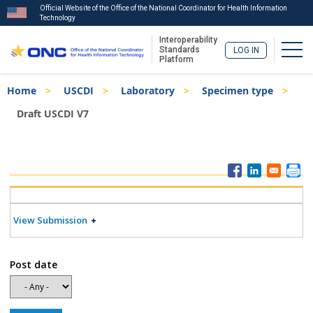
Official Website of the Office of the National Coordinator for Health Information
Technology
Interoperability
Togg
Standards
LOG IN
Platform
Skip
Breadcrumb
Home
USCDI
Laboratory
Specimen type
to
main
Draft USCDI V7
content
ISA
Menu
View Submission
Post date