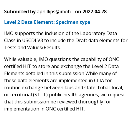
Submitted by
aphillips@imoh…
on
2022-04-28
Level 2 Data Element: Specimen type
IMO supports the inclusion of the Laboratory Data
Class in USCDI V3 to include the Draft data elements for
Tests and Values/Results.
While valuable, IMO questions the capability of ONC
certified HIT to store and exchange the Level 2 Data
Elements detailed in this submission While many of
these data elements are implemented in CLIA for
routine exchange between labs and state, tribal, local,
or territorial (STLT) public health agencies, we request
that this submission be reviewed thoroughly for
implementation in ONC certified HIT.