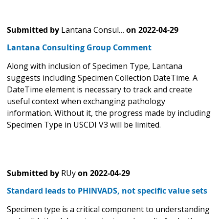
Submitted by
Lantana Consul…
on
2022-04-29
Lantana Consulting Group Comment
Along with inclusion of Specimen Type, Lantana
suggests including Specimen Collection DateTime. A
DateTime element is necessary to track and create
useful context when exchanging pathology
information. Without it, the progress made by including
Specimen Type in USCDI V3 will be limited.
Submitted by
RUy
on
2022-04-29
Standard leads to PHINVADS, not specific value sets
Specimen type is a critical component to understanding