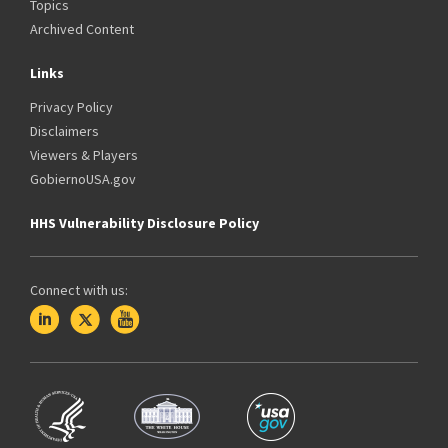
Topics
Archived Content
Links
Privacy Policy
Disclaimers
Viewers & Players
GobiernoUSA.gov
HHS Vulnerability Disclosure Policy
Connect with us: